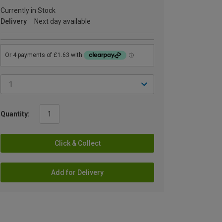
Currently in Stock
Delivery
Next day available
Quantity:
Click & Collect
Add for Delivery