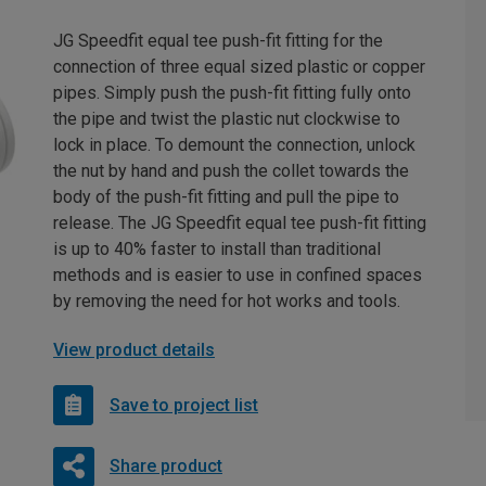
JG Speedfit equal tee push-fit fitting for the
connection of three equal sized plastic or copper
pipes. Simply push the push-fit fitting fully onto
the pipe and twist the plastic nut clockwise to
lock in place. To demount the connection, unlock
the nut by hand and push the collet towards the
body of the push-fit fitting and pull the pipe to
release. The JG Speedfit equal tee push-fit fitting
is up to 40% faster to install than traditional
methods and is easier to use in confined spaces
by removing the need for hot works and tools.
View product details
Save to project list
Share product