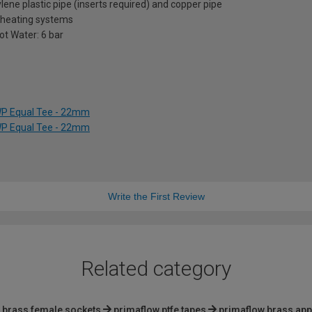
ene plastic pipe (inserts required) and copper pipe
l heating systems
Hot Water: 6 bar
WP Equal Tee - 22mm
WP Equal Tee - 22mm
Write the First Review
Related category
brass female sockets
primaflow ptfe tapes
primaflow brass app