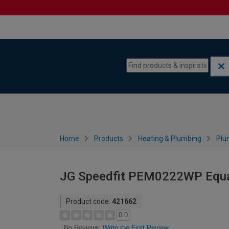
Skip to content
Skip to navigation menu
Home
Products
Heating & Plumbing
Plu
JG Speedfit PEM0222WP Equa
Product code:
421662
0.0
Write the First Review
No Reviews