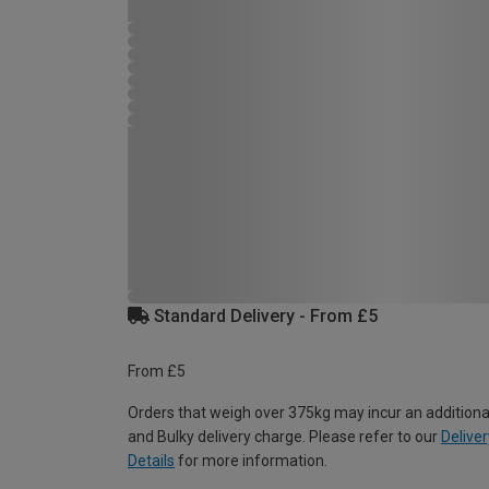
Standard Delivery - From £5
From £5
Orders that weigh over 375kg may incur an additiona
and Bulky delivery charge. Please refer to our
Deliver
Details
for more information.