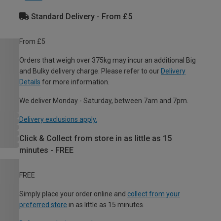
Standard Delivery - From £5
From £5
Orders that weigh over 375kg may incur an additional Big
and Bulky delivery charge. Please refer to our
Delivery
Details
for more information.
We deliver Monday - Saturday, between 7am and 7pm.
Delivery exclusions apply.
Click & Collect from store in as little as 15
minutes - FREE
FREE
Simply place your order online and
collect from your
preferred store
in as little as 15 minutes.