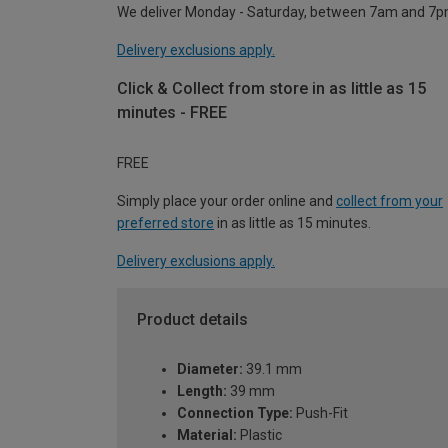
We deliver Monday - Saturday, between 7am and 7p
Delivery exclusions apply.
Click & Collect from store in as little as 15
minutes - FREE
FREE
Simply place your order online and
collect from your
preferred store
in as little as 15 minutes.
Delivery exclusions apply.
Product details
Diameter:
39.1 mm
Length:
39 mm
Connection Type:
Push-Fit
Material:
Plastic