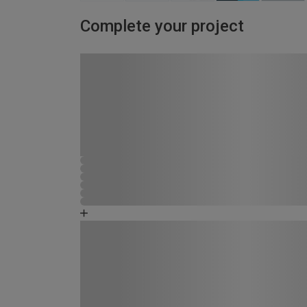
Complete your project