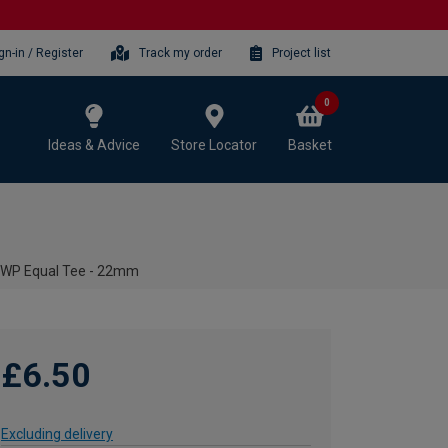
gn-in / Register
Track my order
Project list
0
Ideas & Advice
Store Locator
Basket
2WP Equal Tee - 22mm
£6.50
Excluding delivery