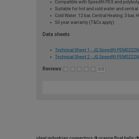
Compatible with Speedfit PEX and polybutyl
Suitable for hot and cold water and centra
Cold Water: 12 bar, Central Heating: 3 bar, 
50 year warranty (T&Cs apply)
Data sheets
Technical Sheet 1 - JG Speedfit PEM0222
Technical Sheet 2 - JG Speedfit PEM0222
Reviews
0.0
ideal industries connectors
orange float balls