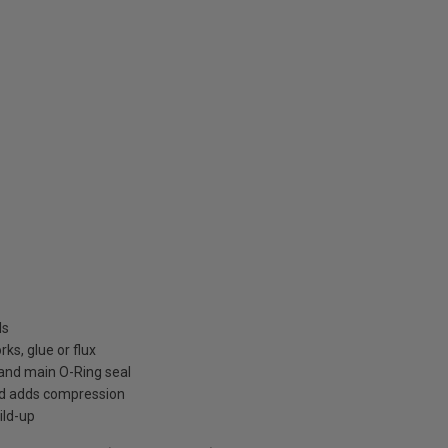
ls
ks, glue or flux
h and main O-Ring seal
nd adds compression
ild-up