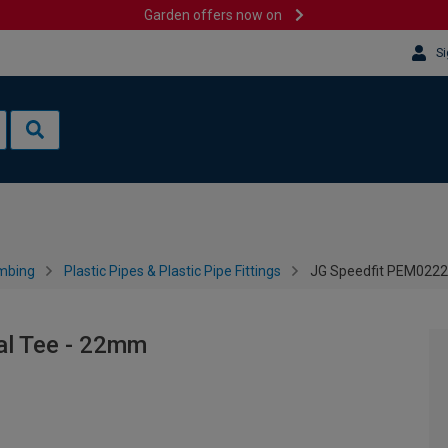
Garden offers now on
Si
mbing
Plastic Pipes & Plastic Pipe Fittings
JG Speedfit PEM022
l Tee - 22mm