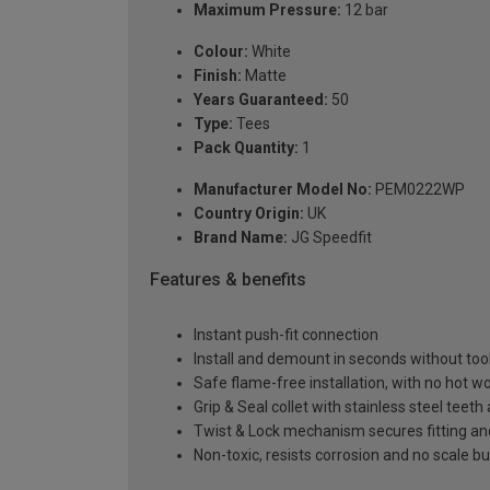
Maximum Pressure:
12 bar
Colour:
White
Finish:
Matte
Years Guaranteed:
50
Type:
Tees
Pack Quantity:
1
Manufacturer Model No:
PEM0222WP
Country Origin:
UK
Brand Name:
JG Speedfit
Features & benefits
Instant push-fit connection
Install and demount in seconds without too
Safe flame-free installation, with no hot wor
Grip & Seal collet with stainless steel teet
Twist & Lock mechanism secures fitting a
Non-toxic, resists corrosion and no scale bu