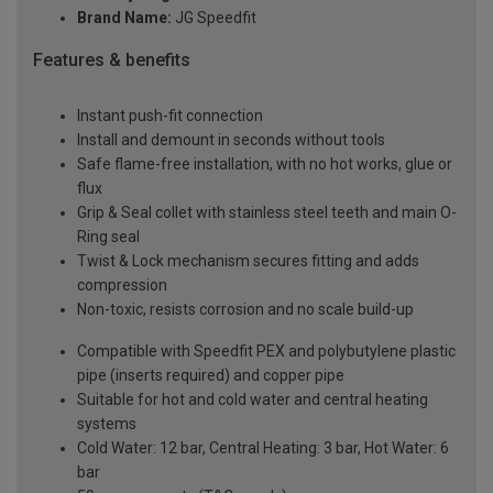
Brand Name:
JG Speedfit
Features & benefits
Instant push-fit connection
Install and demount in seconds without tools
Safe flame-free installation, with no hot works, glue or
flux
Grip & Seal collet with stainless steel teeth and main O-
Ring seal
Twist & Lock mechanism secures fitting and adds
compression
Non-toxic, resists corrosion and no scale build-up
Compatible with Speedfit PEX and polybutylene plastic
pipe (inserts required) and copper pipe
Suitable for hot and cold water and central heating
systems
Cold Water: 12 bar, Central Heating: 3 bar, Hot Water: 6
bar