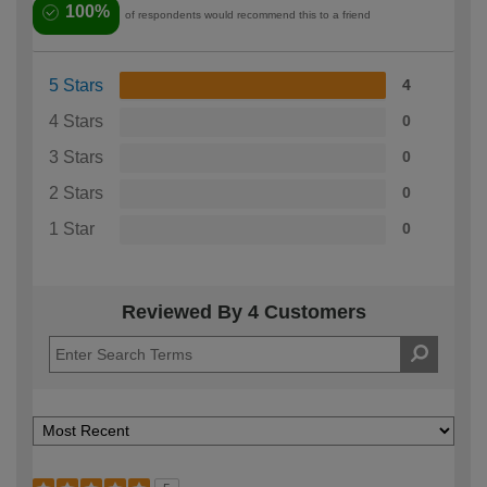
100%
of respondents would recommend this to a friend
5 Stars
4
4 Stars
0
3 Stars
0
2 Stars
0
1 Star
0
Reviewed By 4 Customers