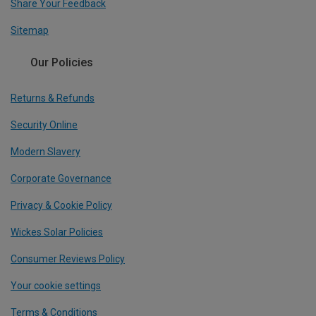
Share Your Feedback
Sitemap
Our Policies
Returns & Refunds
Security Online
Modern Slavery
Corporate Governance
Privacy & Cookie Policy
Wickes Solar Policies
Consumer Reviews Policy
Your cookie settings
Terms & Conditions