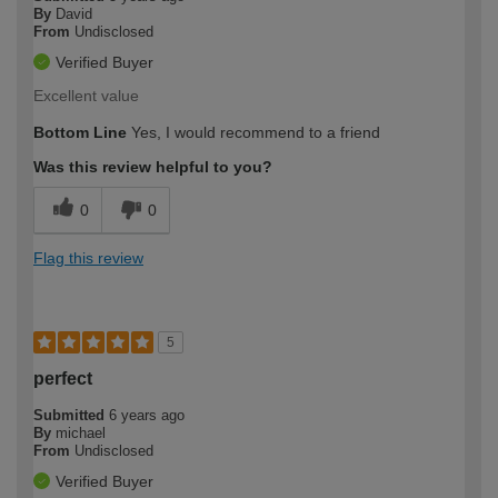
By
David
From
Undisclosed
Verified Buyer
Excellent value
Bottom Line
Yes, I would recommend to a friend
Was this review helpful to you?
0
0
Flag this review
5
perfect
Submitted
6 years ago
By
michael
From
Undisclosed
Verified Buyer