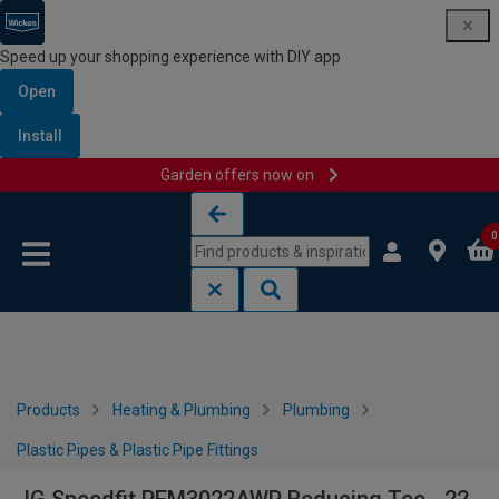
Speed up your shopping experience with DIY app
Open
Install
Garden offers now on
Skip to content
Skip to navigation menu
0
Products
Heating & Plumbing
Plumbing
Plastic Pipes & Plastic Pipe Fittings