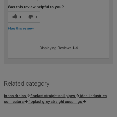
Was this review helpful to you?
0
0
Flag this review
Displaying Reviews
1-4
Related category
brass drains
floplast straight soil pipes
ideal industries
connectors
floplast grey straight couplings