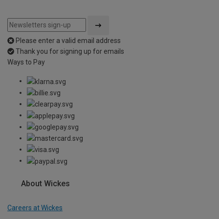
Please enter a valid email address
Thank you for signing up for emails
Ways to Pay
About Wickes
Careers at Wickes