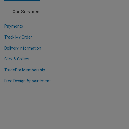
Our Services
Payments
Track My Order
Delivery Information
Click & Collect
TradePro Membership
Free Design Appointment