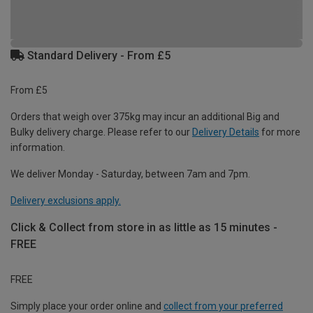
Standard Delivery - From £5
From £5
Orders that weigh over 375kg may incur an additional Big and
Bulky delivery charge. Please refer to our
Delivery Details
for more
information.
We deliver Monday - Saturday, between 7am and 7pm.
Delivery exclusions apply.
Click & Collect from store in as little as 15 minutes -
FREE
FREE
Simply place your order online and
collect from your preferred