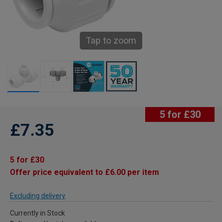
Tap to zoom
5 for £30
£7.35
5 for £30
Offer price equivalent to £6.00 per item
Excluding delivery
Currently in Stock