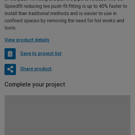
Speedfit reducing tee push-fit fitting is up to 40% faster to
install than traditional methods and is easier to use in
confined spaces by removing the need for hot works and
tools.
View product details
Save to project list
Share product
Complete your project