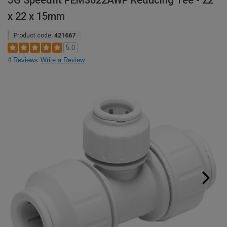
JG Speedfit PEM3022AWP Reducing Tee - 22
x 22 x 15mm
Product code:
421667
5.0
4 Reviews
Write a Review