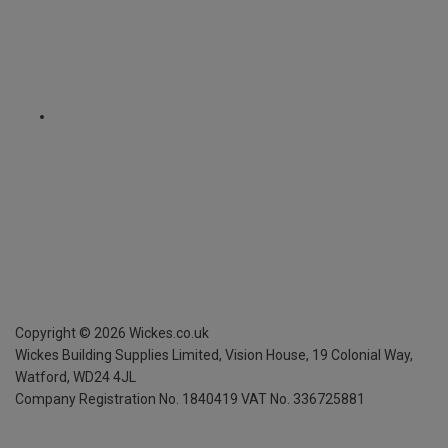
Copyright ©
2026
Wickes.co.uk
Wickes Building Supplies Limited, Vision House,
19 Colonial Way,
Watford, WD24 4JL
Company Registration No. 1840419
VAT No. 336725881