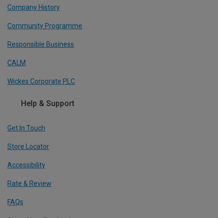
Company History
Community Programme
Responsible Business
CALM
Wickes Corporate PLC
Help & Support
Get In Touch
Store Locator
Accessibility
Rate & Review
FAQs