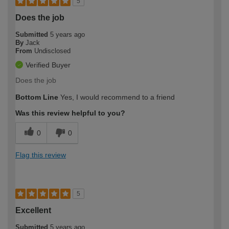
5
Does the job
Submitted
5 years ago
By
Jack
From
Undisclosed
Verified Buyer
Does the job
Bottom Line
Yes, I would recommend to a friend
Was this review helpful to you?
0
0
Flag this review
5
Excellent
Submitted
5 years ago