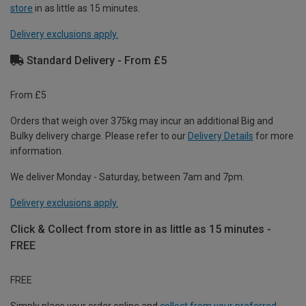
store
in as little as 15 minutes.
Delivery exclusions apply.
Standard Delivery - From £5
From £5
Orders that weigh over 375kg may incur an additional Big and
Bulky delivery charge. Please refer to our
Delivery Details
for more
information.
We deliver Monday - Saturday, between 7am and 7pm.
Delivery exclusions apply.
Click & Collect from store in as little as 15 minutes -
FREE
FREE
Simply place your order online and
collect from your preferred