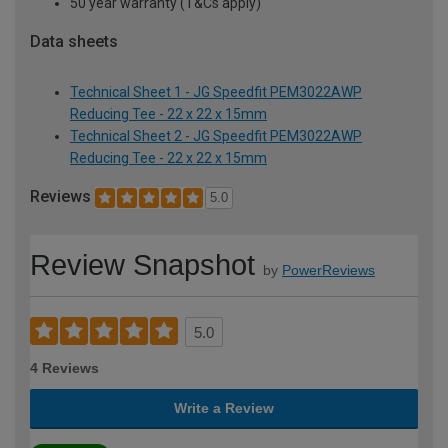
50 year warranty (T&Cs apply)
Data sheets
Technical Sheet 1 - JG Speedfit PEM3022AWP
Reducing Tee - 22 x 22 x 15mm
Technical Sheet 2 - JG Speedfit PEM3022AWP
Reducing Tee - 22 x 22 x 15mm
Reviews
5.0
Review Snapshot
by
PowerReviews
5.0
4 Reviews
Write a Review