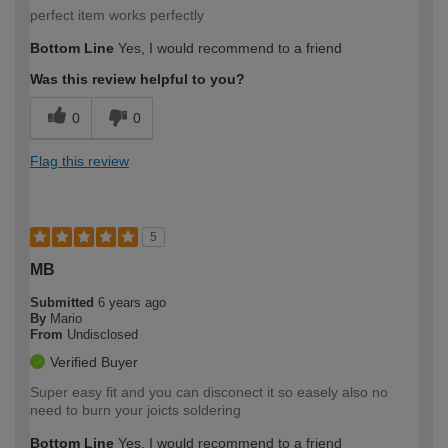
perfect item works perfectly
Bottom Line
Yes, I would recommend to a friend
Was this review helpful to you?
0
0
Flag this review
5
MB
Submitted
6 years ago
By
Mario
From
Undisclosed
Verified Buyer
Super easy fit and you can disconect it so easely also no
need to burn your joicts soldering
Bottom Line
Yes, I would recommend to a friend