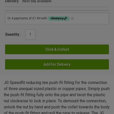
Delivery
Next day available
Quantity:
Click & Collect
Add for Delivery
JG Speedfit reducing tee push-fit fitting for the connection
of three unequal sized plastic or copper pipes. Simply push
the push-fit fitting fully onto the pipe and twist the plastic
nut clockwise to lock in place. To demount the connection,
unlock the nut by hand and push the collet towards the body
of the push-fit fitting and pull the pipe to release. The JG