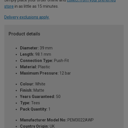
store
in as little as 15 minutes.
Delivery exclusions apply.
Product details
Diameter:
39 mm
Length:
98.1 mm
Connection Type:
Push-Fit
Material:
Plastic
Maximum Pressure:
12 bar
Colour:
White
Finish:
Matte
Years Guaranteed:
50
Type:
Tees
Pack Quantity:
1
Manufacturer Model No:
PEM3022AWP
Country Origin:
UK