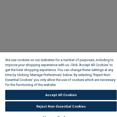
We use cookies on our websites for a number of purposes, including to
improve your shopping experience with us. Click ‘Accept All Cookies’ to
get the best shopping experience. You can change these settings at any
time by clicking ‘Manage Preferences’ below. By selecting 'Reject Non-
Essential Cookies' you only allow the use of cookies which are necessary
for the functioning of the website.
Wickes Cookie Policy
Accept All Cookies
Reject Non-Essential Cookies