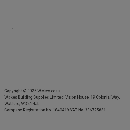
Copyright ©
2026
Wickes.co.uk
Wickes Building Supplies Limited, Vision House,
19 Colonial Way,
Watford, WD24 4JL
Company Registration No. 1840419
VAT No. 336725881