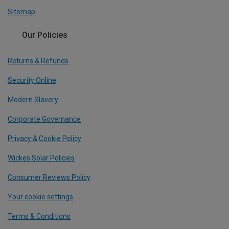
Sitemap
Our Policies
Returns & Refunds
Security Online
Modern Slavery
Corporate Governance
Privacy & Cookie Policy
Wickes Solar Policies
Consumer Reviews Policy
Your cookie settings
Terms & Conditions