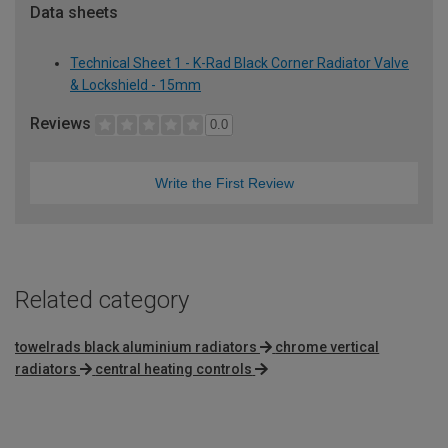
Data sheets
Technical Sheet 1 - K-Rad Black Corner Radiator Valve
& Lockshield - 15mm
Reviews
0.0
Write the First Review
Related category
towelrads black aluminium radiators
chrome vertical
radiators
central heating controls