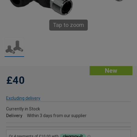
Tap to zoom
New
£40
Excluding delivery
Currently in Stock
Delivery
Within 3 days from our supplier