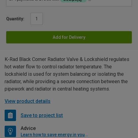
Quantity:
Add for Delivery
K-Rad Black Corner Radiator Valve & Lockshield regulates
hot water flow to control radiator temperature. The
lockshield is used for system balancing or isolating the
radiator, while providing a secure connection between the
pipework and radiator in central heating systems.
View product details
Save to project list
Advice
Learn how to save energy in your home