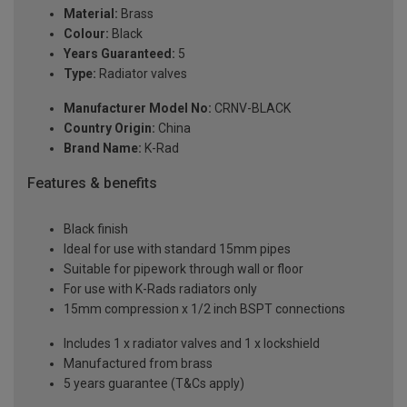
Material:
Brass
Colour:
Black
Years Guaranteed:
5
Type:
Radiator valves
Manufacturer Model No:
CRNV-BLACK
Country Origin:
China
Brand Name:
K-Rad
Features & benefits
Black finish
Ideal for use with standard 15mm pipes
Suitable for pipework through wall or floor
For use with K-Rads radiators only
15mm compression x 1/2 inch BSPT connections
Includes 1 x radiator valves and 1 x lockshield
Manufactured from brass
5 years guarantee (T&Cs apply)