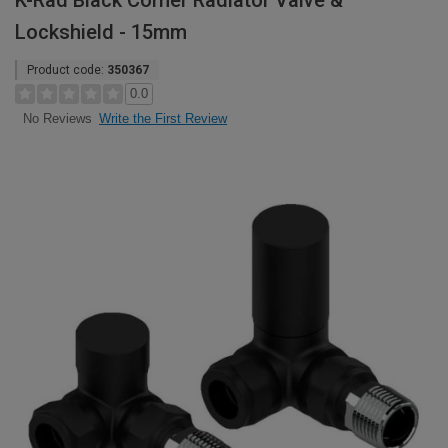
K-Rad Black Corner Radiator Valve &
Lockshield - 15mm
Product code:
350367
0.0
Write the First Review
No Reviews