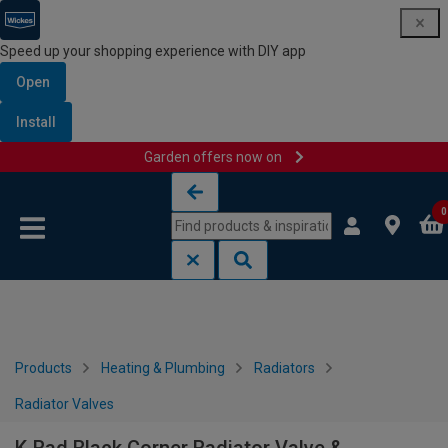
Speed up your shopping experience with DIY app
Open
Install
Garden offers now on
Skip to content
Skip to navigation menu
0
Products
Heating & Plumbing
Radiators
Radiator Valves