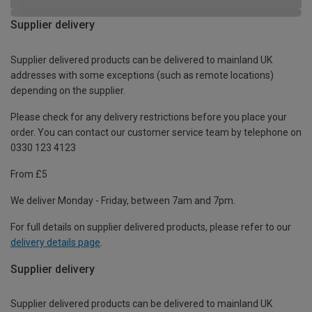
Supplier delivery
Supplier delivered products can be delivered to mainland UK
addresses with some exceptions (such as remote locations)
depending on the supplier.
Please check for any delivery restrictions before you place your
order. You can contact our customer service team by telephone on
0330 123 4123
From £5
We deliver Monday - Friday, between 7am and 7pm.
For full details on supplier delivered products, please refer to our
delivery details page
.
Supplier delivery
Supplier delivered products can be delivered to mainland UK