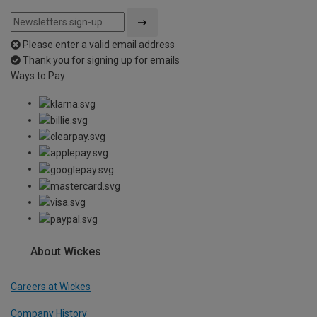
Please enter a valid email address
Thank you for signing up for emails
Ways to Pay
About Wickes
Careers at Wickes
Company History