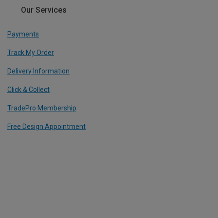
Our Services
Payments
Track My Order
Delivery Information
Click & Collect
TradePro Membership
Free Design Appointment