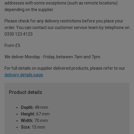
addresses with some exceptions (such as remote locations)
depending on the supplier.
Please check for any delivery restrictions before you place your
order. You can contact our customer service team by telephone on
0330 123 4123
From £5
We deliver Monday - Friday, between 7am and 7pm.
For full details on supplier delivered products, please refer to our
delivery details page
.
Product details
Depth:
48 mm
Height:
67 mm
Width:
70 mm
Size:
15 mm