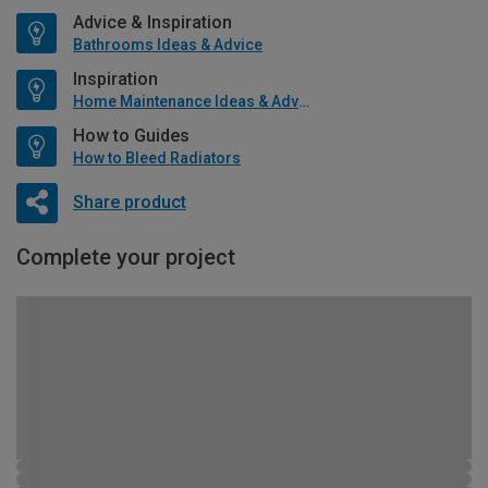
Advice & Inspiration
Bathrooms Ideas & Advice
Inspiration
Home Maintenance Ideas & Advice
How to Guides
How to Bleed Radiators
Share product
Complete your project