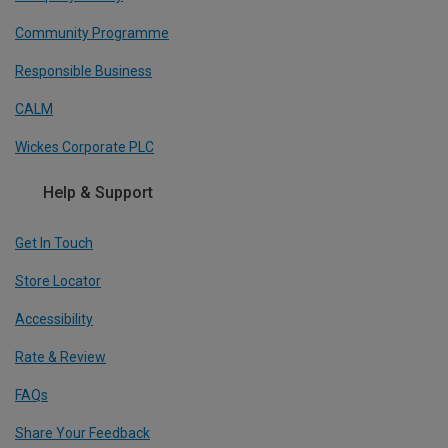
Community Programme
Responsible Business
CALM
Wickes Corporate PLC
Help & Support
Get In Touch
Store Locator
Accessibility
Rate & Review
FAQs
Share Your Feedback