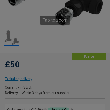
Tap to zoom
New
£50
Excluding delivery
Currently in Stock
Delivery
Within 3 days from our supplier