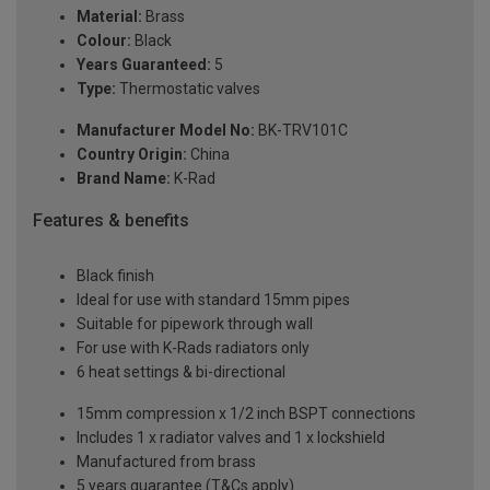
Material:
Brass
Colour:
Black
Years Guaranteed:
5
Type:
Thermostatic valves
Manufacturer Model No:
BK-TRV101C
Country Origin:
China
Brand Name:
K-Rad
Features & benefits
Black finish
Ideal for use with standard 15mm pipes
Suitable for pipework through wall
For use with K-Rads radiators only
6 heat settings & bi-directional
15mm compression x 1/2 inch BSPT connections
Includes 1 x radiator valves and 1 x lockshield
Manufactured from brass
5 years guarantee (T&Cs apply)