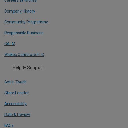
Careers at Wickes
Company History
Community Programme
Responsible Business
CALM
Wickes Corporate PLC
Help & Support
Get In Touch
Store Locator
Accessibility
Rate & Review
FAQs