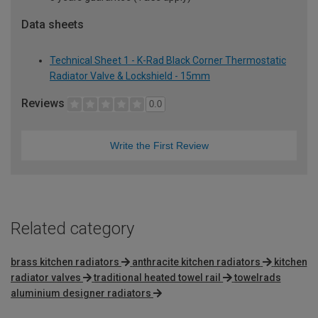
Data sheets
Technical Sheet 1 - K-Rad Black Corner Thermostatic
Radiator Valve & Lockshield - 15mm
Reviews
0.0
Write the First Review
Related category
brass kitchen radiators
anthracite kitchen radiators
kitchen
radiator valves
traditional heated towel rail
towelrads
aluminium designer radiators