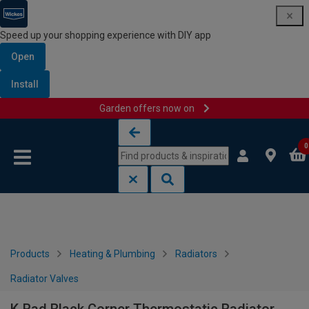
Speed up your shopping experience with DIY app
Open
Install
Garden offers now on
Skip to content
Skip to navigation menu
0
Products
Heating & Plumbing
Radiators
Radiator Valves