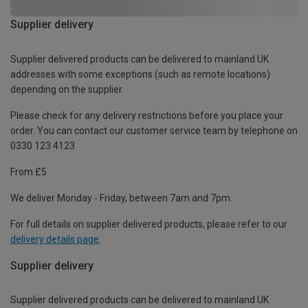
Supplier delivery
Supplier delivered products can be delivered to mainland UK
addresses with some exceptions (such as remote locations)
depending on the supplier.
Please check for any delivery restrictions before you place your
order. You can contact our customer service team by telephone on
0330 123 4123
From £5
We deliver Monday - Friday, between 7am and 7pm.
For full details on supplier delivered products, please refer to our
delivery details page
.
Supplier delivery
Supplier delivered products can be delivered to mainland UK