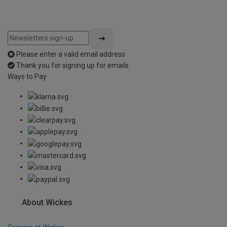
Please enter a valid email address
Thank you for signing up for emails
Ways to Pay
About Wickes