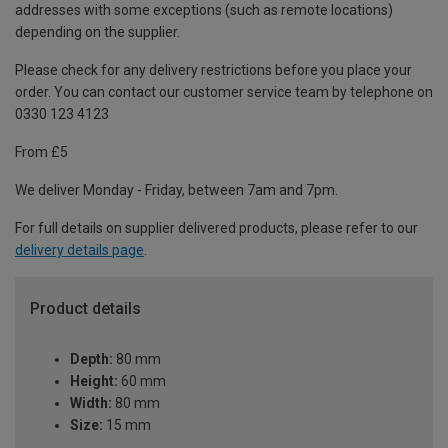
addresses with some exceptions (such as remote locations)
depending on the supplier.
Please check for any delivery restrictions before you place your
order. You can contact our customer service team by telephone on
0330 123 4123
From £5
We deliver Monday - Friday, between 7am and 7pm.
For full details on supplier delivered products, please refer to our
delivery details page
.
Product details
Depth:
80 mm
Height:
60 mm
Width:
80 mm
Size:
15 mm