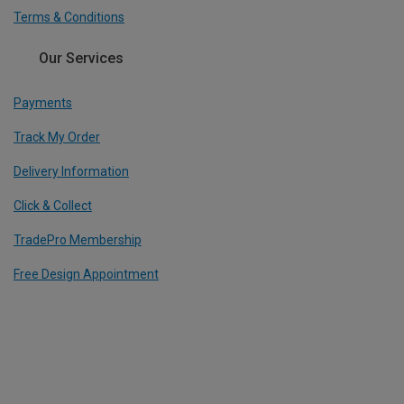
Terms & Conditions
Our Services
Payments
Track My Order
Delivery Information
Click & Collect
TradePro Membership
Free Design Appointment