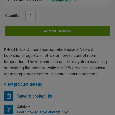
Quantity:
Add for Delivery
K-Rad Black Corner Thermostatic Radiator Valve &
Lockshield regulates hot water flow to control room
temperature. The lockshield is used for system balancing
or isolating the radiator, while the TRV provides individual
room temperature control in central heating systems.
View product details
Save to project list
Advice
Learn how to save energy in your home