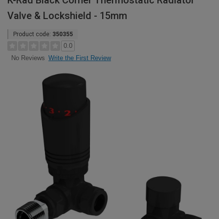
K-Rad Black Corner Thermostatic Radiator
Valve & Lockshield - 15mm
Product code:
350355
0.0
Write the First Review
No Reviews