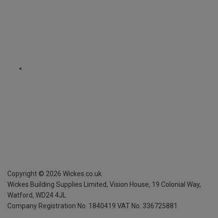
Copyright ©
2026
Wickes.co.uk
Wickes Building Supplies Limited, Vision House,
19 Colonial Way,
Watford, WD24 4JL
Company Registration No. 1840419
VAT No. 336725881