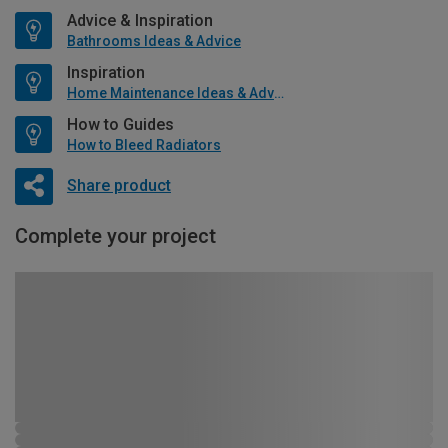
Advice & Inspiration
Bathrooms Ideas & Advice
Inspiration
Home Maintenance Ideas & Advice
How to Guides
How to Bleed Radiators
Share product
Complete your project