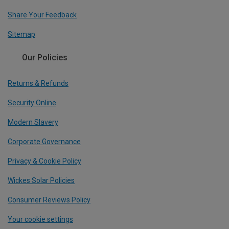
Share Your Feedback
Sitemap
Our Policies
Returns & Refunds
Security Online
Modern Slavery
Corporate Governance
Privacy & Cookie Policy
Wickes Solar Policies
Consumer Reviews Policy
Your cookie settings