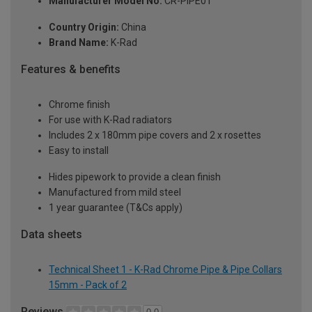
Manufacturer Model No:
CR-PIPE01
Country Origin:
China
Brand Name:
K-Rad
Features & benefits
Chrome finish
For use with K-Rad radiators
Includes 2 x 180mm pipe covers and 2 x rosettes
Easy to install
Hides pipework to provide a clean finish
Manufactured from mild steel
1 year guarantee (T&Cs apply)
Data sheets
Technical Sheet 1 - K-Rad Chrome Pipe & Pipe Collars
15mm - Pack of 2
Reviews