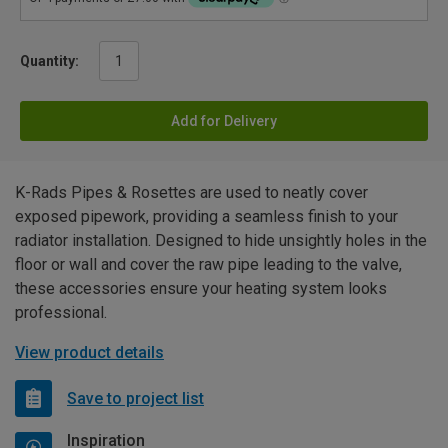
Quantity:
Add for Delivery
K-Rads Pipes & Rosettes are used to neatly cover
exposed pipework, providing a seamless finish to your
radiator installation. Designed to hide unsightly holes in the
floor or wall and cover the raw pipe leading to the valve,
these accessories ensure your heating system looks
professional.
View product details
Save to project list
Inspiration