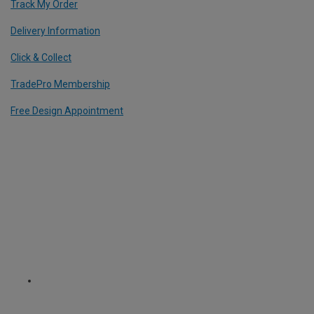
Track My Order
Delivery Information
Click & Collect
TradePro Membership
Free Design Appointment