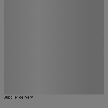
Supplier delivery