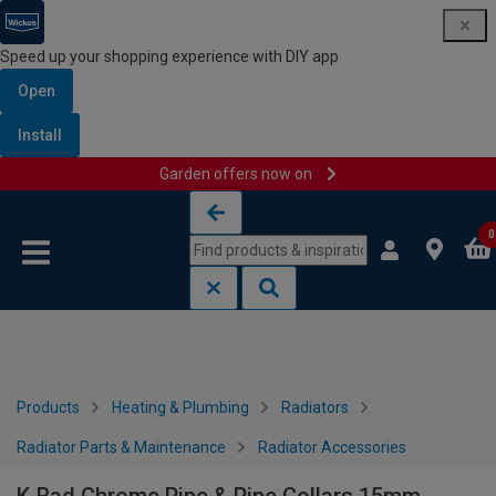
Speed up your shopping experience with DIY app
Open
Install
Garden offers now on
Skip to content
Skip to navigation menu
0
Products
Heating & Plumbing
Radiators
Radiator Parts & Maintenance
Radiator Accessories