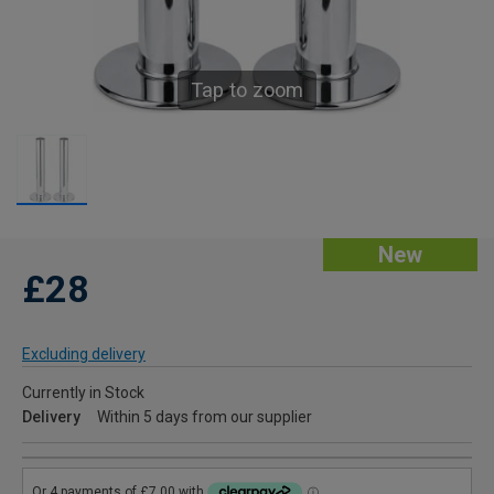
Tap to zoom
New
£28
Excluding delivery
Currently in Stock
Delivery
Within 5 days from our supplier