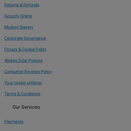
Returns & Refunds
Security Online
Modern Slavery
Corporate Governance
Privacy & Cookie Policy
Wickes Solar Policies
Consumer Reviews Policy
Your cookie settings
Terms & Conditions
Our Services
Payments