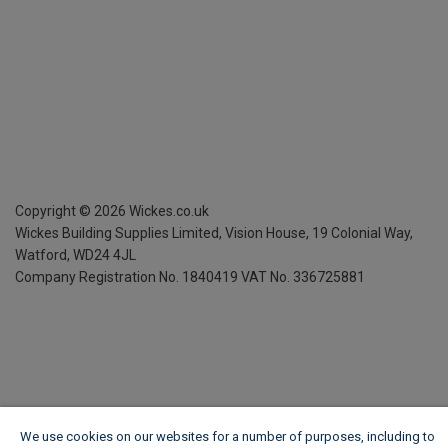
Copyright ©
2026
Wickes.co.uk
Wickes Building Supplies Limited, Vision House,
19 Colonial Way,
Watford, WD24 4JL
Company Registration No. 1840419
VAT No. 336725881
We use cookies on our websites for a number of purposes, including to