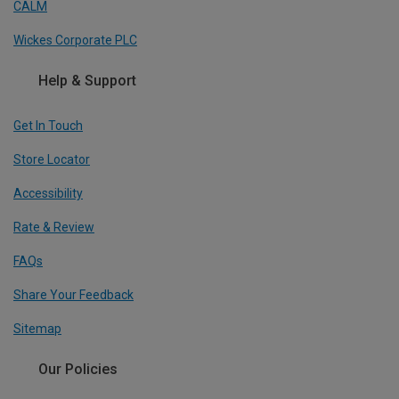
CALM
Wickes Corporate PLC
Help & Support
Get In Touch
Store Locator
Accessibility
Rate & Review
FAQs
Share Your Feedback
Sitemap
Our Policies