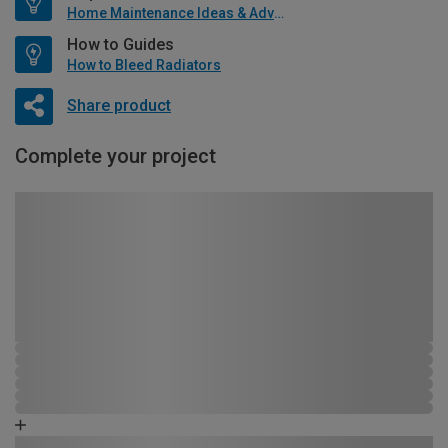
Home Maintenance Ideas & Advice
How to Guides
How to Bleed Radiators
Share product
Complete your project