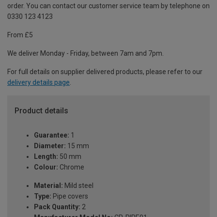
order. You can contact our customer service team by telephone on
0330 123 4123
From £5
We deliver Monday - Friday, between 7am and 7pm.
For full details on supplier delivered products, please refer to our
delivery details page
.
Product details
Guarantee:
1
Diameter:
15 mm
Length:
50 mm
Colour:
Chrome
Material:
Mild steel
Type:
Pipe covers
Pack Quantity:
2