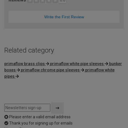
0.0
Write the First Review
Related category
primaflow brass clips
primaflow white pipe sleeves
bunker
boxes
primaflow chrome pipe sleeves
primaflow white
pipes
Please enter a valid email address
Thank you for signing up for emails