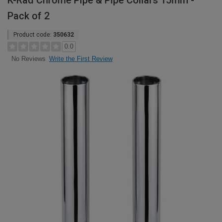
K-Rad Chrome Pipe & Pipe Collars 15mm -
Pack of 2
Product code:
350632
0.0
Write the First Review
No Reviews