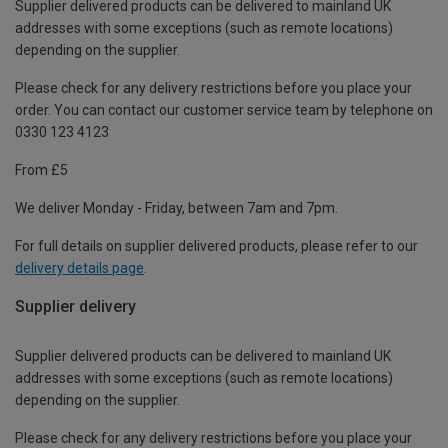
Supplier delivered products can be delivered to mainland UK
addresses with some exceptions (such as remote locations)
depending on the supplier.
Please check for any delivery restrictions before you place your
order. You can contact our customer service team by telephone on
0330 123 4123
From £5
We deliver Monday - Friday, between 7am and 7pm.
For full details on supplier delivered products, please refer to our
delivery details page
.
Supplier delivery
Supplier delivered products can be delivered to mainland UK
addresses with some exceptions (such as remote locations)
depending on the supplier.
Please check for any delivery restrictions before you place your