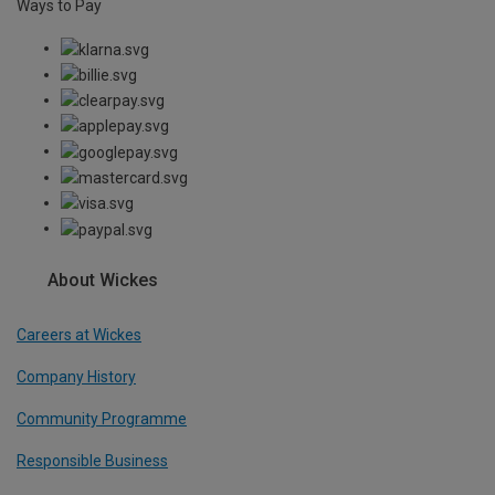
Ways to Pay
About Wickes
Careers at Wickes
Company History
Community Programme
Responsible Business