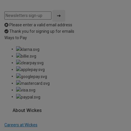
Please enter a valid email address
Thank you for signing up for emails
Ways to Pay
About Wickes
Careers at Wickes