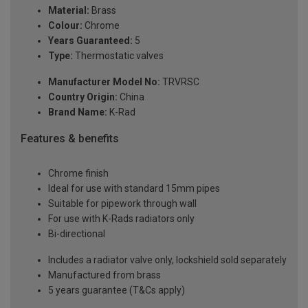
Material:
Brass
Colour:
Chrome
Years Guaranteed:
5
Type:
Thermostatic valves
Manufacturer Model No:
TRVRSC
Country Origin:
China
Brand Name:
K-Rad
Features & benefits
Chrome finish
Ideal for use with standard 15mm pipes
Suitable for pipework through wall
For use with K-Rads radiators only
Bi-directional
Includes a radiator valve only, lockshield sold separately
Manufactured from brass
5 years guarantee (T&Cs apply)