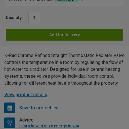
Quantity:
Add for Delivery
K-Rad Chrome Refined Straight Thermostatic Radiator Valve
controls the temperature in a room by regulating the flow of
hot water to a radiator. Designed for use in central heating
systems, these valves provide individual room control,
allowing for different heat levels throughout the property.
View product details
Save to project list
Advice
Learn how to save energy in your home