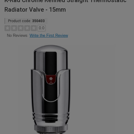
K-Rad Chrome Refined Straight Thermostatic
Radiator Valve - 15mm
Product code:
350403
0.0
Write the First Review
No Reviews