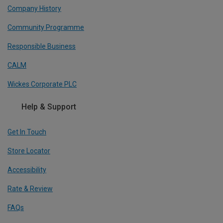
Company History
Community Programme
Responsible Business
CALM
Wickes Corporate PLC
Help & Support
Get In Touch
Store Locator
Accessibility
Rate & Review
FAQs