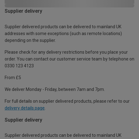
Supplier delivery
Supplier delivered products can be delivered to mainland UK
addresses with some exceptions (such as remote locations)
depending on the supplier.
Please check for any delivery restrictions before you place your
order. You can contact our customer service team by telephone on
0330 123 4123
From £5
We deliver Monday - Friday, between 7am and 7pm.
For full details on supplier delivered products, please refer to our
delivery details page
.
Supplier delivery
Supplier delivered products can be delivered to mainland UK