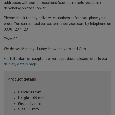
addresses with some exceptions (such as remote locations)
depending on the supplier.
Please check for any delivery restrictions before you place your
order. You can contact our customer service team by telephone on
0330 123 4123
From £5
We deliver Monday - Friday, between 7am and 7pm.
For full details on supplier delivered products, please refer to our
delivery details page
.
Product details
Depth:
80 mm
Height:
109 mm
Width:
15 mm
Size:
15 mm