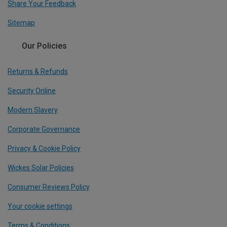
Share Your Feedback
Sitemap
Our Policies
Returns & Refunds
Security Online
Modern Slavery
Corporate Governance
Privacy & Cookie Policy
Wickes Solar Policies
Consumer Reviews Policy
Your cookie settings
Terms & Conditions