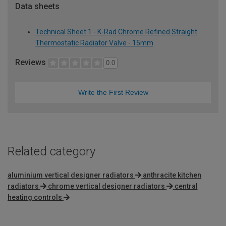
Data sheets
Technical Sheet 1 - K-Rad Chrome Refined Straight
Thermostatic Radiator Valve - 15mm
Reviews
0.0
Write the First Review
Related category
aluminium vertical designer radiators
anthracite kitchen
radiators
chrome vertical designer radiators
central
heating controls