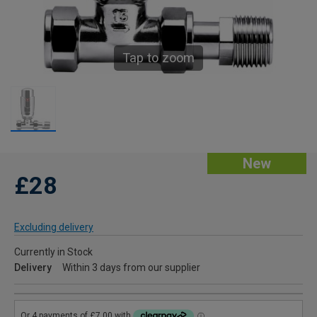
Tap to zoom
New
£28
Excluding delivery
Currently in Stock
Delivery
Within 3 days from our supplier