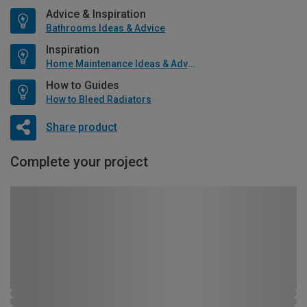
Advice & Inspiration
Bathrooms Ideas & Advice
Inspiration
Home Maintenance Ideas & Advice
How to Guides
How to Bleed Radiators
Share product
Complete your project