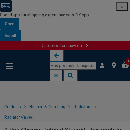
Speed up your shopping experience with DIY app
Open
Install
Garden offers now on
Skip to content
Skip to navigation menu
0
Products
Heating & Plumbing
Radiators
Radiator Valves