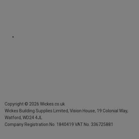
Copyright ©
2026
Wickes.co.uk
Wickes Building Supplies Limited, Vision House,
19 Colonial Way,
Watford, WD24 4JL
Company Registration No. 1840419
VAT No. 336725881