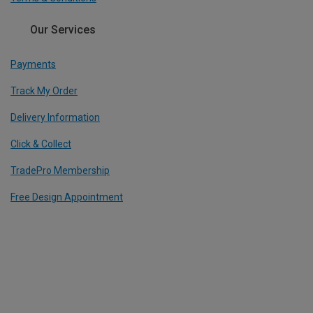
Our Services
Payments
Track My Order
Delivery Information
Click & Collect
TradePro Membership
Free Design Appointment