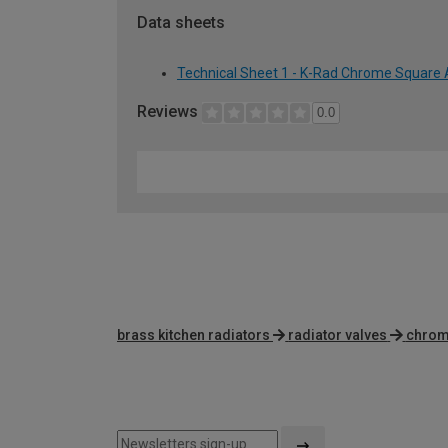
Data sheets
Technical Sheet 1 - K-Rad Chrome Square 
Reviews
0.0
brass kitchen radiators
radiator valves
chrome