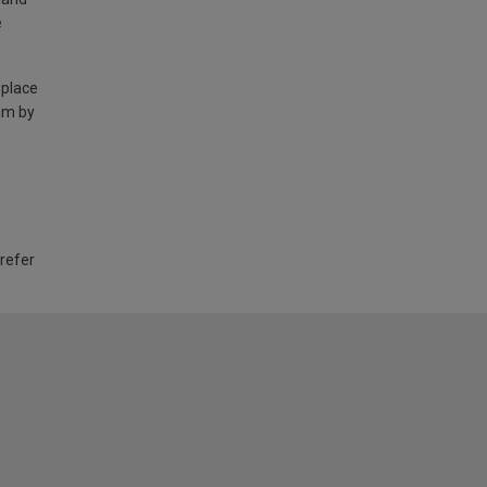
e
 place
am by
 refer