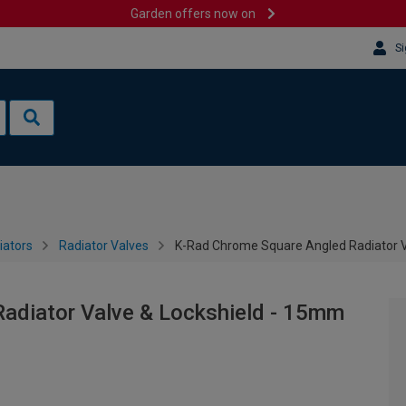
Garden offers now on
Si
iators
Radiator Valves
K-Rad Chrome Square Angled Radiator V
adiator Valve & Lockshield - 15mm