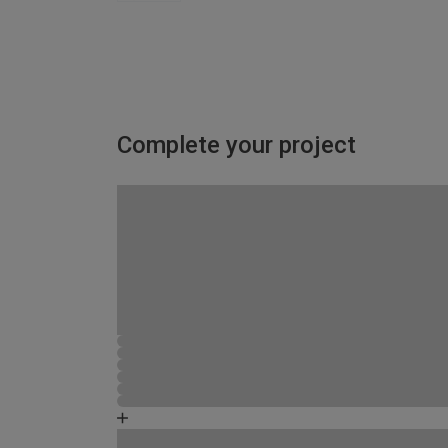
Complete your project