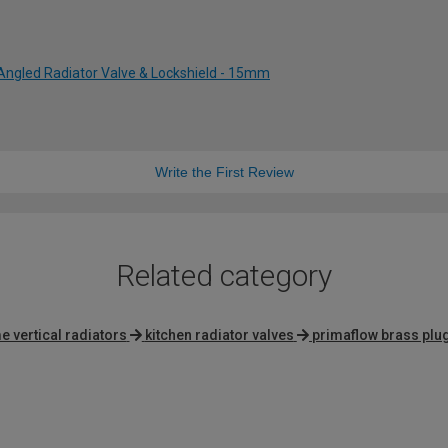
Angled Radiator Valve & Lockshield - 15mm
Write the First Review
Related category
 vertical radiators
kitchen radiator valves
primaflow brass plu