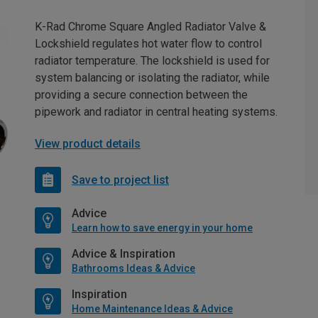
K-Rad Chrome Square Angled Radiator Valve &
Lockshield regulates hot water flow to control
radiator temperature. The lockshield is used for
system balancing or isolating the radiator, while
providing a secure connection between the
pipework and radiator in central heating systems.
View product details
Save to project list
Advice
Learn how to save energy in your home
Advice & Inspiration
Bathrooms Ideas & Advice
Inspiration
Home Maintenance Ideas & Advice