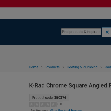
Skip to content
Skip to navigation menu
Home
Products
Heating & Plumbing
Rad
K-Rad Chrome Square Angled R
Product code:
350376
0.0
Write the First Review
No Reviews