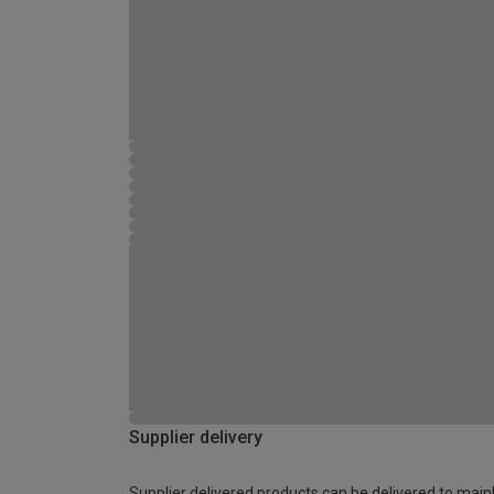
Supplier delivery
Supplier delivered products can be delivered to main