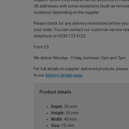
UK addresses with some exceptions (such as remot
locations) depending on the supplier.
Please check for any delivery restrictions before you
your order. You can contact our customer service te
telephone on 0330 123 4123
From £5
We deliver Monday - Friday, between 7am and 7pm.
For full details on supplier delivered products, please
to our
delivery details page
.
Product details
Depth:
35 mm
Height:
50 mm
Width:
40 mm
Size:
15 mm