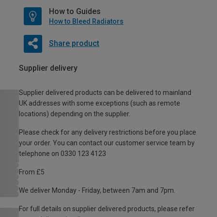
How to Guides
How to Bleed Radiators
Share product
Supplier delivery
Supplier delivered products can be delivered to mainland
UK addresses with some exceptions (such as remote
locations) depending on the supplier.
Please check for any delivery restrictions before you place
your order. You can contact our customer service team by
telephone on 0330 123 4123
From £5
We deliver Monday - Friday, between 7am and 7pm.
For full details on supplier delivered products, please refer