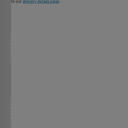
to our
delivery details page
.