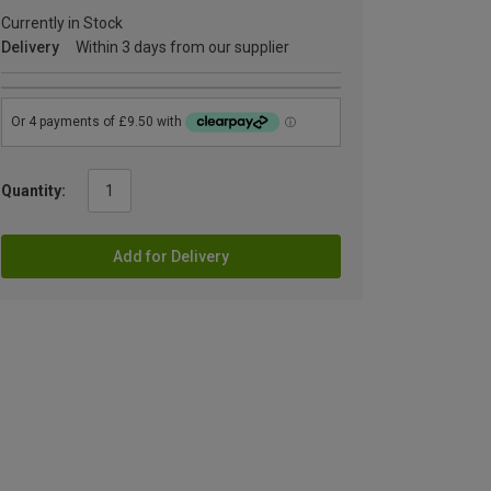
Currently in Stock
Delivery
Within 3 days from our supplier
Quantity:
Add for Delivery