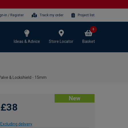
gn-in / Register
Track my order
Project list
0
Ideas & Advice
Store Locator
Basket
alve & Lockshield - 15mm
New
£38
Excluding delivery