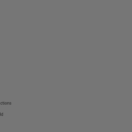
ctions
ld