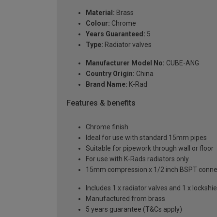
Material:
Brass
Colour:
Chrome
Years Guaranteed:
5
Type:
Radiator valves
Manufacturer Model No:
CUBE-ANG
Country Origin:
China
Brand Name:
K-Rad
Features & benefits
Chrome finish
Ideal for use with standard 15mm pipes
Suitable for pipework through wall or floor
For use with K-Rads radiators only
15mm compression x 1/2 inch BSPT conne
Includes 1 x radiator valves and 1 x lockshie
Manufactured from brass
5 years guarantee (T&Cs apply)