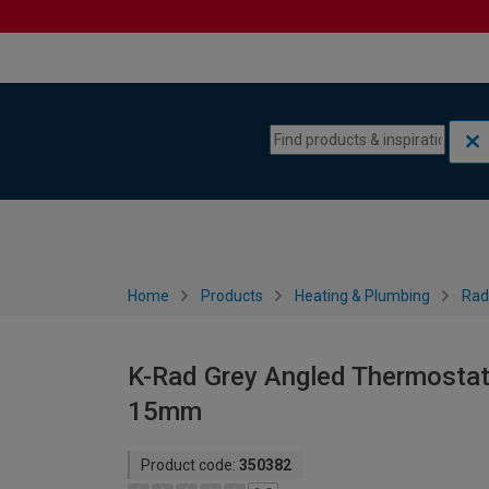
Skip to content
Skip to navigation menu
Home
Products
Heating & Plumbing
Rad
K-Rad Grey Angled Thermostati
15mm
Product code:
350382