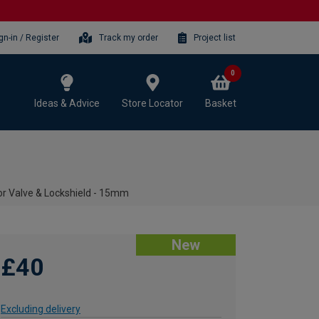
gn-in / Register
Track my order
Project list
0
Ideas & Advice
Store Locator
Basket
r Valve & Lockshield - 15mm
New
£40
Excluding delivery