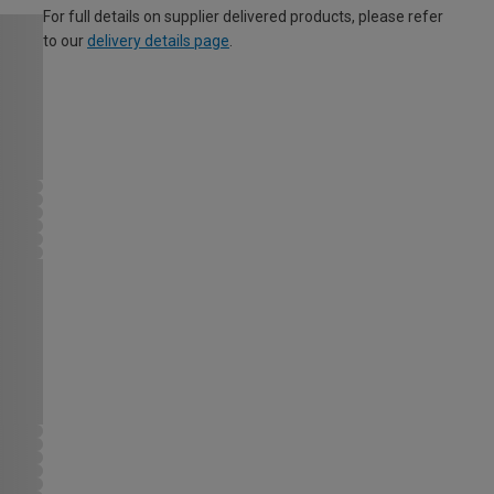
For full details on supplier delivered products, please refer
to our
delivery details page
.