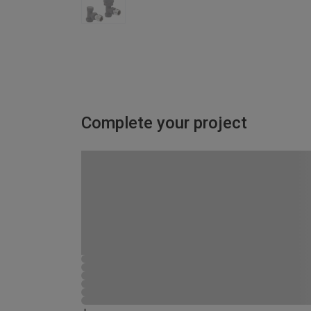
Complete your project