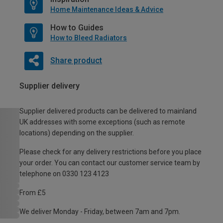
Home Maintenance Ideas & Advice
How to Guides
How to Bleed Radiators
Share product
Supplier delivery
Supplier delivered products can be delivered to mainland
UK addresses with some exceptions (such as remote
locations) depending on the supplier.
Please check for any delivery restrictions before you place
your order. You can contact our customer service team by
telephone on 0330 123 4123
From £5
We deliver Monday - Friday, between 7am and 7pm.