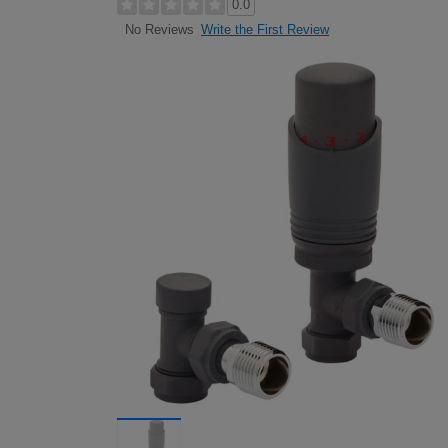
0.0
Write the First Review
No Reviews