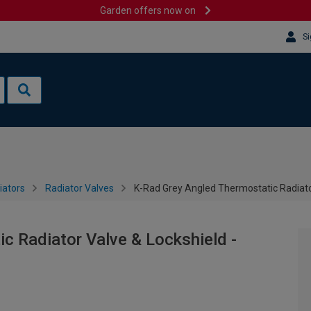
Garden offers now on
Si
iators
Radiator Valves
K-Rad Grey Angled Thermostatic Radiato
c Radiator Valve & Lockshield -