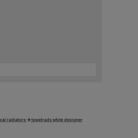
cal radiators
towelrads white designer