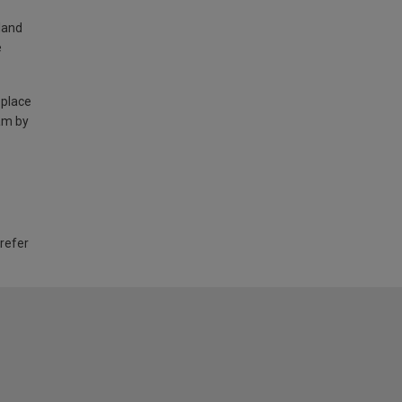
land
e
 place
am by
 refer