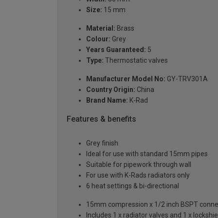
Size:
15 mm
Material:
Brass
Colour:
Grey
Years Guaranteed:
5
Type:
Thermostatic valves
Manufacturer Model No:
GY-TRV301A
Country Origin:
China
Brand Name:
K-Rad
Features & benefits
Grey finish
Ideal for use with standard 15mm pipes
Suitable for pipework through wall
For use with K-Rads radiators only
6 heat settings & bi-directional
15mm compression x 1/2 inch BSPT conne
Includes 1 x radiator valves and 1 x lockshie