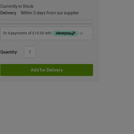
Currently in Stock
Delivery
Within 3 days from our supplier
Quantity:
Add for Delivery