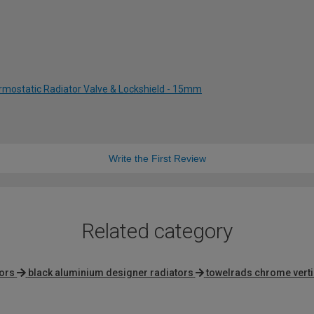
rmostatic Radiator Valve & Lockshield - 15mm
Write the First Review
Related category
tors
black aluminium designer radiators
towelrads chrome verti