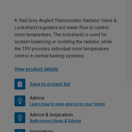
K-Rad Grey Angled Thermostatic Radiator Valve &
Lockshield regulates hot water flow to control
room temperature. The lockshield is used for
system balancing or isolating the radiator, while
the TRV provides individual room temperature
control in central heating systems.
View product details
Save to project list
Advice
Learn how to save energy in your home
Advice & Inspiration
Bathrooms Ideas & Advice
Inspiration