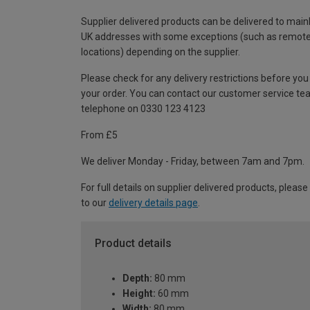
Supplier delivered products can be delivered to main
UK addresses with some exceptions (such as remot
locations) depending on the supplier.
Please check for any delivery restrictions before you
your order. You can contact our customer service te
telephone on 0330 123 4123
From £5
We deliver Monday - Friday, between 7am and 7pm.
For full details on supplier delivered products, please
to our
delivery details page
.
Product details
Depth:
80 mm
Height:
60 mm
Width:
80 mm