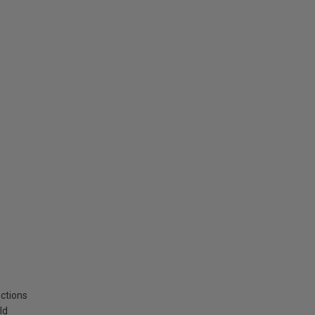
ctions
ld