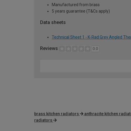
Manufactured from brass
5 years guarantee (T&Cs apply)
Data sheets
Technical Sheet 1 - K-Rad Grey Angled The
Reviews
0.0
brass kitchen radiators
anthracite kitchen radia
radiators