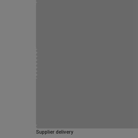
Supplier delivery