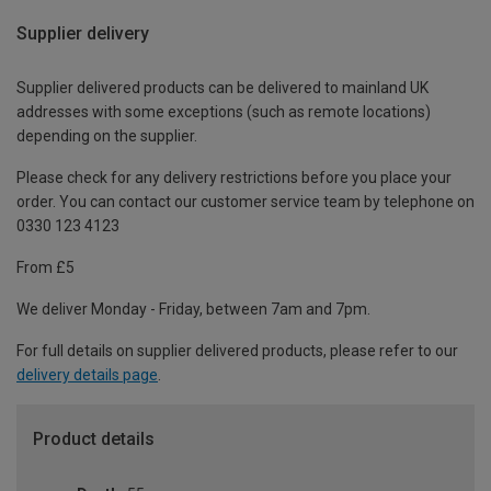
Supplier delivery
Supplier delivered products can be delivered to mainland UK
addresses with some exceptions (such as remote locations)
depending on the supplier.
Please check for any delivery restrictions before you place your
order. You can contact our customer service team by telephone on
0330 123 4123
From £5
We deliver Monday - Friday, between 7am and 7pm.
For full details on supplier delivered products, please refer to our
delivery details page
.
Product details