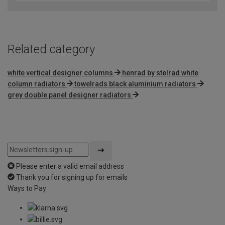
Related category
white vertical designer columns
henrad by stelrad white
column radiators
towelrads black aluminium radiators
grey double panel designer radiators
Please enter a valid email address
Thank you for signing up for emails
Ways to Pay