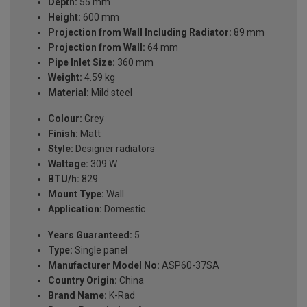
Depth:
55 mm
Height:
600 mm
Projection from Wall Including Radiator:
89 mm
Projection from Wall:
64 mm
Pipe Inlet Size:
360 mm
Weight:
4.59 kg
Material:
Mild steel
Colour:
Grey
Finish:
Matt
Style:
Designer radiators
Wattage:
309 W
BTU/h:
829
Mount Type:
Wall
Application:
Domestic
Years Guaranteed:
5
Type:
Single panel
Manufacturer Model No:
ASP60-37SA
Country Origin:
China
Brand Name:
K-Rad