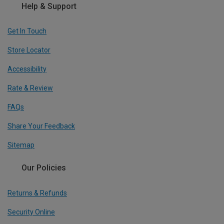
Help & Support
Get In Touch
Store Locator
Accessibility
Rate & Review
FAQs
Share Your Feedback
Sitemap
Our Policies
Returns & Refunds
Security Online