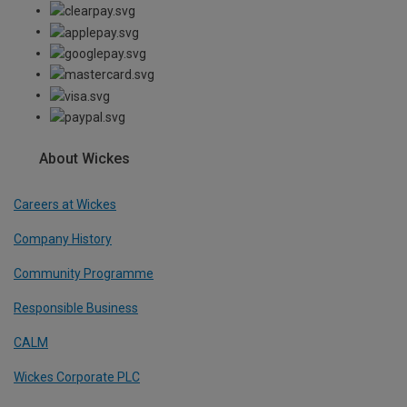
About Wickes
Careers at Wickes
Company History
Community Programme
Responsible Business
CALM
Wickes Corporate PLC