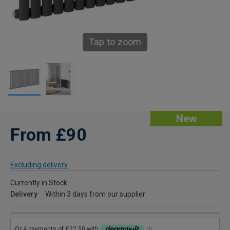
Tap to zoom
New
From £90
Excluding delivery
Currently in Stock
Delivery
Within 3 days from our supplier