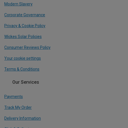
Modern Slavery
Corporate Governance
Privacy & Cookie Policy
Wickes Solar Policies
Consumer Reviews Policy
Your cookie settings
Terms & Conditions
Our Services
Payments
Track My Order
Delivery Information