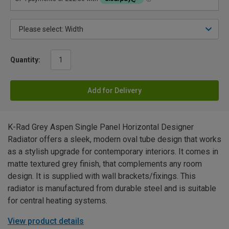
Quantity:
Add for Delivery
K-Rad Grey Aspen Single Panel Horizontal Designer
Radiator offers a sleek, modern oval tube design that works
as a stylish upgrade for contemporary interiors. It comes in
matte textured grey finish, that complements any room
design. It is supplied with wall brackets/fixings. This
radiator is manufactured from durable steel and is suitable
for central heating systems.
View product details