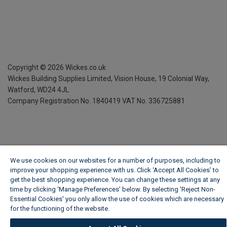
Copyright ©
2026
Wickes.co.uk
Wickes Building Supplies Limited, Vision House,
19 Colonial Way,
Watford, WD24 4JL
Company Registration No. 1840419
VAT No. 336725881
We use cookies on our websites for a number of purposes, including to
improve your shopping experience with us. Click ‘Accept All Cookies’ to
get the best shopping experience. You can change these settings at any
time by clicking ‘Manage Preferences’ below. By selecting 'Reject Non-
Essential Cookies' you only allow the use of cookies which are necessary
for the functioning of the website.
Wickes Cookie Policy