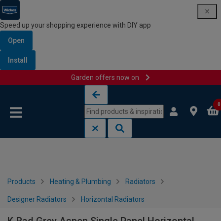
Speed up your shopping experience with DIY app
Open
Install
Garden offers now on
Skip to content
Skip to navigation menu
0
Products
Heating & Plumbing
Radiators
Designer Radiators
Horizontal Radiators