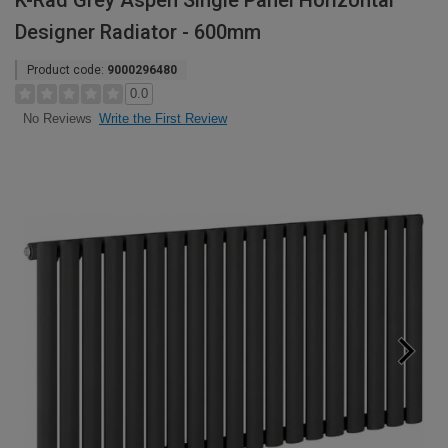
K-Rad Grey Aspen Single Panel Horizontal
Designer Radiator - 600mm
Product code:
9000296480
0.0
Write the First Review
No Reviews