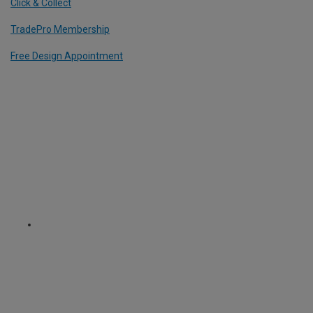
Click & Collect
TradePro Membership
Free Design Appointment