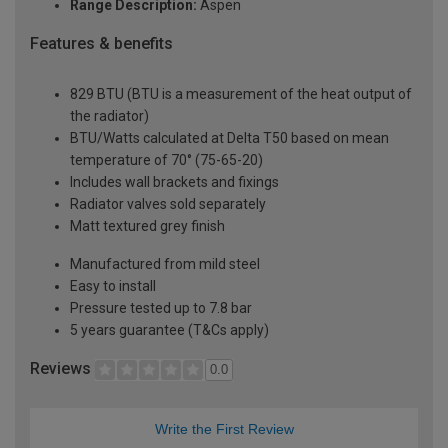
Range Description:
Aspen
Features & benefits
829 BTU (BTU is a measurement of the heat output of
the radiator)
BTU/Watts calculated at Delta T50 based on mean
temperature of 70° (75-65-20)
Includes wall brackets and fixings
Radiator valves sold separately
Matt textured grey finish
Manufactured from mild steel
Easy to install
Pressure tested up to 7.8 bar
5 years guarantee (T&Cs apply)
Reviews
0.0
Write the First Review