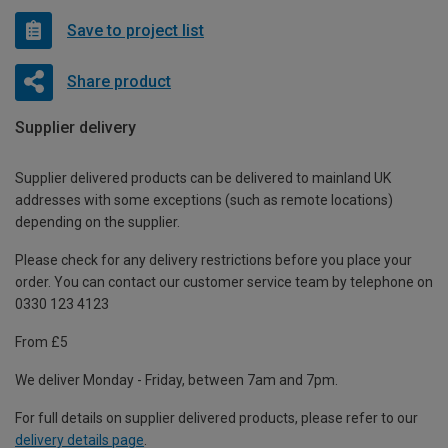
Save to project list
Share product
Supplier delivery
Supplier delivered products can be delivered to mainland UK
addresses with some exceptions (such as remote locations)
depending on the supplier.
Please check for any delivery restrictions before you place your
order. You can contact our customer service team by telephone on
0330 123 4123
From £5
We deliver Monday - Friday, between 7am and 7pm.
For full details on supplier delivered products, please refer to our
delivery details page
.