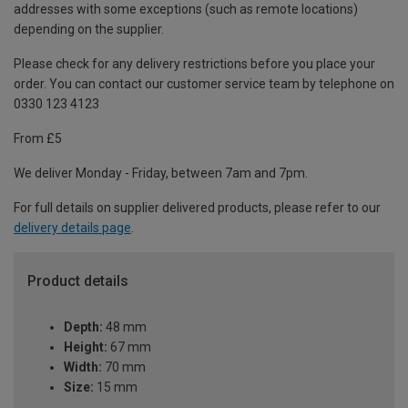
addresses with some exceptions (such as remote locations)
depending on the supplier.
Please check for any delivery restrictions before you place your
order. You can contact our customer service team by telephone on
0330 123 4123
From £5
We deliver Monday - Friday, between 7am and 7pm.
For full details on supplier delivered products, please refer to our
delivery details page
.
Product details
Depth:
48 mm
Height:
67 mm
Width:
70 mm
Size:
15 mm