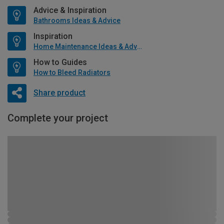
Advice & Inspiration
Bathrooms Ideas & Advice
Inspiration
Home Maintenance Ideas & Advice
How to Guides
How to Bleed Radiators
Share product
Complete your project