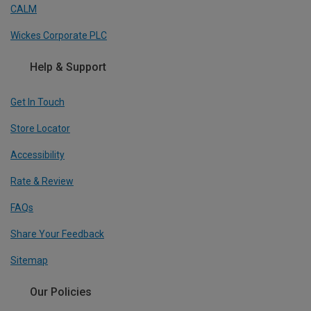
CALM
Wickes Corporate PLC
Help & Support
Get In Touch
Store Locator
Accessibility
Rate & Review
FAQs
Share Your Feedback
Sitemap
Our Policies