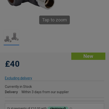
Tap to zoom
New
£40
Excluding delivery
Currently in Stock
Delivery
Within 3 days from our supplier