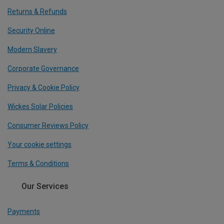
Returns & Refunds
Security Online
Modern Slavery
Corporate Governance
Privacy & Cookie Policy
Wickes Solar Policies
Consumer Reviews Policy
Your cookie settings
Terms & Conditions
Our Services
Payments