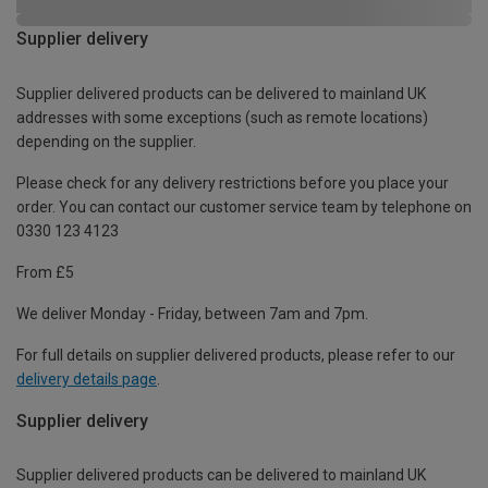
Supplier delivery
Supplier delivered products can be delivered to mainland UK
addresses with some exceptions (such as remote locations)
depending on the supplier.
Please check for any delivery restrictions before you place your
order. You can contact our customer service team by telephone on
0330 123 4123
From £5
We deliver Monday - Friday, between 7am and 7pm.
For full details on supplier delivered products, please refer to our
delivery details page
.
Supplier delivery
Supplier delivered products can be delivered to mainland UK