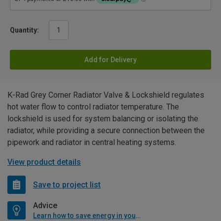
Quantity:
Add for Delivery
K-Rad Grey Corner Radiator Valve & Lockshield regulates
hot water flow to control radiator temperature. The
lockshield is used for system balancing or isolating the
radiator, while providing a secure connection between the
pipework and radiator in central heating systems.
View product details
Save to project list
Advice
Learn how to save energy in your home