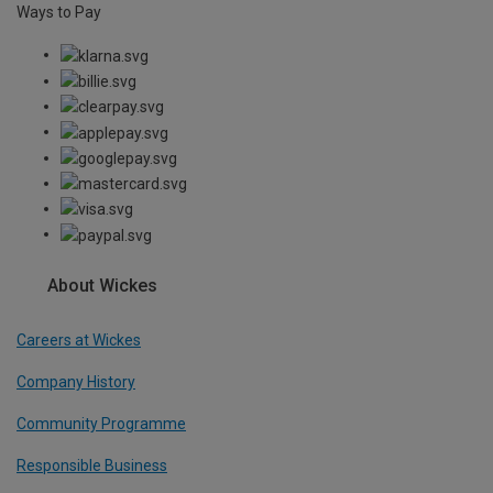
Ways to Pay
About Wickes
Careers at Wickes
Company History
Community Programme
Responsible Business