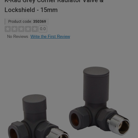
K-Rad Grey Corner Radiator Valve &
Lockshield - 15mm
Product code:
350369
0.0
Write the First Review
No Reviews