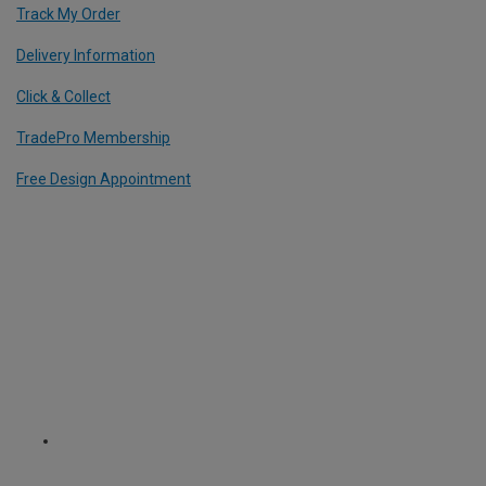
Track My Order
Delivery Information
Click & Collect
TradePro Membership
Free Design Appointment