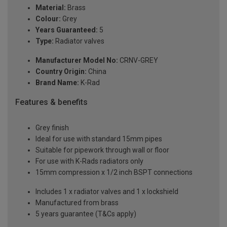
Material:
Brass
Colour:
Grey
Years Guaranteed:
5
Type:
Radiator valves
Manufacturer Model No:
CRNV-GREY
Country Origin:
China
Brand Name:
K-Rad
Features & benefits
Grey finish
Ideal for use with standard 15mm pipes
Suitable for pipework through wall or floor
For use with K-Rads radiators only
15mm compression x 1/2 inch BSPT connections
Includes 1 x radiator valves and 1 x lockshield
Manufactured from brass
5 years guarantee (T&Cs apply)