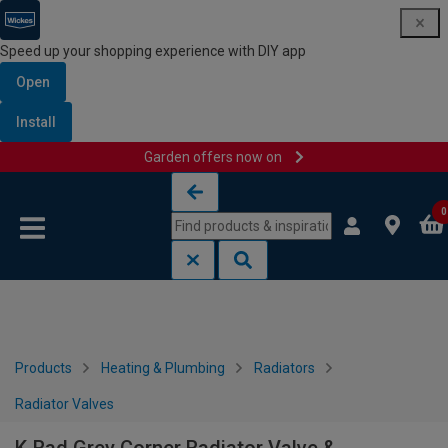
Speed up your shopping experience with DIY app
Open
Install
Garden offers now on
Skip to content
Skip to navigation menu
0
Products
Heating & Plumbing
Radiators
Radiator Valves