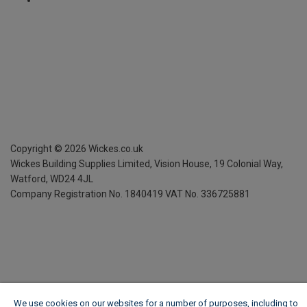
Copyright ©
2026
Wickes.co.uk
Wickes Building Supplies Limited, Vision House,
19 Colonial Way,
Watford, WD24 4JL
Company Registration No. 1840419
VAT No. 336725881
We use cookies on our websites for a number of purposes, including to