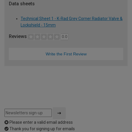
Data sheets
Technical Sheet 1 - K-Rad Grey Corner Radiator Valve &
Lockshield - 15mm
Reviews
0.0
Write the First Review
Please enter a valid email address
Thank you for signing up for emails