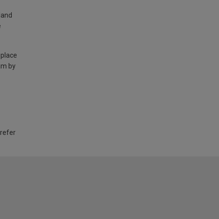
land
e
 place
am by
 refer