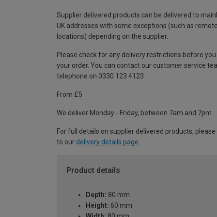
Supplier delivered products can be delivered to main
UK addresses with some exceptions (such as remot
locations) depending on the supplier.
Please check for any delivery restrictions before you
your order. You can contact our customer service te
telephone on 0330 123 4123
From £5
We deliver Monday - Friday, between 7am and 7pm.
For full details on supplier delivered products, please
to our
delivery details page
.
Product details
Depth:
80 mm
Height:
60 mm
Width:
80 mm