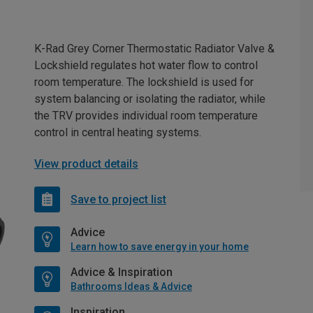
K-Rad Grey Corner Thermostatic Radiator Valve &
Lockshield regulates hot water flow to control
room temperature. The lockshield is used for
system balancing or isolating the radiator, while
the TRV provides individual room temperature
control in central heating systems.
View product details
Save to project list
Advice
Learn how to save energy in your home
Advice & Inspiration
Bathrooms Ideas & Advice
Inspiration