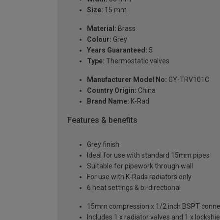
Size:
15 mm
Material:
Brass
Colour:
Grey
Years Guaranteed:
5
Type:
Thermostatic valves
Manufacturer Model No:
GY-TRV101C
Country Origin:
China
Brand Name:
K-Rad
Features & benefits
Grey finish
Ideal for use with standard 15mm pipes
Suitable for pipework through wall
For use with K-Rads radiators only
6 heat settings & bi-directional
15mm compression x 1/2 inch BSPT conne
Includes 1 x radiator valves and 1 x lockshie