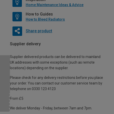
Home Maintenance Ideas & Advice
How to Guides
How to Bleed Radiators
Share product
Supplier delivery
Supplier delivered products can be delivered to mainland
UK addresses with some exceptions (such as remote
locations) depending on the supplier.
Please check for any delivery restrictions before you place
your order. You can contact our customer service team by
telephone on 0330 123 4123
From £5
We deliver Monday - Friday, between 7am and 7pm.