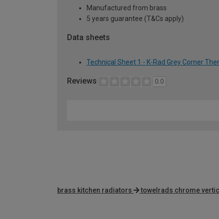
Manufactured from brass
5 years guarantee (T&Cs apply)
Data sheets
Technical Sheet 1 - K-Rad Grey Corner The
Reviews
0.0
brass kitchen radiators
towelrads chrome vertic