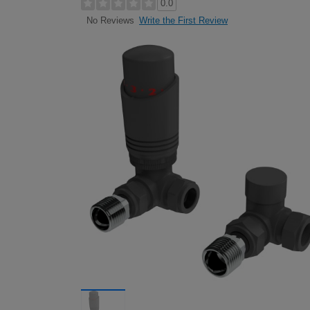
0.0
Write the First Review
No Reviews