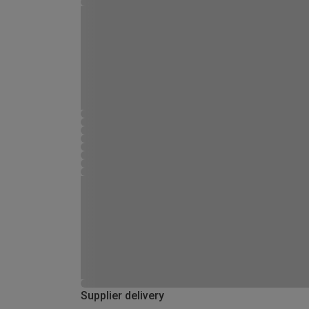
Supplier delivery