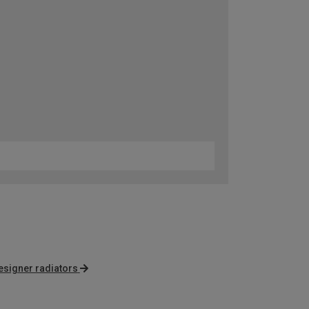
esigner radiators