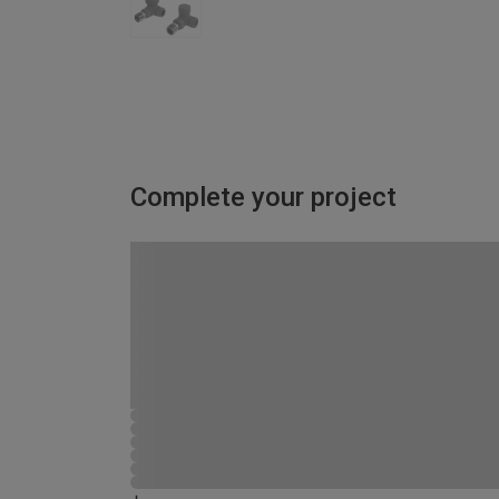
Complete your project