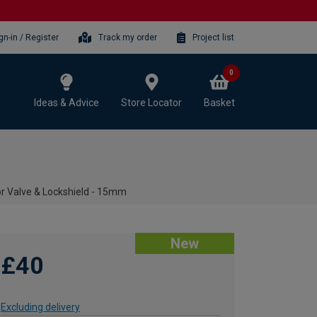
gn-in / Register
Track my order
Project list
0
Ideas & Advice
Store Locator
Basket
r Valve & Lockshield - 15mm
New
£40
Excluding delivery