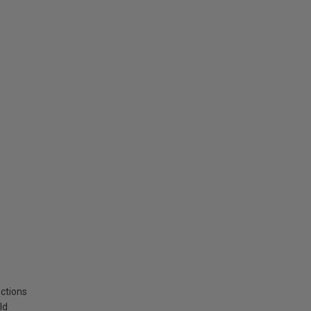
ctions
ld