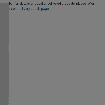
For full details on supplier delivered products, please refer
to our
delivery details page
.