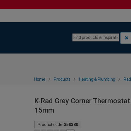
Skip to content
Skip to navigation menu
Home
Products
Heating & Plumbing
Rad
K-Rad Grey Corner Thermostati
15mm
Product code:
350380