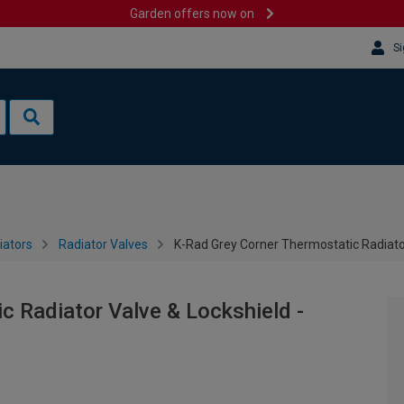
Garden offers now on
Si
iators
Radiator Valves
K-Rad Grey Corner Thermostatic Radiato
c Radiator Valve & Lockshield -