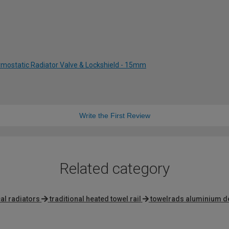
rmostatic Radiator Valve & Lockshield - 15mm
Write the First Review
Related category
al radiators
traditional heated towel rail
towelrads aluminium d