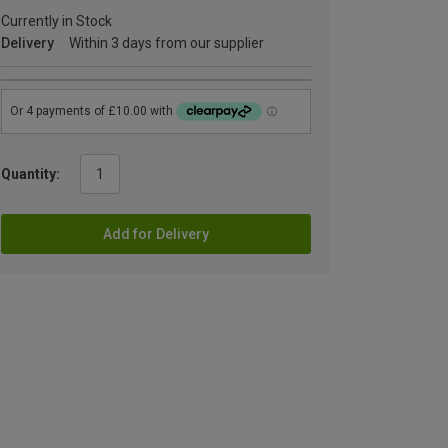
Currently in Stock
Delivery
Within 3 days from our supplier
Quantity:
Add for Delivery