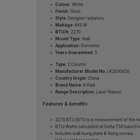
Colour:
White
Finish:
Gloss
Style:
Designer radiators
Wattage:
845 W
BTU/h:
2270
Mount Type:
Wall
Application:
Domestic
Years Guaranteed:
5
Type:
2 Column
Manufacturer Model No:
LK2600650
Country Origin:
China
Brand Name:
K-Rad
Range Description:
Laser Klassic
Features & benefits
2270 BTU (BTU is a measurement of the hea
BTU/Watts calculated at Delta T50 based 
Includes wall-hung plate & fixing screws