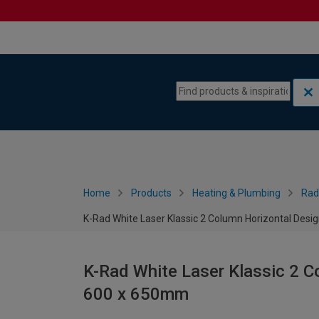
Skip to content
Skip to navigation menu
Home
Products
Heating & Plumbing
Rad
K-Rad White Laser Klassic 2 Column Horizontal Desi
K-Rad White Laser Klassic 2 C
600 x 650mm