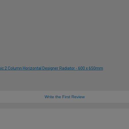
ssic 2 Column Horizontal Designer Radiator - 600 x 650mm
Write the First Review