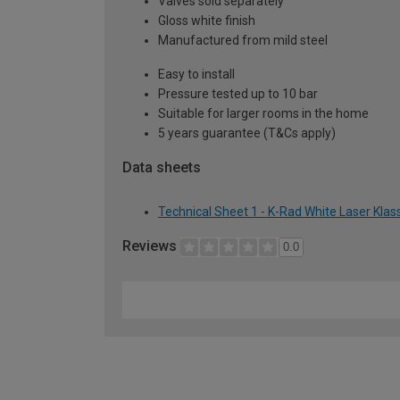
Valves sold separately
Gloss white finish
Manufactured from mild steel
Easy to install
Pressure tested up to 10 bar
Suitable for larger rooms in the home
5 years guarantee (T&Cs apply)
Data sheets
Technical Sheet 1 - K-Rad White Laser Kla
Reviews
0.0