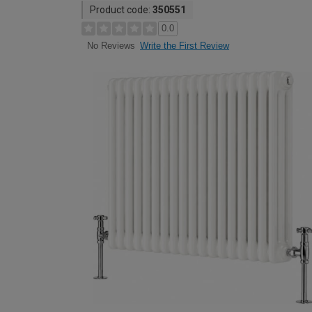
Product code:
350551
0.0
Write the First Review
No Reviews