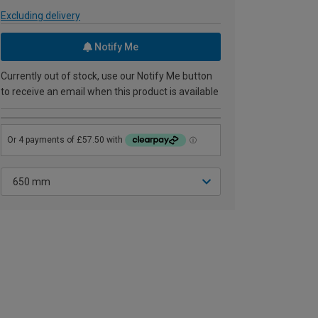
Excluding delivery
Notify Me
Currently out of stock, use our Notify Me button
to receive an email when this product is available