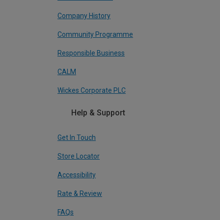
Company History
Community Programme
Responsible Business
CALM
Wickes Corporate PLC
Help & Support
Get In Touch
Store Locator
Accessibility
Rate & Review
FAQs