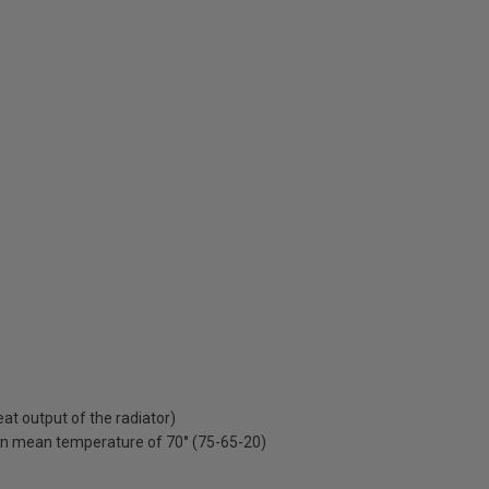
t output of the radiator)
on mean temperature of 70° (75-65-20)