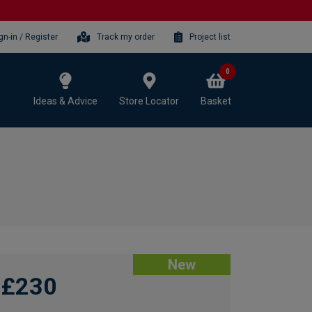
gn-in / Register
Track my order
Project list
0
Ideas & Advice
Store Locator
Basket
New
£230