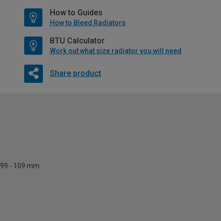
How to Guides
How to Bleed Radiators
BTU Calculator
Work out what size radiator you will need
Share product
99 - 109 mm