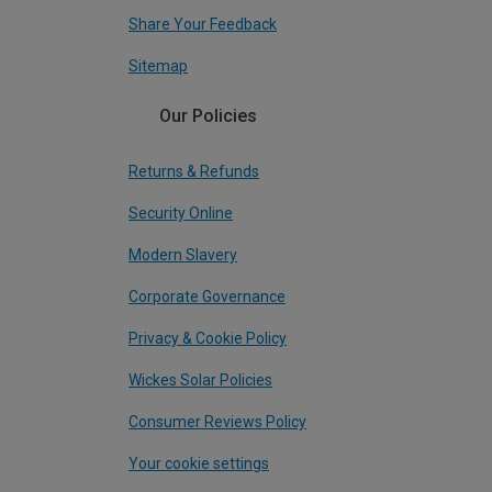
Share Your Feedback
Sitemap
Our Policies
Returns & Refunds
Security Online
Modern Slavery
Corporate Governance
Privacy & Cookie Policy
Wickes Solar Policies
Consumer Reviews Policy
Your cookie settings