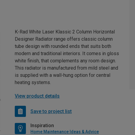
K-Rad White Laser Klassic 2 Column Horizontal
Designer Radiator range offers classic column
tube design with rounded ends that suits both
modern and traditional interiors. It comes in gloss
white finish, that complements any room design.
This radiator is manufactured from mild steel and
is supplied with a wall-hung option for central
heating systems.
View product details
Save to project list
Inspiration
Home Maintenance Ideas & Advice