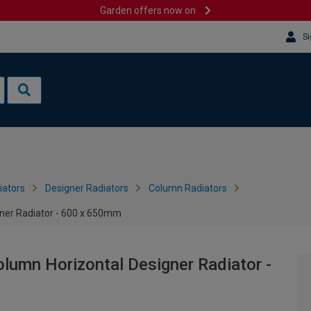
Garden offers now on
Si
iators
Designer Radiators
Column Radiators
gner Radiator - 600 x 650mm
olumn Horizontal Designer Radiator -