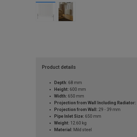
Product details
Depth:
68 mm
Height:
600 mm
Width:
650 mm
Projection from Wall Including Radiator:
Projection from Wall:
29 - 39 mm
Pipe Inlet Size:
650 mm
Weight:
12.60 kg
Material:
Mild steel