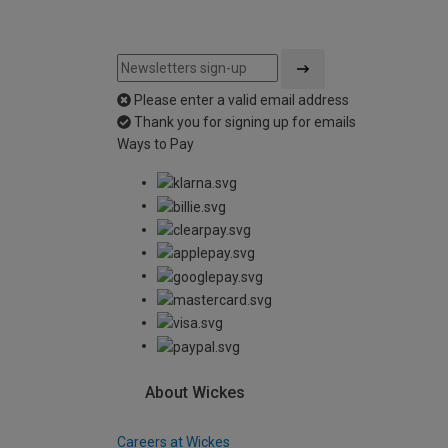
Please enter a valid email address
Thank you for signing up for emails
Ways to Pay
About Wickes
Careers at Wickes