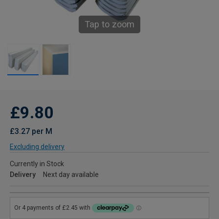
Tap to zoom
£9.80
£3.27 per M
Excluding delivery
Currently in Stock
Delivery
Next day available