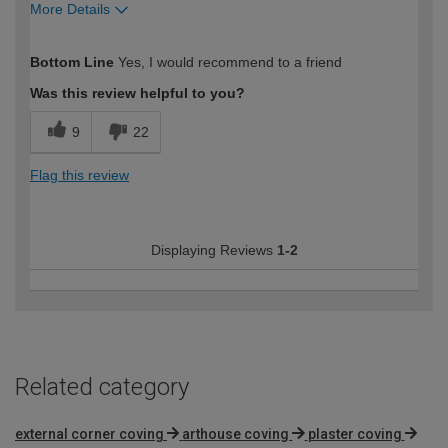
More Details
How would you describe your DIY
DIYer
Bottom Line
Yes, I would recommend to a friend
expertise?
Was this review helpful to you?
9
22
Flag this review
Displaying Reviews
1-2
Related category
external corner coving
arthouse coving
plaster coving