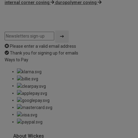
internal corner coving
duropolymer coving
Please enter a valid email address
Thank you for signing up for emails
Ways to Pay
About Wickes