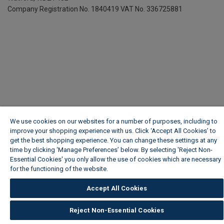
Company Registration No. 1840419
VAT No. 336725881
We use cookies on our websites for a number of purposes, including to
improve your shopping experience with us. Click ‘Accept All Cookies’ to
get the best shopping experience. You can change these settings at any
time by clicking ‘Manage Preferences’ below. By selecting 'Reject Non-
Essential Cookies' you only allow the use of cookies which are necessary
for the functioning of the website.
Wickes Cookie Policy
Accept All Cookies
Reject Non-Essential Cookies