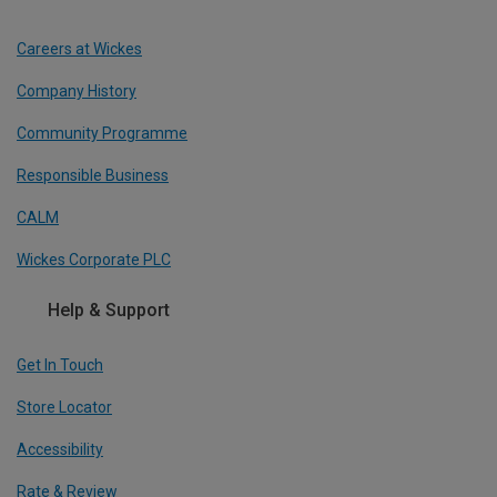
Careers at Wickes
Company History
Community Programme
Responsible Business
CALM
Wickes Corporate PLC
Help & Support
Get In Touch
Store Locator
Accessibility
Rate & Review