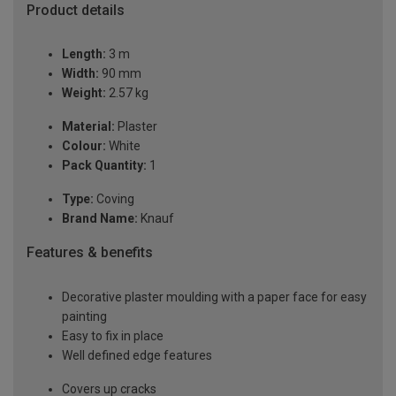
Product details
Length:
3 m
Width:
90 mm
Weight:
2.57 kg
Material:
Plaster
Colour:
White
Pack Quantity:
1
Type:
Coving
Brand Name:
Knauf
Features & benefits
Decorative plaster moulding with a paper face for easy
painting
Easy to fix in place
Well defined edge features
Covers up cracks