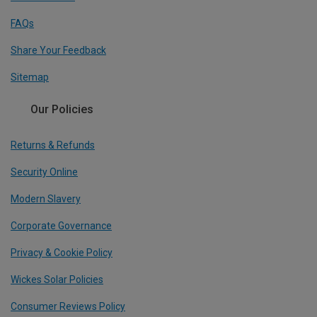
FAQs
Share Your Feedback
Sitemap
Our Policies
Returns & Refunds
Security Online
Modern Slavery
Corporate Governance
Privacy & Cookie Policy
Wickes Solar Policies
Consumer Reviews Policy