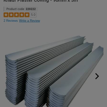
Knauf Plaster Coving - 90mm x 3m
Product code:
220222
5.0
2 Reviews
Write a Review