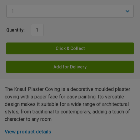
Quantity:
Click & Collect
Add for Delivery
The Knauf Plaster Coving is a decorative moulded plaster
coving with a paper face for easy painting. Its versatile
design makes it suitable for a wide range of architectural
styles, from traditional to contemporary, adding a touch of
character to any room.
View product details