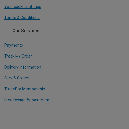
Your cookie settings
Terms & Conditions
Our Services
Payments
Track My Order
Delivery Information
Click & Collect
TradePro Membership
Free Design Appointment