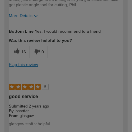
get plastic angle tool for cutting, Phil.
More Details
How would you describe your DIY
Expert DIYer
Bottom Line
Yes, I would recommend to a friend
expertise?
Was this review helpful to you?
16
0
Flag this review
5
good service
Submitted
2 years ago
By
jonartfer
From
glasgow
glasgow staff v helpful