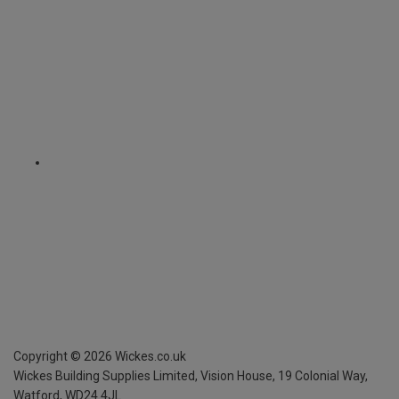
Copyright ©
2026
Wickes.co.uk
Wickes Building Supplies Limited, Vision House,
19 Colonial Way,
Watford, WD24 4JL