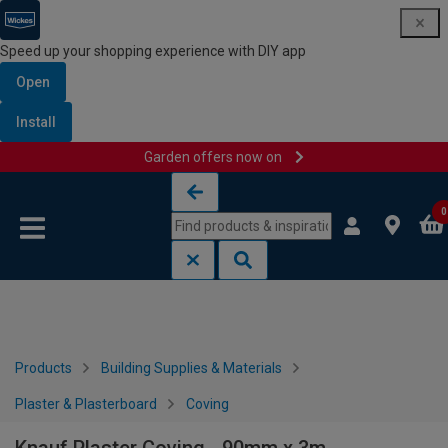
Speed up your shopping experience with DIY app
Open
Install
Garden offers now on
Skip to content
Skip to navigation menu
0
Products
Building Supplies & Materials
Plaster & Plasterboard
Coving