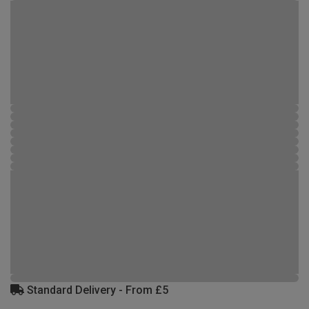
Standard Delivery - From £5