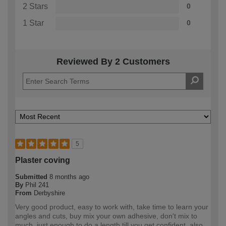
2 Stars
0
1 Star
0
Reviewed By 2 Customers
5
Plaster coving
Submitted
8 months ago
By
Phil 241
From
Derbyshire
Very good product, easy to work with, take time to learn your
angles and cuts, buy mix your own adhesive, don't mix to
much, just enough to do a length till you get confident, also