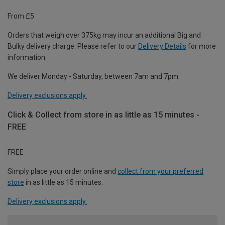
From £5
Orders that weigh over 375kg may incur an additional Big and
Bulky delivery charge. Please refer to our
Delivery Details
for more
information.
We deliver Monday - Saturday, between 7am and 7pm.
Delivery exclusions apply.
Click & Collect from store in as little as 15 minutes -
FREE
FREE
Simply place your order online and
collect from your preferred
store
in as little as 15 minutes.
Delivery exclusions apply.