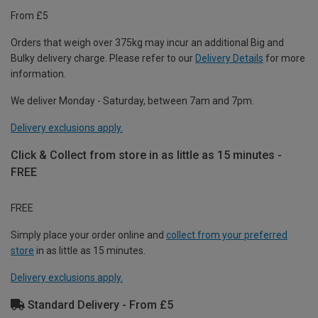
From £5
Orders that weigh over 375kg may incur an additional Big and
Bulky delivery charge. Please refer to our
Delivery Details
for more
information.
We deliver Monday - Saturday, between 7am and 7pm.
Delivery exclusions apply.
Click & Collect from store in as little as 15 minutes -
FREE
FREE
Simply place your order online and
collect from your preferred
store
in as little as 15 minutes.
Delivery exclusions apply.
Standard Delivery - From £5