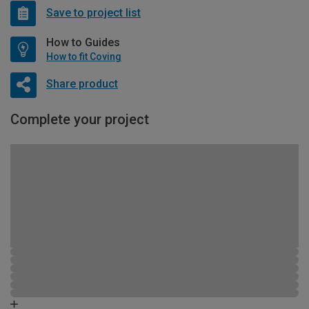
Save to project list
How to Guides
How to fit Coving
Share product
Complete your project