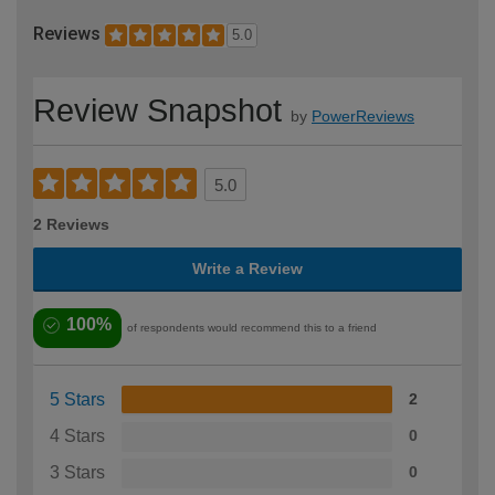
Reviews
5.0
Review Snapshot
by
PowerReviews
5.0
2 Reviews
Write a Review
100%
of respondents would recommend this to a friend
5 Stars
2
4 Stars
0
3 Stars
0