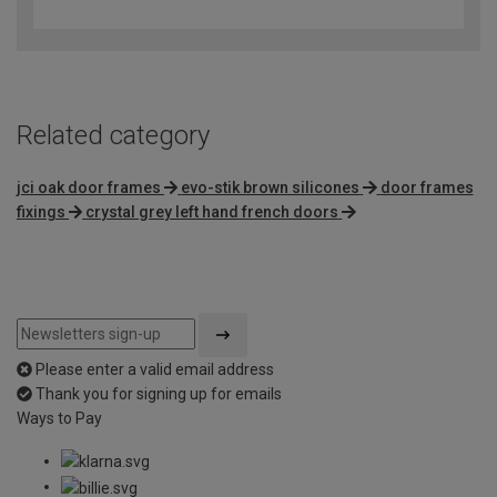
out
of
5
Related category
jci oak door frames
evo-stik brown silicones
door frames
fixings
crystal grey left hand french doors
Please enter a valid email address
Thank you for signing up for emails
Ways to Pay