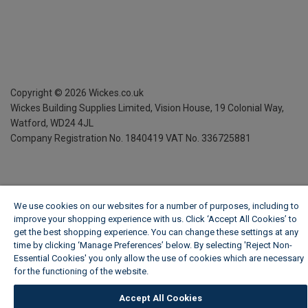
Copyright ©
2026
Wickes.co.uk
Wickes Building Supplies Limited, Vision House,
19 Colonial Way,
Watford, WD24 4JL
Company Registration No. 1840419
VAT No. 336725881
We use cookies on our websites for a number of purposes, including to
improve your shopping experience with us. Click ‘Accept All Cookies’ to
get the best shopping experience. You can change these settings at any
time by clicking ‘Manage Preferences’ below. By selecting 'Reject Non-
Essential Cookies' you only allow the use of cookies which are necessary
for the functioning of the website.
Wickes Cookie Policy
Accept All Cookies