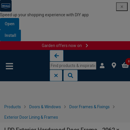
Speed up your shopping experience with DIY app
Open
Install
Garden offers now on
Skip to content
Skip to navigation menu
0
Products
Doors & Windows
Door Frames & Fixings
Exterior Door Lining & Frames