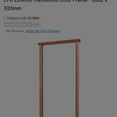
LPD Exterior Hardwood Door Frame - 2062 x
920mm
Product code:
317403
0.0
Write the First Review
No Reviews