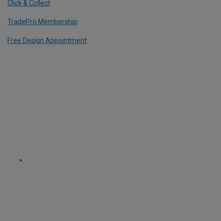
Click & Collect
TradePro Membership
Free Design Appointment