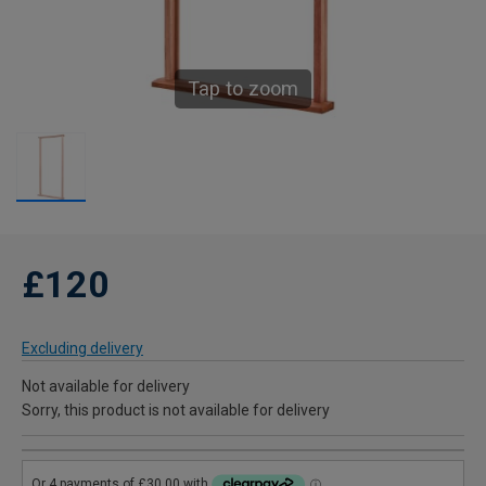
Tap to zoom
£120
Excluding delivery
Not available for delivery
Sorry, this product is not available for delivery