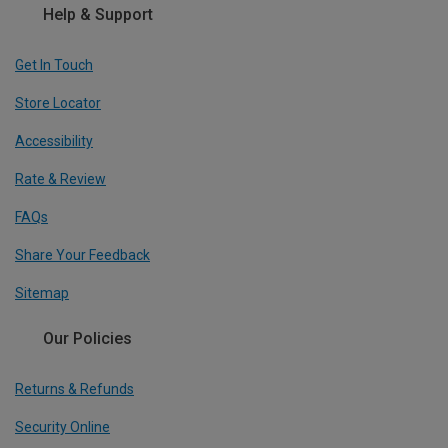
Help & Support
Get In Touch
Store Locator
Accessibility
Rate & Review
FAQs
Share Your Feedback
Sitemap
Our Policies
Returns & Refunds
Security Online