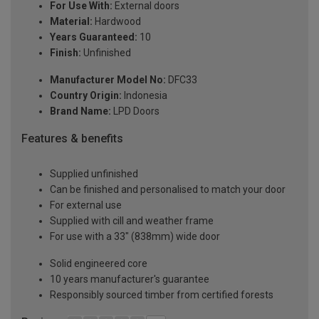
For Use With:
External doors
Material:
Hardwood
Years Guaranteed:
10
Finish:
Unfinished
Manufacturer Model No:
DFC33
Country Origin:
Indonesia
Brand Name:
LPD Doors
Features & benefits
Supplied unfinished
Can be finished and personalised to match your door
For external use
Supplied with cill and weather frame
For use with a 33" (838mm) wide door
Solid engineered core
10 years manufacturer's guarantee
Responsibly sourced timber from certified forests