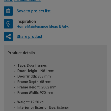
Save to project list
Inspiration
Home Maintenance Ideas & Advice
Share product
Product details
Type:
Door frames
Door Height:
1981 mm
Door Width:
838 mm
Frame Depth:
68 mm
Frame Height:
2062 mm
Frame Width:
920 mm
Weight:
12.20 kg
Interior or Exterior Use:
Exterior