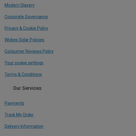
Modern Slavery
Corporate Governance
Privacy & Cookie Policy
Wickes Solar Policies
Consumer Reviews Policy
Your cookie settings
Terms & Conditions
Our Services
Payments
Track My Order
Delivery Information