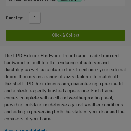
Quantity:
Click & Collect
The LPD Exterior Hardwood Door Frame, made from red
hardwood, is built to offer enduring robustness and
durability, as well as a classic look to enhance your external
doors. It comes in a range of sizes tailored to match off-
the-shelf LPD door dimensions, guaranteeing a precise fit
and a sleek, expertly finished appearance. Each frame
comes complete with a cill and weatherproofing seal,
providing outstanding defense against weather conditions
and aiding in preserving both the state of your door and the
cosiness of your home.
View product details