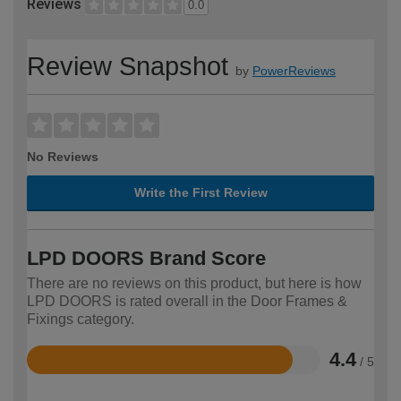
Reviews
0.0
Review Snapshot
by
PowerReviews
No Reviews
Write the First Review
LPD DOORS Brand Score
There are no reviews on this product, but here is how
LPD DOORS is rated overall in the Door Frames &
Fixings category.
4.4
/ 5
Rated
4.4