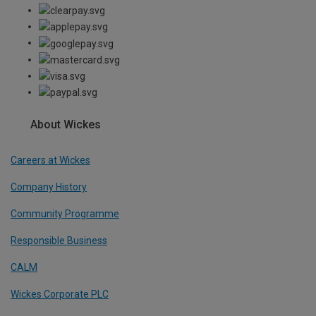
About Wickes
Careers at Wickes
Company History
Community Programme
Responsible Business
CALM
Wickes Corporate PLC