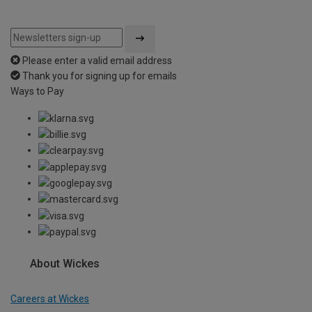
Please enter a valid email address
Thank you for signing up for emails
Ways to Pay
About Wickes
Careers at Wickes