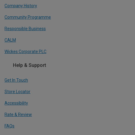
Company History
Community Programme
Responsible Business
CALM
Wickes Corporate PLC
Help & Support
Get In Touch
Store Locator
Accessibility
Rate & Review
FAQs