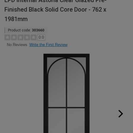
LPD Internal Astoria Clear Glazed Pre-
Finished Black Solid Core Door - 762 x
1981mm
Product code:
303660
0.0
Write the First Review
No Reviews