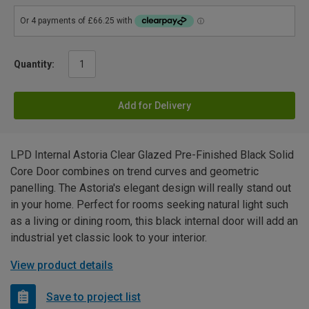
Quantity:
Add for Delivery
LPD Internal Astoria Clear Glazed Pre-Finished Black Solid
Core Door combines on trend curves and geometric
panelling. The Astoria's elegant design will really stand out
in your home. Perfect for rooms seeking natural light such
as a living or dining room, this black internal door will add an
industrial yet classic look to your interior.
View product details
Save to project list