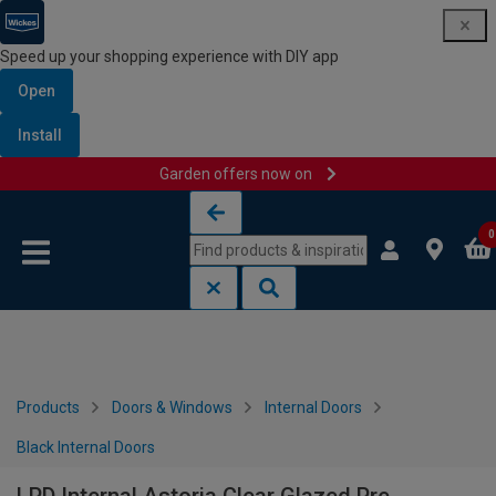
Speed up your shopping experience with DIY app
Open
Install
Garden offers now on
Skip to content
Skip to navigation menu
0
Products
Doors & Windows
Internal Doors
Black Internal Doors