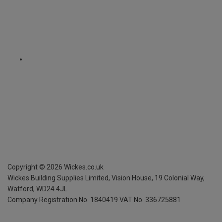
Copyright ©
2026
Wickes.co.uk
Wickes Building Supplies Limited, Vision House,
19 Colonial Way,
Watford, WD24 4JL
Company Registration No. 1840419
VAT No. 336725881