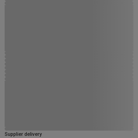
Supplier delivery