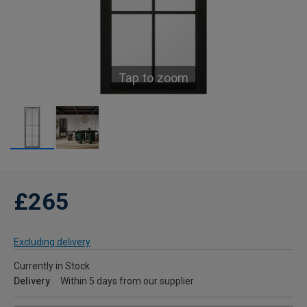
Tap to zoom
£265
Excluding delivery
Currently in Stock
Delivery
Within 5 days from our supplier