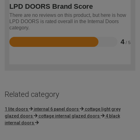
LPD DOORS Brand Score
There are no reviews on this product, but here is how
LPD DOORS is rated overall in the Internal Doors
category.
4
/ 5
Rated
4
out
of
5
Related category
1 lite doors
internal 6 panel doors
cottage light grey
glazed doors
cottage internal glazed doors
4 black
internal doors