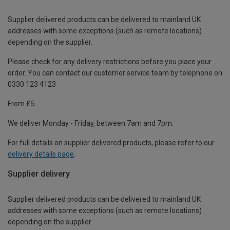
Supplier delivered products can be delivered to mainland UK
addresses with some exceptions (such as remote locations)
depending on the supplier.
Please check for any delivery restrictions before you place your
order. You can contact our customer service team by telephone on
0330 123 4123
From £5
We deliver Monday - Friday, between 7am and 7pm.
For full details on supplier delivered products, please refer to our
delivery details page
.
Supplier delivery
Supplier delivered products can be delivered to mainland UK
addresses with some exceptions (such as remote locations)
depending on the supplier.