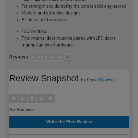
For strength and durability the core is solid engineered
Modern and attractive designs
All doors are trimmable
FSC certified
This internal door must be paired with LPD doors
manhattan door hardware
Reviews
0.0
Review Snapshot
by
PowerReviews
No Reviews
Write the First Review