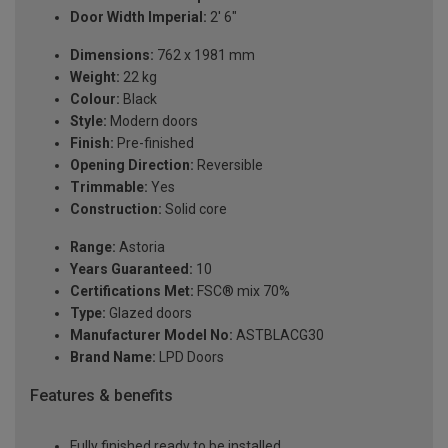
Door Width Imperial:
2' 6"
Dimensions:
762 x 1981 mm
Weight:
22 kg
Colour:
Black
Style:
Modern doors
Finish:
Pre-finished
Opening Direction:
Reversible
Trimmable:
Yes
Construction:
Solid core
Range:
Astoria
Years Guaranteed:
10
Certifications Met:
FSC® mix 70%
Type:
Glazed doors
Manufacturer Model No:
ASTBLACG30
Brand Name:
LPD Doors
Features & benefits
Fully finished ready to be installed