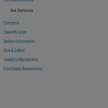
Our Services
Payments
Track My Order
Delivery Information
Click & Collect
TradePro Membership
Free Design Appointment