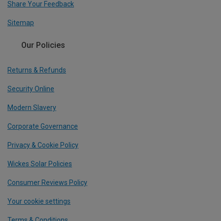
Share Your Feedback
Sitemap
Our Policies
Returns & Refunds
Security Online
Modern Slavery
Corporate Governance
Privacy & Cookie Policy
Wickes Solar Policies
Consumer Reviews Policy
Your cookie settings
Terms & Conditions