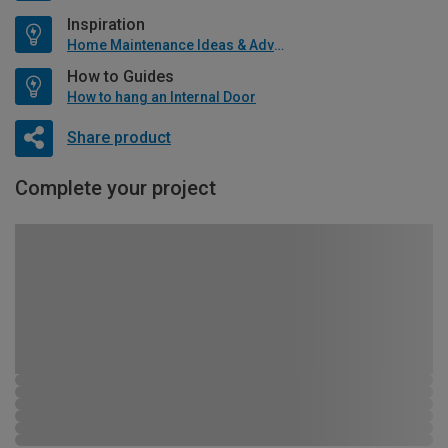
Inspiration
Home Maintenance Ideas & Advice
How to Guides
How to hang an Internal Door
Share product
Complete your project