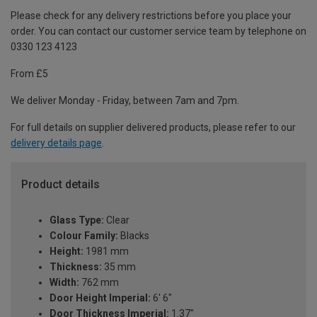
Please check for any delivery restrictions before you place your
order. You can contact our customer service team by telephone on
0330 123 4123
From £5
We deliver Monday - Friday, between 7am and 7pm.
For full details on supplier delivered products, please refer to our
delivery details page
.
Product details
Glass Type:
Clear
Colour Family:
Blacks
Height:
1981 mm
Thickness:
35 mm
Width:
762 mm
Door Height Imperial:
6' 6"
Door Thickness Imperial:
1.37"