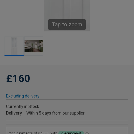
Tap to zoom
£160
Excluding delivery
Currently in Stock
Delivery
Within 5 days from our supplier