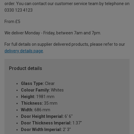
order. You can contact our customer service team by telephone on
0330 123 4123
From £5
We deliver Monday - Friday, between 7am and 7pm.
For full details on supplier delivered products, please refer to our
delivery details page
.
Product details
Glass Type:
Clear
Colour Family:
Whites
Height:
1981 mm
Thickness:
35 mm
Width:
686 mm
Door Height Imperial:
6' 6''
Door Thickness Imperial:
1.37"
Door Width Imperial:
2' 3''