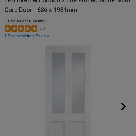
LPD Internal London 2 Lite Primed White Solid
Core Door - 686 x 1981mm
Product code:
263023
5.0
1 Review
Write a Review