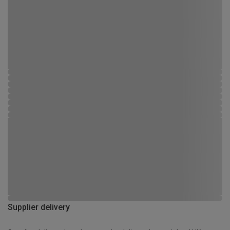
Supplier delivery