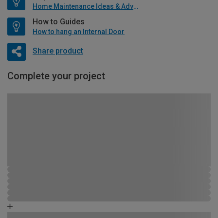
Home Maintenance Ideas & Advice
How to Guides
How to hang an Internal Door
Share product
Complete your project