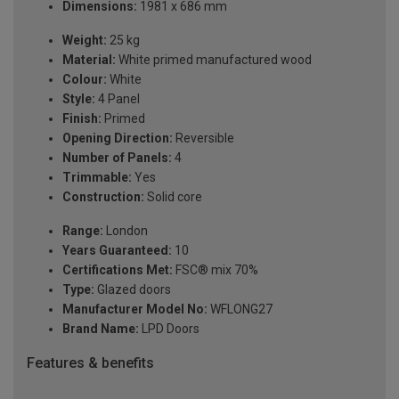
Dimensions:
1981 x 686 mm
Weight:
25 kg
Material:
White primed manufactured wood
Colour:
White
Style:
4 Panel
Finish:
Primed
Opening Direction:
Reversible
Number of Panels:
4
Trimmable:
Yes
Construction:
Solid core
Range:
London
Years Guaranteed:
10
Certifications Met:
FSC® mix 70%
Type:
Glazed doors
Manufacturer Model No:
WFLONG27
Brand Name:
LPD Doors
Features & benefits