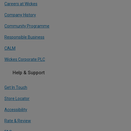
Careers at Wickes
Company History
Community Programme
Responsible Business
CALM
Wickes Corporate PLC
Help & Support
Get In Touch
Store Locator
Accessibility
Rate & Review