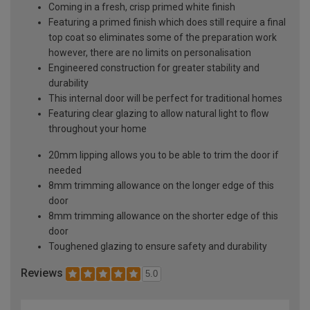
Coming in a fresh, crisp primed white finish
Featuring a primed finish which does still require a final
top coat so eliminates some of the preparation work
however, there are no limits on personalisation
Engineered construction for greater stability and
durability
This internal door will be perfect for traditional homes
Featuring clear glazing to allow natural light to flow
throughout your home
20mm lipping allows you to be able to trim the door if
needed
8mm trimming allowance on the longer edge of this
door
8mm trimming allowance on the shorter edge of this
door
Toughened glazing to ensure safety and durability
Reviews
5.0