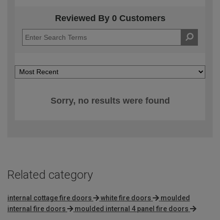
Reviewed By 0 Customers
Sorry, no results were found
Related category
internal cottage fire doors
white fire doors
moulded
internal fire doors
moulded internal 4 panel fire doors