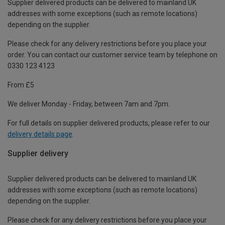
Supplier delivered products can be delivered to mainland UK
addresses with some exceptions (such as remote locations)
depending on the supplier.
Please check for any delivery restrictions before you place your
order. You can contact our customer service team by telephone on
0330 123 4123
From £5
We deliver Monday - Friday, between 7am and 7pm.
For full details on supplier delivered products, please refer to our
delivery details page
.
Supplier delivery
Supplier delivered products can be delivered to mainland UK
addresses with some exceptions (such as remote locations)
depending on the supplier.
Please check for any delivery restrictions before you place your