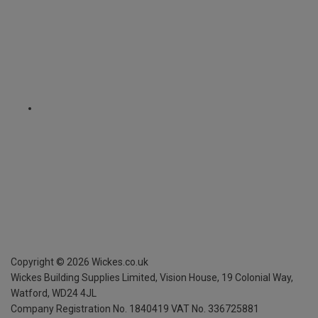
Copyright ©
2026
Wickes.co.uk
Wickes Building Supplies Limited, Vision House,
19 Colonial Way,
Watford, WD24 4JL
Company Registration No. 1840419
VAT No. 336725881