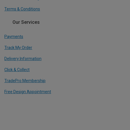
Terms & Conditions
Our Services
Payments
Track My Order
Delivery Information
Click & Collect
TradePro Membership
Free Design Appointment