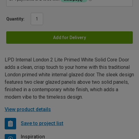
Quantity:
Add for Delivery
LPD Internal London 2 Lite Primed White Solid Core Door
adds a clean, crisp touch to your home with this traditional
London primed white internal glazed door. The sleek design
features two clear glazed panels above two solid panels,
finished in a contemporary white finish, which adds a
modern vibe to the timeless design.
View product details
Save to project list
Inspiration