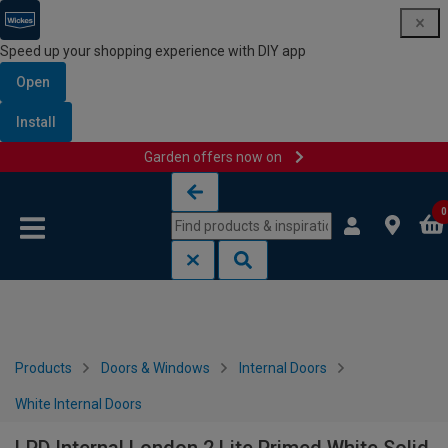
Speed up your shopping experience with DIY app
Open
Install
Garden offers now on
Skip to content
Skip to navigation menu
0
Products
Doors & Windows
Internal Doors
White Internal Doors