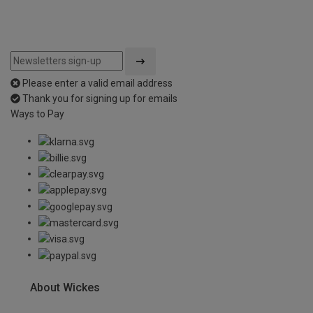
Please enter a valid email address
Thank you for signing up for emails
Ways to Pay
About Wickes