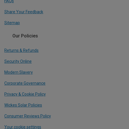
FAQs
Share Your Feedback
Sitemap
Our Policies
Returns & Refunds
Security Online
Modern Slavery
Corporate Governance
Privacy & Cookie Policy
Wickes Solar Policies
Consumer Reviews Policy
Your cookie settings