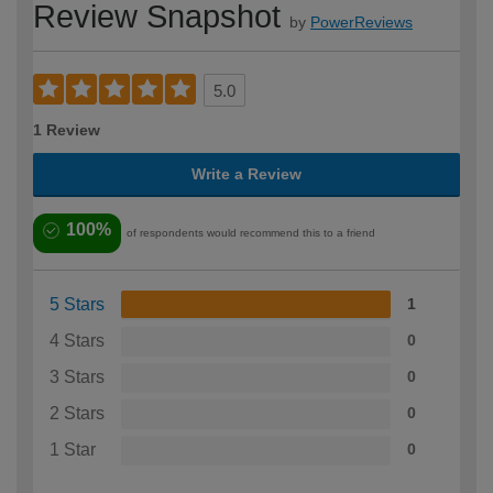
Review Snapshot
by
PowerReviews
5.0
1 Review
Write a Review
100%
of respondents would recommend this to a friend
5 Stars
1
4 Stars
0
3 Stars
0
2 Stars
0
1 Star
0