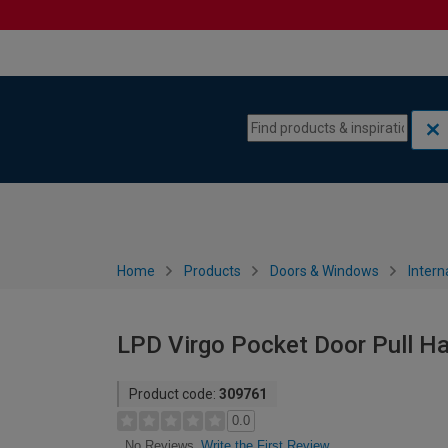
Skip to content
Skip to navigation menu
Home
Products
Doors & Windows
Intern
LPD Virgo Pocket Door Pull Ha
Product code:
309761
0.0
Write the First Review
No Reviews