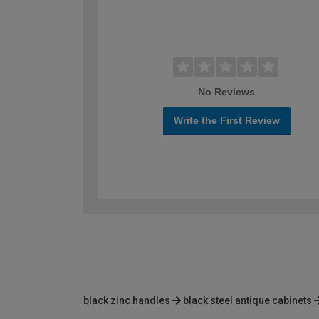
No Reviews
Write the First Review
black zinc handles
black steel antique cabinets