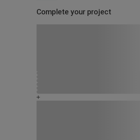
Complete your project