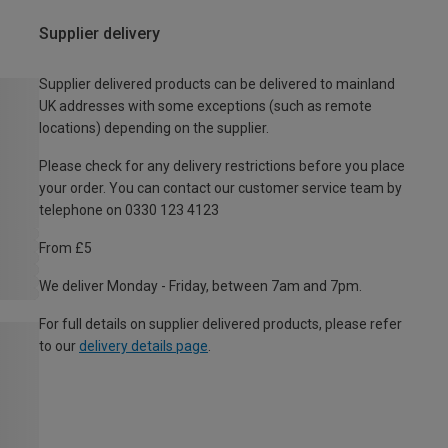
Supplier delivery
Supplier delivered products can be delivered to mainland
UK addresses with some exceptions (such as remote
locations) depending on the supplier.
Please check for any delivery restrictions before you place
your order. You can contact our customer service team by
telephone on 0330 123 4123
From £5
We deliver Monday - Friday, between 7am and 7pm.
For full details on supplier delivered products, please refer
to our
delivery details page
.