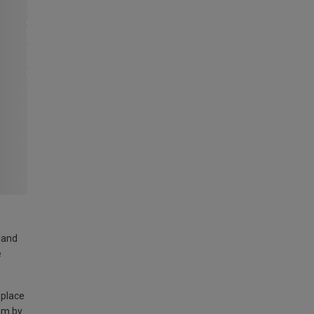
land
e
 place
am by