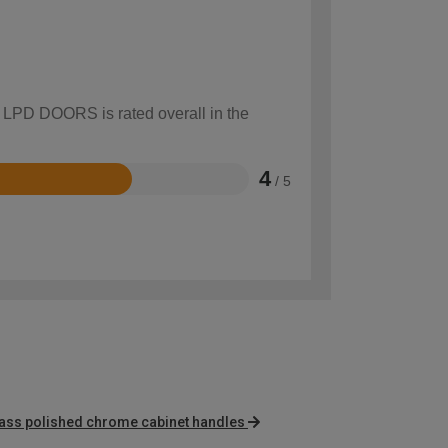
w LPD DOORS is rated overall in the
4
/ 5
rass polished chrome cabinet handles