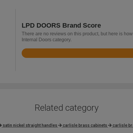
LPD DOORS Brand Score
There are no reviews on this product, but here is ho
Internal Doors category.
Rated
4
out
of
5
Related category
satin nickel straight handles
carlisle brass cabinets
carlisle b