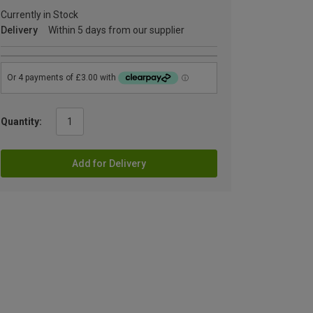
Currently in Stock
Delivery
Within 5 days from our supplier
Quantity:
Add for Delivery