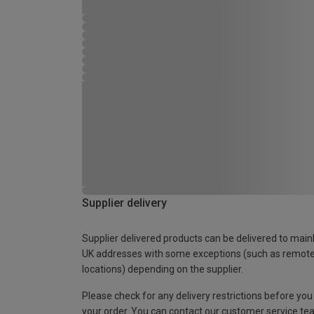
Supplier delivery
Supplier delivered products can be delivered to main
UK addresses with some exceptions (such as remot
locations) depending on the supplier.
Please check for any delivery restrictions before you
your order. You can contact our customer service te