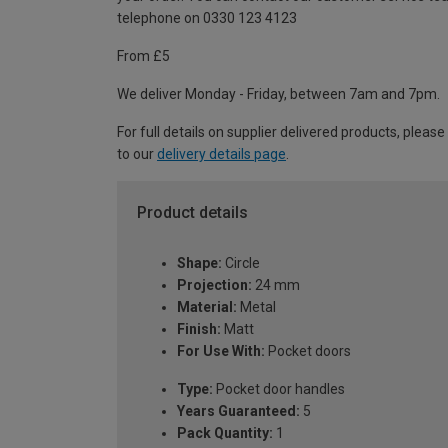
telephone on 0330 123 4123
From £5
We deliver Monday - Friday, between 7am and 7pm.
For full details on supplier delivered products, please
to our
delivery details page
.
Product details
Shape:
Circle
Projection:
24 mm
Material:
Metal
Finish:
Matt
For Use With:
Pocket doors
Type:
Pocket door handles
Years Guaranteed:
5
Pack Quantity:
1