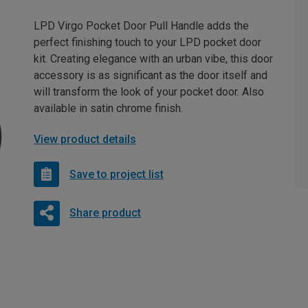
LPD Virgo Pocket Door Pull Handle adds the
perfect finishing touch to your LPD pocket door
kit. Creating elegance with an urban vibe, this door
accessory is as significant as the door itself and
will transform the look of your pocket door. Also
available in satin chrome finish.
View product details
Save to project list
Share product