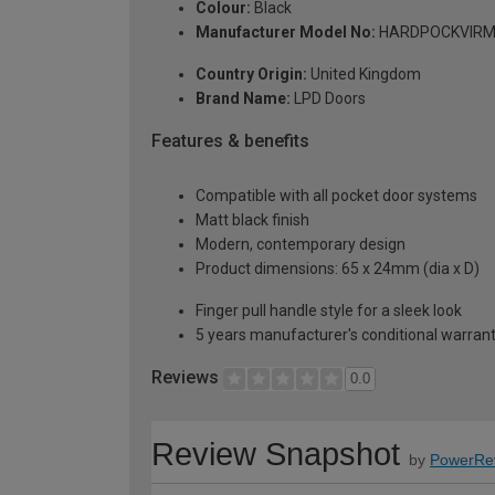
Colour:
Black
Manufacturer Model No:
HARDPOCKVIR
Country Origin:
United Kingdom
Brand Name:
LPD Doors
Features & benefits
Compatible with all pocket door systems
Matt black finish
Modern, contemporary design
Product dimensions: 65 x 24mm (dia x D)
Finger pull handle style for a sleek look
5 years manufacturer's conditional warran
Reviews
0.0
Review Snapshot
by
PowerRe