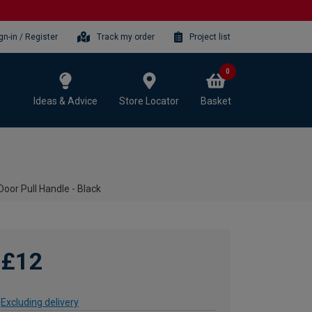
gn-in / Register
Track my order
Project list
0
Ideas & Advice
Store Locator
Basket
oor Pull Handle - Black
£12
Excluding delivery