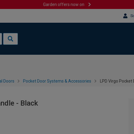
Garden offers now on
Si
al Doors
Pocket Door Systems & Accessories
LPD Virgo Pocket D
ndle - Black