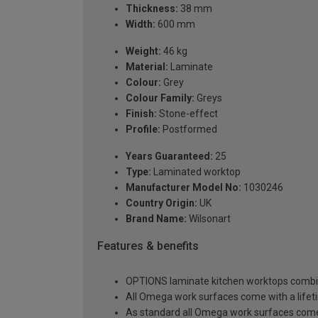
Thickness:
38 mm
Width:
600 mm
Weight:
46 kg
Material:
Laminate
Colour:
Grey
Colour Family:
Greys
Finish:
Stone-effect
Profile:
Postformed
Years Guaranteed:
25
Type:
Laminated worktop
Manufacturer Model No:
1030246
Country Origin:
UK
Brand Name:
Wilsonart
Features & benefits
OPTIONS laminate kitchen worktops combine 
All Omega work surfaces come with a lifet
As standard all Omega work surfaces come w