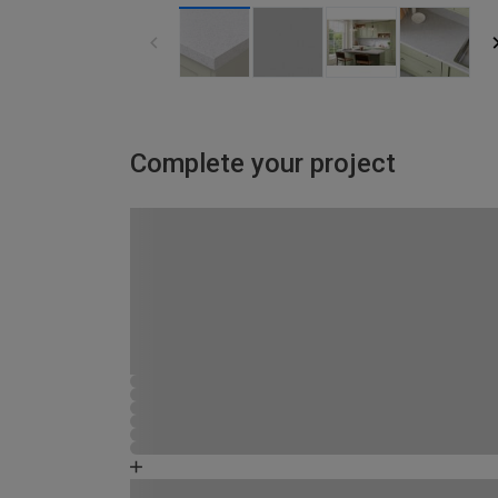
Complete your project