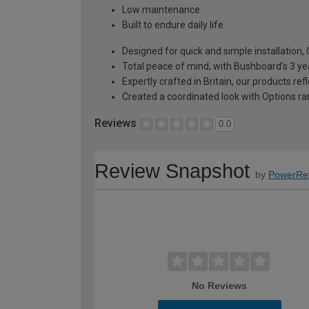
Low maintenance
Built to endure daily life
Designed for quick and simple installation
Total peace of mind, with Bushboard’s 3 ye
Expertly crafted in Britain, our products r
Created a coordinated look with Options ra
Reviews
0.0
Review Snapshot
by
PowerRe
No Reviews