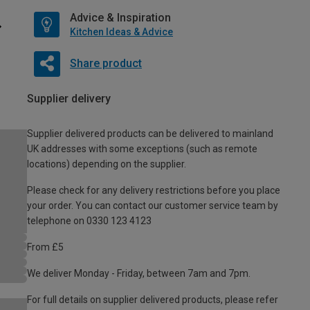
Advice & Inspiration
Kitchen Ideas & Advice
Share product
Supplier delivery
Supplier delivered products can be delivered to mainland
UK addresses with some exceptions (such as remote
locations) depending on the supplier.
Please check for any delivery restrictions before you place
your order. You can contact our customer service team by
telephone on 0330 123 4123
From £5
We deliver Monday - Friday, between 7am and 7pm.
For full details on supplier delivered products, please refer