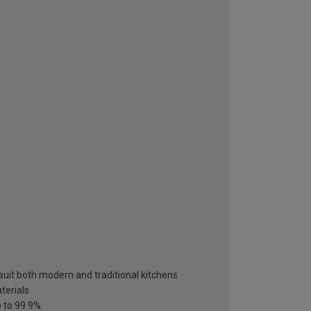
suit both modern and traditional kitchens
terials
p to 99.9%