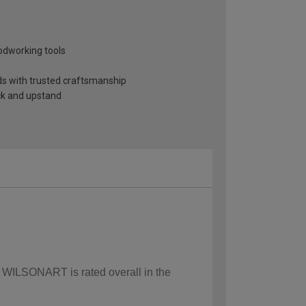
odworking tools
nds with trusted craftsmanship
ack and upstand
w WILSONART is rated overall in the