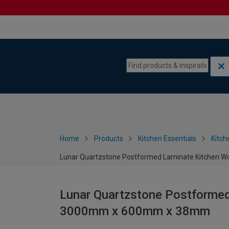
Skip to content
Skip to navigation menu
Home
Products
Kitchen Essentials
Kitch
Lunar Quartzstone Postformed Laminate Kitchen
Lunar Quartzstone Postformed
3000mm x 600mm x 38mm