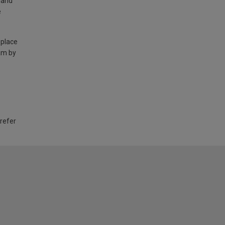
land
e
 place
am by
 refer