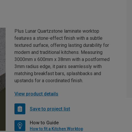
Plus Lunar Quartzstone laminate worktop
features a stone-effect finish with a subtle
textured surface, offering lasting durability for
modern and traditional kitchens. Measuring
3000mm x 600mm x 38mm with a postformed
3mm radius edge, it pairs seamlessly with
matching breakfast bars, splashbacks and
upstands for a coordinated finish.
View product details
Save to project list
How to Guide
How to fit a Kitchen Worktop