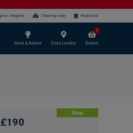
gn-in / Register
Track my order
Project list
0
Ideas & Advice
Store Locator
Basket
New
£190