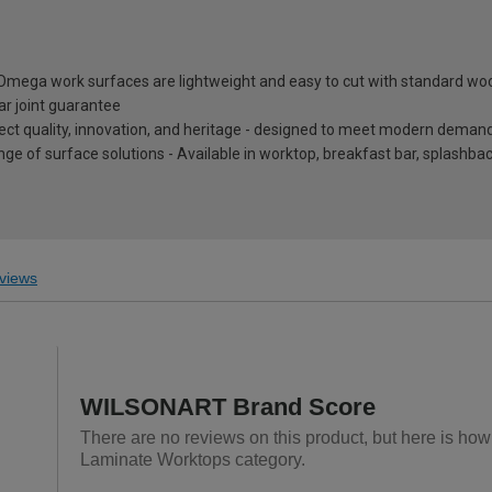
, Omega work surfaces are lightweight and easy to cut with standard wo
ar joint guarantee
eflect quality, innovation, and heritage - designed to meet modern dema
nge of surface solutions - Available in worktop, breakfast bar, splashb
views
WILSONART Brand Score
There are no reviews on this product, but here is ho
Laminate Worktops category.