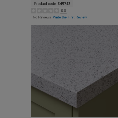
Product code:
349742
0.0
Write the First Review
No Reviews