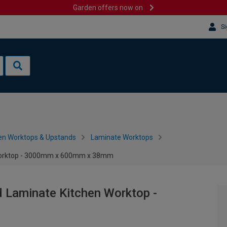
Garden offers now on
Si
en Worktops & Upstands
Laminate Worktops
 Worktop - 3000mm x 600mm x 38mm
 Laminate Kitchen Worktop -