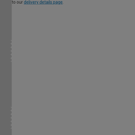
to our
delivery details page
.