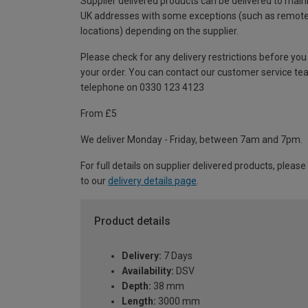
Supplier delivered products can be delivered to main
UK addresses with some exceptions (such as remot
locations) depending on the supplier.
Please check for any delivery restrictions before you
your order. You can contact our customer service te
telephone on 0330 123 4123
From £5
We deliver Monday - Friday, between 7am and 7pm.
For full details on supplier delivered products, please
to our
delivery details page
.
Product details
Delivery:
7 Days
Availability:
DSV
Depth:
38 mm
Length:
3000 mm