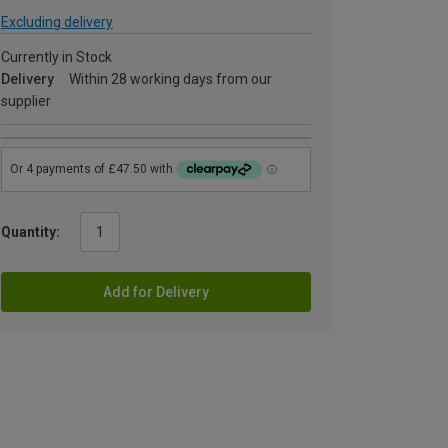
Excluding delivery
Currently in Stock
Delivery
Within 28 working days from our
supplier
Quantity:
Add for Delivery