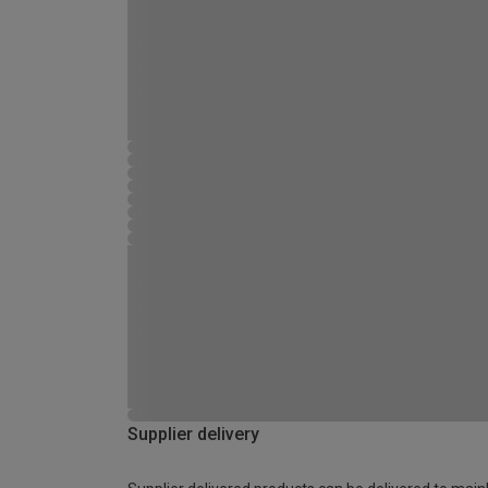
Supplier delivery