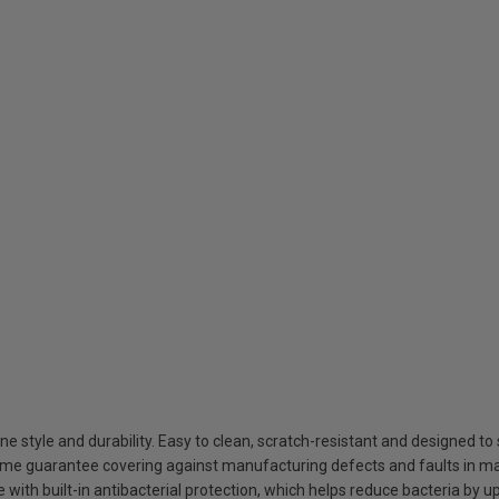
style and durability. Easy to clean, scratch-resistant and designed to 
ime guarantee covering against manufacturing defects and faults in ma
ith built-in antibacterial protection, which helps reduce bacteria by u