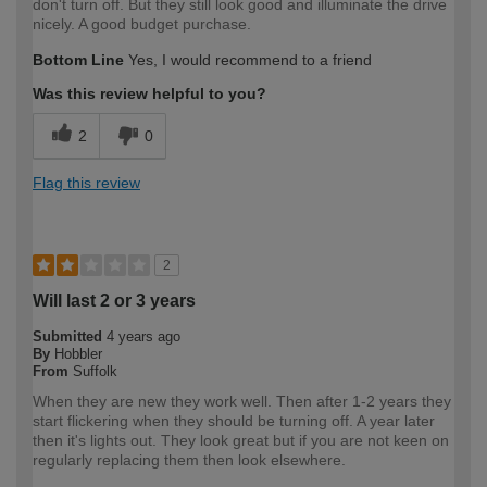
don't turn off. But they still look good and illuminate the drive
nicely. A good budget purchase.
Bottom Line
Yes, I would recommend to a friend
Was this review helpful to you?
2
0
Flag this review
2
Will last 2 or 3 years
Submitted
4 years ago
By
Hobbler
From
Suffolk
When they are new they work well. Then after 1-2 years they
start flickering when they should be turning off. A year later
then it's lights out. They look great but if you are not keen on
regularly replacing them then look elsewhere.