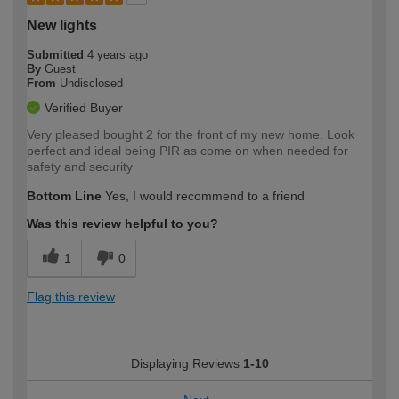
New lights
Submitted
4 years ago
By
Guest
From
Undisclosed
Verified Buyer
Very pleased bought 2 for the front of my new home. Look
perfect and ideal being PIR as come on when needed for
safety and security
Bottom Line
Yes, I would recommend to a friend
Was this review helpful to you?
1
0
Flag this review
Displaying Reviews
1-10