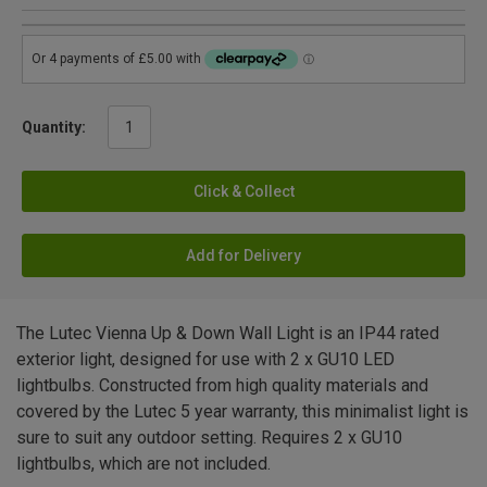
Quantity:
Click & Collect
Add for Delivery
The Lutec Vienna Up & Down Wall Light is an IP44 rated
exterior light, designed for use with 2 x GU10 LED
lightbulbs. Constructed from high quality materials and
covered by the Lutec 5 year warranty, this minimalist light is
sure to suit any outdoor setting. Requires 2 x GU10
lightbulbs, which are not included.