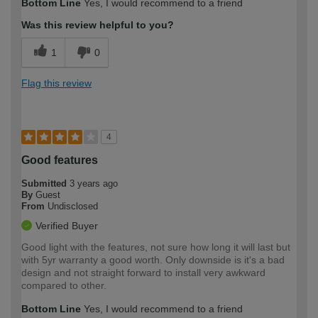
Bottom Line
Yes, I would recommend to a friend
Was this review helpful to you?
1
0
Flag this review
4
Good features
Submitted
3 years ago
By
Guest
From
Undisclosed
Verified Buyer
Good light with the features, not sure how long it will last but
with 5yr warranty a good worth. Only downside is it's a bad
design and not straight forward to install very awkward
compared to other.
Bottom Line
Yes, I would recommend to a friend