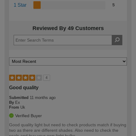
1 Star
5
Reviewed By 49 Customers
4
Good quality
Submitted
11 months ago
By
Ex
From
Uk
Verified Buyer
Good quality light but need to check products match if buying
two as there are different shades. Also need to check the
seals and buy your own light bulbs