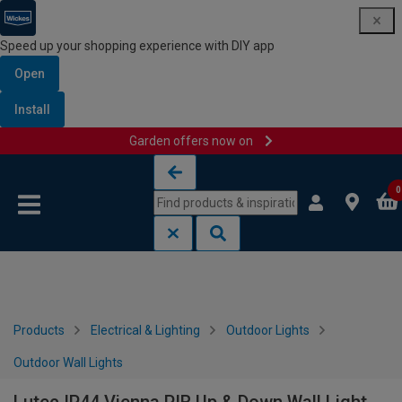
Speed up your shopping experience with DIY app
Open
Install
Garden offers now on
Skip to content
Skip to navigation menu
0
Products
Electrical & Lighting
Outdoor Lights
Outdoor Wall Lights