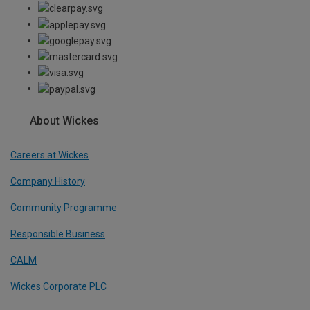
About Wickes
Careers at Wickes
Company History
Community Programme
Responsible Business
CALM
Wickes Corporate PLC