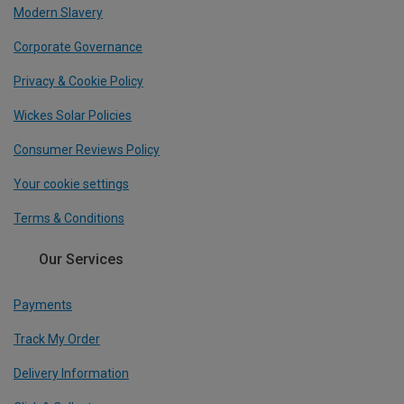
Modern Slavery
Corporate Governance
Privacy & Cookie Policy
Wickes Solar Policies
Consumer Reviews Policy
Your cookie settings
Terms & Conditions
Our Services
Payments
Track My Order
Delivery Information