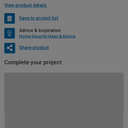
View product details
Save to project list
Advice & Inspiration
Home Security Ideas & Advice
Share product
Complete your project