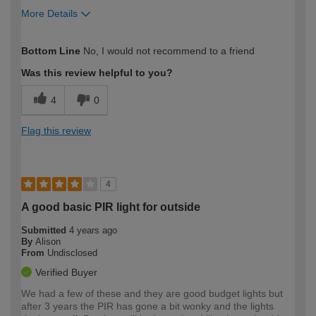
More Details
How would you describe your DIY
DIYer
Bottom Line
No, I would not recommend to a friend
expertise?
Was this review helpful to you?
4
0
Flag this review
4
A good basic PIR light for outside
Submitted
4 years ago
By
Alison
From
Undisclosed
Verified Buyer
We had a few of these and they are good budget lights but
after 3 years the PIR has gone a bit wonky and the lights