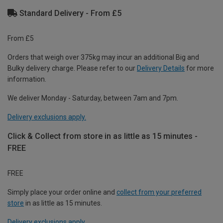
Standard Delivery - From £5
From £5
Orders that weigh over 375kg may incur an additional Big and
Bulky delivery charge. Please refer to our
Delivery Details
for more
information.
We deliver Monday - Saturday, between 7am and 7pm.
Delivery exclusions apply.
Click & Collect from store in as little as 15 minutes -
FREE
FREE
Simply place your order online and
collect from your preferred
store
in as little as 15 minutes.
Delivery exclusions apply.