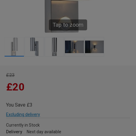
Tap to zoom
£23
£20
You Save £3
Excluding delivery
Currently in Stock
Delivery
Next day available