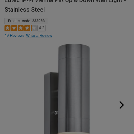
Lutec IP44 Vienna PIR Up & Down Wall Light -
Stainless Steel
Product code:
233083
4.2
49 Reviews
Write a Review