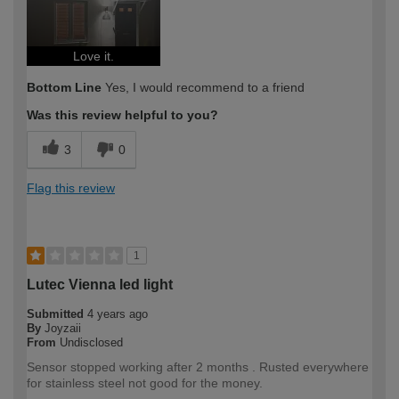
Love it.
Bottom Line
Yes, I would recommend to a friend
Was this review helpful to you?
3
0
Flag this review
1
Lutec Vienna led light
Submitted
4 years ago
By
Joyzaii
From
Undisclosed
Sensor stopped working after 2 months . Rusted everywhere
for stainless steel not good for the money.