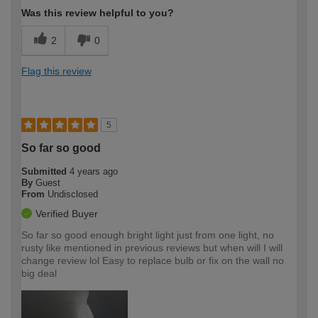
Was this review helpful to you?
2
0
Flag this review
5
So far so good
Submitted
4 years ago
By
Guest
From
Undisclosed
Verified Buyer
So far so good enough bright light just from one light, no
rusty like mentioned in previous reviews but when will I will
change review lol Easy to replace bulb or fix on the wall no
big deal