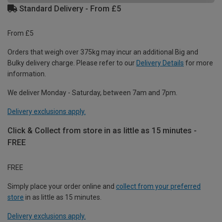
Standard Delivery - From £5
From £5
Orders that weigh over 375kg may incur an additional Big and
Bulky delivery charge. Please refer to our
Delivery Details
for more
information.
We deliver Monday - Saturday, between 7am and 7pm.
Delivery exclusions apply.
Click & Collect from store in as little as 15 minutes -
FREE
FREE
Simply place your order online and
collect from your preferred
store
in as little as 15 minutes.
Delivery exclusions apply.