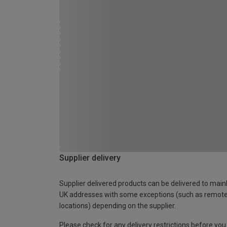
Supplier delivery
Supplier delivered products can be delivered to main
UK addresses with some exceptions (such as remot
locations) depending on the supplier.
Please check for any delivery restrictions before you