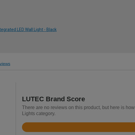
tegrated LED Wall Light - Black
views
LUTEC Brand Score
There are no reviews on this product, but here is how
Lights category.
Rated