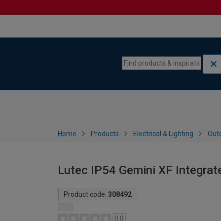
Skip to content
Skip to navigation menu
Home
Products
Electrical & Lighting
Outd
Lutec IP54 Gemini XF Integrate
Product code:
308492
0.0