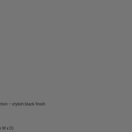
ion – stylish black finish
 W x D)