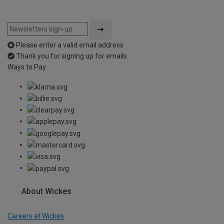
Please enter a valid email address
Thank you for signing up for emails
Ways to Pay
About Wickes
Careers at Wickes