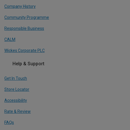
Company History
Community Programme
Responsible Business
CALM
Wickes Corporate PLC
Help & Support
Get In Touch
Store Locator
Accessibility
Rate & Review
FAQs