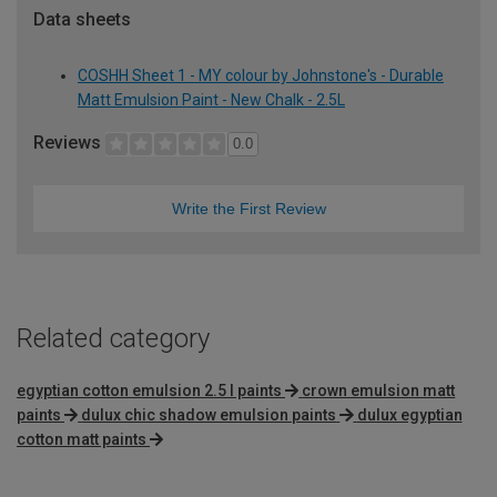
Data sheets
COSHH Sheet 1 - MY colour by Johnstone's - Durable
Matt Emulsion Paint - New Chalk - 2.5L
Reviews
0.0
Write the First Review
Related category
egyptian cotton emulsion 2.5 l paints
crown emulsion matt
paints
dulux chic shadow emulsion paints
dulux egyptian
cotton matt paints