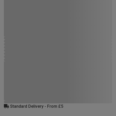
Standard Delivery - From £5