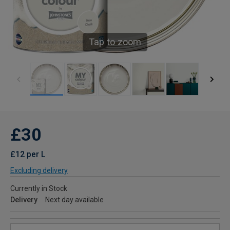
Tap to zoom
£30
£12 per L
Excluding delivery
Currently in Stock
Delivery
Next day available