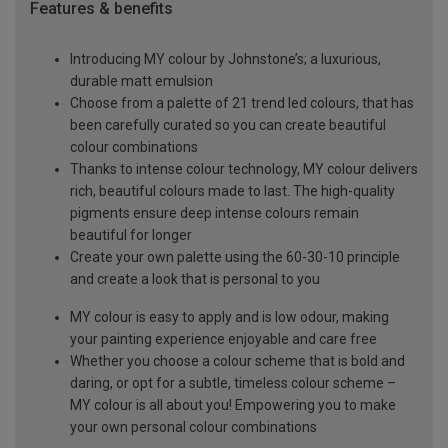
Features & benefits
Introducing MY colour by Johnstone’s; a luxurious,
durable matt emulsion
Choose from a palette of 21 trend led colours, that has
been carefully curated so you can create beautiful
colour combinations
Thanks to intense colour technology, MY colour delivers
rich, beautiful colours made to last. The high-quality
pigments ensure deep intense colours remain
beautiful for longer
Create your own palette using the 60-30-10 principle
and create a look that is personal to you
MY colour is easy to apply and is low odour, making
your painting experience enjoyable and care free
Whether you choose a colour scheme that is bold and
daring, or opt for a subtle, timeless colour scheme –
MY colour is all about you! Empowering you to make
your own personal colour combinations