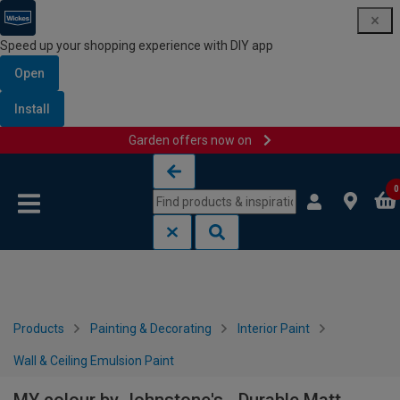
Speed up your shopping experience with DIY app
Open
Install
Garden offers now on
Skip to content
Skip to navigation menu
0
Products
Painting & Decorating
Interior Paint
Wall & Ceiling Emulsion Paint