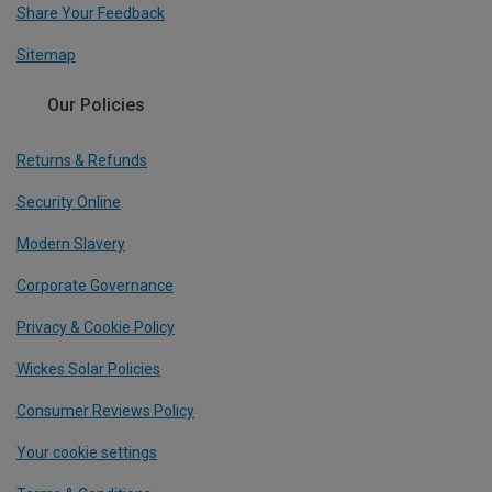
Share Your Feedback
Sitemap
Our Policies
Returns & Refunds
Security Online
Modern Slavery
Corporate Governance
Privacy & Cookie Policy
Wickes Solar Policies
Consumer Reviews Policy
Your cookie settings