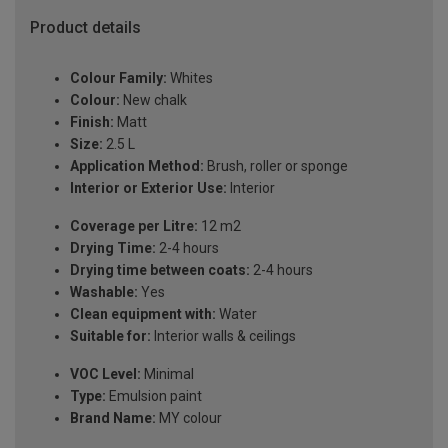
Product details
Colour Family:
Whites
Colour:
New chalk
Finish:
Matt
Size:
2.5 L
Application Method:
Brush, roller or sponge
Interior or Exterior Use:
Interior
Coverage per Litre:
12 m2
Drying Time:
2-4 hours
Drying time between coats:
2-4 hours
Washable:
Yes
Clean equipment with:
Water
Suitable for:
Interior walls & ceilings
VOC Level:
Minimal
Type:
Emulsion paint
Brand Name:
MY colour