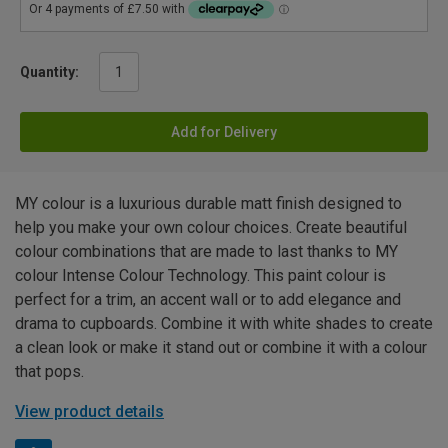
Quantity:
Add for Delivery
MY colour is a luxurious durable matt finish designed to
help you make your own colour choices. Create beautiful
colour combinations that are made to last thanks to MY
colour Intense Colour Technology. This paint colour is
perfect for a trim, an accent wall or to add elegance and
drama to cupboards. Combine it with white shades to create
a clean look or make it stand out or combine it with a colour
that pops.
View product details