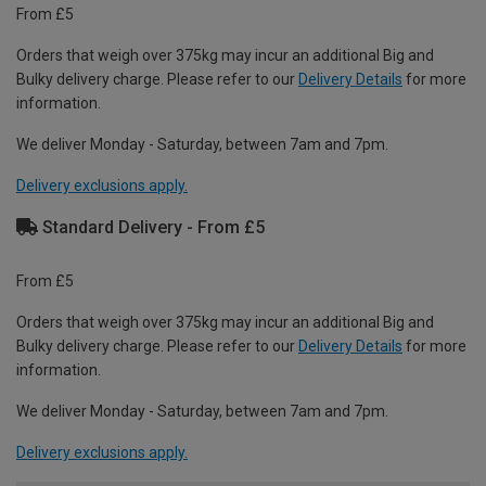
From £5
Orders that weigh over 375kg may incur an additional Big and
Bulky delivery charge. Please refer to our
Delivery Details
for more
information.
We deliver Monday - Saturday, between 7am and 7pm.
Delivery exclusions apply.
Standard Delivery - From £5
From £5
Orders that weigh over 375kg may incur an additional Big and
Bulky delivery charge. Please refer to our
Delivery Details
for more
information.
We deliver Monday - Saturday, between 7am and 7pm.
Delivery exclusions apply.