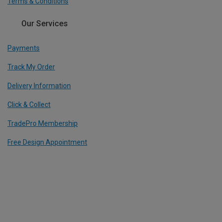
Terms & Conditions
Our Services
Payments
Track My Order
Delivery Information
Click & Collect
TradePro Membership
Free Design Appointment