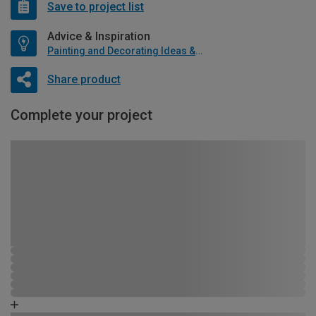
Save to project list
Advice & Inspiration
Painting and Decorating Ideas & Advice
Share product
Complete your project