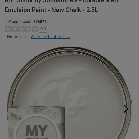
MY colour by Johnstone's - Durable Matt
Emulsion Paint - New Chalk - 2.5L
Product code:
296077
0.0
Write the First Review
No Reviews