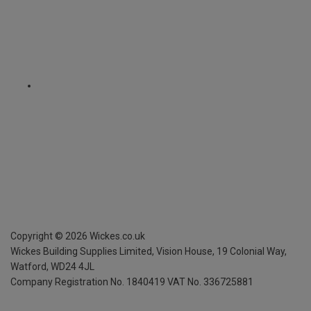
Copyright ©
2026
Wickes.co.uk
Wickes Building Supplies Limited, Vision House,
19 Colonial Way,
Watford, WD24 4JL
Company Registration No. 1840419
VAT No. 336725881