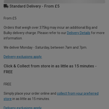
Standard Delivery - From £5
From £5
Orders that weigh over 375kg may incur an additional Big and
Bulky delivery charge. Please refer to our
Delivery Details
for more
information.
We deliver Monday - Saturday, between 7am and 7pm.
Delivery exclusions apply.
Click & Collect from store in as little as 15 minutes -
FREE
FREE
Simply place your order online and
collect from your preferred
store
in as little as 15 minutes.
Delivery exclusions apply.