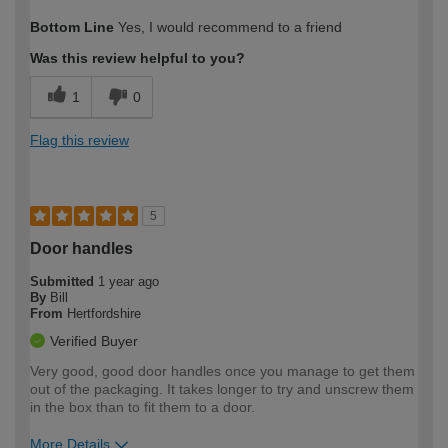
How would you describe your DIY
Easy DIYer
Bottom Line
Yes, I would recommend to a friend
expertise?
Was this review helpful to you?
1
0
Flag this review
5
Door handles
Submitted
1 year ago
By
Bill
From
Hertfordshire
Verified Buyer
Very good, good door handles once you manage to get them
out of the packaging. It takes longer to try and unscrew them
in the box than to fit them to a door.
More Details