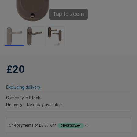
Tap to zoom
£20
Excluding delivery
Currently in Stock
Delivery
Next day available