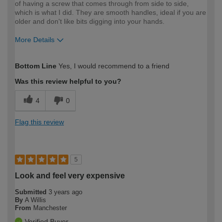
of having a screw that comes through from side to side,
which is what I did. They are smooth handles, ideal if you are
older and don't like bits digging into your hands.
More Details
How would you describe your DIY
Moderate DIYer
Bottom Line
Yes, I would recommend to a friend
expertise?
Was this review helpful to you?
4
0
Flag this review
5
Look and feel very expensive
Submitted
3 years ago
By
A Willis
From
Manchester
Verified Buyer