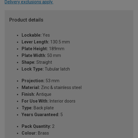
Delivery exclusions apply.
Product details
Lockable:
Yes
Lever Length:
130.5 mm
Plate Height:
189mm
Plate Width:
50 mm
Shape:
Straight
Lock Type:
Tubular latch
Projection:
53 mm
Material:
Zinc & stainless steel
Finish:
Antique
For Use With:
Interior doors
Type:
Back plate
Years Guaranteed:
5
Pack Quantity:
2
Colour:
Brass