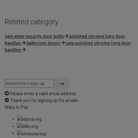
Related category
yale white security door bolts
polished chrome long door
handles
bathroom doors
yale polished chrome long door
handles
Please enter a valid email address
Thank you for signing up for emails
Ways to Pay