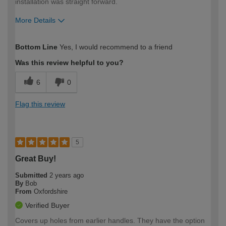
installation was straight forward.
More Details
How would you describe your DIY
Expert DIYer
Bottom Line
Yes, I would recommend to a friend
expertise?
Was this review helpful to you?
6
0
Flag this review
5
Great Buy!
Submitted
2 years ago
By
Bob
From
Oxfordshire
Verified Buyer
Covers up holes from earlier handles. They have the option