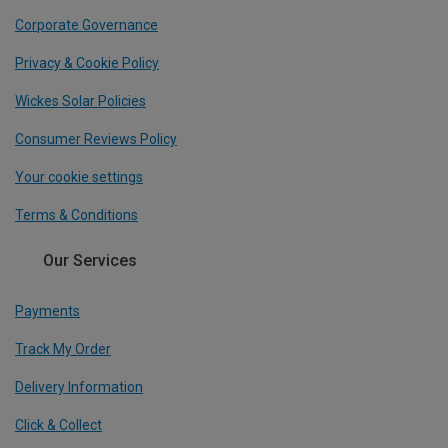
Corporate Governance
Privacy & Cookie Policy
Wickes Solar Policies
Consumer Reviews Policy
Your cookie settings
Terms & Conditions
Our Services
Payments
Track My Order
Delivery Information
Click & Collect