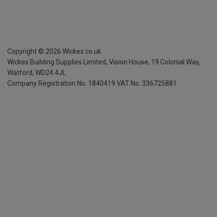
Copyright ©
2026
Wickes.co.uk
Wickes Building Supplies Limited, Vision House,
19 Colonial Way,
Watford, WD24 4JL
Company Registration No. 1840419
VAT No. 336725881