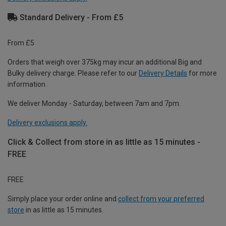
Standard Delivery - From £5
From £5
Orders that weigh over 375kg may incur an additional Big and
Bulky delivery charge. Please refer to our
Delivery Details
for more
information.
We deliver Monday - Saturday, between 7am and 7pm.
Delivery exclusions apply.
Click & Collect from store in as little as 15 minutes -
FREE
FREE
Simply place your order online and
collect from your preferred
store
in as little as 15 minutes.