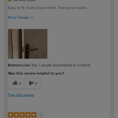
Easy to fit, lovely brass finish. Feel great quality.
More Details
How would you describe your DIY
Moderate DIYer
expertise?
Bottom Line
Yes, I would recommend to a friend
Was this review helpful to you?
3
0
Flag this review
5