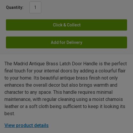
Quantity:
Click & Collect
Add for Delivery
The Madrid Antique Brass Latch Door Handle is the perfect
final touch for your internal doors by adding a colourful flair
to your home. Its beautiful antique brass finish not only
enhances the overall decor but also brings warmth and
character to any space. This handle requires minimal
maintenance, with regular cleaning using a moist chamois
leather or a soft cloth being sufficient to keep it looking its
best.
View product details