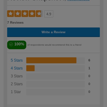
4.9
7 Reviews
Write a Review
100%
of respondents would recommend this to a friend
5 Stars
6
4 Stars
1
3 Stars
0
2 Stars
0
1 Star
0