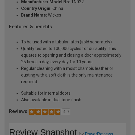
Manufacturer Model No:
TN022
Country Origin:
China
Brand Name:
Wickes
Features & benefits
To be used with a tubular latch (sold separately)
Quality tested to 100,000 cycles for durability. This
equates to opening and closing a door approximately
25 times a day, every day for 10 years
Regular cleaning with a moist chamois leather or
dusting with a soft cloth is the only maintenance
required
Suitable for internal doors
Also available in dual tone finish
Reviews
4.9
Review Snapshot
by
PowerReviews