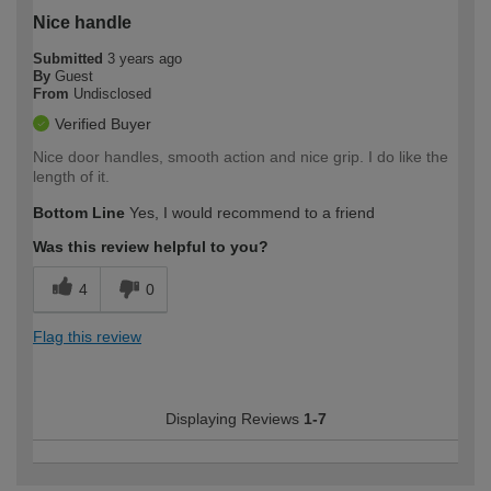
Nice handle
Submitted
3 years ago
By
Guest
From
Undisclosed
Verified Buyer
Nice door handles, smooth action and nice grip. I do like the
length of it.
Bottom Line
Yes, I would recommend to a friend
Was this review helpful to you?
4
0
Flag this review
Displaying Reviews
1-7