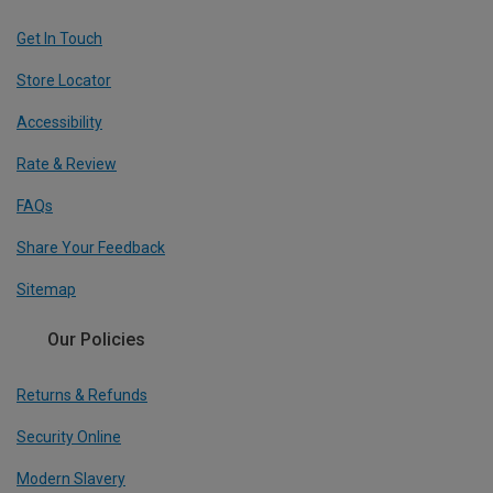
Get In Touch
Store Locator
Accessibility
Rate & Review
FAQs
Share Your Feedback
Sitemap
Our Policies
Returns & Refunds
Security Online
Modern Slavery