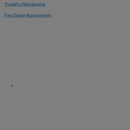
TradePro Membership
Free Design Appointment