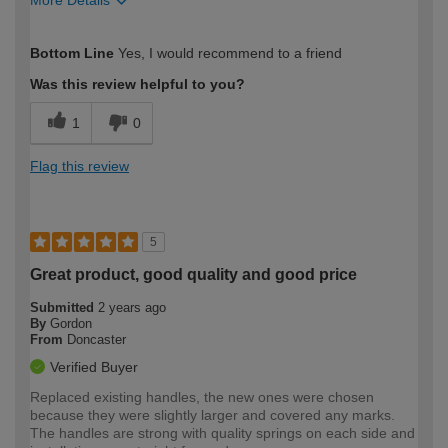
How would you describe your DIY
Moderate DIYer
Bottom Line
Yes, I would recommend to a friend
expertise?
Was this review helpful to you?
1
0
Flag this review
5
Great product, good quality and good price
Submitted
2 years ago
By
Gordon
From
Doncaster
Verified Buyer
Replaced existing handles, the new ones were chosen
because they were slightly larger and covered any marks.
The handles are strong with quality springs on each side and