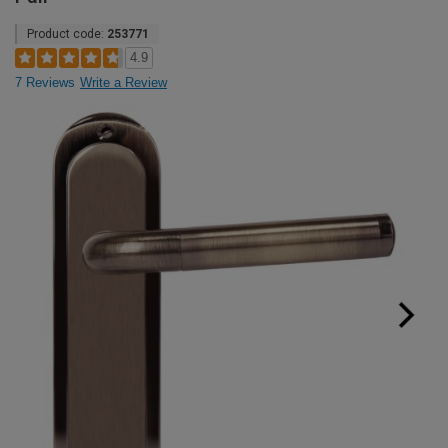
Product code:
253771
4.9
7 Reviews
Write a Review