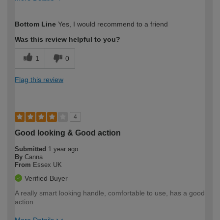
How would you describe your DIY
Easy DIYer
Bottom Line
Yes, I would recommend to a friend
expertise?
Was this review helpful to you?
1
0
Flag this review
4
Good looking & Good action
Submitted
1 year ago
By
Canna
From
Essex UK
Verified Buyer
A really smart looking handle, comfortable to use, has a good
action
More Details