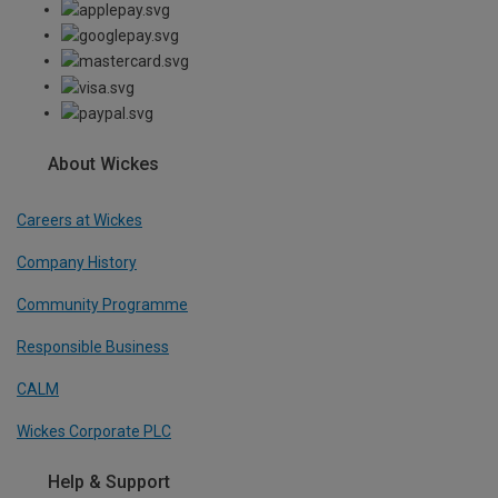
About Wickes
Careers at Wickes
Company History
Community Programme
Responsible Business
CALM
Wickes Corporate PLC
Help & Support