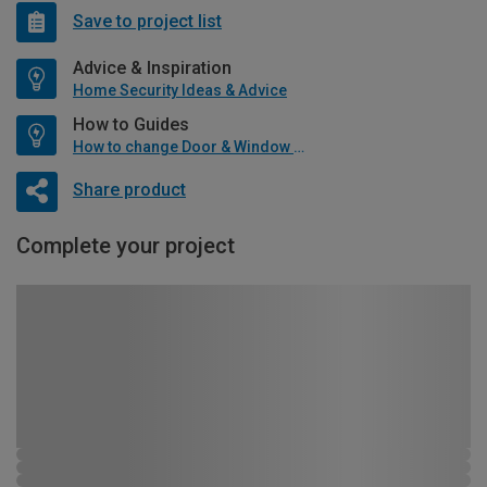
Save to project list
Advice & Inspiration
Home Security Ideas & Advice
How to Guides
How to change Door & Window Furniture
Share product
Complete your project