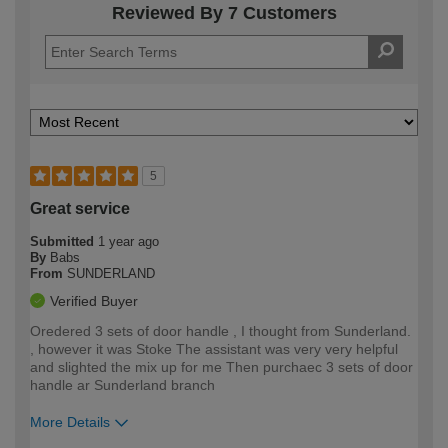
Reviewed By 7 Customers
5
Great service
Submitted
1 year ago
By
Babs
From
SUNDERLAND
Verified Buyer
Oredered 3 sets of door handle , I thought from Sunderland.
, however it was Stoke The assistant was very very helpful
and slighted the mix up for me Then purchaec 3 sets of door
handle ar Sunderland branch
More Details