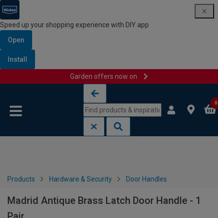
Speed up your shopping experience with DIY app
Open
Install
Garden offers now on
Skip to content
Skip to navigation menu
0
Products
Hardware & Security
Door Handles
Madrid Antique Brass Latch Door Handle - 1
Pair