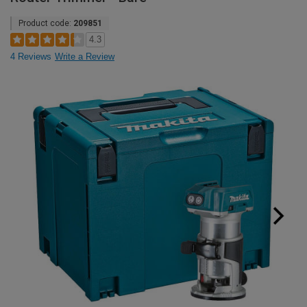
Product code:
209851
4.3
4 Reviews
Write a Review