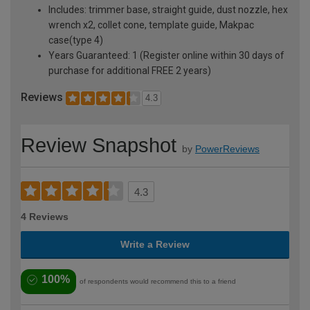
Includes: trimmer base, straight guide, dust nozzle, hex
wrench x2, collet cone, template guide, Makpac
case(type 4)
Years Guaranteed: 1 (Register online within 30 days of
purchase for additional FREE 2 years)
Reviews
4.3
Review Snapshot
by
PowerReviews
4.3
4 Reviews
Write a Review
100%
of respondents would recommend this to a friend