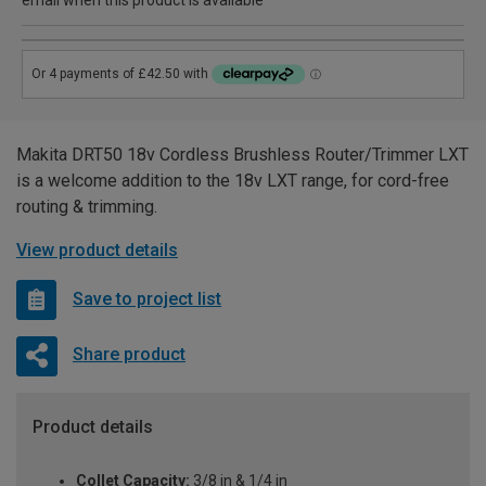
email when this product is available
Makita DRT50 18v Cordless Brushless Router/Trimmer LXT
is a welcome addition to the 18v LXT range, for cord-free
routing & trimming.
View product details
Save to project list
Share product
Product details
Collet Capacity:
3/8 in & 1/4 in