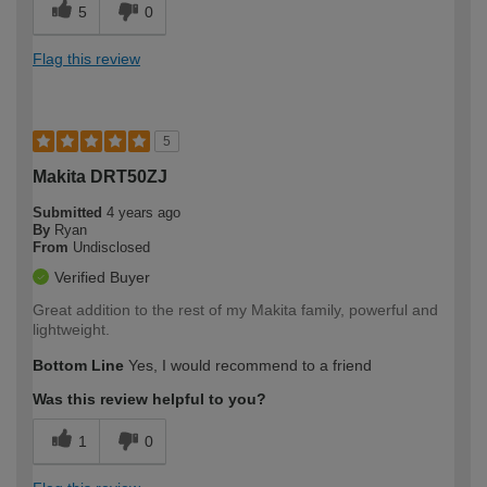
5
0
Flag this review
5
Makita DRT50ZJ
Submitted
4 years ago
By
Ryan
From
Undisclosed
Verified Buyer
Great addition to the rest of my Makita family, powerful and
lightweight.
Bottom Line
Yes, I would recommend to a friend
Was this review helpful to you?
1
0