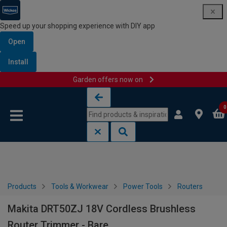
Speed up your shopping experience with DIY app
Open
Install
Garden offers now on
Skip to content
Skip to navigation menu
0
Products
Tools & Workwear
Power Tools
Routers
Makita DRT50ZJ 18V Cordless Brushless
Router Trimmer - Bare