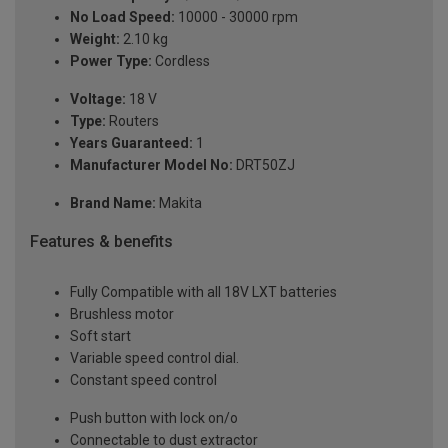
No Load Speed:
10000 - 30000 rpm
Weight:
2.10 kg
Power Type:
Cordless
Voltage:
18 V
Type:
Routers
Years Guaranteed:
1
Manufacturer Model No:
DRT50ZJ
Brand Name:
Makita
Features & benefits
Fully Compatible with all 18V LXT batteries
Brushless motor
Soft start
Variable speed control dial.
Constant speed control
Push button with lock on/o
Connectable to dust extractor