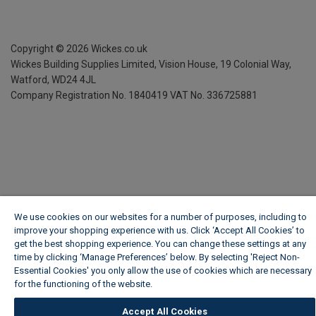
Copyright ©
2026
Wickes.co.uk
Wickes Building Supplies Limited, Vision House,
19 Colonial Way,
Watford, WD24 4JL
Company Registration No. 1840419
VAT No. 336725881
We use cookies on our websites for a number of purposes, including to
improve your shopping experience with us. Click ‘Accept All Cookies’ to
get the best shopping experience. You can change these settings at any
time by clicking ‘Manage Preferences’ below. By selecting 'Reject Non-
Essential Cookies' you only allow the use of cookies which are necessary
for the functioning of the website.
Wickes Cookie Policy
Accept All Cookies