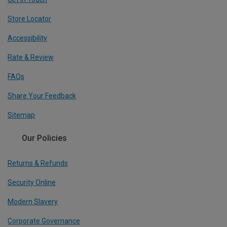
Store Locator
Accessibility
Rate & Review
FAQs
Share Your Feedback
Sitemap
Our Policies
Returns & Refunds
Security Online
Modern Slavery
Corporate Governance