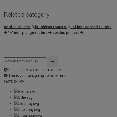
Related category
corded routers
brushless routers
1/4 inch corded routers
1/4 inch plunge routers
corded jointers
Please enter a valid email address
Thank you for signing up for emails
Ways to Pay