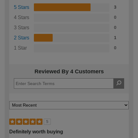
5 Stars
3
4 Stars
0
3 Stars
0
2 Stars
1
1 Star
0
Reviewed By 4 Customers
5
Definitely worth buying