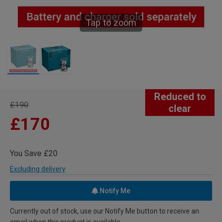
Tap to zoom
Reduced to
£190
clear
£170
You Save £20
Excluding delivery
Notify Me
Currently out of stock, use our Notify Me button to receive an