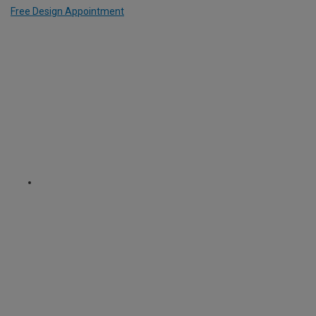
Free Design Appointment