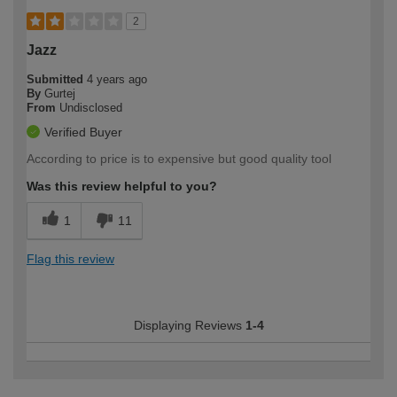
2
Jazz
Submitted
4 years ago
By
Gurtej
From
Undisclosed
Verified Buyer
According to price is to expensive but good quality tool
Was this review helpful to you?
1
11
Flag this review
Displaying Reviews
1-4