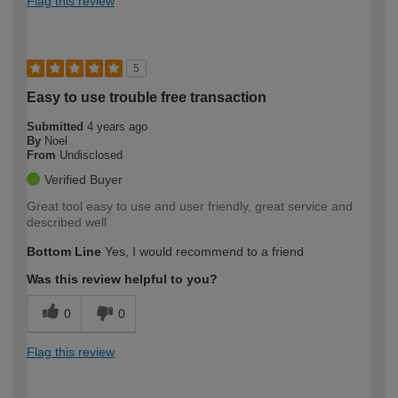
Flag this review
5
Easy to use trouble free transaction
Submitted
4 years ago
By
Noel
From
Undisclosed
Verified Buyer
Great tool easy to use and user friendly, great service and
described well
Bottom Line
Yes, I would recommend to a friend
Was this review helpful to you?
0
0
Flag this review