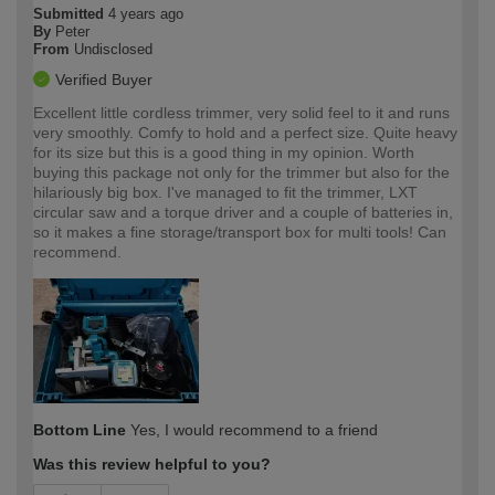
Submitted
4 years ago
By
Peter
From
Undisclosed
Verified Buyer
Excellent little cordless trimmer, very solid feel to it and runs
very smoothly. Comfy to hold and a perfect size. Quite heavy
for its size but this is a good thing in my opinion. Worth
buying this package not only for the trimmer but also for the
hilariously big box. I've managed to fit the trimmer, LXT
circular saw and a torque driver and a couple of batteries in,
so it makes a fine storage/transport box for multi tools! Can
recommend.
Bottom Line
Yes, I would recommend to a friend
Was this review helpful to you?