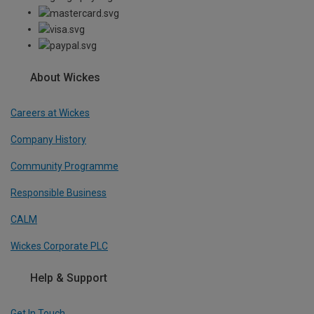
About Wickes
Careers at Wickes
Company History
Community Programme
Responsible Business
CALM
Wickes Corporate PLC
Help & Support
Get In Touch