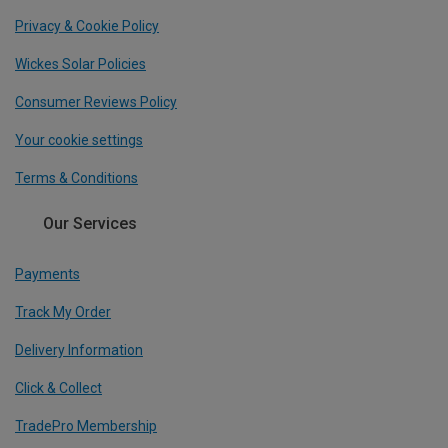
Privacy & Cookie Policy
Wickes Solar Policies
Consumer Reviews Policy
Your cookie settings
Terms & Conditions
Our Services
Payments
Track My Order
Delivery Information
Click & Collect
TradePro Membership