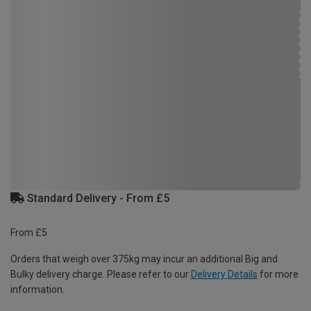
Standard Delivery - From £5
From £5
Orders that weigh over 375kg may incur an additional Big and
Bulky delivery charge. Please refer to our
Delivery Details
for more
information.