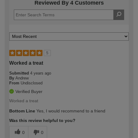
Reviewed By 4 Customers
5
Worked a treat
Submitted
4 years ago
By
Andrew
From
Undisclosed
Verified Buyer
Worked a treat
Bottom Line
Yes, I would recommend to a friend
Was this review helpful to you?
0
0