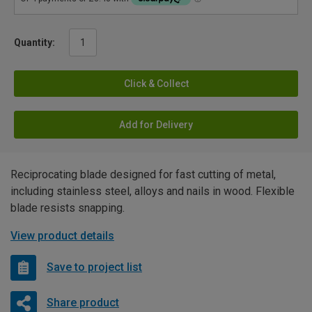
Quantity:
Click & Collect
Add for Delivery
Reciprocating blade designed for fast cutting of metal,
including stainless steel, alloys and nails in wood. Flexible
blade resists snapping.
View product details
Save to project list
Share product