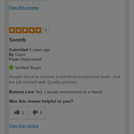
Flag this review
5
Suoerb
Submitted
5 years ago
By
Guest
From
Undisclosed
Verified Buyer
Bought these to remove a mini front suspension bush. Just
the job worked well. Quality product.
Bottom Line
Yes, I would recommend to a friend
Was this review helpful to you?
0
0
Flag this review