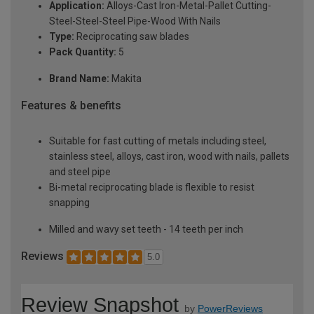
Application:
Alloys-Cast Iron-Metal-Pallet Cutting-
Steel-Steel-Steel Pipe-Wood With Nails
Type:
Reciprocating saw blades
Pack Quantity:
5
Brand Name:
Makita
Features & benefits
Suitable for fast cutting of metals including steel,
stainless steel, alloys, cast iron, wood with nails, pallets
and steel pipe
Bi-metal reciprocating blade is flexible to resist
snapping
Milled and wavy set teeth - 14 teeth per inch
Reviews
5.0
Review Snapshot
by
PowerReviews