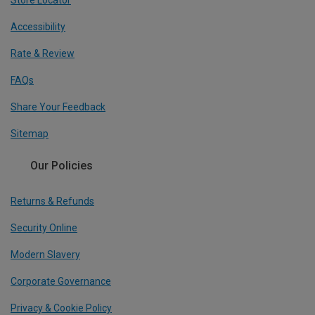
Store Locator
Accessibility
Rate & Review
FAQs
Share Your Feedback
Sitemap
Our Policies
Returns & Refunds
Security Online
Modern Slavery
Corporate Governance
Privacy & Cookie Policy