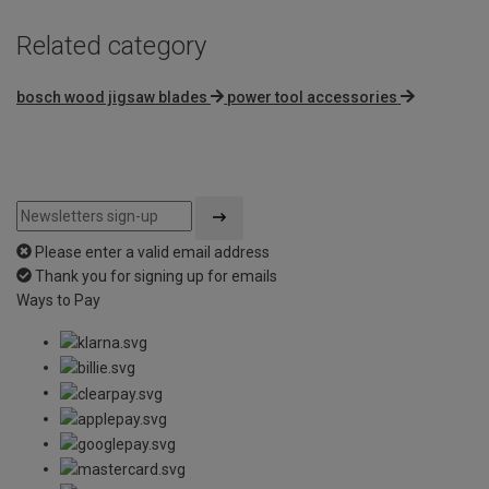
Related category
bosch wood jigsaw blades
power tool accessories
Please enter a valid email address
Thank you for signing up for emails
Ways to Pay