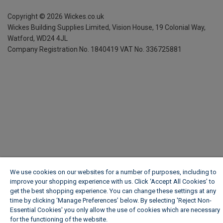
Copyright ©
2026
Wickes.co.uk
Wickes Building Supplies Limited, Vision House,
19 Colonial Way,
Watford, WD24 4JL
Company Registration No. 1840419
VAT No. 336725881
We use cookies on our websites for a number of purposes, including to
improve your shopping experience with us. Click ‘Accept All Cookies’ to
get the best shopping experience. You can change these settings at any
time by clicking ‘Manage Preferences’ below. By selecting 'Reject Non-
Essential Cookies' you only allow the use of cookies which are necessary
for the functioning of the website.
Wickes Cookie Policy