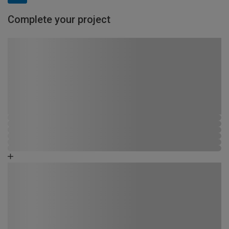
Complete your project