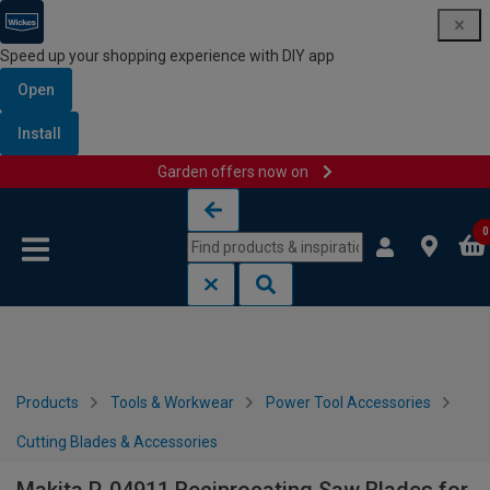
Speed up your shopping experience with DIY app
Open
Install
Garden offers now on
Skip to content
Skip to navigation menu
0
Products
Tools & Workwear
Power Tool Accessories
Cutting Blades & Accessories