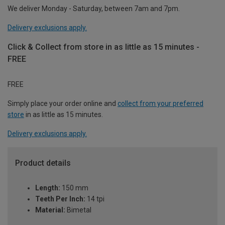
We deliver Monday - Saturday, between 7am and 7pm.
Delivery exclusions apply.
Click & Collect from store in as little as 15 minutes -
FREE
FREE
Simply place your order online and
collect from your preferred
store
in as little as 15 minutes.
Delivery exclusions apply.
Product details
Length:
150 mm
Teeth Per Inch:
14 tpi
Material:
Bimetal