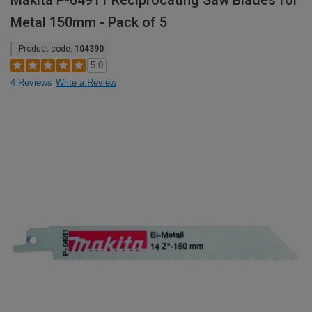
Makita P-04911 Reciprocating Saw Blades for
Metal 150mm - Pack of 5
Product code:
104390
5.0
4 Reviews
Write a Review