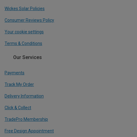
Wickes Solar Policies
Consumer Reviews Policy
Your cookie settings
Terms & Conditions
Our Services
Payments
Track My Order
Delivery Information
Click & Collect
TradePro Membership
Free Design Appointment