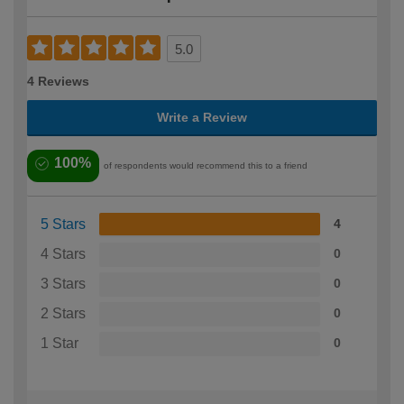
5.0
4 Reviews
Write a Review
100%
of respondents would recommend this to a friend
5 Stars
4
4 Stars
0
3 Stars
0
2 Stars
0
1 Star
0