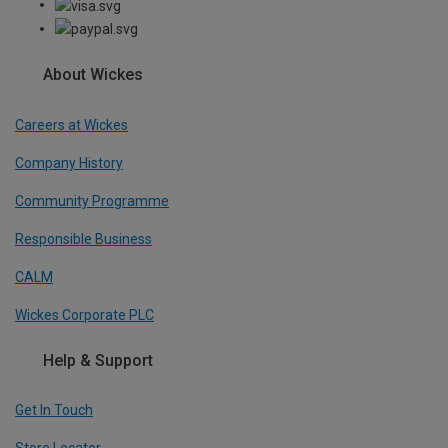
About Wickes
Careers at Wickes
Company History
Community Programme
Responsible Business
CALM
Wickes Corporate PLC
Help & Support
Get In Touch