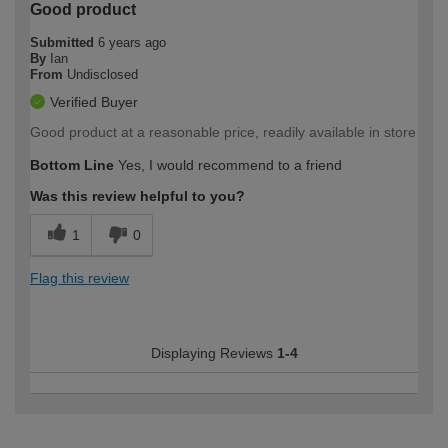
Good product
Submitted
6 years ago
By
Ian
From
Undisclosed
Verified Buyer
Good product at a reasonable price, readily available in store
Bottom Line
Yes, I would recommend to a friend
Was this review helpful to you?
1
0
Flag this review
Displaying Reviews
1-4