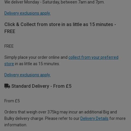
We deliver Monday - Saturday, between 7am and 7pm.
Delivery exclusions apply.
Click & Collect from store in as little as 15 minutes -
FREE
FREE
Simply place your order online and
collect from your preferred
store
in as little as 15 minutes.
Delivery exclusions apply.
Standard Delivery - From £5
From £5
Orders that weigh over 375kg may incur an additional Big and
Bulky delivery charge. Please refer to our
Delivery Details
for more
information.