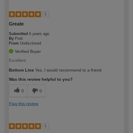
5
Greate
Submitted
6 years ago
By
Piotr
From
Undisclosed
Verified Buyer
Excellent
Bottom Line
Yes, I would recommend to a friend
Was this review helpful to you?
0
0
Flag this review
5