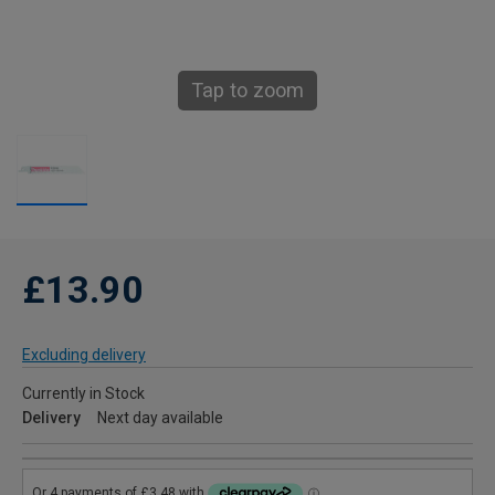
Tap to zoom
£13.90
Excluding delivery
Currently in Stock
Delivery
Next day available