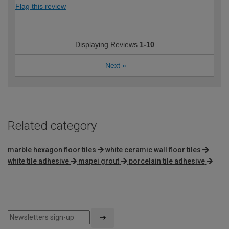
Flag this review
Displaying Reviews
1-10
Next
»
Related category
marble hexagon floor tiles
white ceramic wall floor tiles
white tile adhesive
mapei grout
porcelain tile adhesive