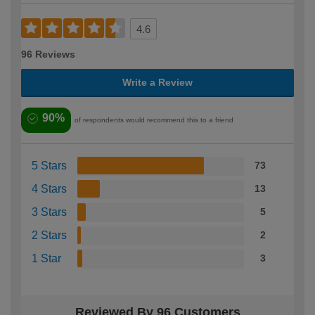
4.6
96 Reviews
Write a Review
90%
of respondents would recommend this to a friend
5 Stars
73
4 Stars
13
3 Stars
5
2 Stars
2
1 Star
3
Reviewed By 96 Customers