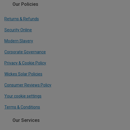
Our Policies
Returns & Refunds
Security Online
Modern Slavery
Corporate Governance
Privacy & Cookie Policy
Wickes Solar Policies
Consumer Reviews Policy
Your cookie settings
Terms & Conditions
Our Services