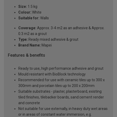
Size:
1.5 kg
Colour:
White
Suitable for:
Walls
Coverage:
Approx. 3-4 m2 as an adhesive & Approx.
0.3 m2 as a grout
Type:
Ready mixed adhesive & grout
Brand Name:
Mapei
Features & benefits
Ready to use, high performance adhesive and grout
Mould resistant with BioBlock technology
Recommended for use with ceramic tiles up to 300 x
300mm and porcelain tiles up to 200 x 200mm
Suitable substrates - plaster, plasterboard, existing
tiled finishes, tilebacker boards, sand:cement render
and concrete
Not suitable for use externally, in heavy duty wet areas
or in areas of constant water immersion, e.g.