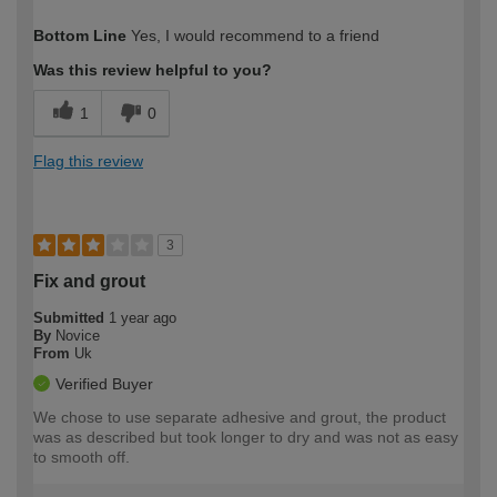
How would you describe your DIY
Easy DIYer
Bottom Line
Yes, I would recommend to a friend
expertise?
Was this review helpful to you?
1
0
Flag this review
3
Fix and grout
Submitted
1 year ago
By
Novice
From
Uk
Verified Buyer
We chose to use separate adhesive and grout, the product
was as described but took longer to dry and was not as easy
to smooth off.