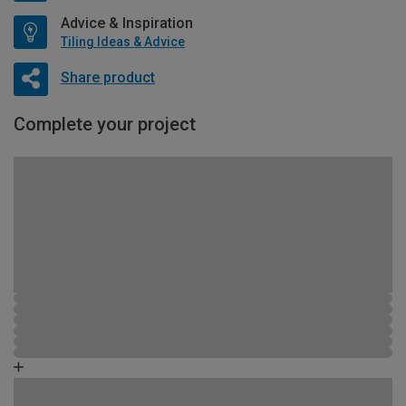
Advice & Inspiration
Tiling Ideas & Advice
Share product
Complete your project