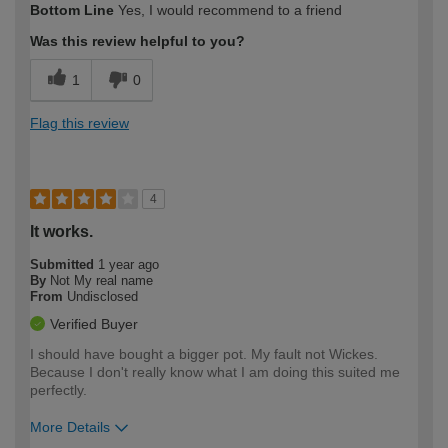
Bottom Line
Yes, I would recommend to a friend
expertise?
Was this review helpful to you?
1
0
Flag this review
4
It works.
Submitted
1 year ago
By
Not My real name
From
Undisclosed
Verified Buyer
I should have bought a bigger pot. My fault not Wickes.
Because I don't really know what I am doing this suited me
perfectly.
More Details