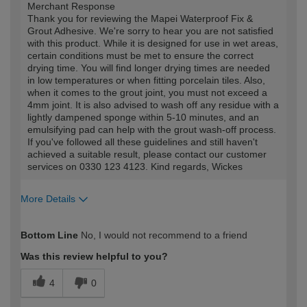
Merchant Response
Thank you for reviewing the Mapei Waterproof Fix &
Grout Adhesive. We're sorry to hear you are not satisfied
with this product. While it is designed for use in wet areas,
certain conditions must be met to ensure the correct
drying time. You will find longer drying times are needed
in low temperatures or when fitting porcelain tiles. Also,
when it comes to the grout joint, you must not exceed a
4mm joint. It is also advised to wash off any residue with a
lightly dampened sponge within 5-10 minutes, and an
emulsifying pad can help with the grout wash-off process.
If you've followed all these guidelines and still haven't
achieved a suitable result, please contact our customer
services on 0330 123 4123. Kind regards, Wickes
More Details
How would you describe your DIY
DIYer
Bottom Line
No, I would not recommend to a friend
expertise?
Was this review helpful to you?
4
0