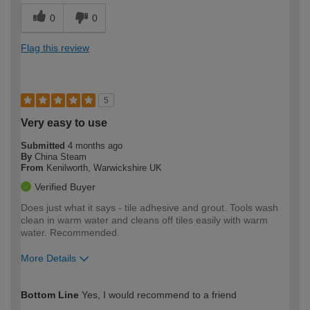
0
0
Flag this review
5
Very easy to use
Submitted
4 months ago
By
China Steam
From
Kenilworth, Warwickshire UK
Verified Buyer
Does just what it says - tile adhesive and grout. Tools wash
clean in warm water and cleans off tiles easily with warm
water. Recommended.
More Details
How would you describe your DIY
Moderate DIYer
Bottom Line
Yes, I would recommend to a friend
expertise?