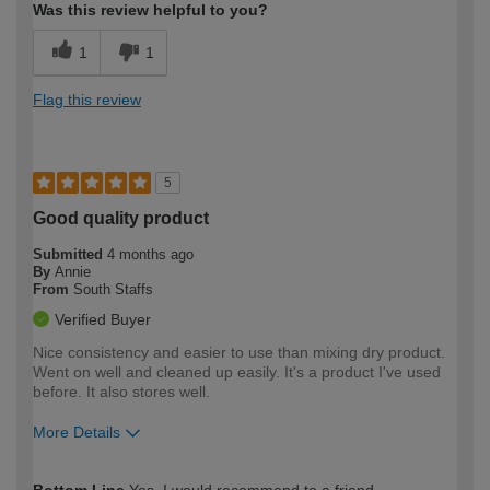
Was this review helpful to you?
1
1
Flag this review
5
Good quality product
Submitted
4 months ago
By
Annie
From
South Staffs
Verified Buyer
Nice consistency and easier to use than mixing dry product.
Went on well and cleaned up easily. It's a product I've used
before. It also stores well.
More Details
How would you describe your DIY
Moderate DIYer