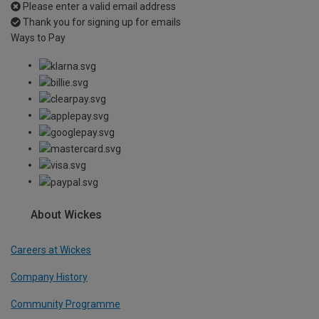
Please enter a valid email address
Thank you for signing up for emails
Ways to Pay
About Wickes
Careers at Wickes
Company History
Community Programme