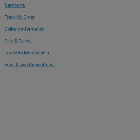
Payments
Track My Order
Delivery Information
Click & Collect
TradePro Membership
Free Design Appointment