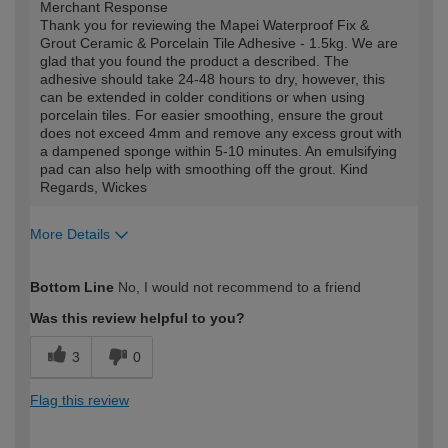
Merchant Response
Thank you for reviewing the Mapei Waterproof Fix &
Grout Ceramic & Porcelain Tile Adhesive - 1.5kg. We are
glad that you found the product a described. The
adhesive should take 24-48 hours to dry, however, this
can be extended in colder conditions or when using
porcelain tiles. For easier smoothing, ensure the grout
does not exceed 4mm and remove any excess grout with
a dampened sponge within 5-10 minutes. An emulsifying
pad can also help with smoothing off the grout. Kind
Regards, Wickes
More Details
How would you describe your DIY
Easy DIYer
Bottom Line
No, I would not recommend to a friend
expertise?
Was this review helpful to you?
3
0
Flag this review