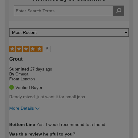
5
Grout
Submitted
27 days ago
By
Omega
From
Longton
Verified Buyer
Ready mixed ,just want it for small jobs
More Details
How would you describe your DIY
Easy DIYer
Bottom Line
Yes, I would recommend to a friend
expertise?
Was this review helpful to you?