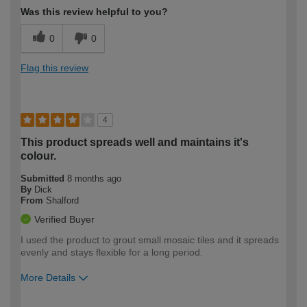
Was this review helpful to you?
0
0
Flag this review
4
This product spreads well and maintains it's
colour.
Submitted
8 months ago
By
Dick
From
Shalford
Verified Buyer
I used the product to grout small mosaic tiles and it spreads
evenly and stays flexible for a long period.
More Details
How would you describe your DIY
Moderate DIYer