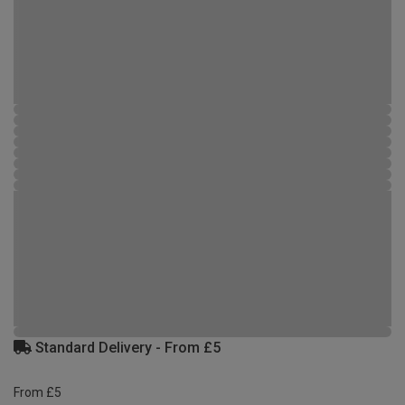
Standard Delivery - From £5
From £5