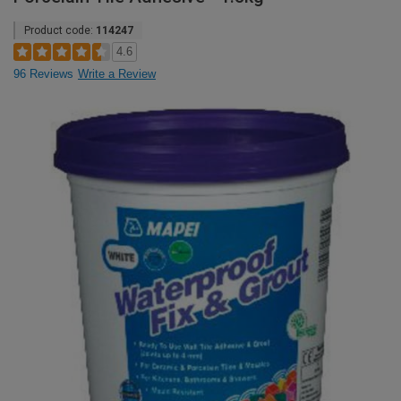
Product code:
114247
4.6
96 Reviews
Write a Review