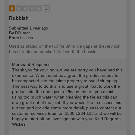
1
Rubbish
Submitted
1 year ago
By
DIY man
From
London
Used as stated on the tub for 3mm tile gaps and every join
has shrunk and cracked. Not worth the hassle
Merchant Response
Thank you for your review, we are sorry you have had this
experience. When used as a grout the product needs to
be compacted into the joints properly to avoid slumping.
The best way to do this is to use a grout float to work the
product into the open joints. Please ensure you avoid
using too much water when cleaning the tile as this can
drag grout out of the joint. If you would like to discuss this
further, and provide some more detail, please contact our
customer services team on 0330 1234 123 and we will be
happy to start off an investigation with you. Kind Regards,
Wickes