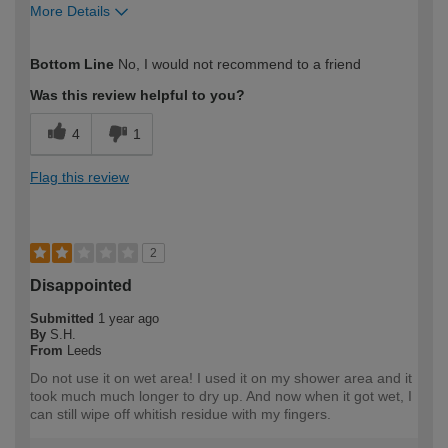
More Details
How would you describe your DIY
Expert DIYer
Bottom Line
No, I would not recommend to a friend
expertise?
Was this review helpful to you?
4
1
Flag this review
2
Disappointed
Submitted
1 year ago
By
S.H.
From
Leeds
Do not use it on wet area! I used it on my shower area and it
took much much longer to dry up. And now when it got wet, I
can still wipe off whitish residue with my fingers.