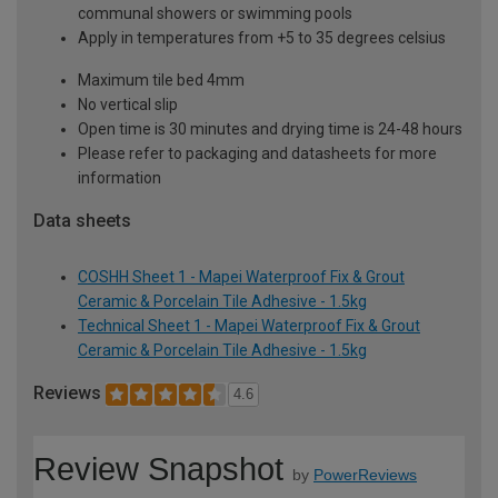
communal showers or swimming pools
Apply in temperatures from +5 to 35 degrees celsius
Maximum tile bed 4mm
No vertical slip
Open time is 30 minutes and drying time is 24-48 hours
Please refer to packaging and datasheets for more
information
Data sheets
COSHH Sheet 1 - Mapei Waterproof Fix & Grout
Ceramic & Porcelain Tile Adhesive - 1.5kg
Technical Sheet 1 - Mapei Waterproof Fix & Grout
Ceramic & Porcelain Tile Adhesive - 1.5kg
Reviews
4.6
Review Snapshot
by
PowerReviews