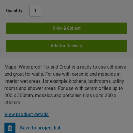
Quantity:
Click & Collect
Add for Delivery
Mapei Waterproof Fix and Grout is a ready to use adhesive
and grout for walls. For use with ceramic and mosaics in
interior wet areas, for example kitchens, bathrooms, utility
rooms and shower areas. For use with ceramic tiles up to
300 x 300mm, mosaics and porcelain tiles up to 200 x
200mm.
View product details
Save to project list