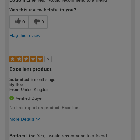
Bottom Line
Yes, I would recommend to a friend
expertise?
Was this review helpful to you?
0
0
Flag this review
5
Excellent product
Submitted
5 months ago
By
Bob
From
United Kingdom
Verified Buyer
No bad report on product. Excellent.
More Details
How would you describe your DIY
Easy DIYer
Bottom Line
Yes, I would recommend to a friend
expertise?