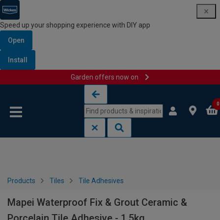
Speed up your shopping experience with DIY app
Open
Install
Garden offers now on
Skip to content
Skip to navigation menu
0
Products
Tiles
Tile Adhesives
Mapei Waterproof Fix & Grout Ceramic &
Porcelain Tile Adhesive - 1.5kg