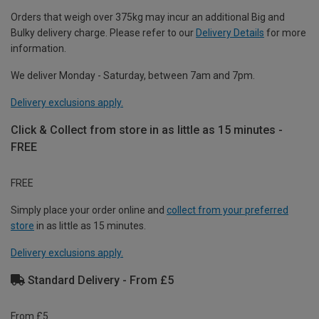
Orders that weigh over 375kg may incur an additional Big and
Bulky delivery charge. Please refer to our
Delivery Details
for more
information.
We deliver Monday - Saturday, between 7am and 7pm.
Delivery exclusions apply.
Click & Collect from store in as little as 15 minutes -
FREE
FREE
Simply place your order online and
collect from your preferred
store
in as little as 15 minutes.
Delivery exclusions apply.
Standard Delivery - From £5
From £5