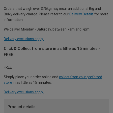
Orders that weigh over 375kg may incur an additional Big and
Bulky delivery charge. Please refer to our
Delivery Details
for more
information.
We deliver Monday - Saturday, between 7am and 7pm.
Delivery exclusions apply.
Click & Collect from store in as little as 15 minutes -
FREE
FREE
Simply place your order online and
collect from your preferred
store
in as little as 15 minutes.
Delivery exclusions apply.
Product details