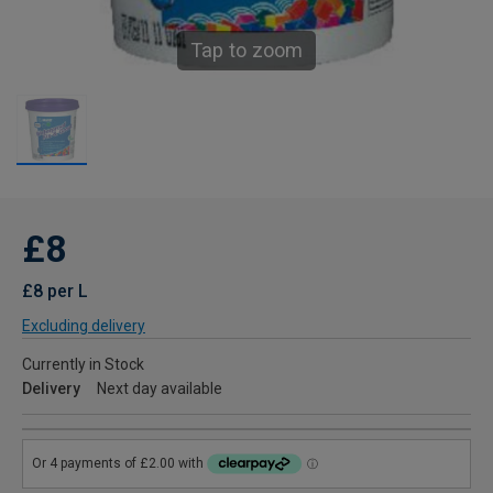
Tap to zoom
£8
£8 per L
Excluding delivery
Currently in Stock
Delivery
Next day available