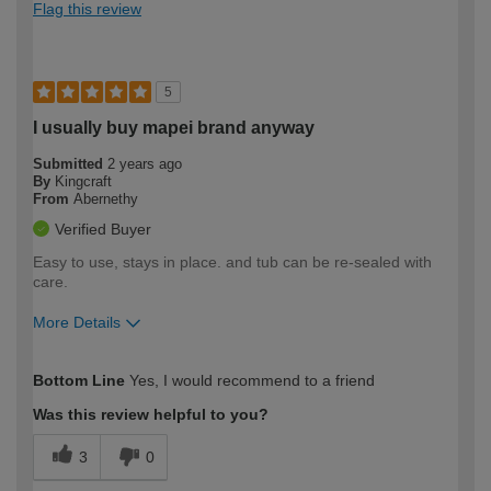
Flag this review
5
I usually buy mapei brand anyway
Submitted
2 years ago
By
Kingcraft
From
Abernethy
Verified Buyer
Easy to use, stays in place. and tub can be re-sealed with
care.
More Details
How would you describe your DIY
Expert DIYer
Bottom Line
Yes, I would recommend to a friend
expertise?
Was this review helpful to you?
3
0