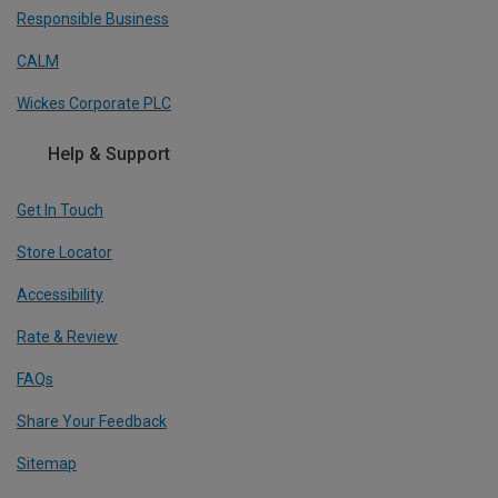
Responsible Business
CALM
Wickes Corporate PLC
Help & Support
Get In Touch
Store Locator
Accessibility
Rate & Review
FAQs
Share Your Feedback
Sitemap