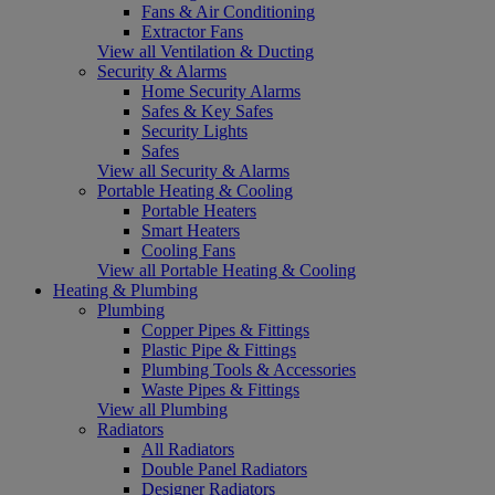
Fans & Air Conditioning
Extractor Fans
View all Ventilation & Ducting
Security & Alarms
Home Security Alarms
Safes & Key Safes
Security Lights
Safes
View all Security & Alarms
Portable Heating & Cooling
Portable Heaters
Smart Heaters
Cooling Fans
View all Portable Heating & Cooling
Heating & Plumbing
Plumbing
Copper Pipes & Fittings
Plastic Pipe & Fittings
Plumbing Tools & Accessories
Waste Pipes & Fittings
View all Plumbing
Radiators
All Radiators
Double Panel Radiators
Designer Radiators