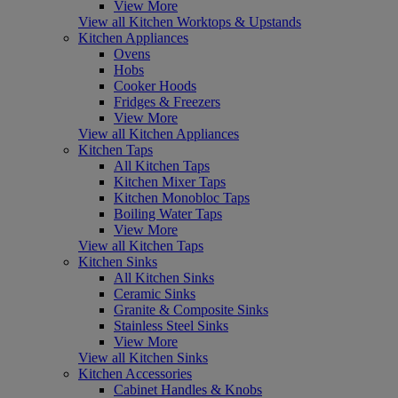
View More
View all Kitchen Worktops & Upstands
Kitchen Appliances
Ovens
Hobs
Cooker Hoods
Fridges & Freezers
View More
View all Kitchen Appliances
Kitchen Taps
All Kitchen Taps
Kitchen Mixer Taps
Kitchen Monobloc Taps
Boiling Water Taps
View More
View all Kitchen Taps
Kitchen Sinks
All Kitchen Sinks
Ceramic Sinks
Granite & Composite Sinks
Stainless Steel Sinks
View More
View all Kitchen Sinks
Kitchen Accessories
Cabinet Handles & Knobs