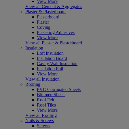
View More
View all Cement & Aggregates
Plaster & Plasterboard
Plasterboard
Plaster
Coving
Plastering Adhesives
View More
View all Plaster & Plasterboard
Insulation
Loft Insulation
Insulation Board
Cavity Wall Insulation
Insulation Foil
View More
View all Insulation
Roofing
PVC Corrugated Sheets
Bitumen Sheets
Roof Felt
Roof Tiles
View More
View all Roofing
Nails & Screws
Screws