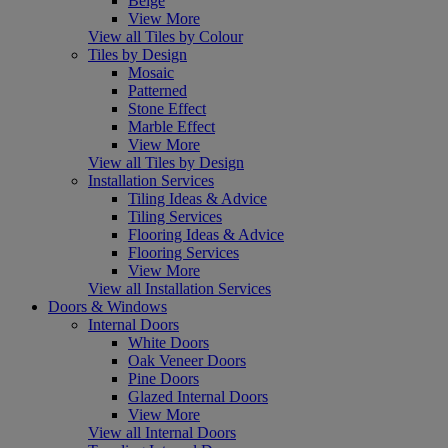
Beige
View More
View all Tiles by Colour
Tiles by Design
Mosaic
Patterned
Stone Effect
Marble Effect
View More
View all Tiles by Design
Installation Services
Tiling Ideas & Advice
Tiling Services
Flooring Ideas & Advice
Flooring Services
View More
View all Installation Services
Doors & Windows
Internal Doors
White Doors
Oak Veneer Doors
Pine Doors
Glazed Internal Doors
View More
View all Internal Doors