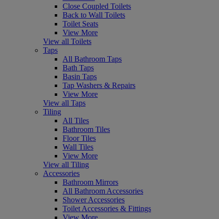
Close Coupled Toilets
Back to Wall Toilets
Toilet Seats
View More
View all Toilets
Taps
All Bathroom Taps
Bath Taps
Basin Taps
Tap Washers & Repairs
View More
View all Taps
Tiling
All Tiles
Bathroom Tiles
Floor Tiles
Wall Tiles
View More
View all Tiling
Accessories
Bathroom Mirrors
All Bathroom Accessories
Shower Accessories
Toilet Accessories & Fittings
View More