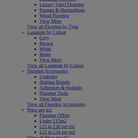
Luxury Vinyl Flooring
Parquet & Herringbone
Wood Flooring
View More
View all Flooring by Type
Laminate by Colour
Grey
Brown
White
Beige
View More
View all Laminate by Colour
Flooring Accessories
Underlay
Skirting Boards
Adhesives & Sealants
Flooring Tools
View More
View all Flooring Accessories
Price per m2
Flooring Offers
Under £15m2
£15 to £20 per m2
£21 to £34 per m2
View all Price per m2