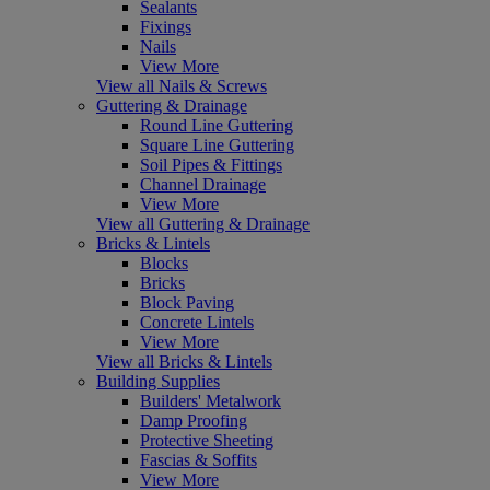
Sealants
Fixings
Nails
View More
View all Nails & Screws
Guttering & Drainage
Round Line Guttering
Square Line Guttering
Soil Pipes & Fittings
Channel Drainage
View More
View all Guttering & Drainage
Bricks & Lintels
Blocks
Bricks
Block Paving
Concrete Lintels
View More
View all Bricks & Lintels
Building Supplies
Builders' Metalwork
Damp Proofing
Protective Sheeting
Fascias & Soffits
View More