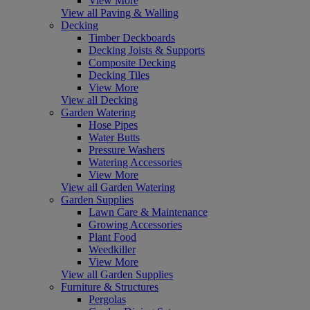
View More
View all Paving & Walling
Decking
Timber Deckboards
Decking Joists & Supports
Composite Decking
Decking Tiles
View More
View all Decking
Garden Watering
Hose Pipes
Water Butts
Pressure Washers
Watering Accessories
View More
View all Garden Watering
Garden Supplies
Lawn Care & Maintenance
Growing Accessories
Plant Food
Weedkiller
View More
View all Garden Supplies
Furniture & Structures
Pergolas