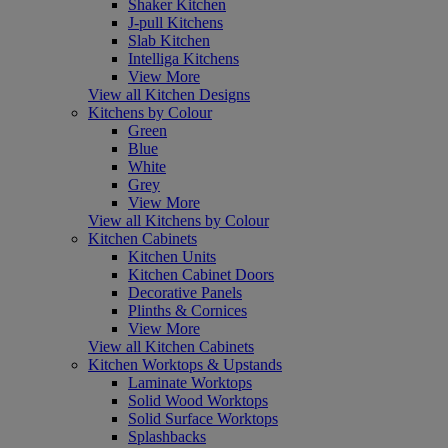
Shaker Kitchen
J-pull Kitchens
Slab Kitchen
Intelliga Kitchens
View More
View all Kitchen Designs
Kitchens by Colour
Green
Blue
White
Grey
View More
View all Kitchens by Colour
Kitchen Cabinets
Kitchen Units
Kitchen Cabinet Doors
Decorative Panels
Plinths & Cornices
View More
View all Kitchen Cabinets
Kitchen Worktops & Upstands
Laminate Worktops
Solid Wood Worktops
Solid Surface Worktops
Splashbacks