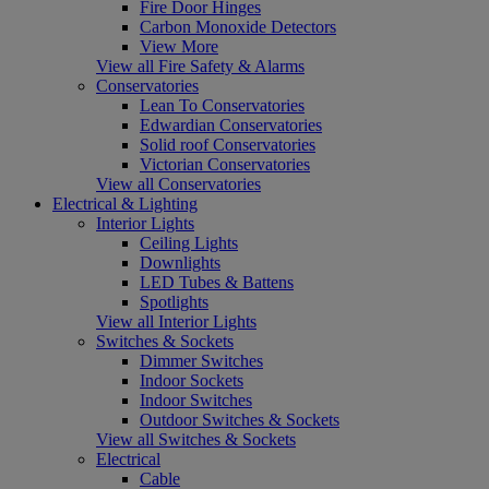
Fire Door Hinges
Carbon Monoxide Detectors
View More
View all Fire Safety & Alarms
Conservatories
Lean To Conservatories
Edwardian Conservatories
Solid roof Conservatories
Victorian Conservatories
View all Conservatories
Electrical & Lighting
Interior Lights
Ceiling Lights
Downlights
LED Tubes & Battens
Spotlights
View all Interior Lights
Switches & Sockets
Dimmer Switches
Indoor Sockets
Indoor Switches
Outdoor Switches & Sockets
View all Switches & Sockets
Electrical
Cable