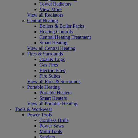
Towel Radiators
View More
View all Radiators
Central Heating
Boilers & Boiler Packs
Heating Controls
Central Heating Treatment
Smart Heating
View all Central Heating
Fires & Surrounds
Coal & Logs
Gas Fires
Electric Fires
Fire Suites
View all Fires & Surrounds
Portable Heating
Portable Heaters
Smart Heaters
View all Portable Heating
Tools & Workwear
Power Tools
Cordless Drills
Power Saws
Multi Tools
Sanders