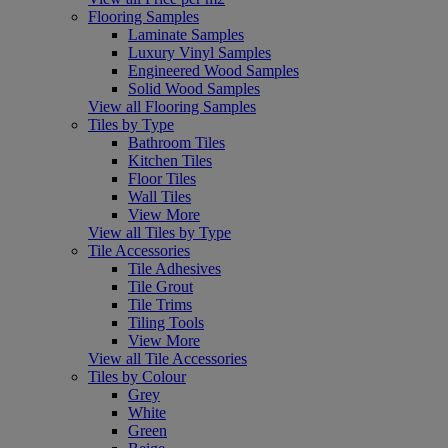
Flooring Samples
Laminate Samples
Luxury Vinyl Samples
Engineered Wood Samples
Solid Wood Samples
View all Flooring Samples
Tiles by Type
Bathroom Tiles
Kitchen Tiles
Floor Tiles
Wall Tiles
View More
View all Tiles by Type
Tile Accessories
Tile Adhesives
Tile Grout
Tile Trims
Tiling Tools
View More
View all Tile Accessories
Tiles by Colour
Grey
White
Green