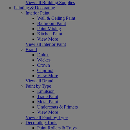
View all Building Supplies
Painting & Decorating
Interior Paint
Wall & Ceiling Paint
Bathroom Paint
Paint Mixing
Kitchen Paint
View More
View all Interior Paint
Brand
Dulux
Wickes
Crown
Cuprinol
View More
View all Brand
Paint by Type
Emulsion
Trade Paint
Metal Paint
Undercoats & Primers
View More
View all Paint by Type
Decorating Tools
Paint Rollers & Trays