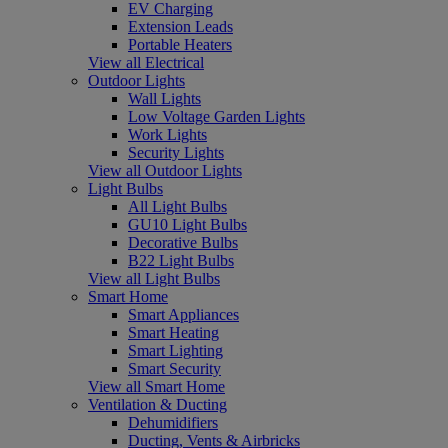
EV Charging
Extension Leads
Portable Heaters
View all Electrical
Outdoor Lights
Wall Lights
Low Voltage Garden Lights
Work Lights
Security Lights
View all Outdoor Lights
Light Bulbs
All Light Bulbs
GU10 Light Bulbs
Decorative Bulbs
B22 Light Bulbs
View all Light Bulbs
Smart Home
Smart Appliances
Smart Heating
Smart Lighting
Smart Security
View all Smart Home
Ventilation & Ducting
Dehumidifiers
Ducting, Vents & Airbricks