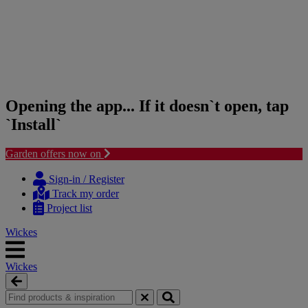
Opening the app... If it doesn`t open, tap
`Install`
Garden offers now on
Skip
Skip
to
to
Sign-in / Register
content
navigation
Track my order
menu
Project list
Wickes
Wickes