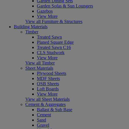
Garden Dining Sets
Garden Sofas & Sun Loungers
Gazebos
View More
View all Furniture & Structures
Building Materials
Timber
Treated Sawn
Planed Square Edge
Treated Sawn C16
CLS Studwork
View More
View all Timber
Sheet Materials
Plywood Sheets
MDF Sheets
OSB Sheets
Loft Boards
View More
View all Sheet Materials
Cement & Aggregates
Ballast & Sub Base
Cement
Sand
Gravel