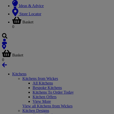
Ideas & Advice
Store Locator
Basket
0
Basket
0
Kitchens
Kitchens from Wickes
All Kitchens
Bespoke Kitchens
Kitchens To Order Today
Kitchen Offers
View More
View all Kitchens from Wickes
Kitchen Designs