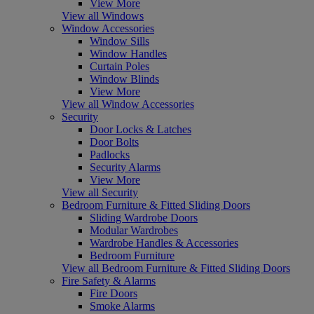
View More
View all Windows
Window Accessories
Window Sills
Window Handles
Curtain Poles
Window Blinds
View More
View all Window Accessories
Security
Door Locks & Latches
Door Bolts
Padlocks
Security Alarms
View More
View all Security
Bedroom Furniture & Fitted Sliding Doors
Sliding Wardrobe Doors
Modular Wardrobes
Wardrobe Handles & Accessories
Bedroom Furniture
View all Bedroom Furniture & Fitted Sliding Doors
Fire Safety & Alarms
Fire Doors
Smoke Alarms