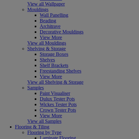
View all Wallpaper
Mouldings
Wall Panelling
Beading
Architrave
Decorative Mouldings
View More
View all Mouldings
Shelving & Storage
Storage Boxes
Shelves
Shelf Brackets
Freestanding Shelves
View More
View all Shelving & Storage
Samples
Paint Visualiser
Dulux Tester Pots
Wickes Tester Pots
Crown Tester Pots
View More
View all Samples
Flooring & Tiling
Flooring by Type
Laminate Flooring