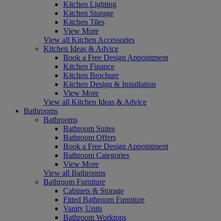
Kitchen Lighting
Kitchen Storage
Kitchen Tiles
View More
View all Kitchen Accessories
Kitchen Ideas & Advice
Book a Free Design Appointment
Kitchen Finance
Kitchen Brochure
Kitchen Design & Installation
View More
View all Kitchen Ideas & Advice
Bathrooms
Bathrooms
Bathroom Suites
Bathroom Offers
Book a Free Design Appointment
Bathroom Categories
View More
View all Bathrooms
Bathroom Furniture
Cabinets & Storage
Fitted Bathroom Furniture
Vanity Units
Bathroom Worktops