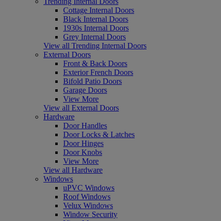
Trending Internal Doors
Cottage Internal Doors
Black Internal Doors
1930s Internal Doors
Grey Internal Doors
View all Trending Internal Doors
External Doors
Front & Back Doors
Exterior French Doors
Bifold Patio Doors
Garage Doors
View More
View all External Doors
Hardware
Door Handles
Door Locks & Latches
Door Hinges
Door Knobs
View More
View all Hardware
Windows
uPVC Windows
Roof Windows
Velux Windows
Window Security