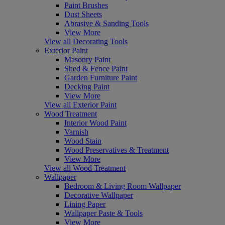
Paint Brushes
Dust Sheets
Abrasive & Sanding Tools
View More
View all Decorating Tools
Exterior Paint
Masonry Paint
Shed & Fence Paint
Garden Furniture Paint
Decking Paint
View More
View all Exterior Paint
Wood Treatment
Interior Wood Paint
Varnish
Wood Stain
Wood Preservatives & Treatment
View More
View all Wood Treatment
Wallpaper
Bedroom & Living Room Wallpaper
Decorative Wallpaper
Lining Paper
Wallpaper Paste & Tools
View More