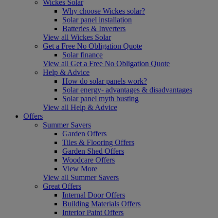
Wickes Solar
Why choose Wickes solar?
Solar panel installation
Batteries & Inverters
View all Wickes Solar
Get a Free No Obligation Quote
Solar finance
View all Get a Free No Obligation Quote
Help & Advice
How do solar panels work?
Solar energy- advantages & disadvantages
Solar panel myth busting
View all Help & Advice
Offers
Summer Savers
Garden Offers
Tiles & Flooring Offers
Garden Shed Offers
Woodcare Offers
View More
View all Summer Savers
Great Offers
Internal Door Offers
Building Materials Offers
Interior Paint Offers