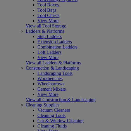
Tool Boxes
Tool Bags
Tool Chests
View More
View all Tool Storage
Ladders & Platforms
Step Ladders
Extension Ladders
Combination Ladders
Loft Ladders
View More
View all Ladders & Platforms
Construction & Landscaping
Landscaping Tools
Workbenches
Wheelbarrows
Cement Mixers
View More
View all Construction & Landscaping
Cleaning Supplies
Vacuum Cleaners
Cleaning Tools
Car & Window Cleaning
Cleaning Fluids