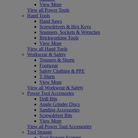
View More
View all Power Tools
Hand Tools
Hand Saws
Screwdrivers & Hex Keys
Spanners, Sockets & Wrenches
Brickworking Tools
View More
View all Hand Tools
Workwear & Safety
Trousers & Shorts
Footwear
Safety Clothing & PPE
T-Shirts
View More
View all Workwear & Safety
Power Tool Accessories
Drill Bits
Angle Grinder Discs
Sanding Accessories
Screwdriver Bits
View More
View all Power Tool Accessories
Tool Storage
Tool Storage Systems