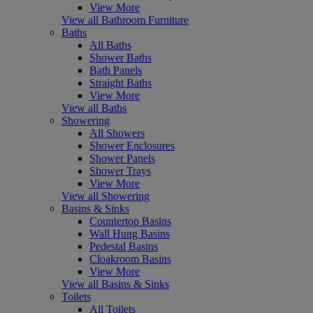
View More
View all Bathroom Furniture
Baths
All Baths
Shower Baths
Bath Panels
Straight Baths
View More
View all Baths
Showering
All Showers
Shower Enclosures
Shower Panels
Shower Trays
View More
View all Showering
Basins & Sinks
Countertop Basins
Wall Hung Basins
Pedestal Basins
Cloakroom Basins
View More
View all Basins & Sinks
Toilets
All Toilets