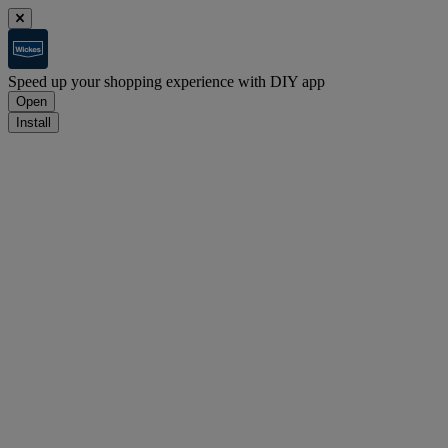
Speed up your shopping experience with DIY app
Open
Install