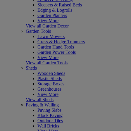
Sleepers & Raised Beds
Edging & Logrolls
Garden Planters
View More
View all Garden Decor
Garden Tools
Lawn Mowers
Grass & Hedge Trimmers
Garden Hand Tools
Garden Power Tools
View More
View all Garden Tools
Sheds
Wooden Sheds
Plastic Sheds
Storage Boxes
Greenhouses
View More
View all Sheds
Paving & Walling
Paving Slabs
Block Paving
Outdoor Tiles
Wall Bricks