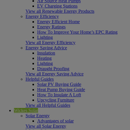
Air Source Heat Pumps
EV Charging Stations
View all Renewable Energy Products
Energy Efficiency
Energy Efficient Home
Energy Ratings
How To Improve Your Home’s EPC Rating
Lighting
View all Energy Efficiency
Energy Saving Advice
Insulation
Heating
Lighting
Draught Proofing
View all Energy Saving Advice
Helpful Guides
Solar PV Buying Guide
Heat Pump Buying Guide
How To Insulate A Loft
Upcycling Furniture
View all Helpful Guides
Wickes Solar
Solar Energy
Advantages of solar
View all Solar Energy