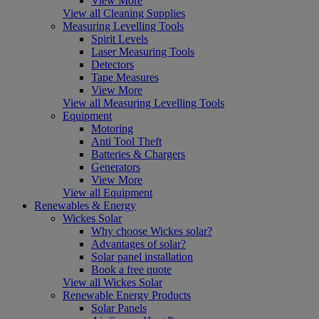
View More
View all Cleaning Supplies
Measuring Levelling Tools
Spirit Levels
Laser Measuring Tools
Detectors
Tape Measures
View More
View all Measuring Levelling Tools
Equipment
Motoring
Anti Tool Theft
Batteries & Chargers
Generators
View More
View all Equipment
Renewables & Energy
Wickes Solar
Why choose Wickes solar?
Advantages of solar?
Solar panel installation
Book a free quote
View all Wickes Solar
Renewable Energy Products
Solar Panels