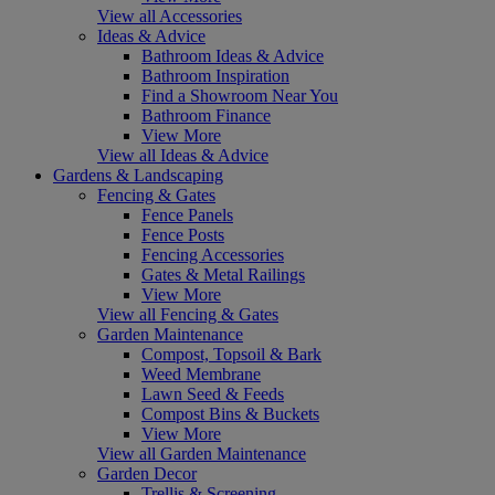
View all Accessories
Ideas & Advice
Bathroom Ideas & Advice
Bathroom Inspiration
Find a Showroom Near You
Bathroom Finance
View More
View all Ideas & Advice
Gardens & Landscaping
Fencing & Gates
Fence Panels
Fence Posts
Fencing Accessories
Gates & Metal Railings
View More
View all Fencing & Gates
Garden Maintenance
Compost, Topsoil & Bark
Weed Membrane
Lawn Seed & Feeds
Compost Bins & Buckets
View More
View all Garden Maintenance
Garden Decor
Trellis & Screening