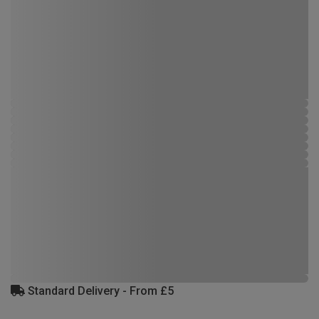
Standard Delivery - From £5