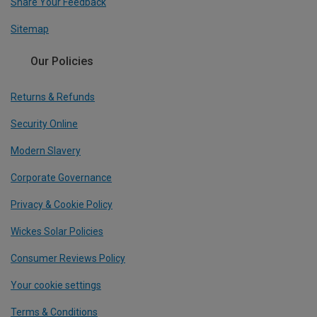
Share Your Feedback
Sitemap
Our Policies
Returns & Refunds
Security Online
Modern Slavery
Corporate Governance
Privacy & Cookie Policy
Wickes Solar Policies
Consumer Reviews Policy
Your cookie settings
Terms & Conditions