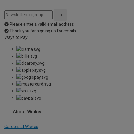
Please enter a valid email address
Thank you for signing up for emails
Ways to Pay
About Wickes
Careers at Wickes