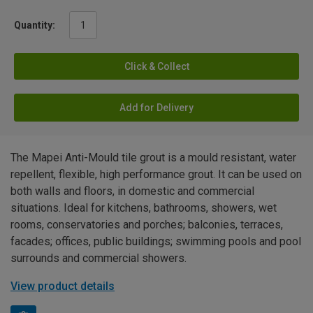
Quantity:
Click & Collect
Add for Delivery
The Mapei Anti-Mould tile grout is a mould resistant, water
repellent, flexible, high performance grout. It can be used on
both walls and floors, in domestic and commercial
situations. Ideal for kitchens, bathrooms, showers, wet
rooms, conservatories and porches; balconies, terraces,
facades; offices, public buildings; swimming pools and pool
surrounds and commercial showers.
View product details