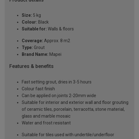
Size:
5 kg
Colour:
Black
Suitable for:
Walls & floors
Coverage:
Approx. 8 m2
Type:
Grout
Brand Name:
Mapei
Features & benefits
Fast setting grout, dries in 3-5 hours
Colour fast finish
Can be applied on joints 2-20mm wide
Suitable for interior and exterior wall and floor grouting
of ceramic tiles, porcelain, terracotta, stone material,
glass and marble mosaic
Water and frost resistant
Suitable for tiles used with undertile/underfloor