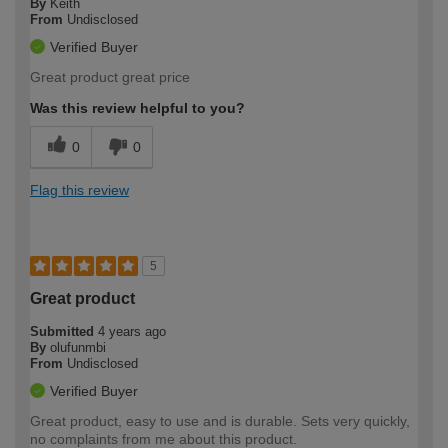
By
Keith
From
Undisclosed
Verified Buyer
Great product great price
Was this review helpful to you?
0
0
Flag this review
5
Great product
Submitted
4 years ago
By
olufunmbi
From
Undisclosed
Verified Buyer
Great product, easy to use and is durable. Sets very quickly,
no complaints from me about this product.