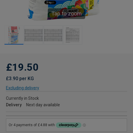
Tap to zoom
£19.50
£3.90 per KG
Excluding delivery
Currently in Stock
Delivery
Next day available