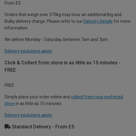
From £5
Orders that weigh over 375kg may incur an additional Big and
Bulky delivery charge. Please refer to our
Delivery Details
for more
information.
We deliver Monday - Saturday, between 7am and 7pm.
Delivery exclusions apply.
Click & Collect from store in as little as 15 minutes -
FREE
FREE
Simply place your order online and
collect from your preferred
store
in as little as 15 minutes.
Delivery exclusions apply.
Standard Delivery - From £5