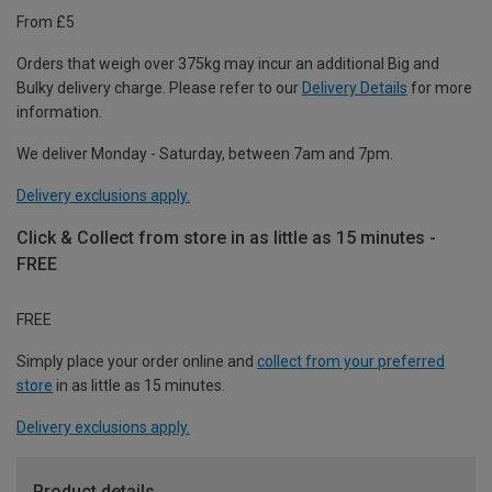
From £5
Orders that weigh over 375kg may incur an additional Big and
Bulky delivery charge. Please refer to our
Delivery Details
for more
information.
We deliver Monday - Saturday, between 7am and 7pm.
Delivery exclusions apply.
Click & Collect from store in as little as 15 minutes -
FREE
FREE
Simply place your order online and
collect from your preferred
store
in as little as 15 minutes.
Delivery exclusions apply.
Product details