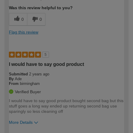
Was this review helpful to you?
0
0
Flag this review
5
I would have to say good product
Submitted
2 years ago
By
Ade
From
birmingham
Verified Buyer
I would have to say good product bought second bag but this
stuff goes a long way ended up returning second bag use
sparingly so less cleaning off
More Details