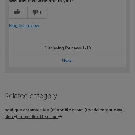
Was this review helpful to you?
1
0
Flag this review
Displaying Reviews
1-10
Next
»
Related category
boutique ceramic tiles
floor tile grout
white ceramic wall
tiles
mapei flexible grout