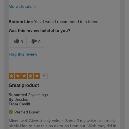
More Details
How would you describe your DIY
Trade
Bottom Line
Yes, I would recommend to a friend
expertise?
Was this review helpful to you?
0
0
Flag this review
5
Great product
Submitted
2 years ago
By
Beccles
From
Cardiff
Verified Buyer
Mixed well Gives lovely colour. Sets off my white tiles really
nicely Had to buy this as extra as I ran out. Wish they did in