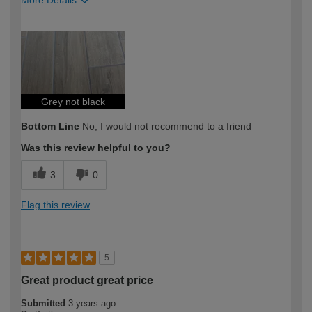
More Details
How would you describe your DIY
Expert DIYer
expertise?
Grey not black
Bottom Line
No, I would not recommend to a friend
Was this review helpful to you?
3
0
Flag this review
5
Great product great price
Submitted
3 years ago