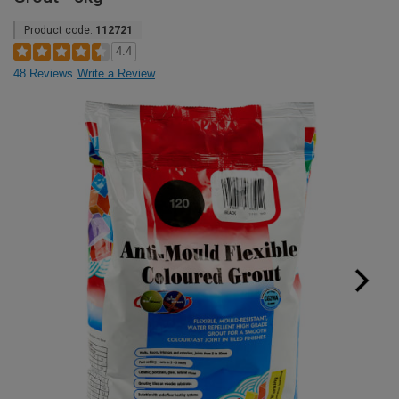
Product code:
112721
4.4
48 Reviews
Write a Review