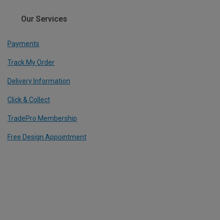
Our Services
Payments
Track My Order
Delivery Information
Click & Collect
TradePro Membership
Free Design Appointment