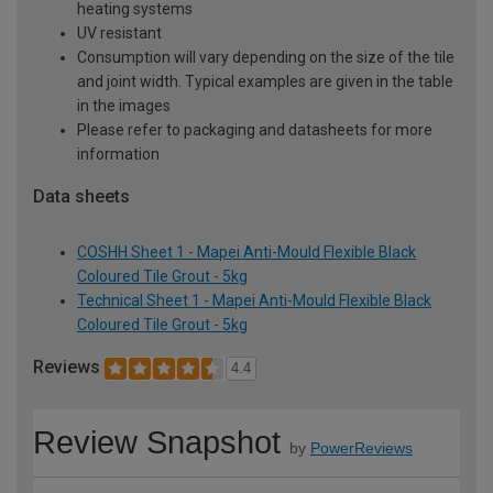
heating systems
UV resistant
Consumption will vary depending on the size of the tile
and joint width. Typical examples are given in the table
in the images
Please refer to packaging and datasheets for more
information
Data sheets
COSHH Sheet 1 - Mapei Anti-Mould Flexible Black
Coloured Tile Grout - 5kg
Technical Sheet 1 - Mapei Anti-Mould Flexible Black
Coloured Tile Grout - 5kg
Reviews
4.4
Review Snapshot
by
PowerReviews