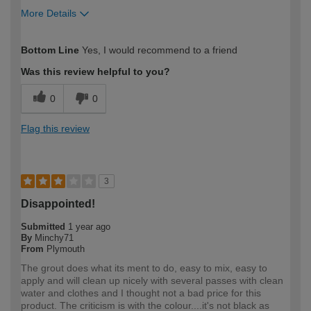
More Details
How would you describe your DIY
Moderate DIYer
Bottom Line
Yes, I would recommend to a friend
expertise?
Was this review helpful to you?
0
0
Flag this review
3
Disappointed!
Submitted
1 year ago
By
Minchy71
From
Plymouth
The grout does what its ment to do, easy to mix, easy to
apply and will clean up nicely with several passes with clean
water and clothes and I thought not a bad price for this
product. The criticism is with the colour....it's not black as