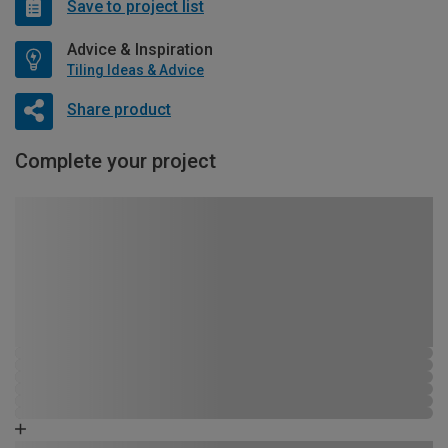
Save to project list
Advice & Inspiration
Tiling Ideas & Advice
Share product
Complete your project