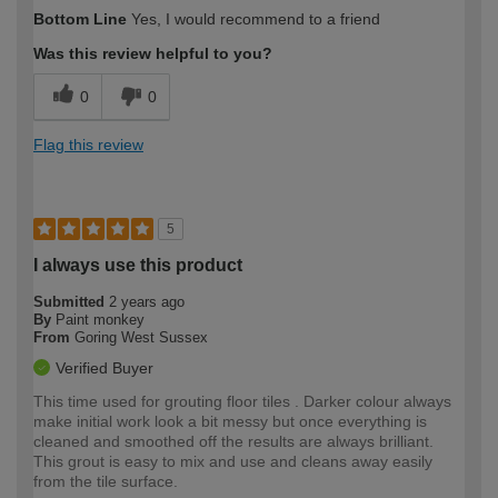
How would you describe your DIY
Moderate DIYer
Bottom Line
Yes, I would recommend to a friend
expertise?
Was this review helpful to you?
0
0
Flag this review
5
I always use this product
Submitted
2 years ago
By
Paint monkey
From
Goring West Sussex
Verified Buyer
This time used for grouting floor tiles . Darker colour always
make initial work look a bit messy but once everything is
cleaned and smoothed off the results are always brilliant.
This grout is easy to mix and use and cleans away easily
from the tile surface.