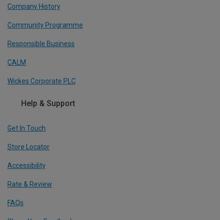
Company History
Community Programme
Responsible Business
CALM
Wickes Corporate PLC
Help & Support
Get In Touch
Store Locator
Accessibility
Rate & Review
FAQs