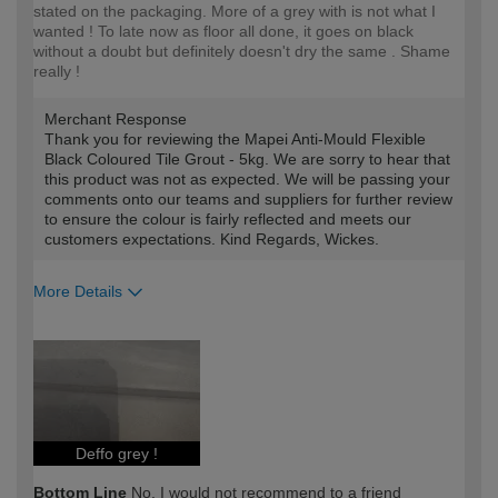
stated on the packaging. More of a grey with is not what I
wanted ! To late now as floor all done, it goes on black
without a doubt but definitely doesn't dry the same . Shame
really !
Merchant Response
Thank you for reviewing the Mapei Anti-Mould Flexible
Black Coloured Tile Grout - 5kg. We are sorry to hear that
this product was not as expected. We will be passing your
comments onto our teams and suppliers for further review
to ensure the colour is fairly reflected and meets our
customers expectations. Kind Regards, Wickes.
More Details
How would you describe your DIY
DIYer
expertise?
Deffo grey !
Bottom Line
No, I would not recommend to a friend