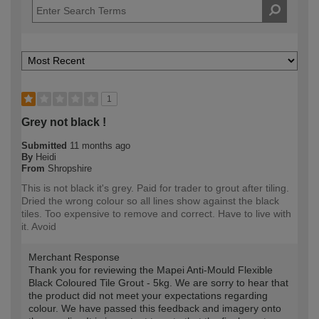
1
Grey not black !
Submitted
11 months ago
By
Heidi
From
Shropshire
This is not black it's grey. Paid for trader to grout after tiling.
Dried the wrong colour so all lines show against the black
tiles. Too expensive to remove and correct. Have to live with
it. Avoid
Merchant Response
Thank you for reviewing the Mapei Anti-Mould Flexible
Black Coloured Tile Grout - 5kg. We are sorry to hear that
the product did not meet your expectations regarding
colour. We have passed this feedback and imagery onto