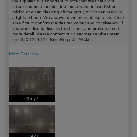
the supplier. It is important to note that the final grout
colour can be affected if too much water is used when
mixing or when cleaning off the grout, which can result in
a lighter shade. We always recommend doing a small test
area first to confirm the desired colour and consistency. If
you would like to discuss this further, and provide some
more detail, please contact our customer services team
on 0330 1234 123. Kind Regards, Wickes.
More Details
How would you describe your DIY
Trade
expertise?
Professional
Grey !
Grey !