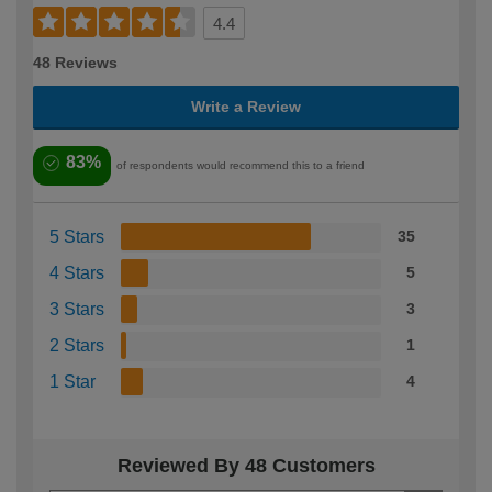
4.4
48 Reviews
Write a Review
83%
of respondents would recommend this to a friend
5 Stars
35
4 Stars
5
3 Stars
3
2 Stars
1
1 Star
4
Reviewed By 48 Customers