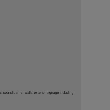
s; sound barrier walls; exterior signage including