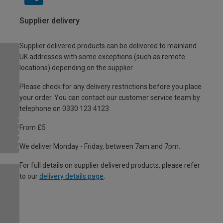
Supplier delivery
Supplier delivered products can be delivered to mainland
UK addresses with some exceptions (such as remote
locations) depending on the supplier.
Please check for any delivery restrictions before you place
your order. You can contact our customer service team by
telephone on 0330 123 4123
From £5
We deliver Monday - Friday, between 7am and 7pm.
For full details on supplier delivered products, please refer
to our
delivery details page
.