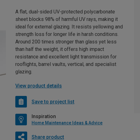
A flat, dual-sided UV-protected polycarbonate
sheet blocks 98% of harmful UV rays, making it
ideal for external glazing. It resists yellowing and
strength loss for longer life in harsh conditions.
Around 200 times stronger than glass yet less
than half the weight, it offers high impact
resistance and excellent light transmission for
rooflights, barrel vaults, vertical, and specialist
glazing.
View product details
Save to project list
Inspiration
Home Maintenance Ideas & Advice
Share product