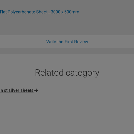
 Flat Polycarbonate Sheet - 3000 x 500mm
Write the First Review
Related category
n st silver sheets