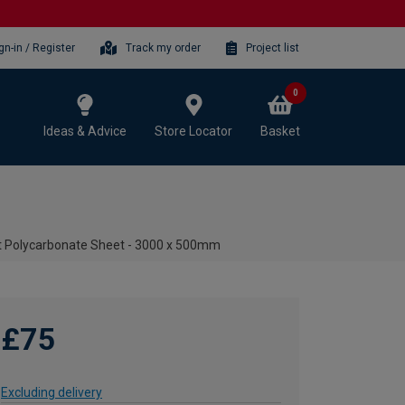
gn-in / Register
Track my order
Project list
0
Ideas & Advice
Store Locator
Basket
t Polycarbonate Sheet - 3000 x 500mm
£75
Excluding delivery