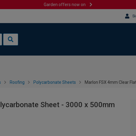
Garden offers now on
Si
s
Roofing
Polycarbonate Sheets
Marlon FSX 4mm Clear Fla
lycarbonate Sheet - 3000 x 500mm