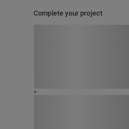
Complete your project