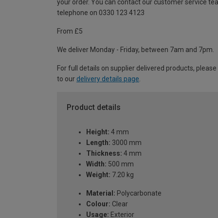
your order. You can contact our customer service te
telephone on 0330 123 4123
From £5
We deliver Monday - Friday, between 7am and 7pm.
For full details on supplier delivered products, please
to our
delivery details page
.
Product details
Height:
4 mm
Length:
3000 mm
Thickness:
4 mm
Width:
500 mm
Weight:
7.20 kg
Material:
Polycarbonate
Colour:
Clear
Usage:
Exterior