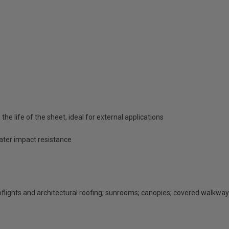
he life of the sheet, ideal for external applications
eater impact resistance
rooflights and architectural roofing; sunrooms; canopies; covered walkway