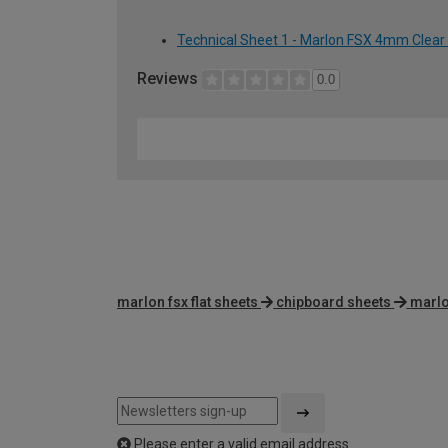
Technical Sheet 1 - Marlon FSX 4mm Clear
Reviews
0.0
marlon fsx flat sheets
chipboard sheets
marlo
Please enter a valid email address