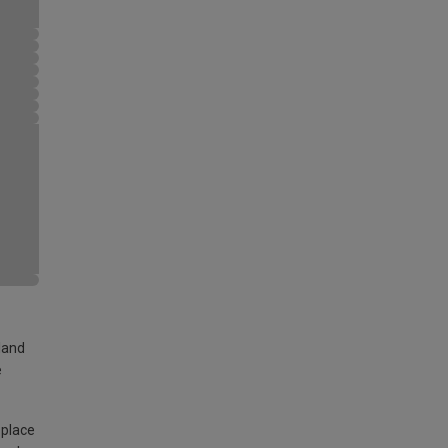
land
e
 place