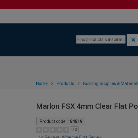
Skip to content
Skip to navigation menu
Home
Products
Building Supplies & Material
Marlon FSX 4mm Clear Flat Po
Product code:
184819
0.0
Write the First Review
No Reviews