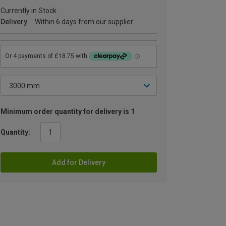
Currently in Stock
Delivery
Within 6 days from our supplier
Minimum order quantity for delivery is 1
Quantity:
Add for Delivery