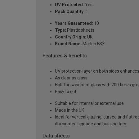
UV Protected:
Yes
Pack Quantity:
1
Years Guaranteed:
10
Type:
Plastic sheets
Country Origin:
UK
Brand Name:
Marlon FSX
Features & benefits
UV protection layer on both sides enhances t
As clear as glass
Half the weight of glass with 200 times gr
Easy to cut
Suitable for internal or external use
Made in the UK
Ideal for vertical glazing; curved and flat 
illuminated signage and bus shelters
Data sheets