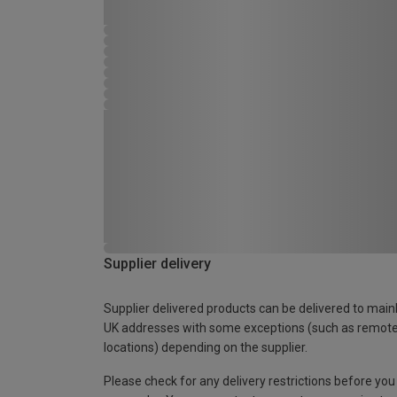
Supplier delivery
Supplier delivered products can be delivered to main
UK addresses with some exceptions (such as remot
locations) depending on the supplier.
Please check for any delivery restrictions before you