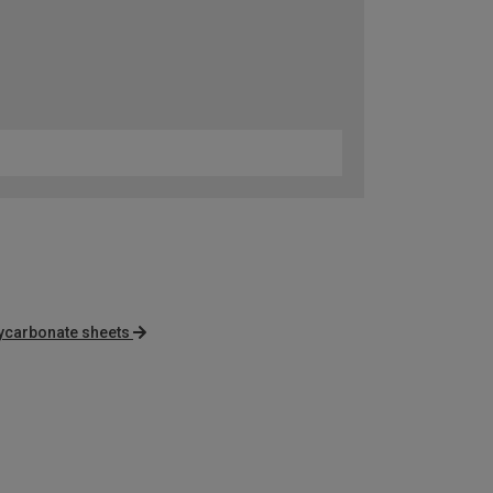
lycarbonate sheets