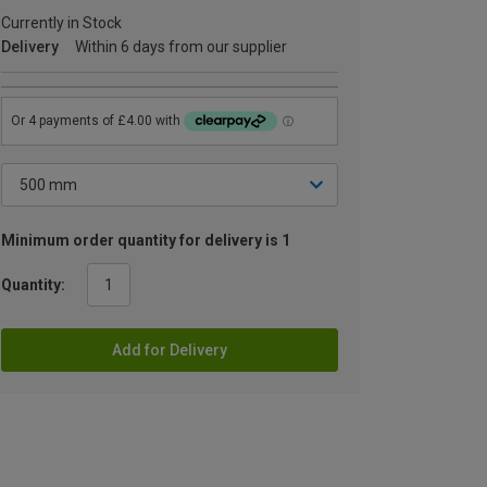
Currently in Stock
Delivery
Within 6 days from our supplier
Minimum order quantity for delivery is 1
Quantity:
Add for Delivery