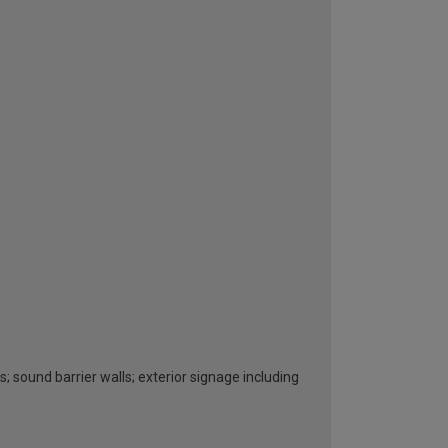
s; sound barrier walls; exterior signage including