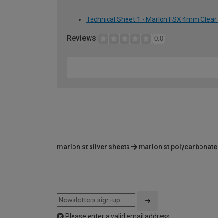
Technical Sheet 1 - Marlon FSX 4mm Clear
Reviews
0.0
marlon st silver sheets
marlon st polycarbonate
Please enter a valid email address