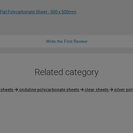
 Flat Polycarbonate Sheet - 500 x 500mm
Write the First Review
Related category
 sheets
onduline polycarbonate sheets
clear sheets
silver po