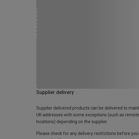
Supplier delivery
Supplier delivered products can be delivered to main
UK addresses with some exceptions (such as remot
locations) depending on the supplier.
Please check for any delivery restrictions before you