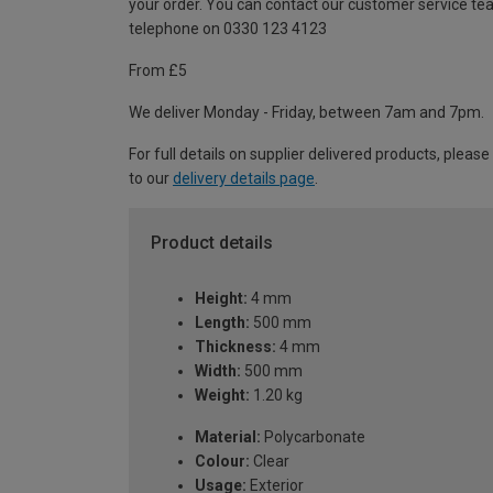
your order. You can contact our customer service te
telephone on 0330 123 4123
From £5
We deliver Monday - Friday, between 7am and 7pm.
For full details on supplier delivered products, please
to our
delivery details page
.
Product details
Height:
4 mm
Length:
500 mm
Thickness:
4 mm
Width:
500 mm
Weight:
1.20 kg
Material:
Polycarbonate
Colour:
Clear
Usage:
Exterior