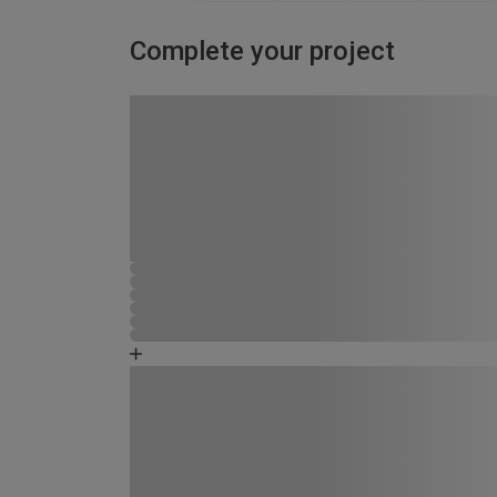
Complete your project