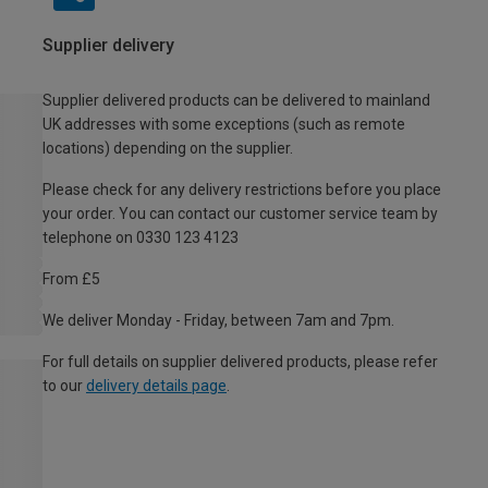
Supplier delivery
Supplier delivered products can be delivered to mainland
UK addresses with some exceptions (such as remote
locations) depending on the supplier.
Please check for any delivery restrictions before you place
your order. You can contact our customer service team by
telephone on 0330 123 4123
From £5
We deliver Monday - Friday, between 7am and 7pm.
For full details on supplier delivered products, please refer
to our
delivery details page
.