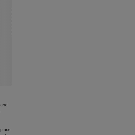
land
e
 place