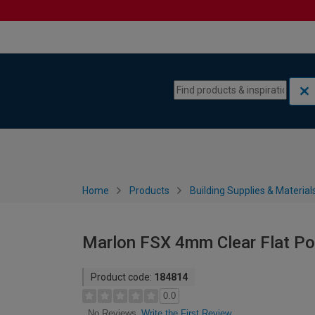
Skip to content
Skip to navigation menu
Home
Products
Building Supplies & Material
Marlon FSX 4mm Clear Flat Po
Product code:
184814
0.0
Write the First Review
No Reviews