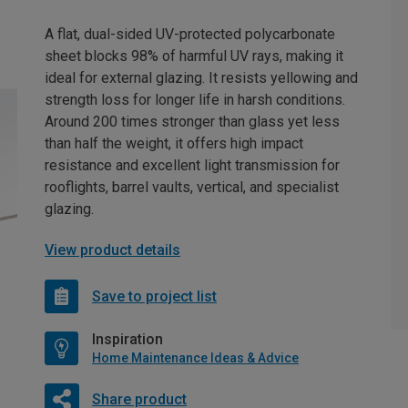
A flat, dual-sided UV-protected polycarbonate
sheet blocks 98% of harmful UV rays, making it
ideal for external glazing. It resists yellowing and
strength loss for longer life in harsh conditions.
Around 200 times stronger than glass yet less
than half the weight, it offers high impact
resistance and excellent light transmission for
rooflights, barrel vaults, vertical, and specialist
glazing.
View product details
Save to project list
Inspiration
Home Maintenance Ideas & Advice
Share product