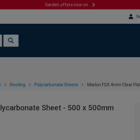
Garden offers now on
Si
s
Roofing
Polycarbonate Sheets
Marlon FSX 4mm Clear Fla
lycarbonate Sheet - 500 x 500mm