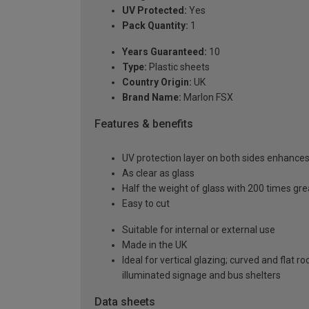
UV Protected:
Yes
Pack Quantity:
1
Years Guaranteed:
10
Type:
Plastic sheets
Country Origin:
UK
Brand Name:
Marlon FSX
Features & benefits
UV protection layer on both sides enhances t
As clear as glass
Half the weight of glass with 200 times gr
Easy to cut
Suitable for internal or external use
Made in the UK
Ideal for vertical glazing; curved and flat 
illuminated signage and bus shelters
Data sheets