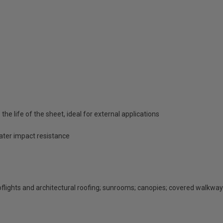
he life of the sheet, ideal for external applications
eater impact resistance
rooflights and architectural roofing; sunrooms; canopies; covered walkway