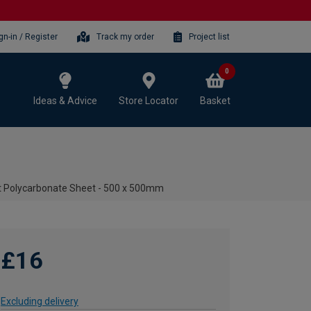
gn-in / Register
Track my order
Project list
0
Ideas & Advice
Store Locator
Basket
t Polycarbonate Sheet - 500 x 500mm
£16
Excluding delivery