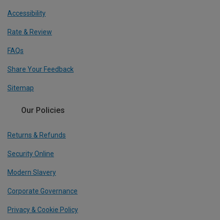
Accessibility
Rate & Review
FAQs
Share Your Feedback
Sitemap
Our Policies
Returns & Refunds
Security Online
Modern Slavery
Corporate Governance
Privacy & Cookie Policy