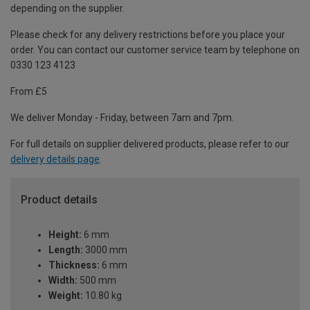
depending on the supplier.
Please check for any delivery restrictions before you place your
order. You can contact our customer service team by telephone on
0330 123 4123
From £5
We deliver Monday - Friday, between 7am and 7pm.
For full details on supplier delivered products, please refer to our
delivery details page
.
Product details
Height:
6 mm
Length:
3000 mm
Thickness:
6 mm
Width:
500 mm
Weight:
10.80 kg