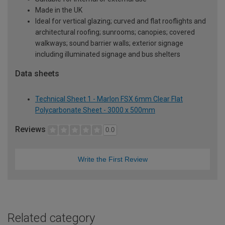
Made in the UK
Ideal for vertical glazing; curved and flat rooflights and
architectural roofing; sunrooms; canopies; covered
walkways; sound barrier walls; exterior signage
including illuminated signage and bus shelters
Data sheets
Technical Sheet 1 - Marlon FSX 6mm Clear Flat
Polycarbonate Sheet - 3000 x 500mm
Reviews
0.0
Write the First Review
Related category