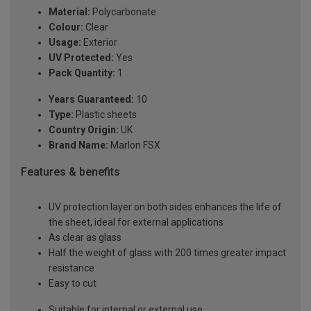
Material:
Polycarbonate
Colour:
Clear
Usage:
Exterior
UV Protected:
Yes
Pack Quantity:
1
Years Guaranteed:
10
Type:
Plastic sheets
Country Origin:
UK
Brand Name:
Marlon FSX
Features & benefits
UV protection layer on both sides enhances the life of
the sheet, ideal for external applications
As clear as glass
Half the weight of glass with 200 times greater impact
resistance
Easy to cut
Suitable for internal or external use