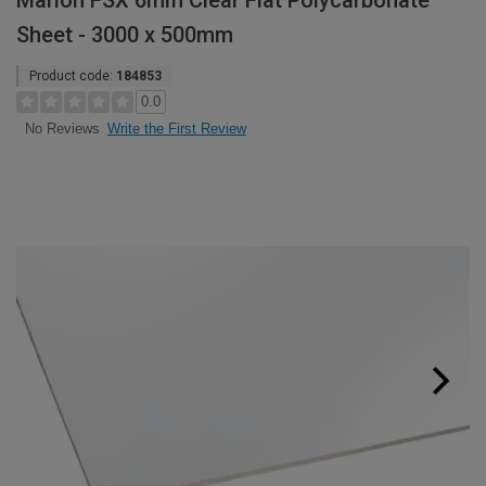
Marlon FSX 6mm Clear Flat Polycarbonate
Sheet - 3000 x 500mm
Product code:
184853
0.0
Write the First Review
No Reviews