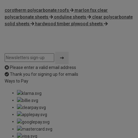
corotherm polycarbonate roofs
marlon fsx clear
polycarbonate sheets
onduline sheets
clear polycarbonate
solid sheets
hardwood timber plywood sheets
Please enter a valid email address
Thank you for signing up for emails
Ways to Pay