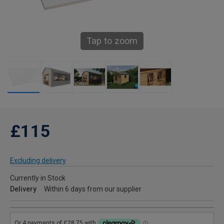
Tap to zoom
£115
Excluding delivery
Currently in Stock
Delivery
Within 6 days from our supplier