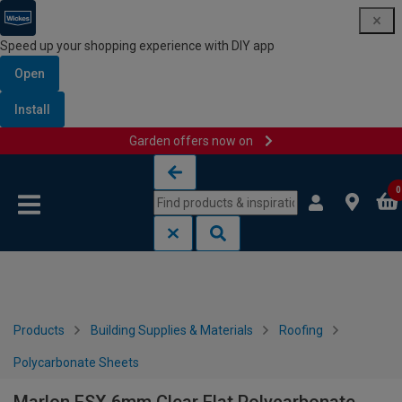
Speed up your shopping experience with DIY app
Open
Install
Garden offers now on
Skip to content
Skip to navigation menu
0
Products
Building Supplies & Materials
Roofing
Polycarbonate Sheets