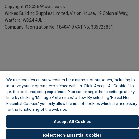
Copyright ©
2026
Wickes.co.uk
Wickes Building Supplies Limited, Vision House,
19 Colonial Way,
Watford, WD24 4JL
Company Registration No. 1840419
VAT No. 336725881
We use cookies on our websites for a number of purposes, including to
improve your shopping experience with us. Click ‘Accept All Cookies’ to
get the best shopping experience. You can change these settings at any
time by clicking ‘Manage Preferences’ below. By selecting 'Reject Non-
Essential Cookies' you only allow the use of cookies which are necessary
for the functioning of the website.
Wickes Cookie Policy
Accept All Cookies
Reject Non-Essential Cookies