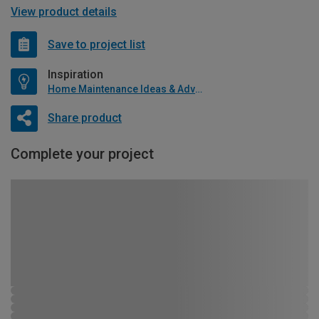
View product details
Save to project list
Inspiration
Home Maintenance Ideas & Advice
Share product
Complete your project