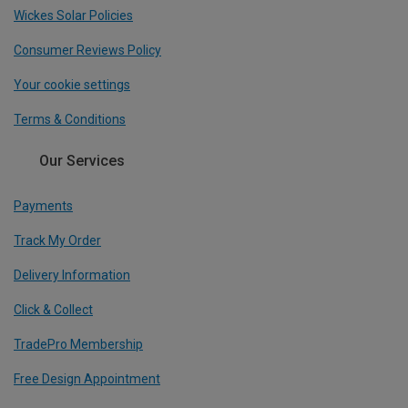
Wickes Solar Policies
Consumer Reviews Policy
Your cookie settings
Terms & Conditions
Our Services
Payments
Track My Order
Delivery Information
Click & Collect
TradePro Membership
Free Design Appointment