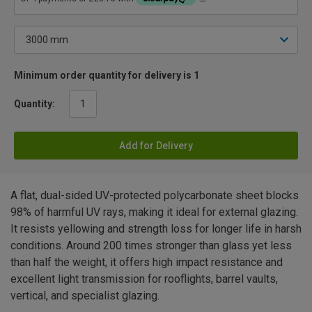
Minimum order quantity for delivery is 1
Quantity:
Add for Delivery
A flat, dual-sided UV-protected polycarbonate sheet blocks
98% of harmful UV rays, making it ideal for external glazing.
It resists yellowing and strength loss for longer life in harsh
conditions. Around 200 times stronger than glass yet less
than half the weight, it offers high impact resistance and
excellent light transmission for rooflights, barrel vaults,
vertical, and specialist glazing.