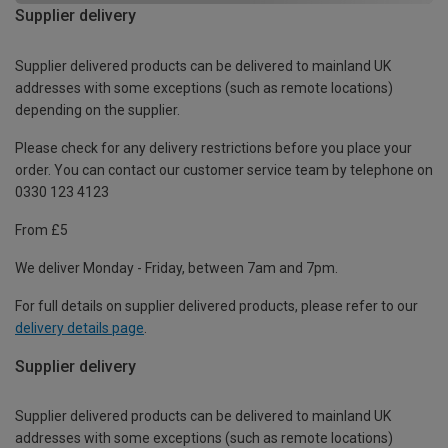
Supplier delivery
Supplier delivered products can be delivered to mainland UK
addresses with some exceptions (such as remote locations)
depending on the supplier.
Please check for any delivery restrictions before you place your
order. You can contact our customer service team by telephone on
0330 123 4123
From £5
We deliver Monday - Friday, between 7am and 7pm.
For full details on supplier delivered products, please refer to our
delivery details page
.
Supplier delivery
Supplier delivered products can be delivered to mainland UK
addresses with some exceptions (such as remote locations)