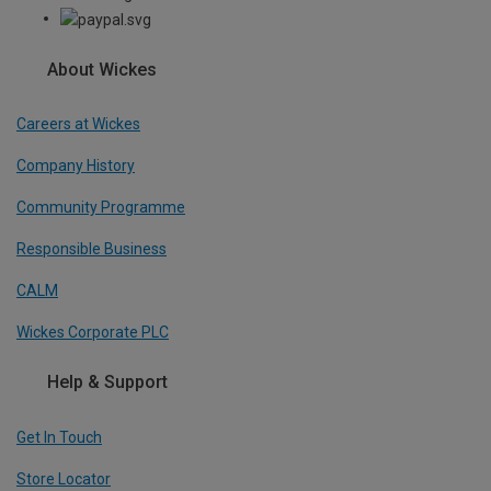
About Wickes
Careers at Wickes
Company History
Community Programme
Responsible Business
CALM
Wickes Corporate PLC
Help & Support
Get In Touch
Store Locator