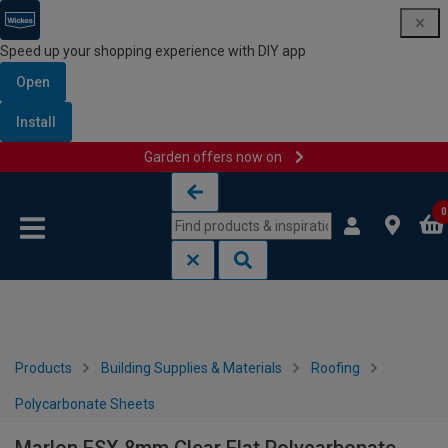
Speed up your shopping experience with DIY app
Open
Install
Garden offers now on
Skip to content
Skip to navigation menu
0
Products
Building Supplies & Materials
Roofing
Polycarbonate Sheets