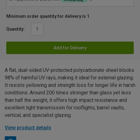
Minimum order quantity for delivery is 1
Quantity:
Add for Delivery
A flat, dual-sided UV-protected polycarbonate sheet blocks
98% of harmful UV rays, making it ideal for external glazing.
It resists yellowing and strength loss for longer life in harsh
conditions. Around 200 times stronger than glass yet less
than half the weight, it offers high impact resistance and
excellent light transmission for rooflights, barrel vaults,
vertical, and specialist glazing.
View product details