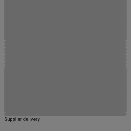
Supplier delivery