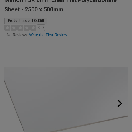
Marlon FSX 8mm Clear Flat Polycarbonate
Sheet - 2500 x 500mm
Product code:
184868
0.0
Write the First Review
No Reviews