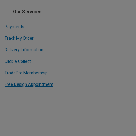
Our Services
Payments
Track My Order
Delivery Information
Click & Collect
TradePro Membership
Free Design Appointment