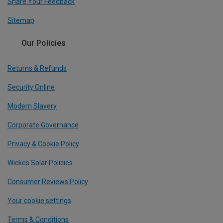
Share Your Feedback
Sitemap
Our Policies
Returns & Refunds
Security Online
Modern Slavery
Corporate Governance
Privacy & Cookie Policy
Wickes Solar Policies
Consumer Reviews Policy
Your cookie settings
Terms & Conditions