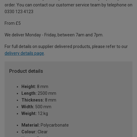
order. You can contact our customer service team by telephone on
0330 123 4123
From £5
We deliver Monday - Friday, between 7am and 7pm.
For full details on supplier delivered products, please refer to our
delivery details page
.
Product details
Height:
8 mm
Length:
2500 mm
Thickness:
8 mm
Width:
500 mm
Weight:
12 kg
Material:
Polycarbonate
Colour:
Clear