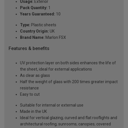
Usage:
Exterior
Pack Quantity:
1
Years Guaranteed:
10
Type:
Plastic sheets
Country Origin:
UK
Brand Name:
Marlon FSX
Features & benefits
UV protection layer on both sides enhances the life of
the sheet, ideal for external applications
As clear as glass
Half the weight of glass with 200 times greater impact
resistance
Easy to cut
Suitable for internal or external use
Made in the UK
Ideal for vertical glazing; curved and flat rooflights and
architectural roofing; sunrooms; canopies; covered