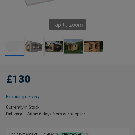
Tap to zoom
£130
Excluding delivery
Currently in Stock
Delivery
Within 6 days from our supplier