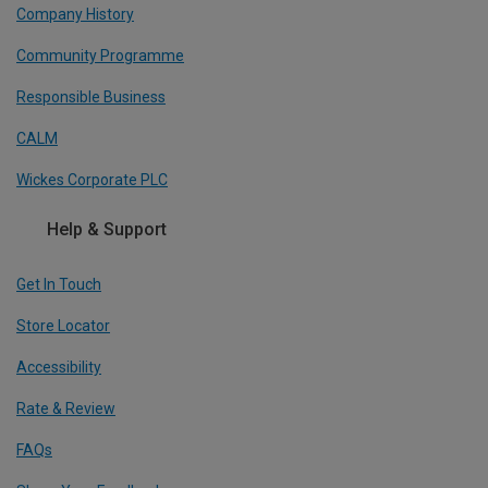
Company History
Community Programme
Responsible Business
CALM
Wickes Corporate PLC
Help & Support
Get In Touch
Store Locator
Accessibility
Rate & Review
FAQs