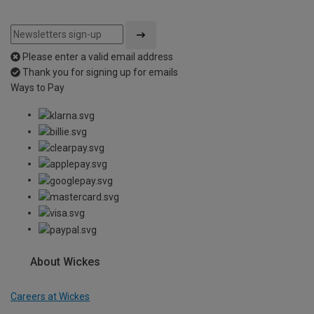
Please enter a valid email address
Thank you for signing up for emails
Ways to Pay
About Wickes
Careers at Wickes