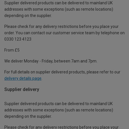
Supplier delivered products can be delivered to mainland UK
addresses with some exceptions (such as remote locations)
depending on the supplier.
Please check for any delivery restrictions before you place your
order. You can contact our customer service team by telephone on
0330 123 4123
From £5
We deliver Monday - Friday, between 7am and 7pm.
For full details on supplier delivered products, please refer to our
delivery details page
.
Supplier delivery
Supplier delivered products can be delivered to mainland UK
addresses with some exceptions (such as remote locations)
depending on the supplier.
Please check for any delivery restrictions before you place your