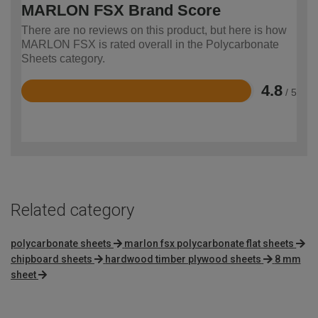
MARLON FSX Brand Score
There are no reviews on this product, but here is how
MARLON FSX is rated overall in the Polycarbonate
Sheets category.
4.8
/ 5
Rated
4.8
out
of
5
Related category
polycarbonate sheets
marlon fsx polycarbonate flat sheets
chipboard sheets
hardwood timber plywood sheets
8 mm
sheet