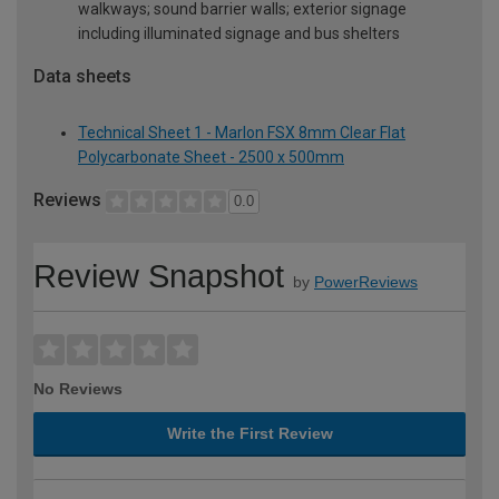
walkways; sound barrier walls; exterior signage
including illuminated signage and bus shelters
Data sheets
Technical Sheet 1 - Marlon FSX 8mm Clear Flat
Polycarbonate Sheet - 2500 x 500mm
Reviews
0.0
Review Snapshot
by
PowerReviews
No Reviews
Write the First Review