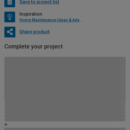
Save to project list
Inspiration
Home Maintenance Ideas & Advice
Share product
Complete your project