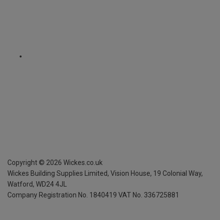
Copyright ©
2026
Wickes.co.uk
Wickes Building Supplies Limited, Vision House,
19 Colonial Way,
Watford, WD24 4JL
Company Registration No. 1840419
VAT No. 336725881