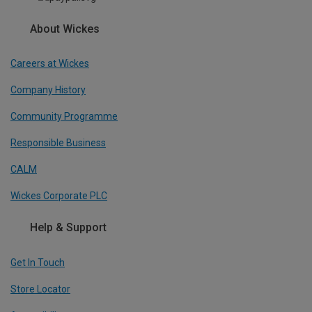
About Wickes
Careers at Wickes
Company History
Community Programme
Responsible Business
CALM
Wickes Corporate PLC
Help & Support
Get In Touch
Store Locator