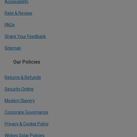
Accessibility
Rate & Review
FAQs
Share Your Feedback
Sitemap
Our Policies
Returns & Refunds
Security Online
Modern Slavery
Corporate Governance
Privacy & Cookie Policy
Wickes Solar Policies