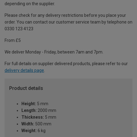
depending on the supplier.
Please check for any delivery restrictions before you place your
order. You can contact our customer service team by telephone on
0330 123 4123
From £5
We deliver Monday - Friday, between 7am and 7pm.
For full details on supplier delivered products, please refer to our
delivery details page
.
Product details
Height:
5 mm
Length:
2000 mm
Thickness:
5 mm
Width:
500 mm
Weight:
6 kg