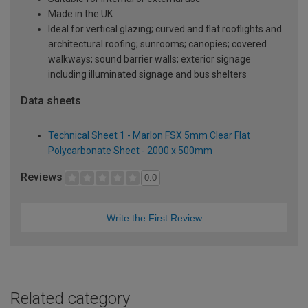
Made in the UK
Ideal for vertical glazing; curved and flat rooflights and
architectural roofing; sunrooms; canopies; covered
walkways; sound barrier walls; exterior signage
including illuminated signage and bus shelters
Data sheets
Technical Sheet 1 - Marlon FSX 5mm Clear Flat
Polycarbonate Sheet - 2000 x 500mm
Reviews
0.0
Write the First Review
Related category