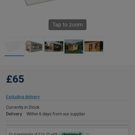
Tap to zoom
£65
Excluding delivery
Currently in Stock
Delivery
Within 6 days from our supplier