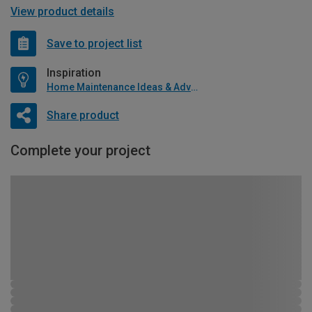
View product details
Save to project list
Inspiration
Home Maintenance Ideas & Advice
Share product
Complete your project