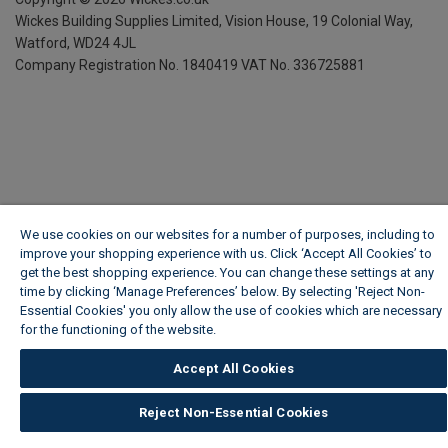
Wickes Building Supplies Limited, Vision House,
19 Colonial Way,
Watford, WD24 4JL
Company Registration No. 1840419
VAT No. 336725881
We use cookies on our websites for a number of purposes, including to
improve your shopping experience with us. Click ‘Accept All Cookies’ to
get the best shopping experience. You can change these settings at any
time by clicking ‘Manage Preferences’ below. By selecting 'Reject Non-
Essential Cookies' you only allow the use of cookies which are necessary
for the functioning of the website.
Wickes Cookie Policy
Accept All Cookies
Reject Non-Essential Cookies