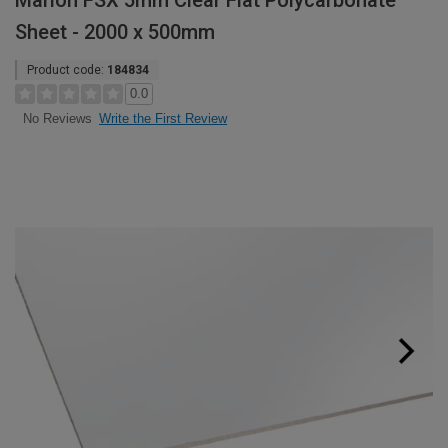
Marlon FSX 5mm Clear Flat Polycarbonate
Sheet - 2000 x 500mm
Product code:
184834
0.0
Write the First Review
No Reviews