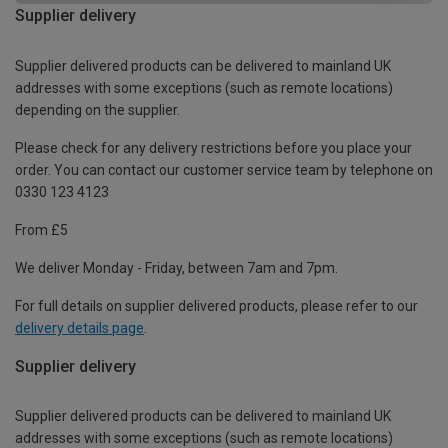
Supplier delivery
Supplier delivered products can be delivered to mainland UK
addresses with some exceptions (such as remote locations)
depending on the supplier.
Please check for any delivery restrictions before you place your
order. You can contact our customer service team by telephone on
0330 123 4123
From £5
We deliver Monday - Friday, between 7am and 7pm.
For full details on supplier delivered products, please refer to our
delivery details page
.
Supplier delivery
Supplier delivered products can be delivered to mainland UK
addresses with some exceptions (such as remote locations)