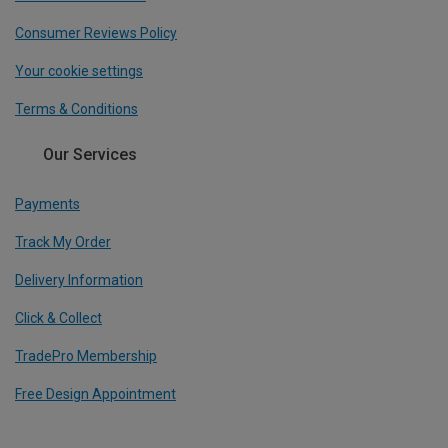
Consumer Reviews Policy
Your cookie settings
Terms & Conditions
Our Services
Payments
Track My Order
Delivery Information
Click & Collect
TradePro Membership
Free Design Appointment