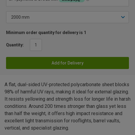
Minimum order quantity for delivery is 1
Quantity:
Add for Delivery
A flat, dual-sided UV-protected polycarbonate sheet blocks
98% of harmful UV rays, making it ideal for external glazing.
It resists yellowing and strength loss for longer life in harsh
conditions. Around 200 times stronger than glass yet less
than half the weight, it offers high impact resistance and
excellent light transmission for rooflights, barrel vaults,
vertical, and specialist glazing.