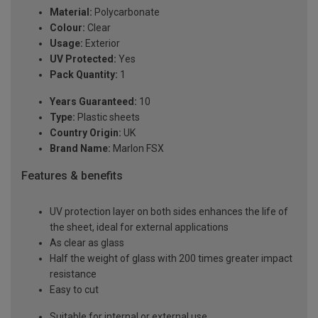
Material:
Polycarbonate
Colour:
Clear
Usage:
Exterior
UV Protected:
Yes
Pack Quantity:
1
Years Guaranteed:
10
Type:
Plastic sheets
Country Origin:
UK
Brand Name:
Marlon FSX
Features & benefits
UV protection layer on both sides enhances the life of
the sheet, ideal for external applications
As clear as glass
Half the weight of glass with 200 times greater impact
resistance
Easy to cut
Suitable for internal or external use