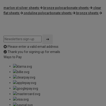
marlon st silver sheets
bronze polycarbonate sheets
clear
flat sheets
onduline polycarbonate sheets
bronze sheets
Please enter a valid email address
Thank you for signing up for emails
Ways to Pay