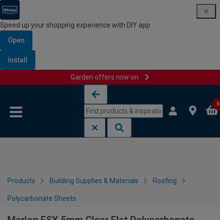
Speed up your shopping experience with DIY app
Open
Install
Garden offers now on
Skip to content
Skip to navigation menu
0
Products
Building Supplies & Materials
Roofing
Polycarbonate Sheets