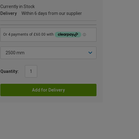
Currently in Stock
Delivery
Within 6 days from our supplier
Quantity:
Add for Delivery