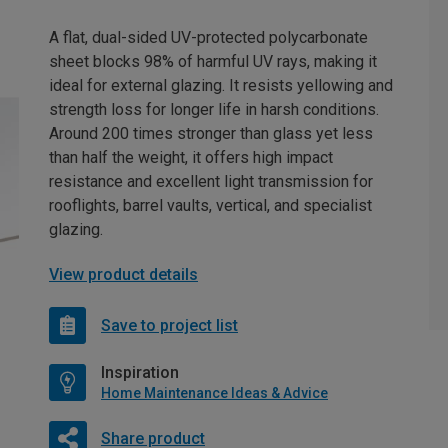
A flat, dual-sided UV-protected polycarbonate
sheet blocks 98% of harmful UV rays, making it
ideal for external glazing. It resists yellowing and
strength loss for longer life in harsh conditions.
Around 200 times stronger than glass yet less
than half the weight, it offers high impact
resistance and excellent light transmission for
rooflights, barrel vaults, vertical, and specialist
glazing.
View product details
Save to project list
Inspiration
Home Maintenance Ideas & Advice
Share product