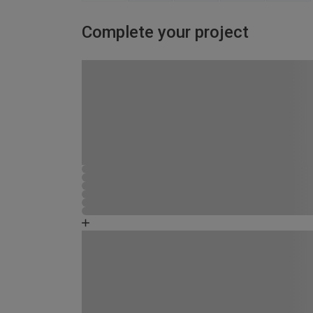
Complete your project