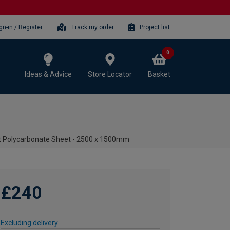
gn-in / Register
Track my order
Project list
0
Ideas & Advice
Store Locator
Basket
t Polycarbonate Sheet - 2500 x 1500mm
£240
Excluding delivery