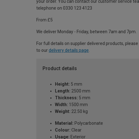
your order. You can contact our customer service te
telephone on 0330 123 4123
From £5
We deliver Monday - Friday, between 7am and 7pm.
For full details on supplier delivered products, please
to our
delivery details page
.
Product details
Height:
5 mm
Length:
2500 mm
Thickness:
5 mm
Width:
1500 mm
Weight:
22.50 kg
Material:
Polycarbonate
Colour:
Clear
Usage:
Exterior