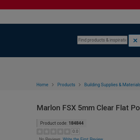
Skip to content
Skip to navigation menu
Home
Products
Building Supplies & Material
Marlon FSX 5mm Clear Flat P
Product code:
184844
0.0
Write the First Review
No Reviews