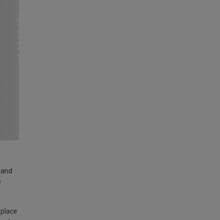
land
e
 place