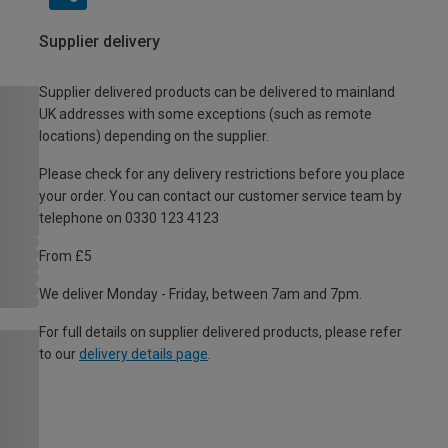
Supplier delivery
Supplier delivered products can be delivered to mainland
UK addresses with some exceptions (such as remote
locations) depending on the supplier.
Please check for any delivery restrictions before you place
your order. You can contact our customer service team by
telephone on 0330 123 4123
From £5
We deliver Monday - Friday, between 7am and 7pm.
For full details on supplier delivered products, please refer
to our
delivery details page
.