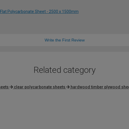
 Flat Polycarbonate Sheet - 2500 x 1500mm
Write the First Review
Related category
heets
clear polycarbonate sheets
hardwood timber plywood she