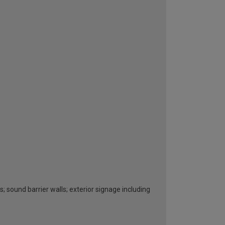
s; sound barrier walls; exterior signage including