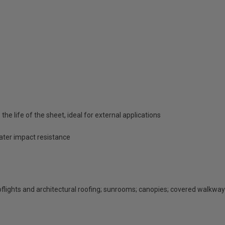
he life of the sheet, ideal for external applications
eater impact resistance
rooflights and architectural roofing; sunrooms; canopies; covered walkway