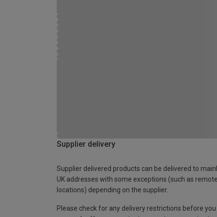
Supplier delivery
Supplier delivered products can be delivered to main
UK addresses with some exceptions (such as remot
locations) depending on the supplier.
Please check for any delivery restrictions before you