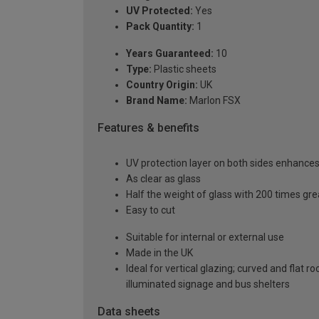
UV Protected:
Yes
Pack Quantity:
1
Years Guaranteed:
10
Type:
Plastic sheets
Country Origin:
UK
Brand Name:
Marlon FSX
Features & benefits
UV protection layer on both sides enhances t
As clear as glass
Half the weight of glass with 200 times gr
Easy to cut
Suitable for internal or external use
Made in the UK
Ideal for vertical glazing; curved and flat 
illuminated signage and bus shelters
Data sheets