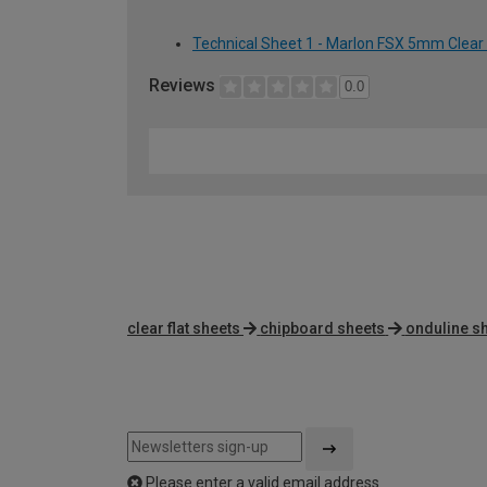
Technical Sheet 1 - Marlon FSX 5mm Clear
Reviews
0.0
clear flat sheets
chipboard sheets
onduline s
Please enter a valid email address