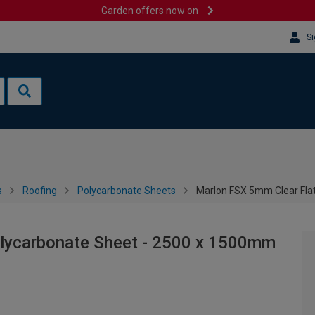
Garden offers now on
Si
s
Roofing
Polycarbonate Sheets
Marlon FSX 5mm Clear Fla
olycarbonate Sheet - 2500 x 1500mm