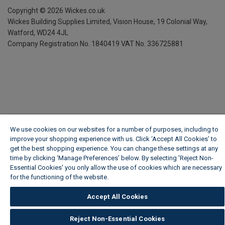
Copyright ©
2026
Wickes.co.uk
Wickes Building Supplies Limited, Vision House,
19 Colonial Way,
Watford, WD24 4JL
Company Registration No. 1840419
VAT No. 336725881
We use cookies on our websites for a number of purposes, including to
improve your shopping experience with us. Click ‘Accept All Cookies’ to
get the best shopping experience. You can change these settings at any
time by clicking ‘Manage Preferences’ below. By selecting 'Reject Non-
Essential Cookies' you only allow the use of cookies which are necessary
for the functioning of the website.
Wickes Cookie Policy
Accept All Cookies
Reject Non-Essential Cookies