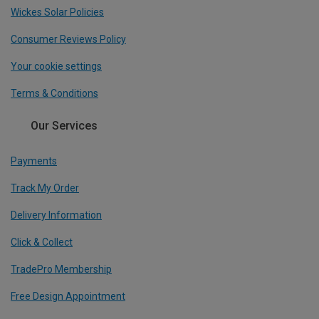
Wickes Solar Policies
Consumer Reviews Policy
Your cookie settings
Terms & Conditions
Our Services
Payments
Track My Order
Delivery Information
Click & Collect
TradePro Membership
Free Design Appointment