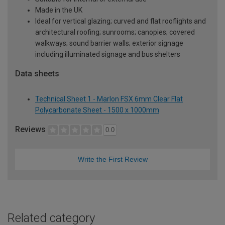
Made in the UK
Ideal for vertical glazing; curved and flat rooflights and
architectural roofing; sunrooms; canopies; covered
walkways; sound barrier walls; exterior signage
including illuminated signage and bus shelters
Data sheets
Technical Sheet 1 - Marlon FSX 6mm Clear Flat
Polycarbonate Sheet - 1500 x 1000mm
Reviews
0.0
Write the First Review
Related category