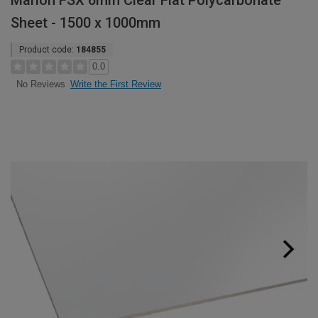
Marlon FSX 6mm Clear Flat Polycarbonate
Sheet - 1500 x 1000mm
Product code:
184855
0.0
Write the First Review
No Reviews