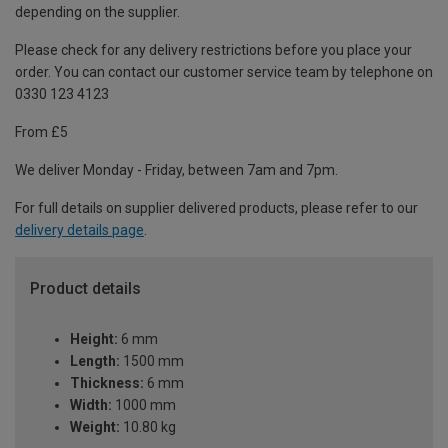
depending on the supplier.
Please check for any delivery restrictions before you place your
order. You can contact our customer service team by telephone on
0330 123 4123
From £5
We deliver Monday - Friday, between 7am and 7pm.
For full details on supplier delivered products, please refer to our
delivery details page
.
Product details
Height:
6 mm
Length:
1500 mm
Thickness:
6 mm
Width:
1000 mm
Weight:
10.80 kg