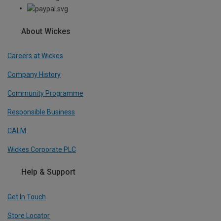
About Wickes
Careers at Wickes
Company History
Community Programme
Responsible Business
CALM
Wickes Corporate PLC
Help & Support
Get In Touch
Store Locator