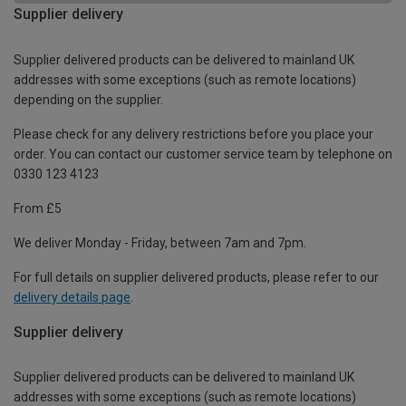
Supplier delivery
Supplier delivered products can be delivered to mainland UK
addresses with some exceptions (such as remote locations)
depending on the supplier.
Please check for any delivery restrictions before you place your
order. You can contact our customer service team by telephone on
0330 123 4123
From £5
We deliver Monday - Friday, between 7am and 7pm.
For full details on supplier delivered products, please refer to our
delivery details page
.
Supplier delivery
Supplier delivered products can be delivered to mainland UK
addresses with some exceptions (such as remote locations)