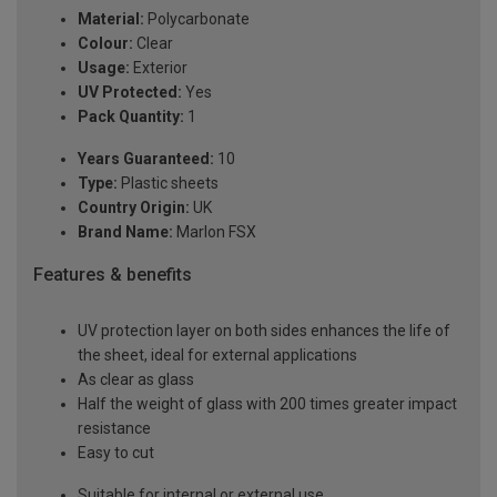
Material:
Polycarbonate
Colour:
Clear
Usage:
Exterior
UV Protected:
Yes
Pack Quantity:
1
Years Guaranteed:
10
Type:
Plastic sheets
Country Origin:
UK
Brand Name:
Marlon FSX
Features & benefits
UV protection layer on both sides enhances the life of
the sheet, ideal for external applications
As clear as glass
Half the weight of glass with 200 times greater impact
resistance
Easy to cut
Suitable for internal or external use