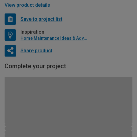
View product details
Save to project list
Inspiration
Home Maintenance Ideas & Advice
Share product
Complete your project