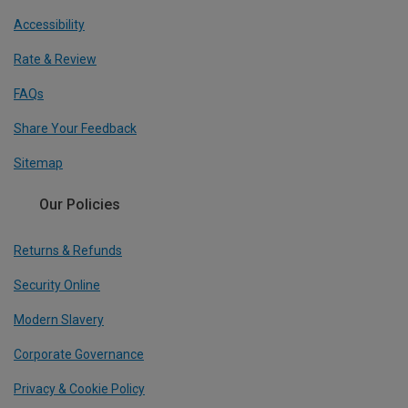
Accessibility
Rate & Review
FAQs
Share Your Feedback
Sitemap
Our Policies
Returns & Refunds
Security Online
Modern Slavery
Corporate Governance
Privacy & Cookie Policy