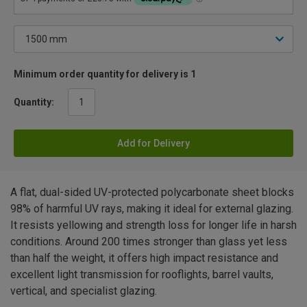
Minimum order quantity for delivery is 1
Quantity:
Add for Delivery
A flat, dual-sided UV-protected polycarbonate sheet blocks
98% of harmful UV rays, making it ideal for external glazing.
It resists yellowing and strength loss for longer life in harsh
conditions. Around 200 times stronger than glass yet less
than half the weight, it offers high impact resistance and
excellent light transmission for rooflights, barrel vaults,
vertical, and specialist glazing.