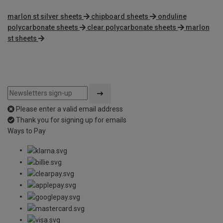
marlon st silver sheets
chipboard sheets
onduline
polycarbonate sheets
clear polycarbonate sheets
marlon
st sheets
Please enter a valid email address
Thank you for signing up for emails
Ways to Pay