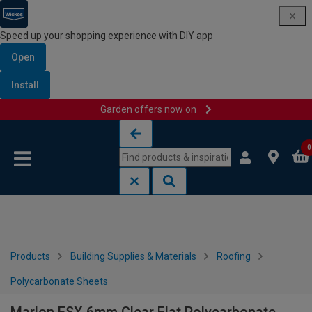
Speed up your shopping experience with DIY app
Open
Install
Garden offers now on
Skip to content
Skip to navigation menu
0
Products
Building Supplies & Materials
Roofing
Polycarbonate Sheets