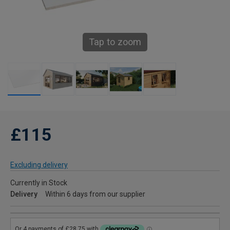
Tap to zoom
£115
Excluding delivery
Currently in Stock
Delivery
Within 6 days from our supplier