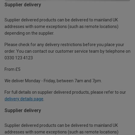
Supplier delivery
Supplier delivered products can be delivered to mainland UK
addresses with some exceptions (such as remote locations)
depending on the supplier.
Please check for any delivery restrictions before you place your
order. You can contact our customer service team by telephone on
0330 123 4123
From £5
We deliver Monday - Friday, between 7am and 7pm.
For full details on supplier delivered products, please refer to our
delivery details page
.
Supplier delivery
Supplier delivered products can be delivered to mainland UK
addresses with some exceptions (such as remote locations)