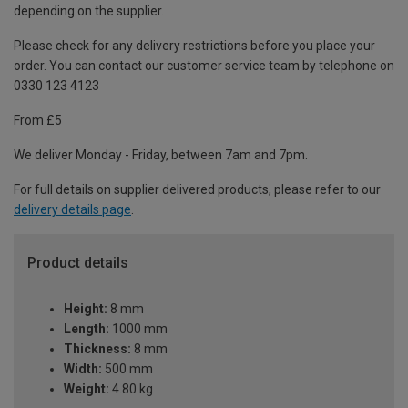
depending on the supplier.
Please check for any delivery restrictions before you place your
order. You can contact our customer service team by telephone on
0330 123 4123
From £5
We deliver Monday - Friday, between 7am and 7pm.
For full details on supplier delivered products, please refer to our
delivery details page
.
Product details
Height:
8 mm
Length:
1000 mm
Thickness:
8 mm
Width:
500 mm
Weight:
4.80 kg