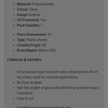
Material:
Polycarbonate
Colour:
Clear
Usage:
Exterior
UV Protected:
Yes
Pack Quantity:
1
Years Guaranteed:
10
Type:
Plastic sheets
Country Origin:
UK
Brand Name:
Marlon FSX
Features & benefits
UV protection layer on both sides enhances the life of
the sheet, ideal for external applications
As clear as glass
Half the weight of glass with 200 times greater impact
resistance
Easy to cut
Suitable for internal or external use