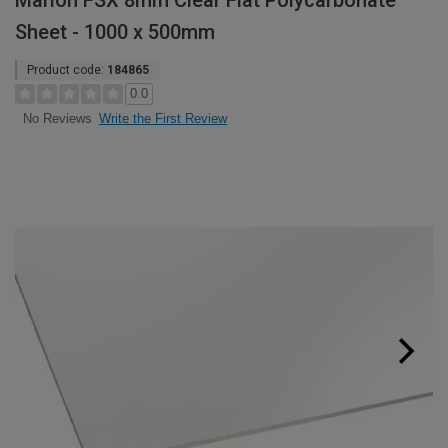
Marlon FSX 8mm Clear Flat Polycarbonate
Sheet - 1000 x 500mm
Product code:
184865
0.0
Write the First Review
No Reviews