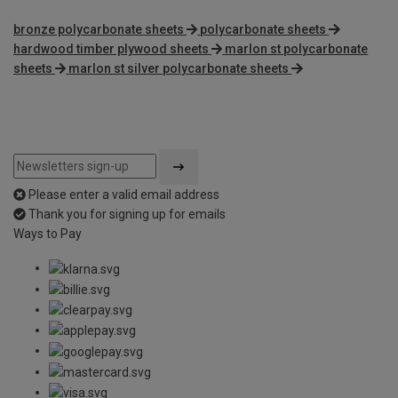
bronze polycarbonate sheets
polycarbonate sheets
hardwood timber plywood sheets
marlon st polycarbonate
sheets
marlon st silver polycarbonate sheets
Please enter a valid email address
Thank you for signing up for emails
Ways to Pay