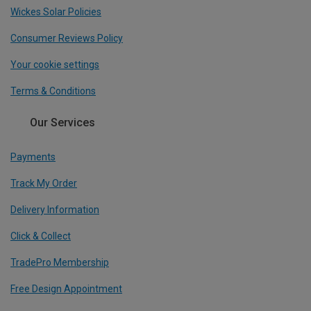
Wickes Solar Policies
Consumer Reviews Policy
Your cookie settings
Terms & Conditions
Our Services
Payments
Track My Order
Delivery Information
Click & Collect
TradePro Membership
Free Design Appointment