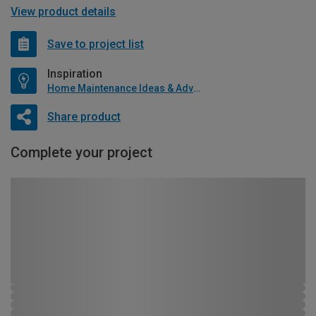
View product details
Save to project list
Inspiration
Home Maintenance Ideas & Advice
Share product
Complete your project