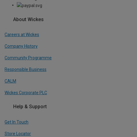
About Wickes
Careers at Wickes
Company History
Community Programme
Responsible Business
CALM
Wickes Corporate PLC
Help & Support
Get In Touch
Store Locator