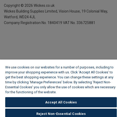
Copyright ©
2026
Wickes.co.uk
Wickes Building Supplies Limited, Vision House,
19 Colonial Way,
Watford, WD24 4JL
Company Registration No. 1840419
VAT No. 336725881
We use cookies on our websites for a number of purposes, including to
improve your shopping experience with us. Click ‘Accept All Cookies’ to
get the best shopping experience. You can change these settings at any
time by clicking ‘Manage Preferences’ below. By selecting 'Reject Non-
Essential Cookies' you only allow the use of cookies which are necessary
for the functioning of the website.
Wickes Cookie Policy
Accept All Cookies
Reject Non-Essential Cookies