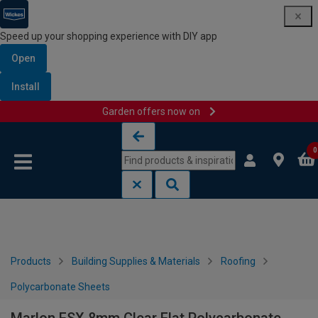
Speed up your shopping experience with DIY app
Open
Install
Garden offers now on
Skip to content
Skip to navigation menu
0
Products
Building Supplies & Materials
Roofing
Polycarbonate Sheets