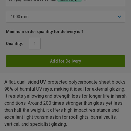
Minimum order quantity for delivery is 1
Quantity:
Add for Delivery
A flat, dual-sided UV-protected polycarbonate sheet blocks
98% of harmful UV rays, making it ideal for external glazing.
It resists yellowing and strength loss for longer life in harsh
conditions. Around 200 times stronger than glass yet less
than half the weight, it offers high impact resistance and
excellent light transmission for rooflights, barrel vaults,
vertical, and specialist glazing.