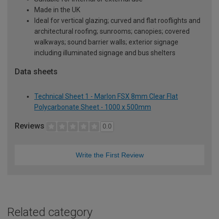
Made in the UK
Ideal for vertical glazing; curved and flat rooflights and
architectural roofing; sunrooms; canopies; covered
walkways; sound barrier walls; exterior signage
including illuminated signage and bus shelters
Data sheets
Technical Sheet 1 - Marlon FSX 8mm Clear Flat
Polycarbonate Sheet - 1000 x 500mm
Reviews
0.0
Write the First Review
Related category