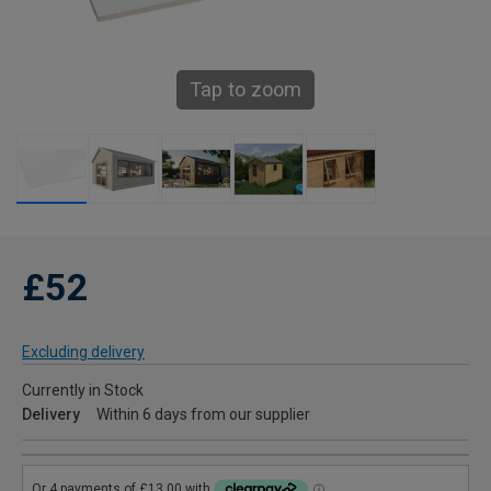
Tap to zoom
£52
Excluding delivery
Currently in Stock
Delivery
Within 6 days from our supplier