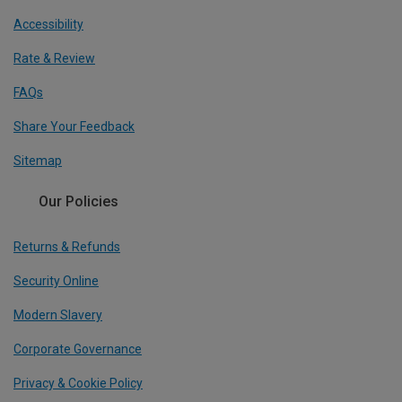
Accessibility
Rate & Review
FAQs
Share Your Feedback
Sitemap
Our Policies
Returns & Refunds
Security Online
Modern Slavery
Corporate Governance
Privacy & Cookie Policy