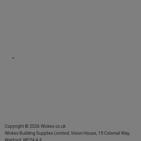
Copyright ©
2026
Wickes.co.uk
Wickes Building Supplies Limited, Vision House,
19 Colonial Way,
Watford, WD24 4JL