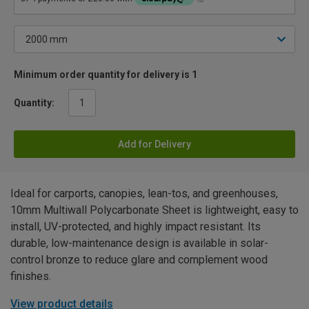
Minimum order quantity for delivery is 1
Quantity:
Add for Delivery
Ideal for carports, canopies, lean-tos, and greenhouses,
10mm Multiwall Polycarbonate Sheet is lightweight, easy to
install, UV-protected, and highly impact resistant. Its
durable, low-maintenance design is available in solar-
control bronze to reduce glare and complement wood
finishes.
View product details