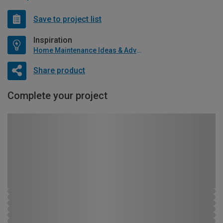
Save to project list
Inspiration
Home Maintenance Ideas & Advice
Share product
Complete your project