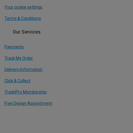
Your cookie settings
Terms & Conditions
Our Services
Payments
Track My Order
Delivery Information
Click & Collect
TradePro Membership
Free Design Appointment