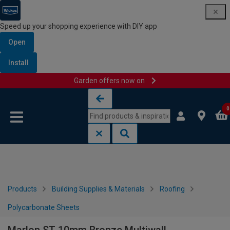
Speed up your shopping experience with DIY app
Open
Install
Garden offers now on
Skip to content
Skip to navigation menu
0
Products
Building Supplies & Materials
Roofing
Polycarbonate Sheets