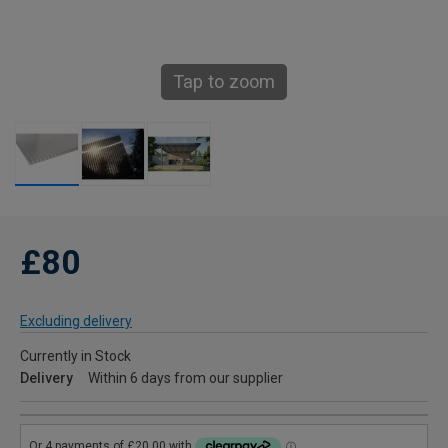
Tap to zoom
£80
Excluding delivery
Currently in Stock
Delivery
Within 6 days from our supplier