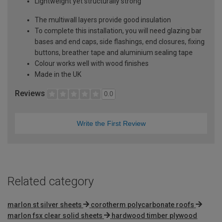
Lightweight yet structurally strong
The multiwall layers provide good insulation
To complete this installation, you will need glazing bar
bases and end caps, side flashings, end closures, fixing
buttons, breather tape and aluminium sealing tape
Colour works well with wood finishes
Made in the UK
Reviews
0.0
Write the First Review
Related category
marlon st silver sheets
corotherm polycarbonate roofs
marlon fsx clear solid sheets
hardwood timber plywood