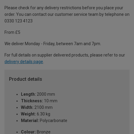
Please check for any delivery restrictions before you place your
order. You can contact our customer service team by telephone on
0330 123 4123
From £5
We deliver Monday - Friday, between 7am and 7pm.
For full details on supplier delivered products, please refer to our
delivery details page
.
Product details
Length:
2000 mm
Thickness:
10 mm
Width:
2100 mm
Weight:
6.30 kg
Material:
Polycarbonate
Colour:
Bronze