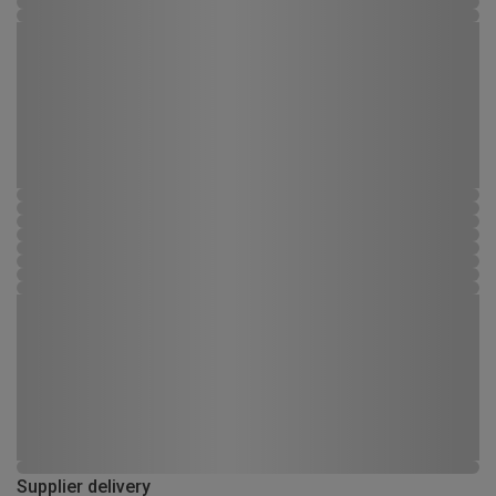
Supplier delivery