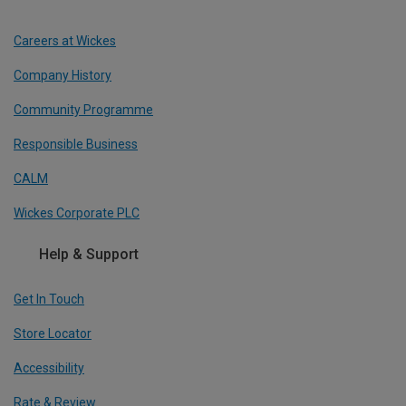
Careers at Wickes
Company History
Community Programme
Responsible Business
CALM
Wickes Corporate PLC
Help & Support
Get In Touch
Store Locator
Accessibility
Rate & Review