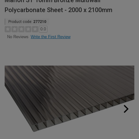
Marlon ST 10mm Bronze Multiwall
Polycarbonate Sheet - 2000 x 2100mm
Product code:
277210
0.0
Write the First Review
No Reviews