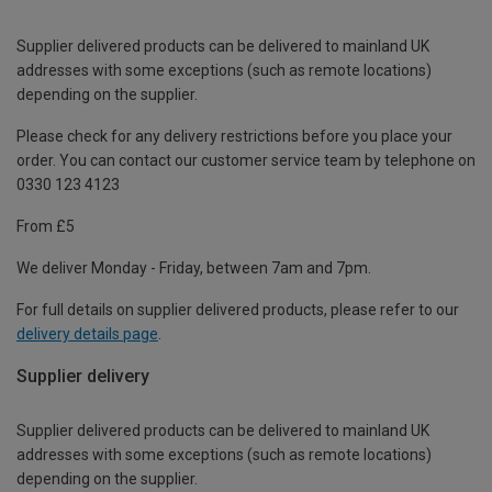
Supplier delivered products can be delivered to mainland UK
addresses with some exceptions (such as remote locations)
depending on the supplier.
Please check for any delivery restrictions before you place your
order. You can contact our customer service team by telephone on
0330 123 4123
From £5
We deliver Monday - Friday, between 7am and 7pm.
For full details on supplier delivered products, please refer to our
delivery details page
.
Supplier delivery
Supplier delivered products can be delivered to mainland UK
addresses with some exceptions (such as remote locations)
depending on the supplier.