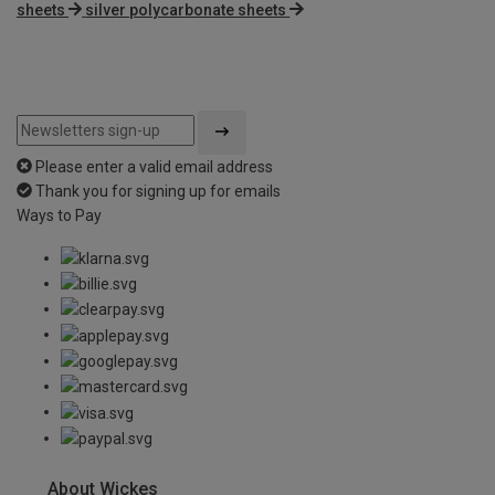
sheets
silver polycarbonate sheets
Please enter a valid email address
Thank you for signing up for emails
Ways to Pay
About Wickes