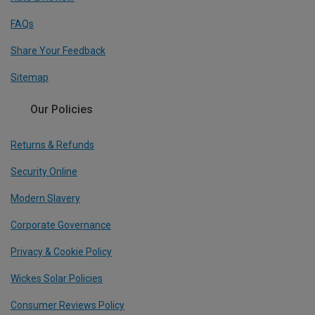
FAQs
Share Your Feedback
Sitemap
Our Policies
Returns & Refunds
Security Online
Modern Slavery
Corporate Governance
Privacy & Cookie Policy
Wickes Solar Policies
Consumer Reviews Policy