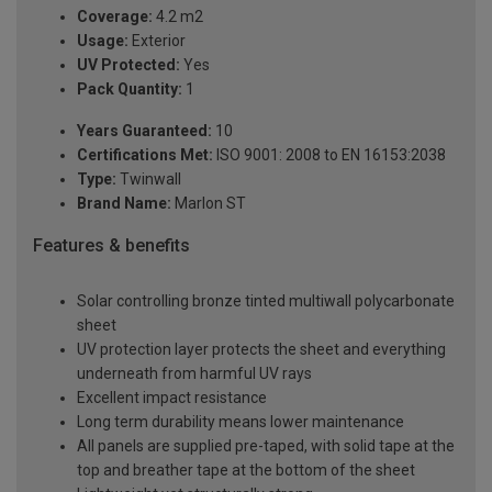
Coverage:
4.2 m2
Usage:
Exterior
UV Protected:
Yes
Pack Quantity:
1
Years Guaranteed:
10
Certifications Met:
ISO 9001: 2008 to EN 16153:2038
Type:
Twinwall
Brand Name:
Marlon ST
Features & benefits
Solar controlling bronze tinted multiwall polycarbonate
sheet
UV protection layer protects the sheet and everything
underneath from harmful UV rays
Excellent impact resistance
Long term durability means lower maintenance
All panels are supplied pre-taped, with solid tape at the
top and breather tape at the bottom of the sheet