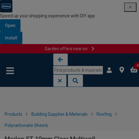
Speed up your shopping experience with DIY app
Open
Install
Garden offers now on
Skip to content
Skip to navigation menu
0
Products
Building Supplies & Materials
Roofing
Polycarbonate Sheets