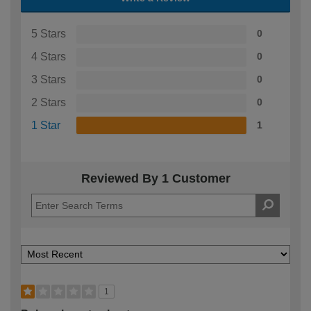
5 Stars
0
4 Stars
0
3 Stars
0
2 Stars
0
1 Star
1
Reviewed By 1 Customer
1