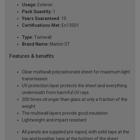
Usage:
Exterior
Pack Quantity:
1
Years Guaranteed:
10
Certifications Met:
En13501
Type:
Twinwall
Brand Name:
Marlon ST
Features & benefits
Clear multiwall polycarbonate sheet for maximum light
transmission
UV protection layer protects the sheet and everything
underneath from harmful UV rays
200 times stronger than glass at only a fraction of the
weight
The multiwall layers provide good insulation
Lightweight and impact resistant
All panels are supplied pre-taped, with solid tape at the
top and breather tape at the bottom of the sheet