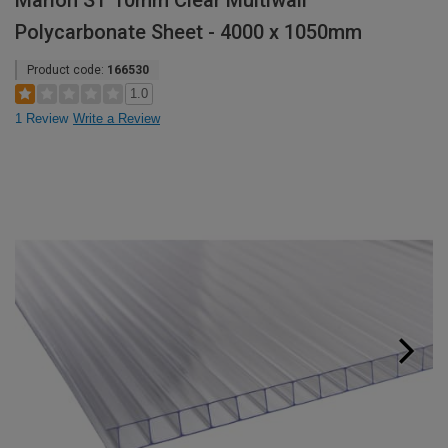
Marlon ST 10mm Clear Multiwall
Polycarbonate Sheet - 4000 x 1050mm
Product code:
166530
1.0
1 Review
Write a Review