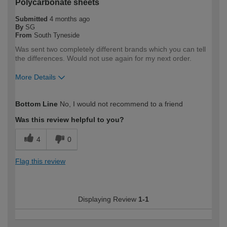
Polycarbonate sheets
Submitted
4 months ago
By
SG
From
South Tyneside
Was sent two completely different brands which you can tell
the differences. Would not use again for my next order.
More Details
How would you describe your DIY
DIYer
Bottom Line
No, I would not recommend to a friend
expertise?
Was this review helpful to you?
4
0
Flag this review
Displaying Review
1-1