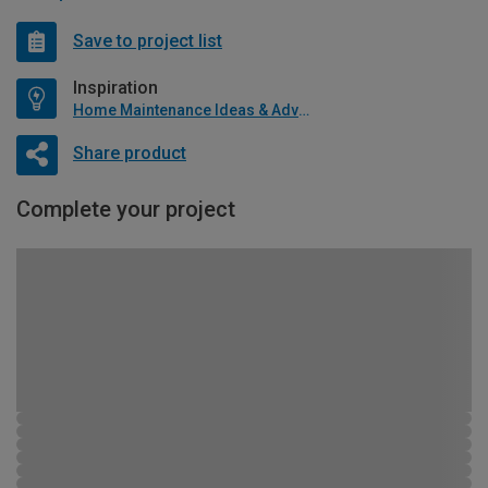
Save to project list
Inspiration
Home Maintenance Ideas & Advice
Share product
Complete your project