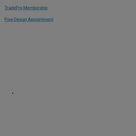
TradePro Membership
Free Design Appointment