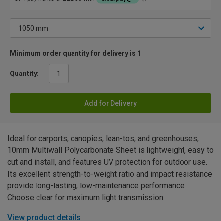
Minimum order quantity for delivery is 1
Quantity:
Add for Delivery
Ideal for carports, canopies, lean-tos, and greenhouses,
10mm Multiwall Polycarbonate Sheet is lightweight, easy to
cut and install, and features UV protection for outdoor use.
Its excellent strength-to-weight ratio and impact resistance
provide long-lasting, low-maintenance performance.
Choose clear for maximum light transmission.
View product details