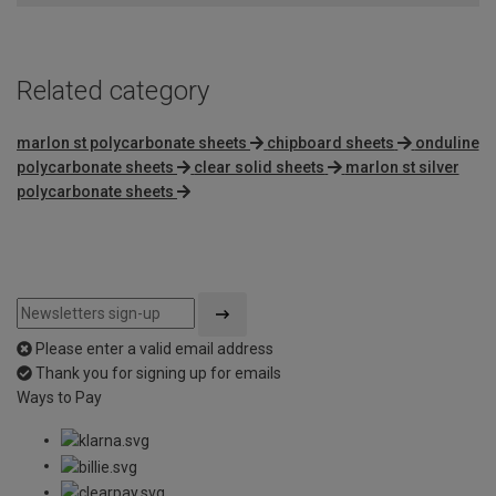
Related category
marlon st polycarbonate sheets
chipboard sheets
onduline
polycarbonate sheets
clear solid sheets
marlon st silver
polycarbonate sheets
Please enter a valid email address
Thank you for signing up for emails
Ways to Pay