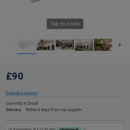
Tap to zoom
£90
Excluding delivery
Currently in Stock
Delivery
Within 6 days from our supplier