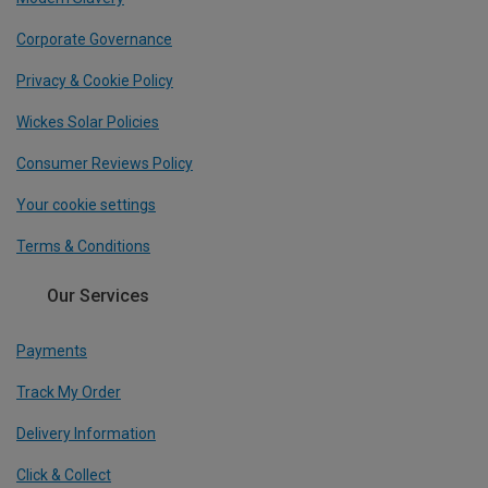
Corporate Governance
Privacy & Cookie Policy
Wickes Solar Policies
Consumer Reviews Policy
Your cookie settings
Terms & Conditions
Our Services
Payments
Track My Order
Delivery Information
Click & Collect