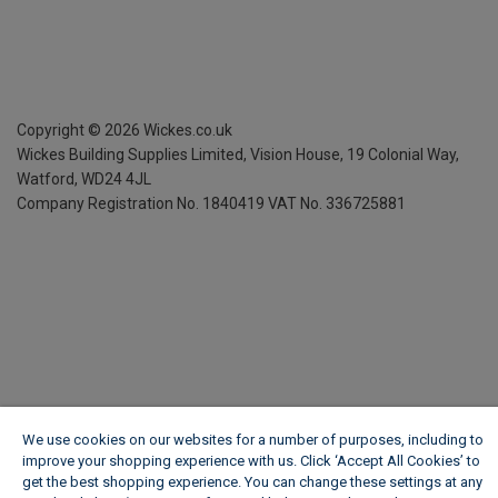
Copyright ©
2026
Wickes.co.uk
Wickes Building Supplies Limited, Vision House,
19 Colonial Way,
Watford, WD24 4JL
Company Registration No. 1840419
VAT No. 336725881
We use cookies on our websites for a number of purposes, including to
improve your shopping experience with us. Click ‘Accept All Cookies’ to
get the best shopping experience. You can change these settings at any