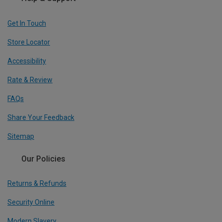
Get In Touch
Store Locator
Accessibility
Rate & Review
FAQs
Share Your Feedback
Sitemap
Our Policies
Returns & Refunds
Security Online
Modern Slavery