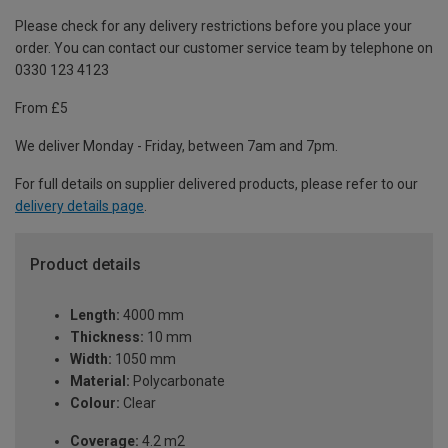
Please check for any delivery restrictions before you place your
order. You can contact our customer service team by telephone on
0330 123 4123
From £5
We deliver Monday - Friday, between 7am and 7pm.
For full details on supplier delivered products, please refer to our
delivery details page
.
Product details
Length:
4000 mm
Thickness:
10 mm
Width:
1050 mm
Material:
Polycarbonate
Colour:
Clear
Coverage:
4.2 m2