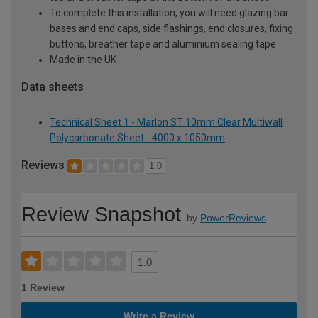
To complete this installation, you will need glazing bar
bases and end caps, side flashings, end closures, fixing
buttons, breather tape and aluminium sealing tape
Made in the UK
Data sheets
Technical Sheet 1 - Marlon ST 10mm Clear Multiwall
Polycarbonate Sheet - 4000 x 1050mm
Reviews
1.0
Review Snapshot
by
PowerReviews
1.0
1 Review
Write a Review