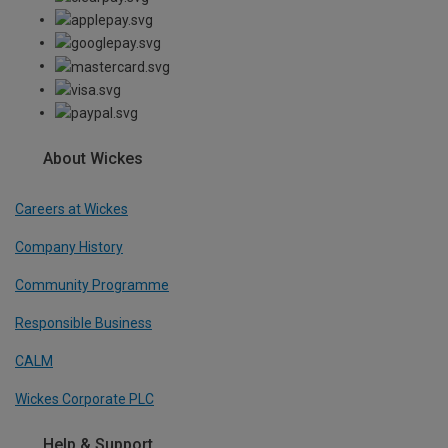
About Wickes
Careers at Wickes
Company History
Community Programme
Responsible Business
CALM
Wickes Corporate PLC
Help & Support