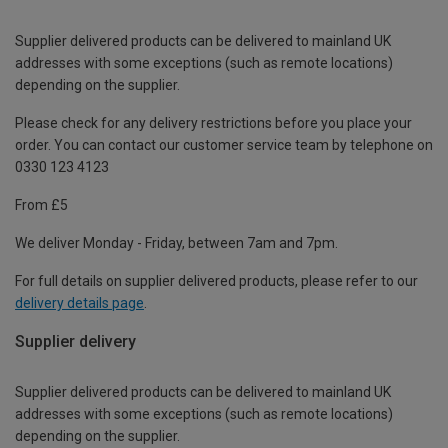
Supplier delivered products can be delivered to mainland UK
addresses with some exceptions (such as remote locations)
depending on the supplier.
Please check for any delivery restrictions before you place your
order. You can contact our customer service team by telephone on
0330 123 4123
From £5
We deliver Monday - Friday, between 7am and 7pm.
For full details on supplier delivered products, please refer to our
delivery details page
.
Supplier delivery
Supplier delivered products can be delivered to mainland UK
addresses with some exceptions (such as remote locations)
depending on the supplier.