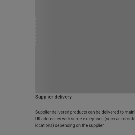
Supplier delivery
Supplier delivered products can be delivered to main
UK addresses with some exceptions (such as remot
locations) depending on the supplier.