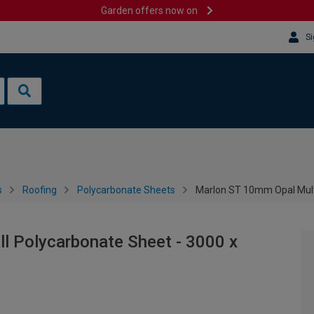
Garden offers now on
Si
s
Roofing
Polycarbonate Sheets
Marlon ST 10mm Opal Mult
l Polycarbonate Sheet - 3000 x