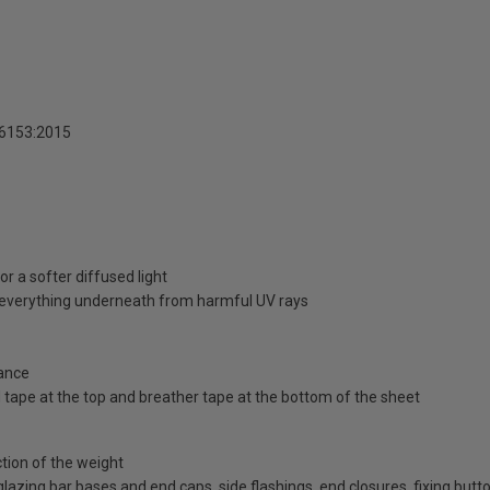
16153:2015
r a softer diffused light
d everything underneath from harmful UV rays
ance
id tape at the top and breather tape at the bottom of the sheet
ction of the weight
d glazing bar bases and end caps, side flashings, end closures, fixing bu