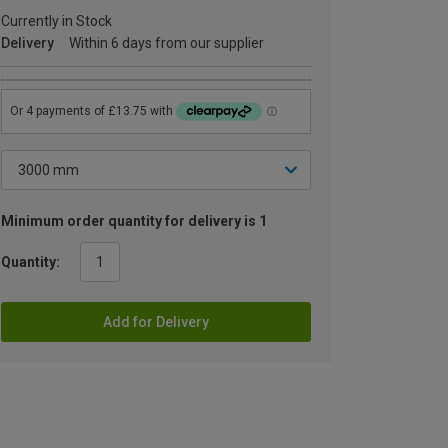
Currently in Stock
Delivery
Within 6 days from our supplier
Minimum order quantity for delivery is 1
Quantity:
Add for Delivery