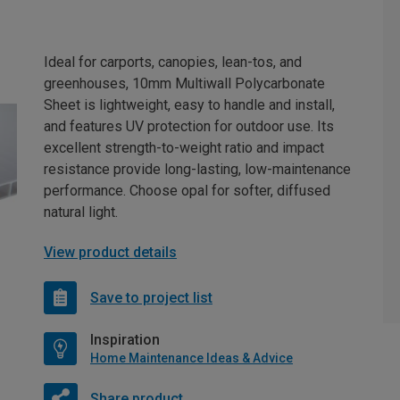
Ideal for carports, canopies, lean-tos, and
greenhouses, 10mm Multiwall Polycarbonate
Sheet is lightweight, easy to handle and install,
and features UV protection for outdoor use. Its
excellent strength-to-weight ratio and impact
resistance provide long-lasting, low-maintenance
performance. Choose opal for softer, diffused
natural light.
View product details
Save to project list
Inspiration
Home Maintenance Ideas & Advice
Share product