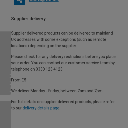
Supplier delivery
Supplier delivered products can be delivered to mainland
UK addresses with some exceptions (such as remote
locations) depending on the supplier.
Please check for any delivery restrictions before you place
your order. You can contact our customer service team by
telephone on 0330 123 4123
From £5
We deliver Monday - Friday, between 7am and 7pm.
For full details on supplier delivered products, please refer
to our
delivery details page
.