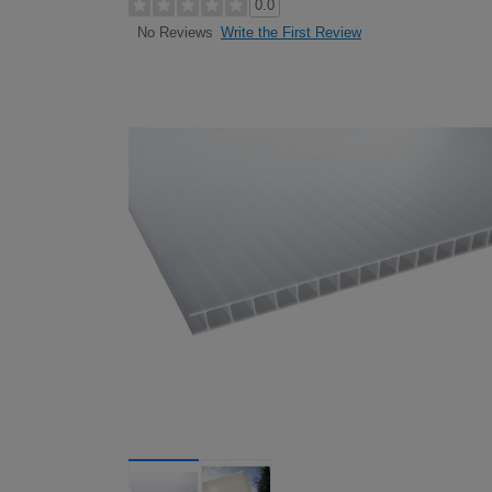
0.0
Write the First Review
No Reviews