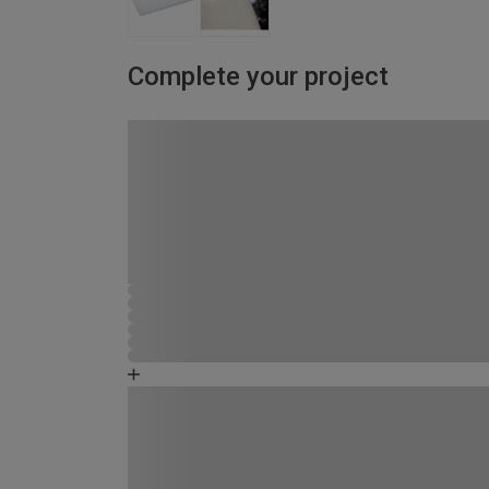
Complete your project