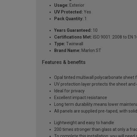
Usage:
Exterior
UV Protected:
Yes
Pack Quantity:
1
Years Guaranteed:
10
Certifications Met:
ISO 9001: 2008 to EN 
Type:
Twinwall
Brand Name:
Marlon ST
Features & benefits
Opal tinted multiwall polycarbonate sheet fo
UV protection layer protects the sheet an
Ideal for privacy
Excellent impact resistance
Long term durability means lower mainten
All panels are supplied pre-taped, with sol
Lightweight and easy to handle
200 times stronger than glass at only a fra
To complete this installation, you will nee