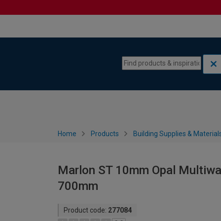
Skip to content
Skip to navigation menu
Home
Products
Building Supplies & Material
Marlon ST 10mm Opal Multiwal
700mm
Product code:
277084