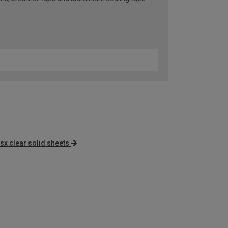
sx clear solid sheets