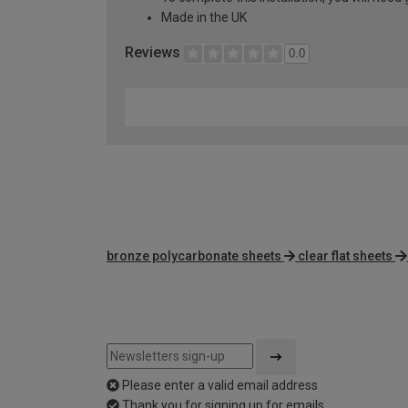
Made in the UK
Reviews
0.0
bronze polycarbonate sheets
clear flat sheets
Please enter a valid email address
Thank you for signing up for emails