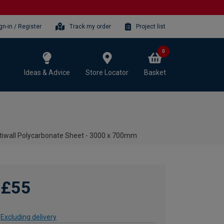
gn-in / Register
Track my order
Project list
0
Ideas & Advice
Store Locator
Basket
iwall Polycarbonate Sheet - 3000 x 700mm
£55
Excluding delivery