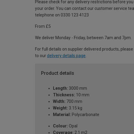
Please check for any delivery restrictions before you
your order. You can contact our customer service te
telephone on 0330 123 4123
From £5
We deliver Monday - Friday, between 7am and 7pm.
For full details on supplier delivered products, please
to our
delivery details page
.
Product details
Length:
3000 mm
Thickness:
10 mm
Width:
700 mm
Weight:
3.15 kg
Material:
Polycarbonate
Colour:
Opal
Coverage:
2.1 m2