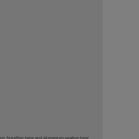
ttons, breather tape and aluminium sealing tape