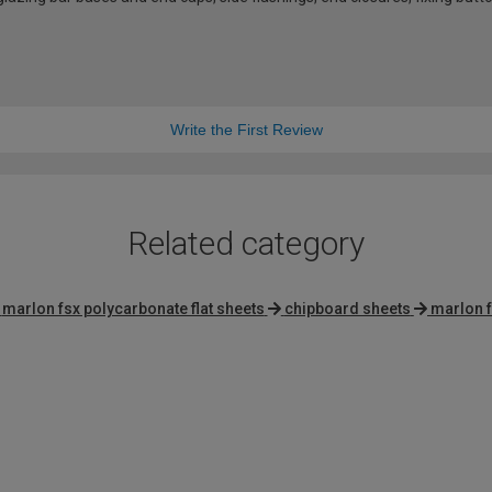
Write the First Review
Related category
marlon fsx polycarbonate flat sheets
chipboard sheets
marlon f