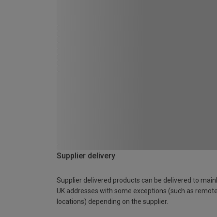
Supplier delivery
Supplier delivered products can be delivered to main
UK addresses with some exceptions (such as remot
locations) depending on the supplier.