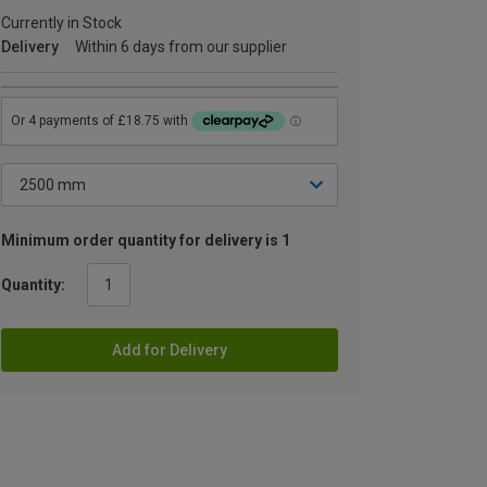
Currently in Stock
Delivery
Within 6 days from our supplier
Minimum order quantity for delivery is 1
Quantity:
Add for Delivery