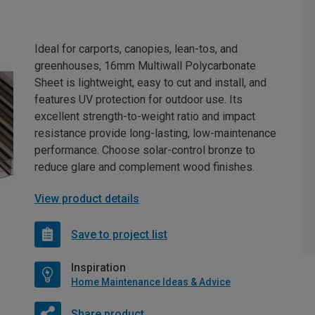
Ideal for carports, canopies, lean-tos, and
greenhouses, 16mm Multiwall Polycarbonate
Sheet is lightweight, easy to cut and install, and
features UV protection for outdoor use. Its
excellent strength-to-weight ratio and impact
resistance provide long-lasting, low-maintenance
performance. Choose solar-control bronze to
reduce glare and complement wood finishes.
View product details
Save to project list
Inspiration
Home Maintenance Ideas & Advice
Share product