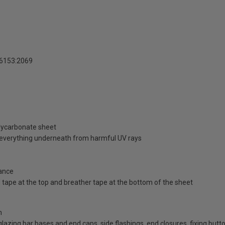
16153:2069
olycarbonate sheet
d everything underneath from harmful UV rays
ance
id tape at the top and breather tape at the bottom of the sheet
n
d glazing bar bases and end caps, side flashings, end closures, fixing bu