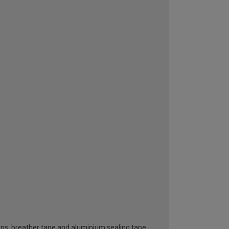
ttons, breather tape and aluminium sealing tape