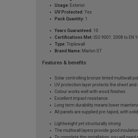
Usage:
Exterior
UV Protected:
Yes
Pack Quantity:
1
Years Guaranteed:
10
Certifications Met:
ISO 9001: 2008 to EN 
Type:
Triplewall
Brand Name:
Marlon ST
Features & benefits
Solar controlling bronze tinted multiwall p
UV protection layer protects the sheet an
Colour works well with wood finishes
Excellent impact resistance
Long term durability means lower mainten
All panels are supplied pre-taped, with sol
Lightweight yet structurally strong
The multiwall layers provide good insulatio
To complete this installation, you will nee