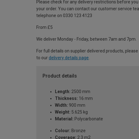
Please check for any delivery restrictions before you
your order. You can contact our customer service te
telephone on 0330 123 4123
From £5
We deliver Monday - Friday, between 7am and 7pm.
For full details on supplier delivered products, please
to our
delivery details page
.
Product details
Length:
2500 mm
Thickness:
16 mm
Width:
900 mm
Weight:
5.625 kg
Material:
Polycarbonate
Colour:
Bronze
Coverage:
2.3 m2