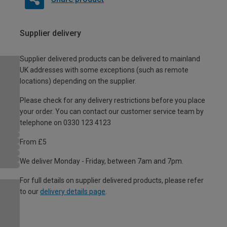
Supplier delivery
Supplier delivered products can be delivered to mainland
UK addresses with some exceptions (such as remote
locations) depending on the supplier.
Please check for any delivery restrictions before you place
your order. You can contact our customer service team by
telephone on 0330 123 4123
From £5
We deliver Monday - Friday, between 7am and 7pm.
For full details on supplier delivered products, please refer
to our
delivery details page
.