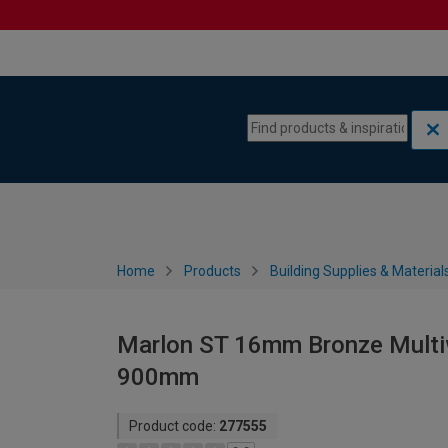
Skip to content
Skip to navigation menu
Home
Products
Building Supplies & Material
Marlon ST 16mm Bronze Multiw
900mm
Product code:
277555