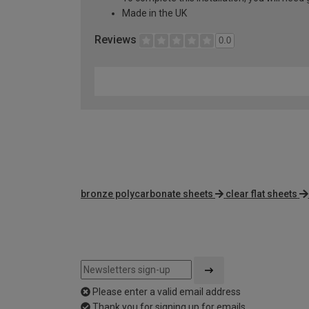
Made in the UK
Reviews
0.0
bronze polycarbonate sheets
clear flat sheets
Please enter a valid email address
Thank you for signing up for emails