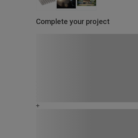
Complete your project