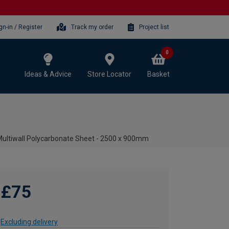
gn-in / Register
Track my order
Project list
0
Ideas & Advice
Store Locator
Basket
ltiwall Polycarbonate Sheet - 2500 x 900mm
£75
Excluding delivery