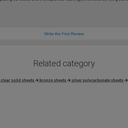
Write the First Review
Related category
clear solid sheets
bronze sheets
silver polycarbonate sheets