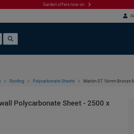
Garden offers now on
Si
s
Roofing
Polycarbonate Sheets
Marlon ST 16mm Bronze Mu
all Polycarbonate Sheet - 2500 x