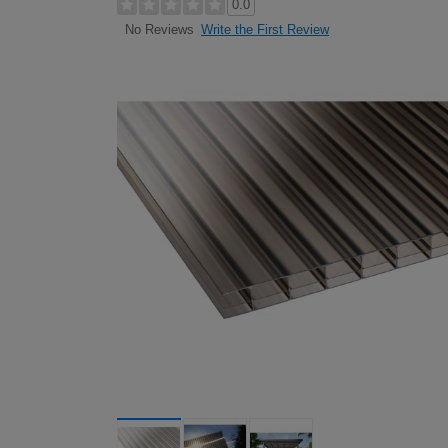
0.0
Write the First Review
No Reviews