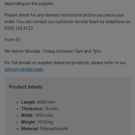
depending on the supplier.
Please check for any delivery restrictions before you place your
order. You can contact our customer service team by telephone on
0330 123 4123
From £5
We deliver Monday - Friday, between 7am and 7pm.
For full details on supplier delivered products, please refer to our
delivery details page
.
Product details
Length:
4000 mm
Thickness:
16 mm
Width:
1050 mm
Weight:
10.50 kg
Material:
Polycarbonate