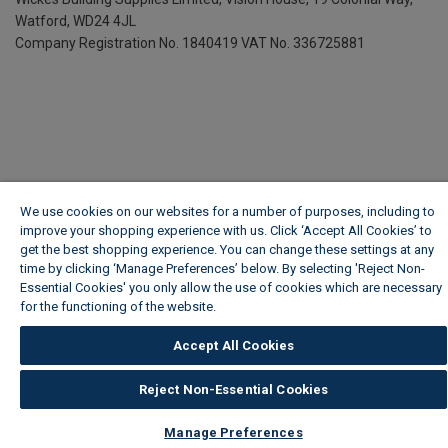
Watford, WD24 4JL
Company Registration No. 1840419
VAT No. 336725881
We use cookies on our websites for a number of purposes, including to
improve your shopping experience with us. Click ‘Accept All Cookies’ to
get the best shopping experience. You can change these settings at any
time by clicking ‘Manage Preferences’ below. By selecting 'Reject Non-
Essential Cookies' you only allow the use of cookies which are necessary
for the functioning of the website.
Wickes Cookie Policy
Accept All Cookies
Reject Non-Essential Cookies
Manage Preferences