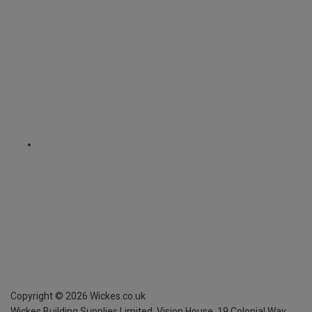
Copyright ©
2026
Wickes.co.uk
Wickes Building Supplies Limited, Vision House,
19 Colonial Way,