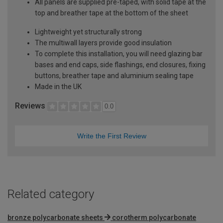
All panels are supplied pre-taped, with solid tape at the
top and breather tape at the bottom of the sheet
Lightweight yet structurally strong
The multiwall layers provide good insulation
To complete this installation, you will need glazing bar
bases and end caps, side flashings, end closures, fixing
buttons, breather tape and aluminium sealing tape
Made in the UK
Reviews
0.0
Write the First Review
Related category
bronze polycarbonate sheets
corotherm polycarbonate