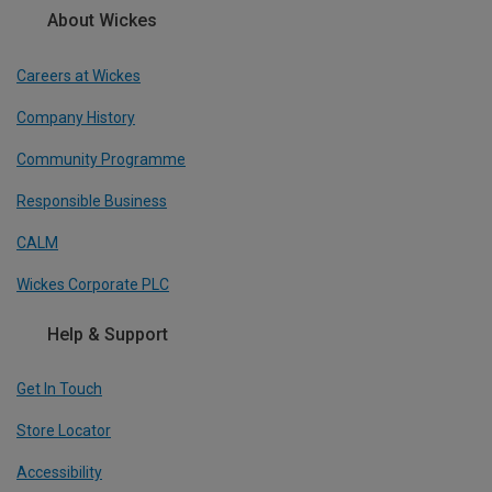
About Wickes
Careers at Wickes
Company History
Community Programme
Responsible Business
CALM
Wickes Corporate PLC
Help & Support
Get In Touch
Store Locator
Accessibility