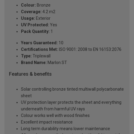
Colour:
Bronze
Coverage:
4.2 m2
Usage:
Exterior
UV Protected:
Yes
Pack Quantity:
1
Years Guaranteed:
10
Certifications Met:
ISO 9001: 2008 to EN 16153:2076
Type:
Triplewall
Brand Name:
Marlon ST
Features & benefits
Solar controlling bronze tinted multiwall polycarbonate
sheet
UV protection layer protects the sheet and everything
underneath from harmful UV rays
Colour works well with wood finishes
Excellent impact resistance
Long term durability means lower maintenance