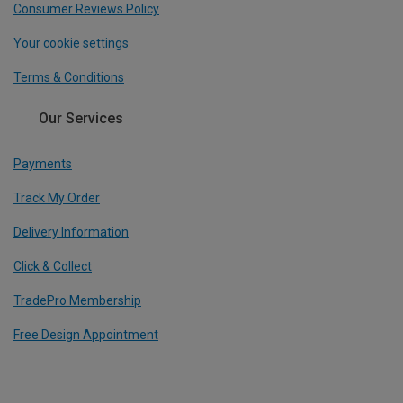
Consumer Reviews Policy
Your cookie settings
Terms & Conditions
Our Services
Payments
Track My Order
Delivery Information
Click & Collect
TradePro Membership
Free Design Appointment