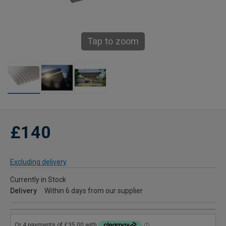
Tap to zoom
£140
Excluding delivery
Currently in Stock
Delivery
Within 6 days from our supplier