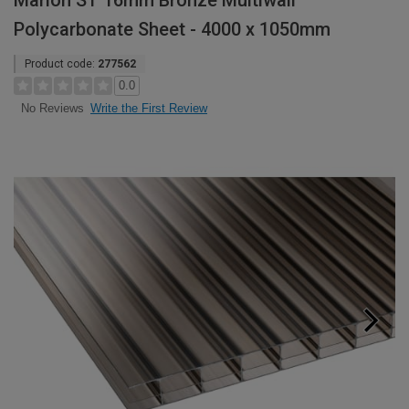
Marlon ST 16mm Bronze Multiwall
Polycarbonate Sheet - 4000 x 1050mm
Product code:
277562
0.0
Write the First Review
No Reviews