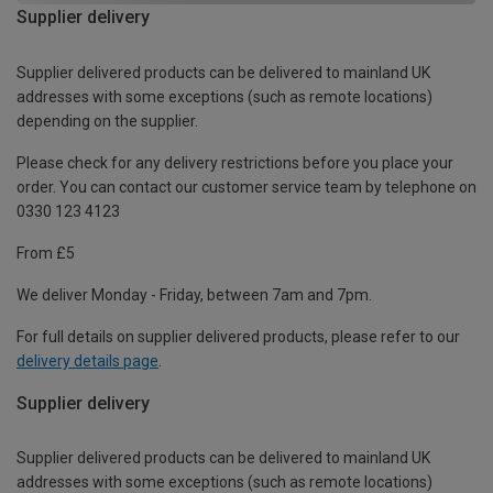
Supplier delivery
Supplier delivered products can be delivered to mainland UK
addresses with some exceptions (such as remote locations)
depending on the supplier.
Please check for any delivery restrictions before you place your
order. You can contact our customer service team by telephone on
0330 123 4123
From £5
We deliver Monday - Friday, between 7am and 7pm.
For full details on supplier delivered products, please refer to our
delivery details page
.
Supplier delivery
Supplier delivered products can be delivered to mainland UK
addresses with some exceptions (such as remote locations)