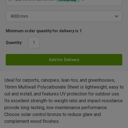
Minimum order quantity for delivery is 1
Quantity:
Add for Delivery
Ideal for carports, canopies, lean-tos, and greenhouses,
16mm Multiwall Polycarbonate Sheet is lightweight, easy to
cut and install, and features UV protection for outdoor use.
Its excellent strength-to-weight ratio and impact resistance
provide long-lasting, low-maintenance performance.
Choose solar-control bronze to reduce glare and
complement wood finishes.