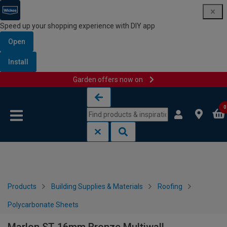
Speed up your shopping experience with DIY app
Open
Install
Garden offers now on
Skip to content
Skip to navigation menu
0
Products
Building Supplies & Materials
Roofing
Polycarbonate Sheets