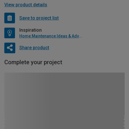
View product details
Save to project list
Inspiration
Home Maintenance Ideas & Advice
Share product
Complete your project