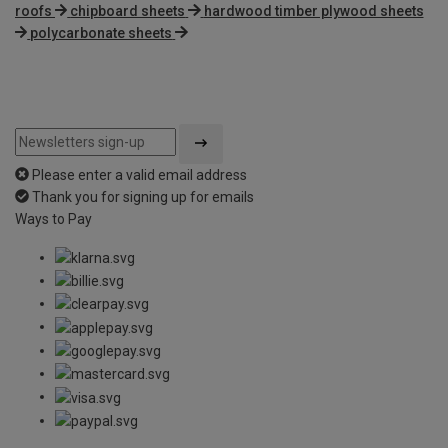
roofs
chipboard sheets
hardwood timber plywood sheets
polycarbonate sheets
Please enter a valid email address
Thank you for signing up for emails
Ways to Pay