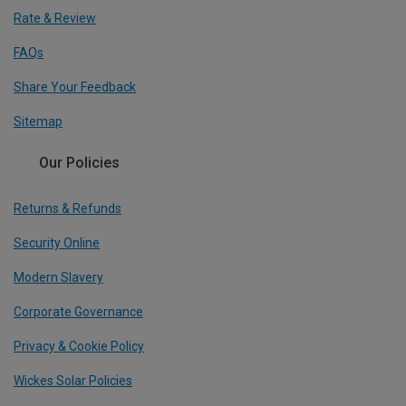
Rate & Review
FAQs
Share Your Feedback
Sitemap
Our Policies
Returns & Refunds
Security Online
Modern Slavery
Corporate Governance
Privacy & Cookie Policy
Wickes Solar Policies