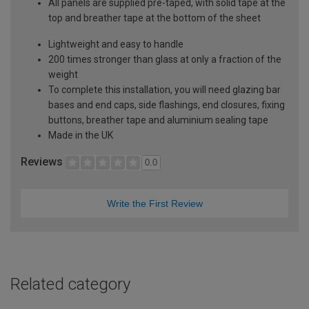
All panels are supplied pre-taped, with solid tape at the
top and breather tape at the bottom of the sheet
Lightweight and easy to handle
200 times stronger than glass at only a fraction of the
weight
To complete this installation, you will need glazing bar
bases and end caps, side flashings, end closures, fixing
buttons, breather tape and aluminium sealing tape
Made in the UK
Reviews
0.0
Write the First Review
Related category