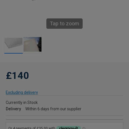
Tap to zoom
£140
Excluding delivery
Currently in Stock
Delivery
Within 6 days from our supplier