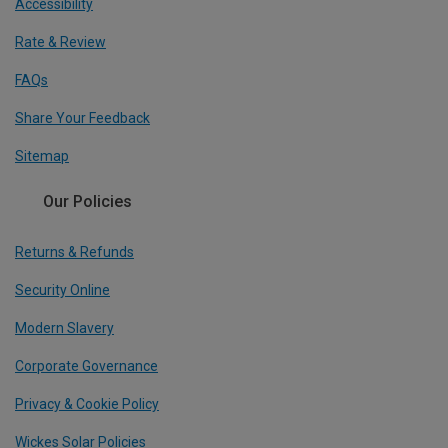
Accessibility
Rate & Review
FAQs
Share Your Feedback
Sitemap
Our Policies
Returns & Refunds
Security Online
Modern Slavery
Corporate Governance
Privacy & Cookie Policy
Wickes Solar Policies