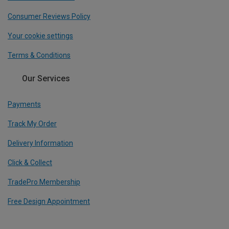
Consumer Reviews Policy
Your cookie settings
Terms & Conditions
Our Services
Payments
Track My Order
Delivery Information
Click & Collect
TradePro Membership
Free Design Appointment