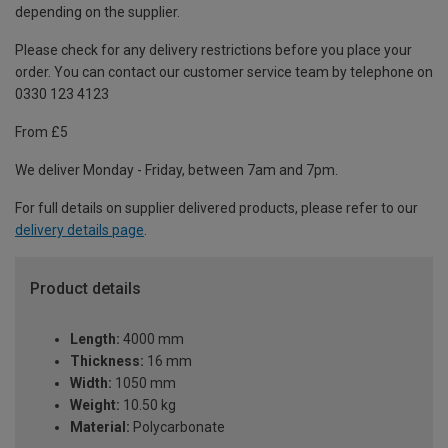
depending on the supplier.
Please check for any delivery restrictions before you place your
order. You can contact our customer service team by telephone on
0330 123 4123
From £5
We deliver Monday - Friday, between 7am and 7pm.
For full details on supplier delivered products, please refer to our
delivery details page
.
Product details
Length:
4000 mm
Thickness:
16 mm
Width:
1050 mm
Weight:
10.50 kg
Material:
Polycarbonate