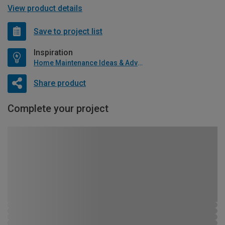
View product details
Save to project list
Inspiration
Home Maintenance Ideas & Advice
Share product
Complete your project