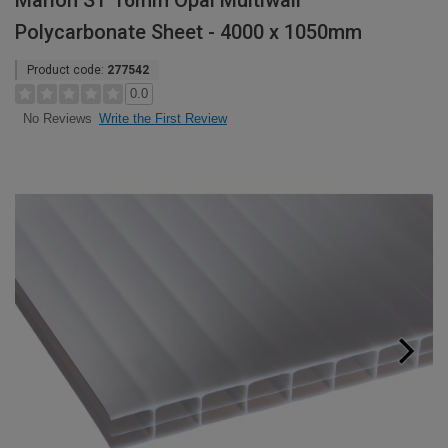
Marlon ST 16mm Opal Multiwall
Polycarbonate Sheet - 4000 x 1050mm
Product code:
277542
0.0
Write the First Review
No Reviews