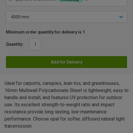
Minimum order quantity for delivery is 1
Quantity:
Add for Delivery
Ideal for carports, canopies, lean-tos, and greenhouses,
16mm Multiwall Polycarbonate Sheet is lightweight, easy to
handle and install, and features UV protection for outdoor
use. Its excellent strength-to-weight ratio and impact
resistance provide long-lasting, low-maintenance
performance. Choose opal for softer, diffused natural light
transmission.