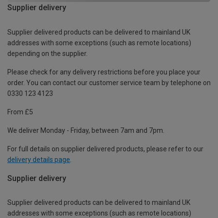
Supplier delivery
Supplier delivered products can be delivered to mainland UK
addresses with some exceptions (such as remote locations)
depending on the supplier.
Please check for any delivery restrictions before you place your
order. You can contact our customer service team by telephone on
0330 123 4123
From £5
We deliver Monday - Friday, between 7am and 7pm.
For full details on supplier delivered products, please refer to our
delivery details page
.
Supplier delivery
Supplier delivered products can be delivered to mainland UK
addresses with some exceptions (such as remote locations)