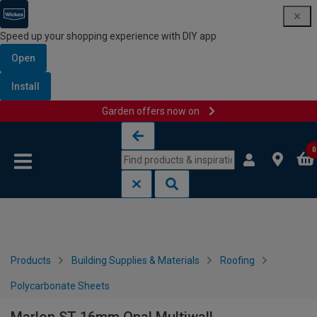
Speed up your shopping experience with DIY app
Open
Install
Garden offers now on
Skip to content
Skip to navigation menu
0
Products
Building Supplies & Materials
Roofing
Polycarbonate Sheets