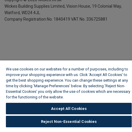
Wickes Building Supplies Limited, Vision House,
19 Colonial Way,
Watford, WD24 4JL
Company Registration No. 1840419
VAT No. 336725881
We use cookies on our websites for a number of purposes, including to
improve your shopping experience with us. Click ‘Accept All Cookies’ to
get the best shopping experience. You can change these settings at any
time by clicking ‘Manage Preferences’ below. By selecting 'Reject Non-
Essential Cookies' you only allow the use of cookies which are necessary
for the functioning of the website.
Wickes Cookie Policy
Accept All Cookies
Reject Non-Essential Cookies