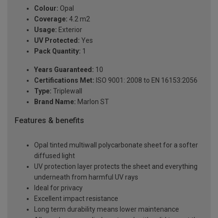
Colour:
Opal
Coverage:
4.2 m2
Usage:
Exterior
UV Protected:
Yes
Pack Quantity:
1
Years Guaranteed:
10
Certifications Met:
ISO 9001: 2008 to EN 16153:2056
Type:
Triplewall
Brand Name:
Marlon ST
Features & benefits
Opal tinted multiwall polycarbonate sheet for a softer
diffused light
UV protection layer protects the sheet and everything
underneath from harmful UV rays
Ideal for privacy
Excellent impact resistance
Long term durability means lower maintenance