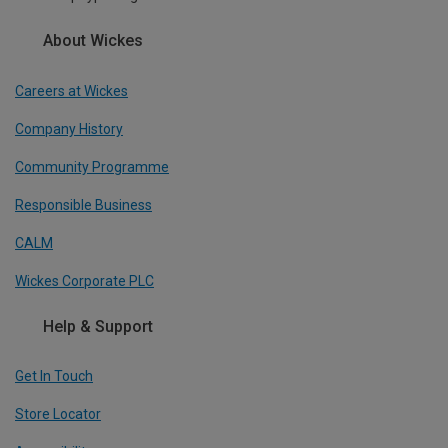
About Wickes
Careers at Wickes
Company History
Community Programme
Responsible Business
CALM
Wickes Corporate PLC
Help & Support
Get In Touch
Store Locator