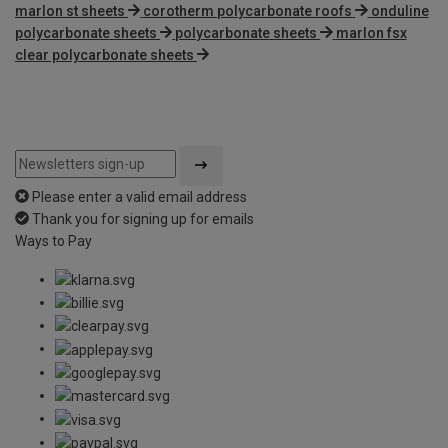
marlon st sheets
corotherm polycarbonate roofs
onduline
polycarbonate sheets
polycarbonate sheets
marlon fsx
clear polycarbonate sheets
Please enter a valid email address
Thank you for signing up for emails
Ways to Pay