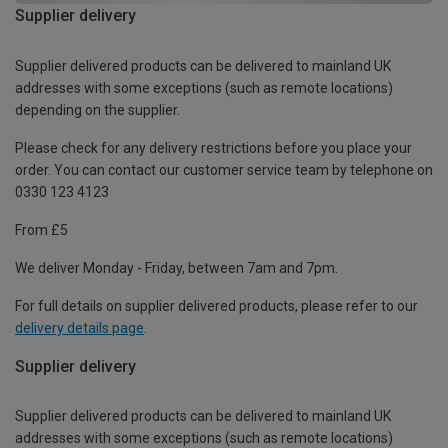
Supplier delivery
Supplier delivered products can be delivered to mainland UK
addresses with some exceptions (such as remote locations)
depending on the supplier.
Please check for any delivery restrictions before you place your
order. You can contact our customer service team by telephone on
0330 123 4123
From £5
We deliver Monday - Friday, between 7am and 7pm.
For full details on supplier delivered products, please refer to our
delivery details page
.
Supplier delivery
Supplier delivered products can be delivered to mainland UK
addresses with some exceptions (such as remote locations)