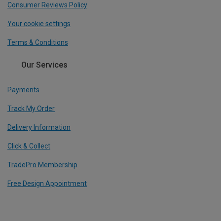
Consumer Reviews Policy
Your cookie settings
Terms & Conditions
Our Services
Payments
Track My Order
Delivery Information
Click & Collect
TradePro Membership
Free Design Appointment