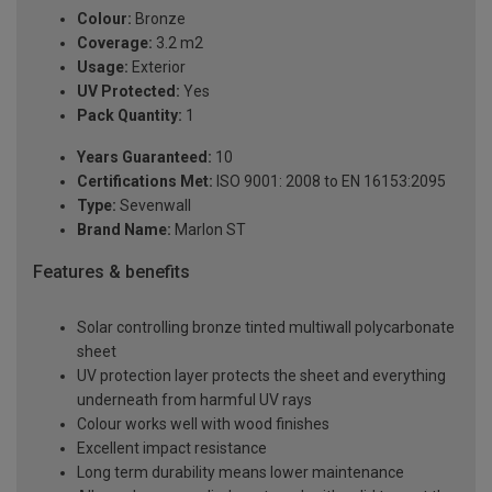
Colour:
Bronze
Coverage:
3.2 m2
Usage:
Exterior
UV Protected:
Yes
Pack Quantity:
1
Years Guaranteed:
10
Certifications Met:
ISO 9001: 2008 to EN 16153:2095
Type:
Sevenwall
Brand Name:
Marlon ST
Features & benefits
Solar controlling bronze tinted multiwall polycarbonate
sheet
UV protection layer protects the sheet and everything
underneath from harmful UV rays
Colour works well with wood finishes
Excellent impact resistance
Long term durability means lower maintenance