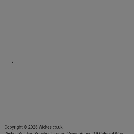
Copyright ©
2026
Wickes.co.uk
Wickes Building Supplies Limited, Vision House,
19 Colonial Way,