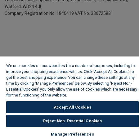
Watford, WD24 4JL
Company Registration No. 1840419
VAT No. 336725881
We use cookies on our websites for a number of purposes, including to
improve your shopping experience with us. Click ‘Accept All Cookies’ to
get the best shopping experience. You can change these settings at any
time by clicking ‘Manage Preferences’ below. By selecting 'Reject Non-
Essential Cookies' you only allow the use of cookies which are necessary
for the functioning of the website.
Wickes Cookie Policy
Accept All Cookies
Reject Non-Essential Cookies
Manage Preferences