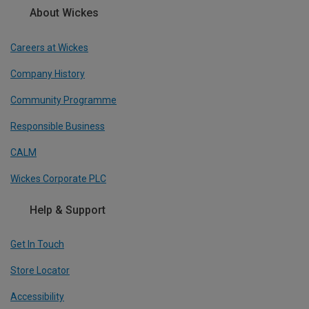
About Wickes
Careers at Wickes
Company History
Community Programme
Responsible Business
CALM
Wickes Corporate PLC
Help & Support
Get In Touch
Store Locator
Accessibility