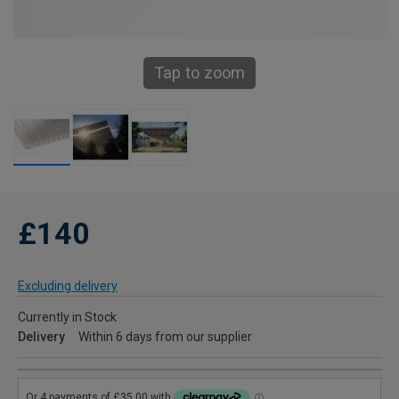
Tap to zoom
£140
Excluding delivery
Currently in Stock
Delivery
Within 6 days from our supplier