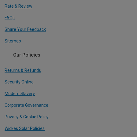
Rate & Review
FAQs
Share Your Feedback
Sitemap
Our Policies
Returns & Refunds
Security Online
Modern Slavery
Corporate Governance
Privacy & Cookie Policy
Wickes Solar Policies