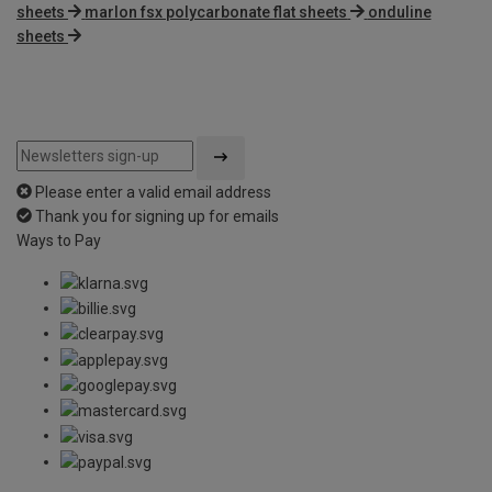
sheets
marlon fsx polycarbonate flat sheets
onduline
sheets
Please enter a valid email address
Thank you for signing up for emails
Ways to Pay