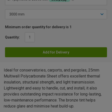
Minimum order quantity for delivery is 1
Quantity:
Add for Delivery
Ideal for conservatories, carports, and pergolas, 25mm
Multiwall Polycarbonate Sheet offers excellent thermal
insulation, structural strength, and light transmission.
Lightweight and easy to handle, cut, and install, it also
provides outstanding impact resistance for long-lasting,
low-maintenance performance. The bronze tint helps
reduce glare and minimise heat build-up.