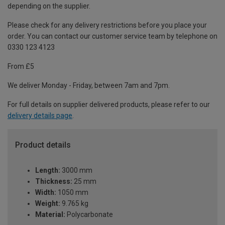
depending on the supplier.
Please check for any delivery restrictions before you place your
order. You can contact our customer service team by telephone on
0330 123 4123
From £5
We deliver Monday - Friday, between 7am and 7pm.
For full details on supplier delivered products, please refer to our
delivery details page
.
Product details
Length:
3000 mm
Thickness:
25 mm
Width:
1050 mm
Weight:
9.765 kg
Material:
Polycarbonate