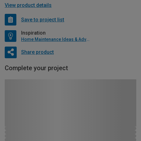
View product details
Save to project list
Inspiration
Home Maintenance Ideas & Advice
Share product
Complete your project