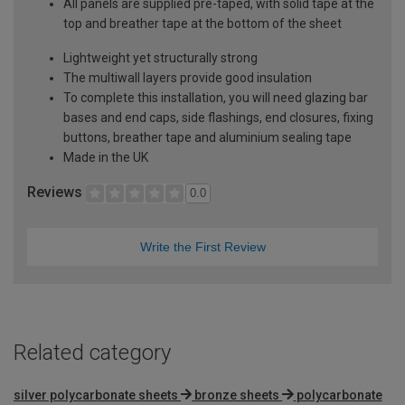
All panels are supplied pre-taped, with solid tape at the
top and breather tape at the bottom of the sheet
Lightweight yet structurally strong
The multiwall layers provide good insulation
To complete this installation, you will need glazing bar
bases and end caps, side flashings, end closures, fixing
buttons, breather tape and aluminium sealing tape
Made in the UK
Reviews
0.0
Write the First Review
Related category
silver polycarbonate sheets
bronze sheets
polycarbonate