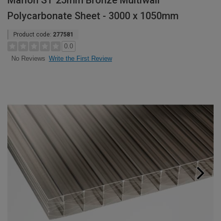
Marlon ST 25mm Bronze Multiwall
Polycarbonate Sheet - 3000 x 1050mm
Product code:
277581
0.0
Write the First Review
No Reviews