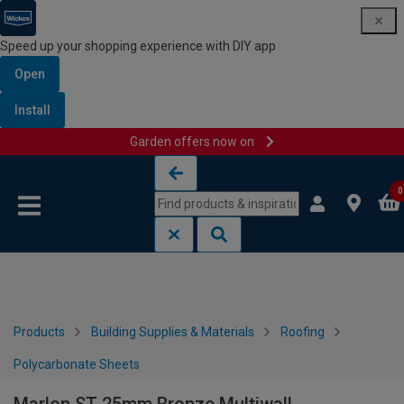
Speed up your shopping experience with DIY app
Open
Install
Garden offers now on
Skip to content
Skip to navigation menu
0
Products
Building Supplies & Materials
Roofing
Polycarbonate Sheets