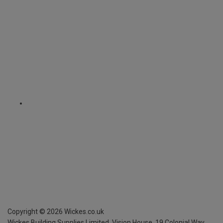
Copyright ©
2026
Wickes.co.uk
Wickes Building Supplies Limited, Vision House,
19 Colonial Way,