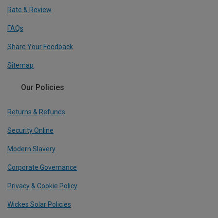
Rate & Review
FAQs
Share Your Feedback
Sitemap
Our Policies
Returns & Refunds
Security Online
Modern Slavery
Corporate Governance
Privacy & Cookie Policy
Wickes Solar Policies