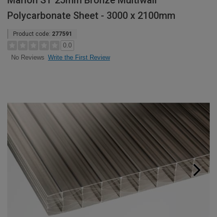
Marlon ST 25mm Bronze Multiwall
Polycarbonate Sheet - 3000 x 2100mm
Product code:
277591
0.0
Write the First Review
No Reviews