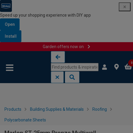
Speed up your shopping experience with DIY app
Open
Install
Garden offers now on
Skip to content
Skip to navigation menu
0
Products
Building Supplies & Materials
Roofing
Polycarbonate Sheets