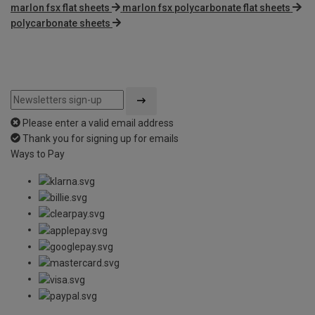
marlon fsx flat sheets
marlon fsx polycarbonate flat sheets
polycarbonate sheets
Please enter a valid email address
Thank you for signing up for emails
Ways to Pay