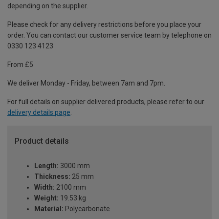
depending on the supplier.
Please check for any delivery restrictions before you place your
order. You can contact our customer service team by telephone on
0330 123 4123
From £5
We deliver Monday - Friday, between 7am and 7pm.
For full details on supplier delivered products, please refer to our
delivery details page
.
Product details
Length:
3000 mm
Thickness:
25 mm
Width:
2100 mm
Weight:
19.53 kg
Material:
Polycarbonate