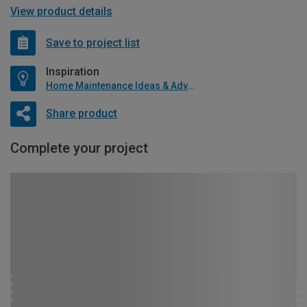
View product details
Save to project list
Inspiration
Home Maintenance Ideas & Advice
Share product
Complete your project