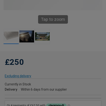
Tap to zoom
£250
Excluding delivery
Currently in Stock
Delivery
Within 6 days from our supplier