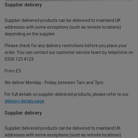
Supplier delivery
Supplier delivered products can be delivered to mainland UK
addresses with some exceptions (such as remote locations)
depending on the supplier.
Please check for any delivery restrictions before you place your
order. You can contact our customer service team by telephone on
0330 123 4123
From £5
We deliver Monday - Friday, between 7am and 7pm.
For full details on supplier delivered products, please refer to our
delivery details page
.
Supplier delivery
Supplier delivered products can be delivered to mainland UK
addresses with some exceptions (such as remote locations)