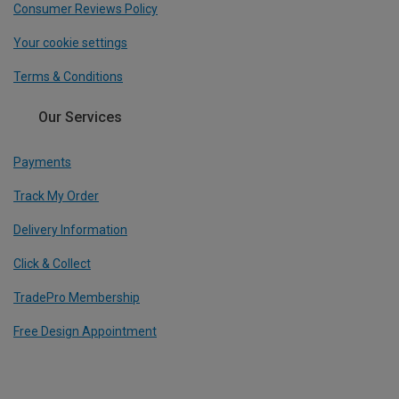
Consumer Reviews Policy
Your cookie settings
Terms & Conditions
Our Services
Payments
Track My Order
Delivery Information
Click & Collect
TradePro Membership
Free Design Appointment