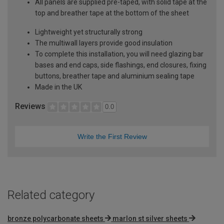
All panels are supplied pre-taped, with solid tape at the
top and breather tape at the bottom of the sheet
Lightweight yet structurally strong
The multiwall layers provide good insulation
To complete this installation, you will need glazing bar
bases and end caps, side flashings, end closures, fixing
buttons, breather tape and aluminium sealing tape
Made in the UK
Reviews
0.0
Write the First Review
Related category
bronze polycarbonate sheets
marlon st silver sheets