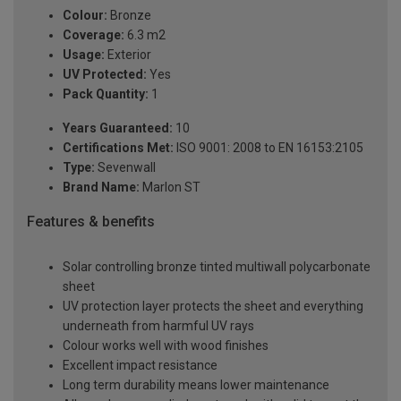
Colour:
Bronze
Coverage:
6.3 m2
Usage:
Exterior
UV Protected:
Yes
Pack Quantity:
1
Years Guaranteed:
10
Certifications Met:
ISO 9001: 2008 to EN 16153:2105
Type:
Sevenwall
Brand Name:
Marlon ST
Features & benefits
Solar controlling bronze tinted multiwall polycarbonate
sheet
UV protection layer protects the sheet and everything
underneath from harmful UV rays
Colour works well with wood finishes
Excellent impact resistance
Long term durability means lower maintenance