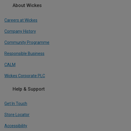
About Wickes
Careers at Wickes
Company History
Community Programme
Responsible Business
CALM
Wickes Corporate PLC
Help & Support
Get In Touch
Store Locator
Accessibility