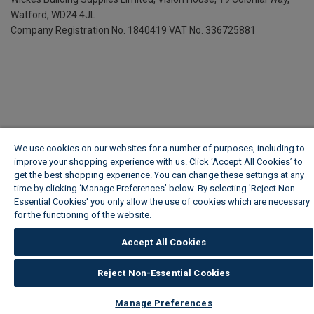
Watford, WD24 4JL
Company Registration No. 1840419
VAT No. 336725881
We use cookies on our websites for a number of purposes, including to
improve your shopping experience with us. Click ‘Accept All Cookies’ to
get the best shopping experience. You can change these settings at any
time by clicking ‘Manage Preferences’ below. By selecting 'Reject Non-
Essential Cookies' you only allow the use of cookies which are necessary
for the functioning of the website.
Wickes Cookie Policy
Accept All Cookies
Reject Non-Essential Cookies
Manage Preferences