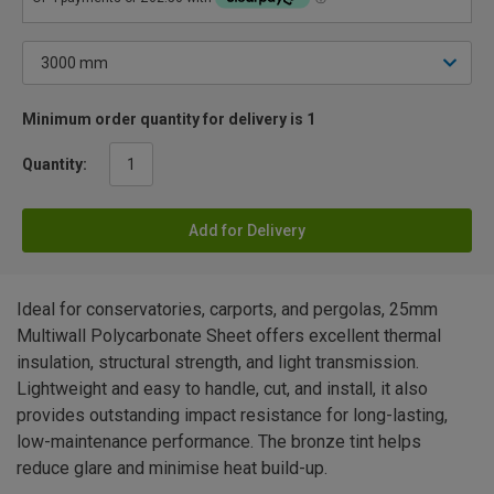
Minimum order quantity for delivery is 1
Quantity:
Add for Delivery
Ideal for conservatories, carports, and pergolas, 25mm
Multiwall Polycarbonate Sheet offers excellent thermal
insulation, structural strength, and light transmission.
Lightweight and easy to handle, cut, and install, it also
provides outstanding impact resistance for long-lasting,
low-maintenance performance. The bronze tint helps
reduce glare and minimise heat build-up.