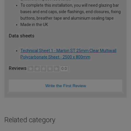
To complete this installation, you will need glazing bar
bases and end caps, side flashings, end closures, fixing
buttons, breather tape and aluminium sealing tape
Made in the UK
Data sheets
Technical Sheet 1 - Marlon ST 25mm Clear Multiwall
Polycarbonate Sheet - 2500 x 800mm
Reviews
0.0
Write the First Review
Related category