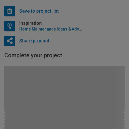
Save to project list
Inspiration
Home Maintenance Ideas & Advice
Share product
Complete your project