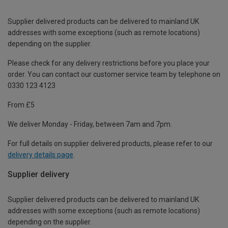
Supplier delivered products can be delivered to mainland UK
addresses with some exceptions (such as remote locations)
depending on the supplier.
Please check for any delivery restrictions before you place your
order. You can contact our customer service team by telephone on
0330 123 4123
From £5
We deliver Monday - Friday, between 7am and 7pm.
For full details on supplier delivered products, please refer to our
delivery details page
.
Supplier delivery
Supplier delivered products can be delivered to mainland UK
addresses with some exceptions (such as remote locations)
depending on the supplier.