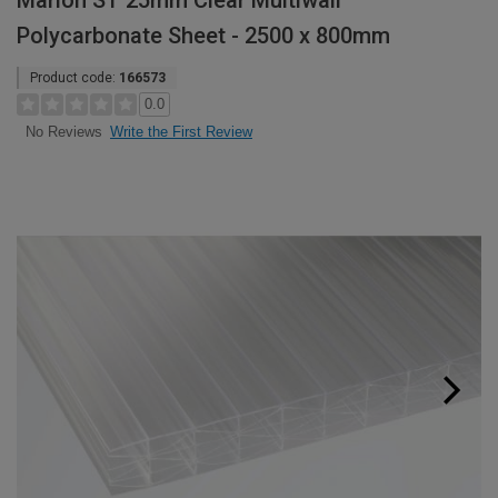
Marlon ST 25mm Clear Multiwall
Polycarbonate Sheet - 2500 x 800mm
Product code:
166573
0.0
Write the First Review
No Reviews