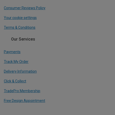
Consumer Reviews Policy
Your cookie settings
Terms & Conditions
Our Services
Payments
Track My Order
Delivery Information
Click & Collect
TradePro Membership
Free Design Appointment