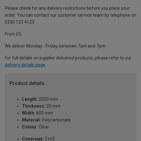
Please check for any delivery restrictions before you place your
order. You can contact our customer service team by telephone on
0330 123 4123
From £5
We deliver Monday - Friday, between 7am and 7pm.
For full details on supplier delivered products, please refer to our
delivery details page
.
Product details
Length:
2500 mm
Thickness:
25 mm
Width:
800 mm
Material:
Polycarbonate
Colour:
Clear
Coverage:
2 m2