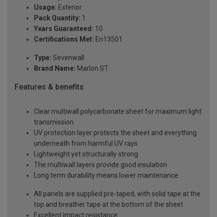
Usage:
Exterior
Pack Quantity:
1
Years Guaranteed:
10
Certifications Met:
En13501
Type:
Sevenwall
Brand Name:
Marlon ST
Features & benefits
Clear multiwall polycarbonate sheet for maximum light
transmission
UV protection layer protects the sheet and everything
underneath from harmful UV rays
Lightweight yet structurally strong
The multiwall layers provide good insulation
Long term durability means lower maintenance
All panels are supplied pre-taped, with solid tape at the
top and breather tape at the bottom of the sheet
Excellent impact resistance