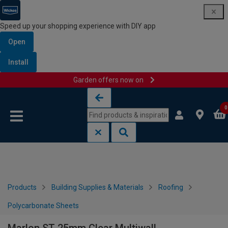
Speed up your shopping experience with DIY app
Open
Install
Garden offers now on
Skip to content
Skip to navigation menu
0
Products
Building Supplies & Materials
Roofing
Polycarbonate Sheets