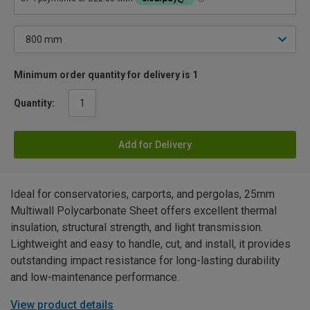
Minimum order quantity for delivery is 1
Quantity:
Add for Delivery
Ideal for conservatories, carports, and pergolas, 25mm
Multiwall Polycarbonate Sheet offers excellent thermal
insulation, structural strength, and light transmission.
Lightweight and easy to handle, cut, and install, it provides
outstanding impact resistance for long-lasting durability
and low-maintenance performance.
View product details