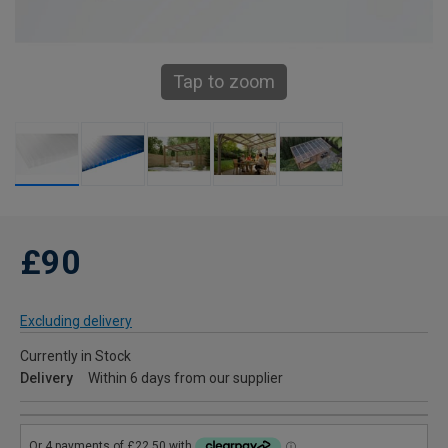
Tap to zoom
£90
Excluding delivery
Currently in Stock
Delivery
Within 6 days from our supplier