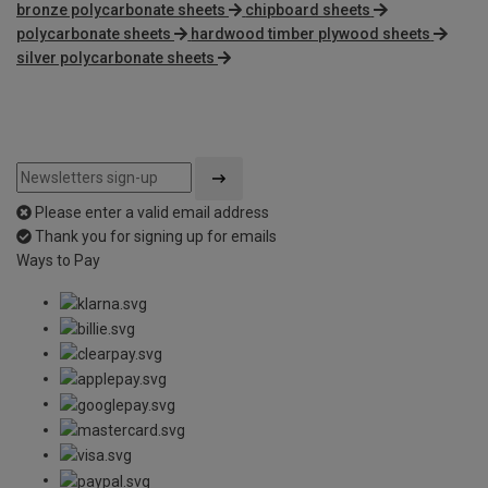
bronze polycarbonate sheets
chipboard sheets
polycarbonate sheets
hardwood timber plywood sheets
silver polycarbonate sheets
Please enter a valid email address
Thank you for signing up for emails
Ways to Pay