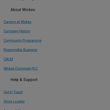
About Wickes
Careers at Wickes
Company History
Community Programme
Responsible Business
CALM
Wickes Corporate PLC
Help & Support
Get In Touch
Store Locator