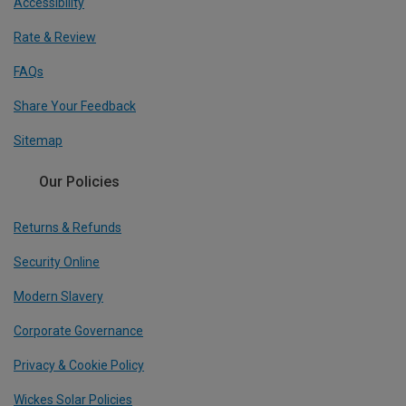
Accessibility
Rate & Review
FAQs
Share Your Feedback
Sitemap
Our Policies
Returns & Refunds
Security Online
Modern Slavery
Corporate Governance
Privacy & Cookie Policy
Wickes Solar Policies