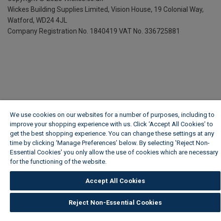
Wickes Building Supplies Limited, Vision House,
19 Colonial Way,
Watford, WD24 4JL
Company Registration No. 1840419
VAT No. 336725881
We use cookies on our websites for a number of purposes, including to
improve your shopping experience with us. Click ‘Accept All Cookies’ to
get the best shopping experience. You can change these settings at any
time by clicking ‘Manage Preferences’ below. By selecting 'Reject Non-
Essential Cookies' you only allow the use of cookies which are necessary
for the functioning of the website.
Wickes Cookie Policy
Accept All Cookies
Reject Non-Essential Cookies