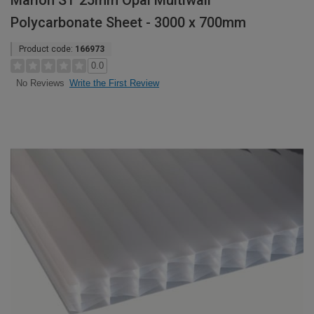
Marlon ST 25mm Opal Multiwall
Polycarbonate Sheet - 3000 x 700mm
Product code:
166973
0.0
Write the First Review
No Reviews