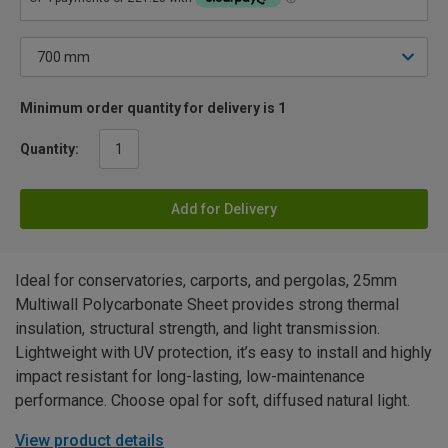
Minimum order quantity for delivery is 1
Quantity:
Add for Delivery
Ideal for conservatories, carports, and pergolas, 25mm
Multiwall Polycarbonate Sheet provides strong thermal
insulation, structural strength, and light transmission.
Lightweight with UV protection, it’s easy to install and highly
impact resistant for long-lasting, low-maintenance
performance. Choose opal for soft, diffused natural light.
View product details