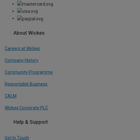
About Wickes
Careers at Wickes
Company History
Community Programme
Responsible Business
CALM
Wickes Corporate PLC
Help & Support
Get In Touch