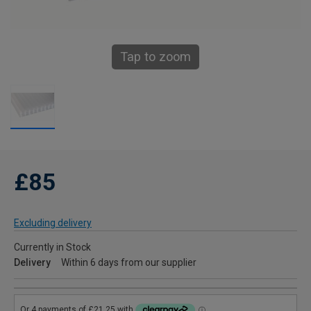
Tap to zoom
£85
Excluding delivery
Currently in Stock
Delivery
Within 6 days from our supplier