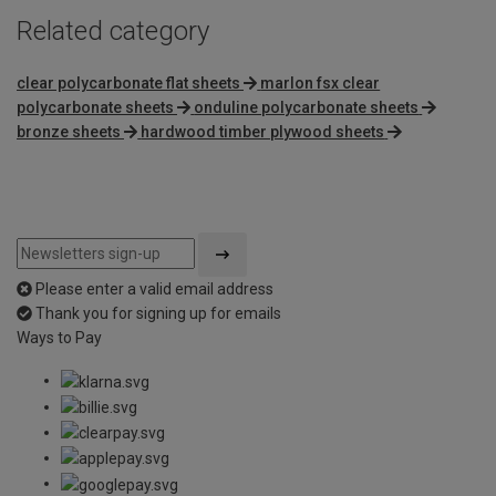
Related category
clear polycarbonate flat sheets
marlon fsx clear
polycarbonate sheets
onduline polycarbonate sheets
bronze sheets
hardwood timber plywood sheets
Please enter a valid email address
Thank you for signing up for emails
Ways to Pay