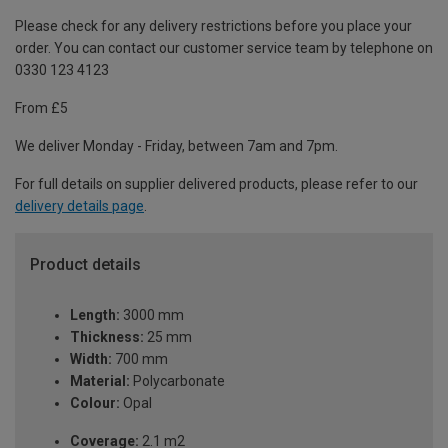
Please check for any delivery restrictions before you place your
order. You can contact our customer service team by telephone on
0330 123 4123
From £5
We deliver Monday - Friday, between 7am and 7pm.
For full details on supplier delivered products, please refer to our
delivery details page
.
Product details
Length:
3000 mm
Thickness:
25 mm
Width:
700 mm
Material:
Polycarbonate
Colour:
Opal
Coverage:
2.1 m2