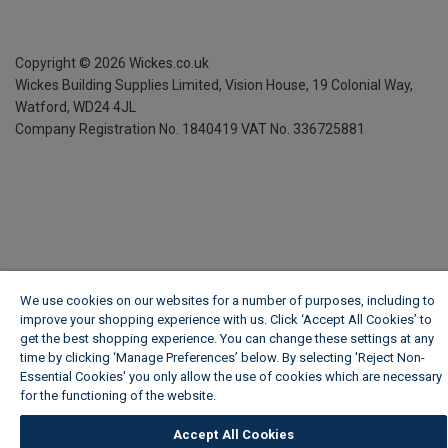
Copyright ©
2026
Wickes.co.uk
Wickes Building Supplies Limited, Vision House,
19 Colonial Way,
Watford, WD24 4JL
Company Registration No. 1840419
VAT No. 336725881
We use cookies on our websites for a number of purposes, including to
improve your shopping experience with us. Click ‘Accept All Cookies’ to
get the best shopping experience. You can change these settings at any
time by clicking ‘Manage Preferences’ below. By selecting 'Reject Non-
Essential Cookies' you only allow the use of cookies which are necessary
for the functioning of the website.
Wickes Cookie Policy
Accept All Cookies