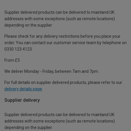
Supplier delivered products can be delivered to mainland UK
addresses with some exceptions (such as remote locations)
depending on the supplier.
Please check for any delivery restrictions before you place your
order. You can contact our customer service team by telephone on
0330 123 4123
From £5
We deliver Monday - Friday, between 7am and 7pm.
For full details on supplier delivered products, please refer to our
delivery details page
.
Supplier delivery
Supplier delivered products can be delivered to mainland UK
addresses with some exceptions (such as remote locations)
depending on the supplier.