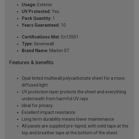
Usage:
Exterior
UV Protected:
Yes
Pack Quantity:
1
Years Guaranteed:
10
Certifications Met:
En13501
Type:
Sevenwall
Brand Name:
Marlon ST
Features & benefits
Opal tinted multiwall polycarbonate sheet for a more
diffused light
UV protection layer protects the sheet and everything
underneath from harmful UV rays
Ideal for privacy
Excellent impact resistance
Long term durability means lower maintenance
All panels are supplied pre-taped, with solid tape at the
top and breather tape at the bottom of the sheet