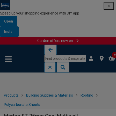
Speed up your shopping experience with DIY app
Open
Install
Garden offers now on
Skip to content
Skip to navigation menu
0
Products
Building Supplies & Materials
Roofing
Polycarbonate Sheets