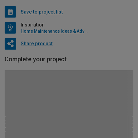
Save to project list
Inspiration
Home Maintenance Ideas & Advice
Share product
Complete your project