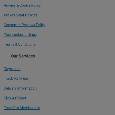
Privacy & Cookie Policy
Wickes Solar Policies
Consumer Reviews Policy
Your cookie settings
Terms & Conditions
Our Services
Payments
Track My Order
Delivery Information
Click & Collect
TradePro Membership