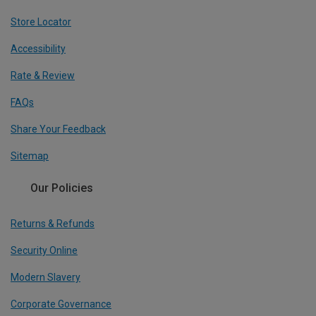
Store Locator
Accessibility
Rate & Review
FAQs
Share Your Feedback
Sitemap
Our Policies
Returns & Refunds
Security Online
Modern Slavery
Corporate Governance