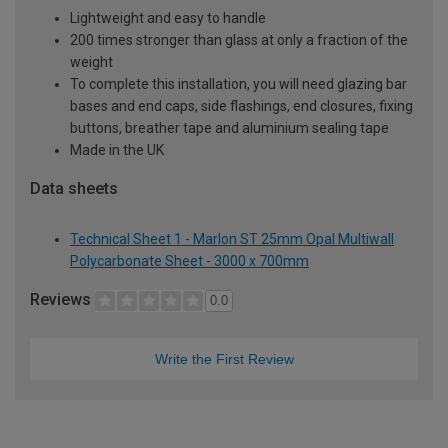
Lightweight and easy to handle
200 times stronger than glass at only a fraction of the
weight
To complete this installation, you will need glazing bar
bases and end caps, side flashings, end closures, fixing
buttons, breather tape and aluminium sealing tape
Made in the UK
Data sheets
Technical Sheet 1 - Marlon ST 25mm Opal Multiwall
Polycarbonate Sheet - 3000 x 700mm
Reviews
0.0
Write the First Review