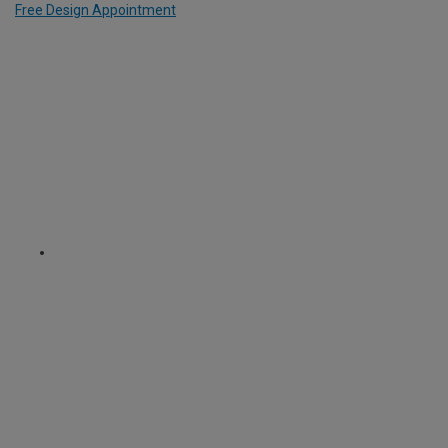
Free Design Appointment