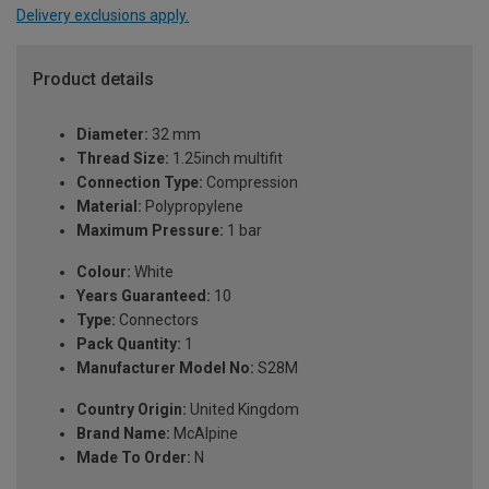
Delivery exclusions apply.
Product details
Diameter:
32 mm
Thread Size:
1.25inch multifit
Connection Type:
Compression
Material:
Polypropylene
Maximum Pressure:
1 bar
Colour:
White
Years Guaranteed:
10
Type:
Connectors
Pack Quantity:
1
Manufacturer Model No:
S28M
Country Origin:
United Kingdom
Brand Name:
McAlpine
Made To Order:
N