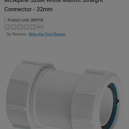
McAlpine S28M White Multifit Straight
Connector - 32mm
Product code:
227110
0.0
Write the First Review
No Reviews