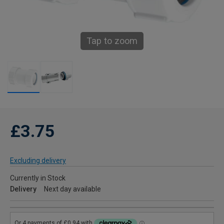
Tap to zoom
£3.75
Excluding delivery
Currently in Stock
Delivery
Next day available