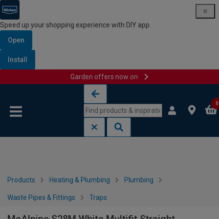
Speed up your shopping experience with DIY app
Open
Install
Garden offers now on
Skip to content
Skip to navigation menu
0
Products
Heating & Plumbing
Plumbing
Waste Pipes & Fittings
Traps