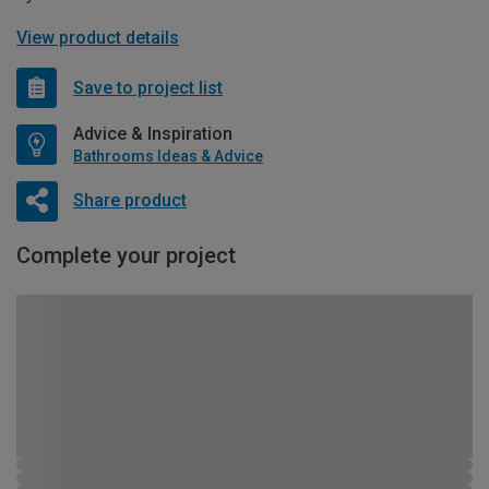
View product details
Save to project list
Advice & Inspiration
Bathrooms Ideas & Advice
Share product
Complete your project