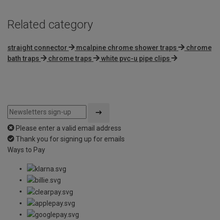
Related category
straight connector
mcalpine chrome shower traps
chrome
bath traps
chrome traps
white pvc-u pipe clips
Please enter a valid email address
Thank you for signing up for emails
Ways to Pay