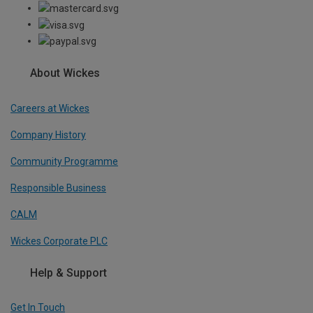
About Wickes
Careers at Wickes
Company History
Community Programme
Responsible Business
CALM
Wickes Corporate PLC
Help & Support
Get In Touch