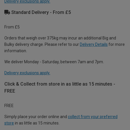
Delivery exclusions apply.
Standard Delivery - From £5
From £5
Orders that weigh over 375kg may incur an additional Big and
Bulky delivery charge. Please refer to our
Delivery Details
for more
information.
We deliver Monday - Saturday, between 7am and 7pm.
Delivery exclusions apply.
Click & Collect from store in as little as 15 minutes -
FREE
FREE
Simply place your order online and
collect from your preferred
store
in as little as 15 minutes.