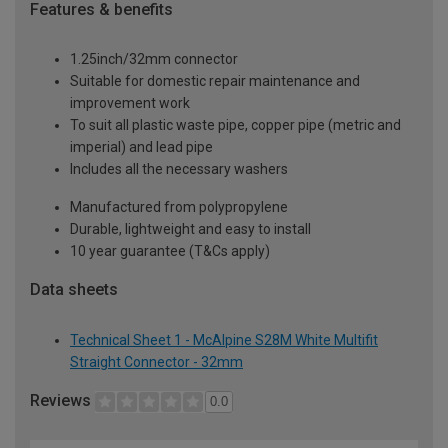
Features & benefits
1.25inch/32mm connector
Suitable for domestic repair maintenance and
improvement work
To suit all plastic waste pipe, copper pipe (metric and
imperial) and lead pipe
Includes all the necessary washers
Manufactured from polypropylene
Durable, lightweight and easy to install
10 year guarantee (T&Cs apply)
Data sheets
Technical Sheet 1 - McAlpine S28M White Multifit
Straight Connector - 32mm
Reviews
0.0