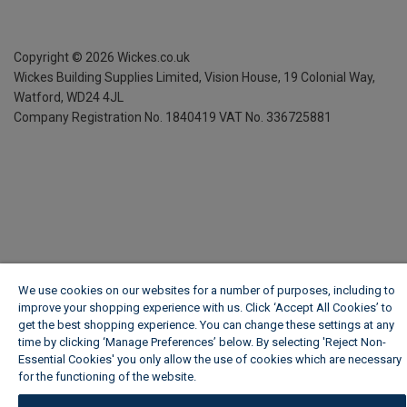
Copyright ©
2026
Wickes.co.uk
Wickes Building Supplies Limited, Vision House,
19 Colonial Way,
Watford, WD24 4JL
Company Registration No. 1840419
VAT No. 336725881
We use cookies on our websites for a number of purposes, including to
improve your shopping experience with us. Click ‘Accept All Cookies’ to
get the best shopping experience. You can change these settings at any
time by clicking ‘Manage Preferences’ below. By selecting 'Reject Non-
Essential Cookies' you only allow the use of cookies which are necessary
for the functioning of the website.
Wickes Cookie Policy