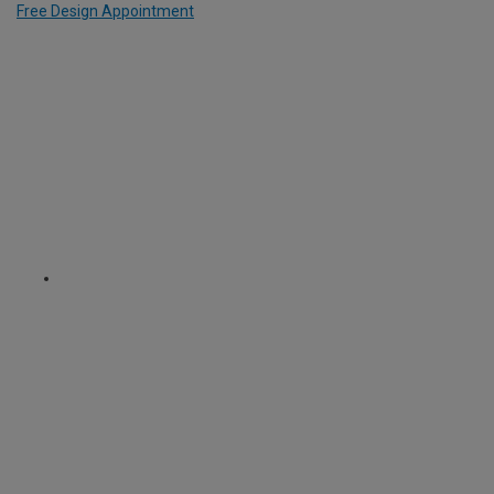
Free Design Appointment