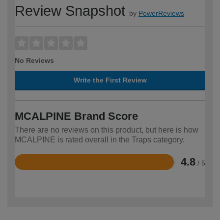
Review Snapshot
by
PowerReviews
No Reviews
Write the First Review
MCALPINE Brand Score
There are no reviews on this product, but here is how
MCALPINE is rated overall in the Traps category.
4.8
/ 5
Rated
4.8
out
of
5