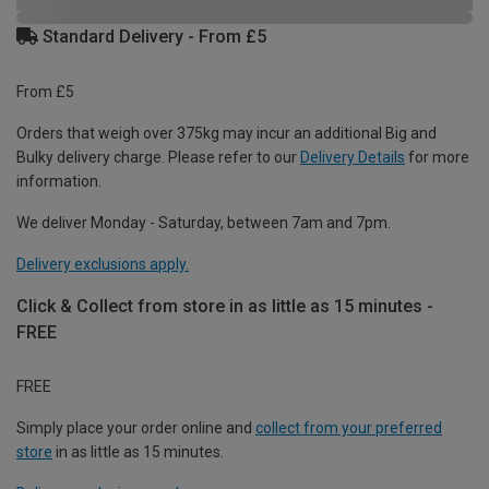
Standard Delivery - From £5
From £5
Orders that weigh over 375kg may incur an additional Big and
Bulky delivery charge. Please refer to our
Delivery Details
for more
information.
We deliver Monday - Saturday, between 7am and 7pm.
Delivery exclusions apply.
Click & Collect from store in as little as 15 minutes -
FREE
FREE
Simply place your order online and
collect from your preferred
store
in as little as 15 minutes.