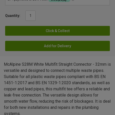
Quantity:
Click & Collect
Add for Delivery
McAlpine S28M White Multifit Straight Connector - 32mm is
versatile and designed to connect multiple waste pipes.
Suitable for all plastic waste pipes compliant with BS EN
1451-1:2017 and BS EN 1329-1:2020 standards, as well as
copper and lead pipes, this multifit tee offers a reliable and
leak-free connection. The versatile design allows for
smooth water flow, reducing the risk of blockages. It is deal
for both new installations and repairs in the plumbing
systems.