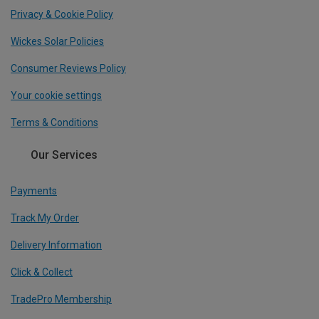
Privacy & Cookie Policy
Wickes Solar Policies
Consumer Reviews Policy
Your cookie settings
Terms & Conditions
Our Services
Payments
Track My Order
Delivery Information
Click & Collect
TradePro Membership