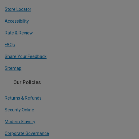
Store Locator
Accessibility
Rate & Review
FAQs
Share Your Feedback
Sitemap
Our Policies
Returns & Refunds
Security Online
Modern Slavery
Corporate Governance