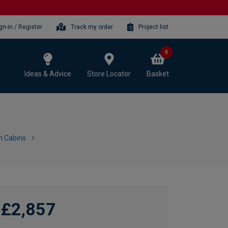
gn-in / Register
Track my order
Project list
0
Ideas & Advice
Store Locator
Basket
n Cabins
£2,857