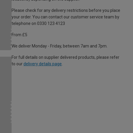
Please check for any delivery restrictions before you place
your order. You can contact our customer service team by
telephone on 0330 123 4123
From £5
We deliver Monday - Friday, between 7am and 7pm.
For full details on supplier delivered products, please refer
to our
delivery details page
.