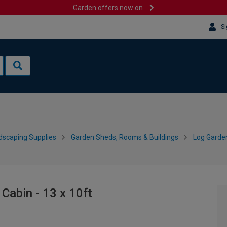
Garden offers now on
Si
dscaping Supplies
Garden Sheds, Rooms & Buildings
Log Garde
abin - 13 x 10ft