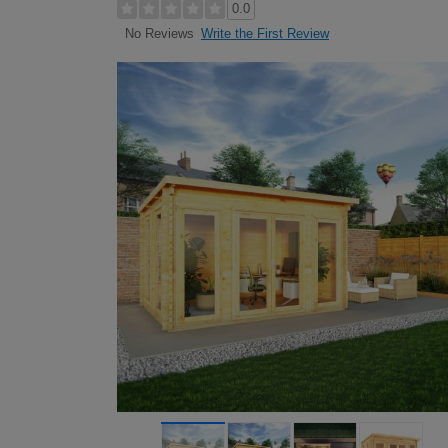
0.0
Write the First Review
No Reviews