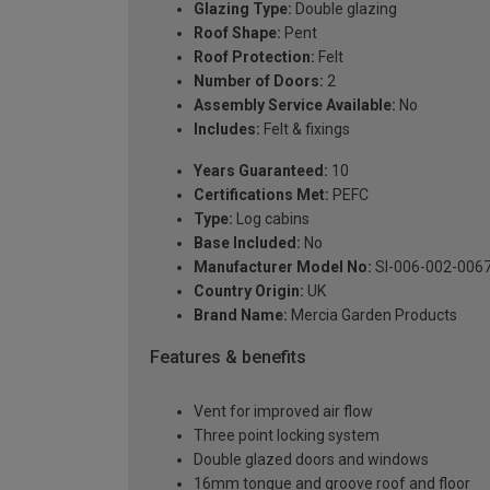
Glazing Type:
Double glazing
Roof Shape:
Pent
Roof Protection:
Felt
Number of Doors:
2
Assembly Service Available:
No
Includes:
Felt & fixings
Years Guaranteed:
10
Certifications Met:
PEFC
Type:
Log cabins
Base Included:
No
Manufacturer Model No:
SI-006-002-006
Country Origin:
UK
Brand Name:
Mercia Garden Products
Features & benefits
Vent for improved air flow
Three point locking system
Double glazed doors and windows
16mm tongue and groove roof and floor