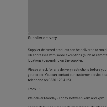
Supplier delivery
Supplier delivered products can be delivered to main
UK addresses with some exceptions (such as remot
locations) depending on the supplier.
Please check for any delivery restrictions before you
your order. You can contact our customer service te
telephone on 0330 123 4123
From £5
We deliver Monday - Friday, between 7am and 7pm.