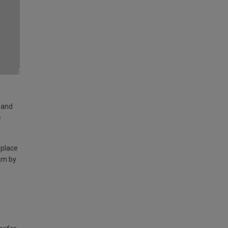
land
e
 place
am by