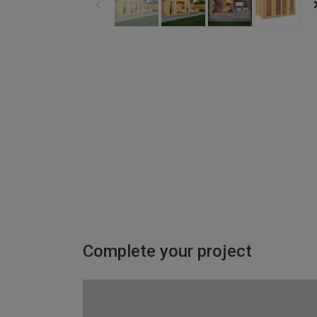
Complete your project