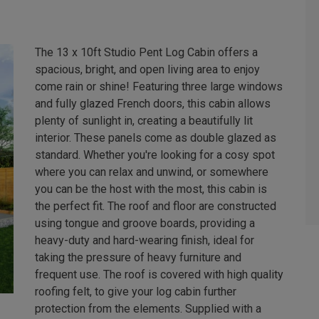
The 13 x 10ft Studio Pent Log Cabin offers a
spacious, bright, and open living area to enjoy
come rain or shine! Featuring three large windows
and fully glazed French doors, this cabin allows
plenty of sunlight in, creating a beautifully lit
interior. These panels come as double glazed as
standard. Whether you're looking for a cosy spot
where you can relax and unwind, or somewhere
you can be the host with the most, this cabin is
the perfect fit. The roof and floor are constructed
using tongue and groove boards, providing a
heavy-duty and hard-wearing finish, ideal for
taking the pressure of heavy furniture and
frequent use. The roof is covered with high quality
roofing felt, to give your log cabin further
protection from the elements. Supplied with a