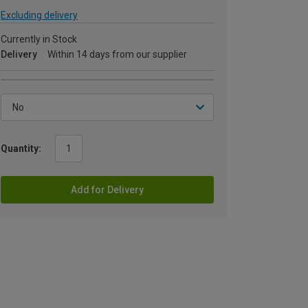
Excluding delivery
Currently in Stock
Delivery
Within 14 days from our supplier
Quantity:
Add for Delivery