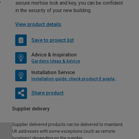
secure mortise lock and key, you can be confident
in the security of your new building.
View product details
Save to project list
Advice & Inspiration
Gardens Ideas & Advice
Installation Service
Installation guide, check product if available
Share product
Supplier delivery
Supplier delivered products can be delivered to mainland
UK addresses with some exceptions (such as remote
locations) depending on the supplier.