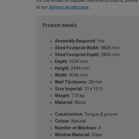
For full details on supplier delivered products, please
to our
delivery details page
.
Product details
Assembly Required:
Yes
Shed Footprint Width:
3808 mm
Shed Footprint Depth:
2804 mm
Depth:
3334 mm
Height:
2494 mm
Width:
4036 mm
Wall Thickness:
28 mm
Size Imperial:
13 x 10 ft
Weight:
710 kg
Material:
Wood
Construction:
Tongue & groove
Colour:
Natural
Number of Windows:
4
Window Material:
Glass