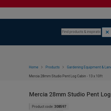
Skip to content
Skip to navigation menu
Home
Products
Gardening Equipment & Lan
Mercia 28mm Studio Pent Log Cabin - 13 x 10ft
Mercia 28mm Studio Pent Log C
Product code:
308597