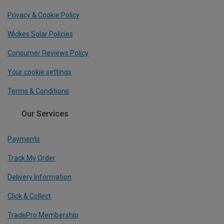
Privacy & Cookie Policy
Wickes Solar Policies
Consumer Reviews Policy
Your cookie settings
Terms & Conditions
Our Services
Payments
Track My Order
Delivery Information
Click & Collect
TradePro Membership