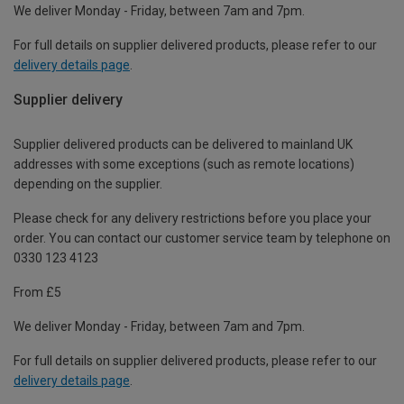
We deliver Monday - Friday, between 7am and 7pm.
For full details on supplier delivered products, please refer to our
delivery details page
.
Supplier delivery
Supplier delivered products can be delivered to mainland UK
addresses with some exceptions (such as remote locations)
depending on the supplier.
Please check for any delivery restrictions before you place your
order. You can contact our customer service team by telephone on
0330 123 4123
From £5
We deliver Monday - Friday, between 7am and 7pm.
For full details on supplier delivered products, please refer to our
delivery details page
.