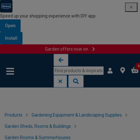
Speed up your shopping experience with DIY app
Open
Install
Garden offers now on
Skip to content
Skip to navigation menu
0
Products
Gardening Equipment & Landscaping Supplies
Garden Sheds, Rooms & Buildings
Garden Rooms & Summerhouses