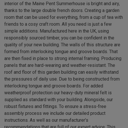
interior of the Maine Pent Summerhouse is bright and airy,
thanks to the large double french doors. Creating a garden
room that can be used for everything, from a cup of tea with
friends to a cosy craft room. All you need is just a few
simple additions. Manufactured here in the UK, using
responsibly sourced timber, you can be confident in the
quality of your new building. The walls of this structure are
formed from interlocking tongue and groove boards. That
are then fixed in place to strong internal framing. Producing
panels that are hard-wearing and weather-resistant. The
roof and floor of this garden building can easily withstand
the pressures of daily use. Due to being constructed from
interlocking tongue and groove boards. For added
weatherproof protection our heavy-duty mineral felt is
supplied as standard with your building. Alongside, our
robust fixtures and fittings. To ensure a stress-free
assembly process we include our detailed product
instructions. As well as our manufacturer’s
recommendations that are full of our expert advice. This