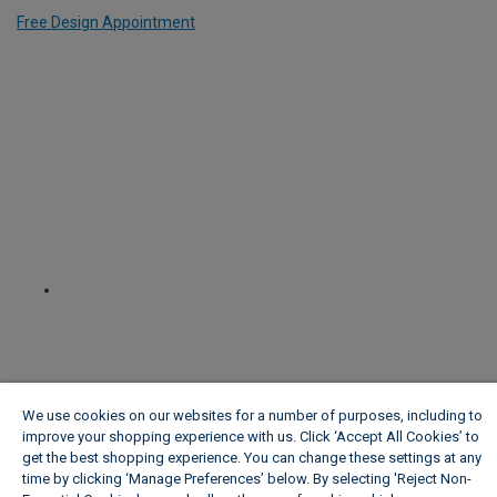
Free Design Appointment
We use cookies on our websites for a number of purposes, including to
improve your shopping experience with us. Click ‘Accept All Cookies’ to
get the best shopping experience. You can change these settings at any
time by clicking ‘Manage Preferences’ below. By selecting 'Reject Non-