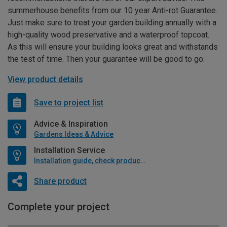
summerhouse benefits from our 10 year Anti-rot Guarantee.
Just make sure to treat your garden building annually with a
high-quality wood preservative and a waterproof topcoat.
As this will ensure your building looks great and withstands
the test of time. Then your guarantee will be good to go.
View product details
Save to project list
Advice & Inspiration
Gardens Ideas & Advice
Installation Service
Installation guide, check product if available
Share product
Complete your project