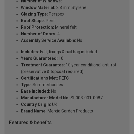
Number of Windows:
1
Window Material:
2.8 mm Styrene
Glazing Type:
Perspex
Roof Shape:
Pent
Roof Protection:
Mineral felt
Number of Doors:
4
Assembly Service Available:
No
Includes:
Felt, fixings & nail bag included
Years Guaranteed:
10
Treatment Guarantee:
10 year conditional anti-rot
(preservative & topcoat required)
Certifications Met:
PEFC
Type:
Summerhouses
Base Included:
No
Manufacturer Model No:
SI-003-001-0087
Country Origin:
UK
Brand Name:
Mercia Garden Products
Features & benefits