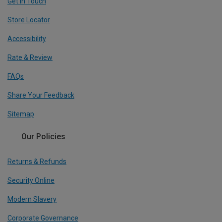
Get In Touch
Store Locator
Accessibility
Rate & Review
FAQs
Share Your Feedback
Sitemap
Our Policies
Returns & Refunds
Security Online
Modern Slavery
Corporate Governance