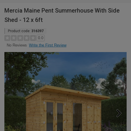
Mercia Maine Pent Summerhouse With Side
Shed - 12 x 6ft
Product code:
316397
0.0
Write the First Review
No Reviews