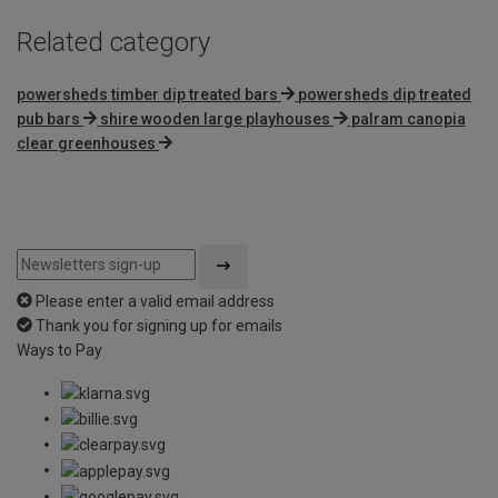
Related category
powersheds timber dip treated bars
powersheds dip treated
pub bars
shire wooden large playhouses
palram canopia
clear greenhouses
Please enter a valid email address
Thank you for signing up for emails
Ways to Pay