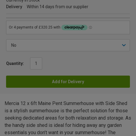
Currently in Stock
Delivery
Within 14 days from our supplier
Quantity:
Add for Delivery
Mercia 12 x 6ft Maine Pent Summerhouse with Side Shed
is a stylish summerhouse is the perfect solution for those
seeking dedicated areas for both relaxation and storage. As
the handy side shed is ideal for hiding away any garden
essentials you don’t want in your summerhouse! The