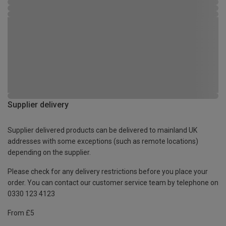
Supplier delivery
Supplier delivered products can be delivered to mainland UK
addresses with some exceptions (such as remote locations)
depending on the supplier.
Please check for any delivery restrictions before you place your
order. You can contact our customer service team by telephone on
0330 123 4123
From £5