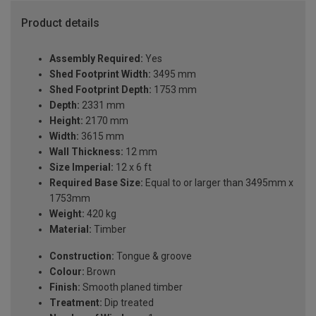
Product details
Assembly Required:
Yes
Shed Footprint Width:
3495 mm
Shed Footprint Depth:
1753 mm
Depth:
2331 mm
Height:
2170 mm
Width:
3615 mm
Wall Thickness:
12 mm
Size Imperial:
12 x 6 ft
Required Base Size:
Equal to or larger than 3495mm x
1753mm
Weight:
420 kg
Material:
Timber
Construction:
Tongue & groove
Colour:
Brown
Finish:
Smooth planed timber
Treatment:
Dip treated