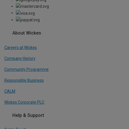
About Wickes
Careers at Wickes
Company History
Community Programme
Responsible Business
CALM
Wickes Corporate PLC
Help & Support