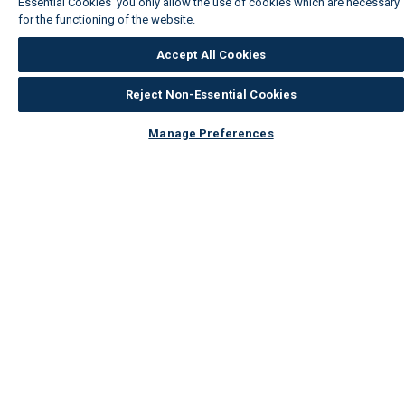
Essential Cookies' you only allow the use of cookies which are necessary
for the functioning of the website.
Wickes Cookie Policy
Accept All Cookies
Reject Non-Essential Cookies
Manage Preferences