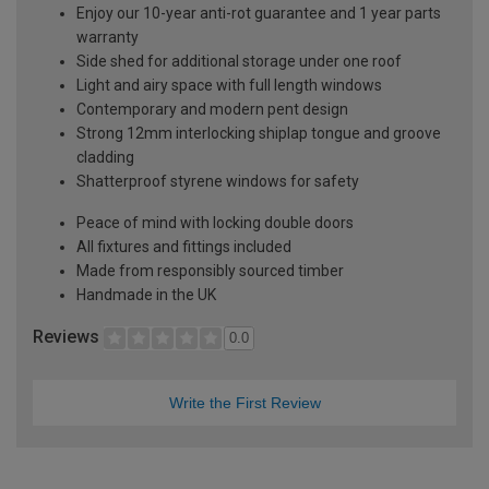
Enjoy our 10-year anti-rot guarantee and 1 year parts
warranty
Side shed for additional storage under one roof
Light and airy space with full length windows
Contemporary and modern pent design
Strong 12mm interlocking shiplap tongue and groove
cladding
Shatterproof styrene windows for safety
Peace of mind with locking double doors
All fixtures and fittings included
Made from responsibly sourced timber
Handmade in the UK
Reviews
0.0
Write the First Review