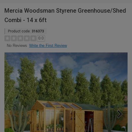
Mercia Woodsman Styrene Greenhouse/Shed
Combi - 14 x 6ft
Product code:
316373
0.0
Write the First Review
No Reviews