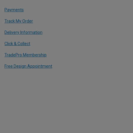
Payments
Track My Order
Delivery Information
Click & Collect
TradePro Membership
Free Design Appointment