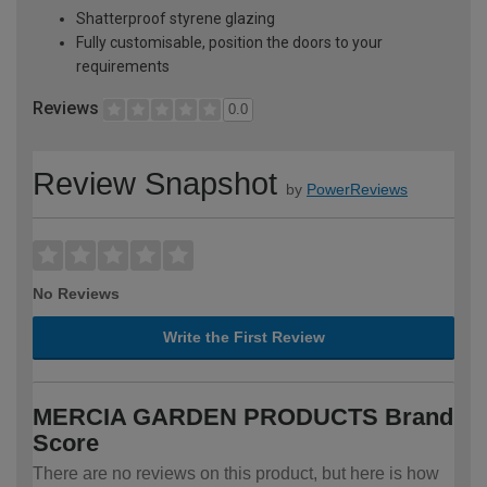
Shatterproof styrene glazing
Fully customisable, position the doors to your
requirements
Reviews
0.0
Review Snapshot
by
PowerReviews
No Reviews
Write the First Review
MERCIA GARDEN PRODUCTS Brand
Score
There are no reviews on this product, but here is how