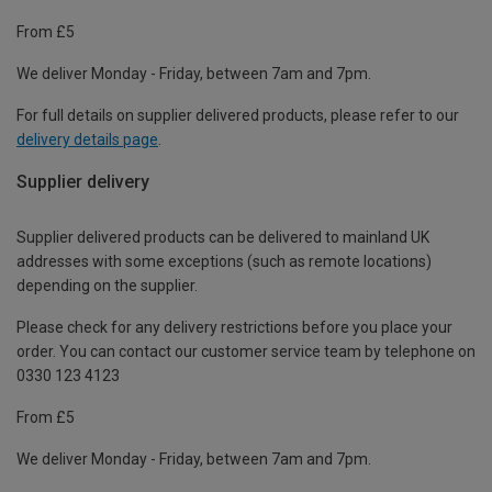
From £5
We deliver Monday - Friday, between 7am and 7pm.
For full details on supplier delivered products, please refer to our
delivery details page
.
Supplier delivery
Supplier delivered products can be delivered to mainland UK
addresses with some exceptions (such as remote locations)
depending on the supplier.
Please check for any delivery restrictions before you place your
order. You can contact our customer service team by telephone on
0330 123 4123
From £5
We deliver Monday - Friday, between 7am and 7pm.