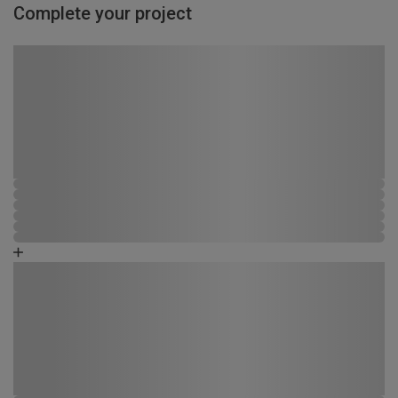
Complete your project