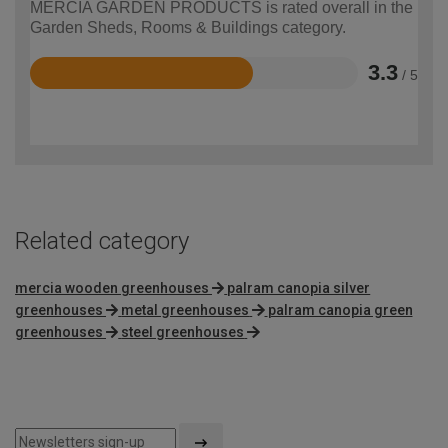
MERCIA GARDEN PRODUCTS is rated overall in the
Garden Sheds, Rooms & Buildings category.
3.3
/ 5
Rated
3.3
out
of
5
Related category
mercia wooden greenhouses
palram canopia silver
greenhouses
metal greenhouses
palram canopia green
greenhouses
steel greenhouses