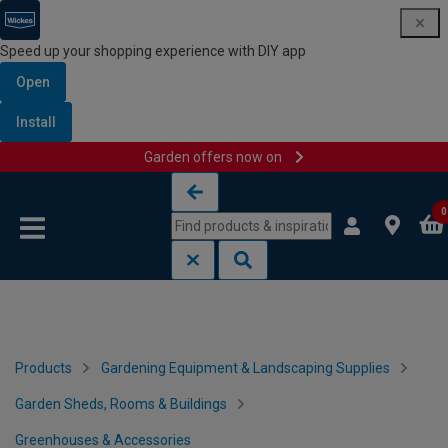
Speed up your shopping experience with DIY app
Open
Install
Garden offers now on
Skip to content
Skip to navigation menu
0
Products
Gardening Equipment & Landscaping Supplies
Garden Sheds, Rooms & Buildings
Greenhouses & Accessories