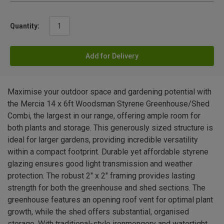
Quantity:
Add for Delivery
Maximise your outdoor space and gardening potential with
the Mercia 14 x 6ft Woodsman Styrene Greenhouse/Shed
Combi, the largest in our range, offering ample room for
both plants and storage. This generously sized structure is
ideal for larger gardens, providing incredible versatility
within a compact footprint. Durable yet affordable styrene
glazing ensures good light transmission and weather
protection. The robust 2" x 2" framing provides lasting
strength for both the greenhouse and shed sections. The
greenhouse features an opening roof vent for optimal plant
growth, while the shed offers substantial, organised
storage. With traditional-style ironmongery and watertight