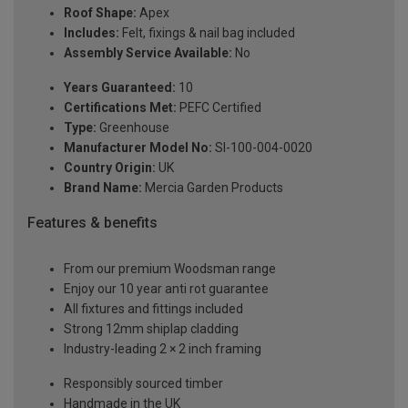
Roof Shape:
Apex
Includes:
Felt, fixings & nail bag included
Assembly Service Available:
No
Years Guaranteed:
10
Certifications Met:
PEFC Certified
Type:
Greenhouse
Manufacturer Model No:
SI-100-004-0020
Country Origin:
UK
Brand Name:
Mercia Garden Products
Features & benefits
From our premium Woodsman range
Enjoy our 10 year anti rot guarantee
All fixtures and fittings included
Strong 12mm shiplap cladding
Industry-leading 2 × 2 inch framing
Responsibly sourced timber
Handmade in the UK