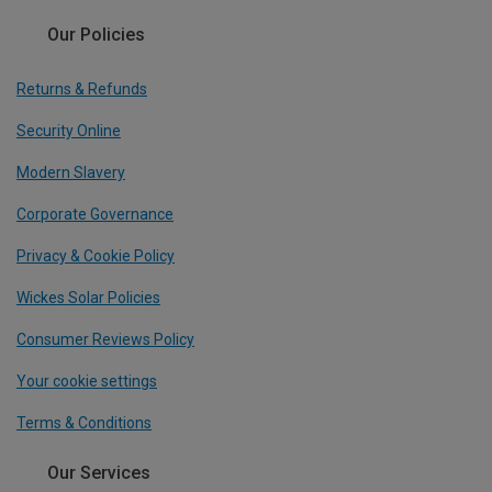
Our Policies
Returns & Refunds
Security Online
Modern Slavery
Corporate Governance
Privacy & Cookie Policy
Wickes Solar Policies
Consumer Reviews Policy
Your cookie settings
Terms & Conditions
Our Services