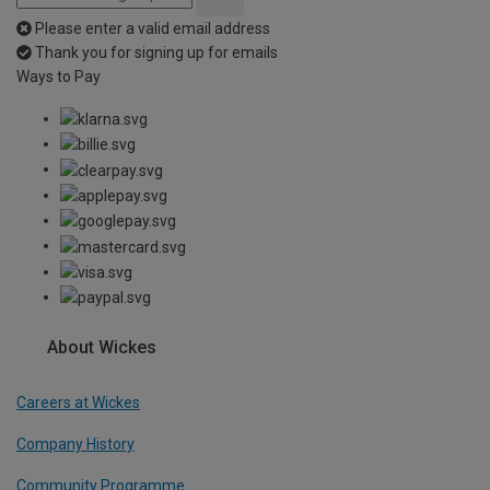
Please enter a valid email address
Thank you for signing up for emails
Ways to Pay
About Wickes
Careers at Wickes
Company History
Community Programme