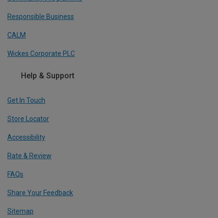
Responsible Business
CALM
Wickes Corporate PLC
Help & Support
Get In Touch
Store Locator
Accessibility
Rate & Review
FAQs
Share Your Feedback
Sitemap