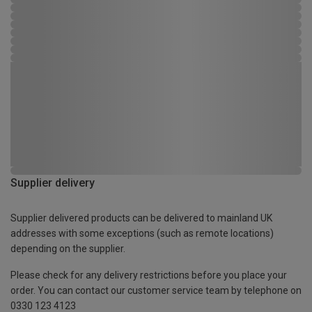
Supplier delivery
Supplier delivered products can be delivered to mainland UK
addresses with some exceptions (such as remote locations)
depending on the supplier.
Please check for any delivery restrictions before you place your
order. You can contact our customer service team by telephone on
0330 123 4123