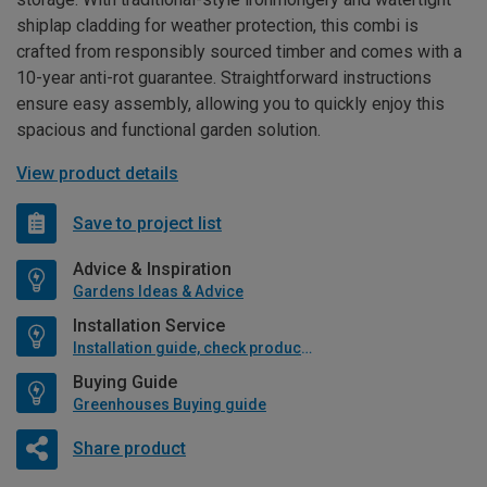
shiplap cladding for weather protection, this combi is
crafted from responsibly sourced timber and comes with a
10-year anti-rot guarantee. Straightforward instructions
ensure easy assembly, allowing you to quickly enjoy this
spacious and functional garden solution.
View product details
Save to project list
Advice & Inspiration
Gardens Ideas & Advice
Installation Service
Installation guide, check product if available
Buying Guide
Greenhouses Buying guide
Share product