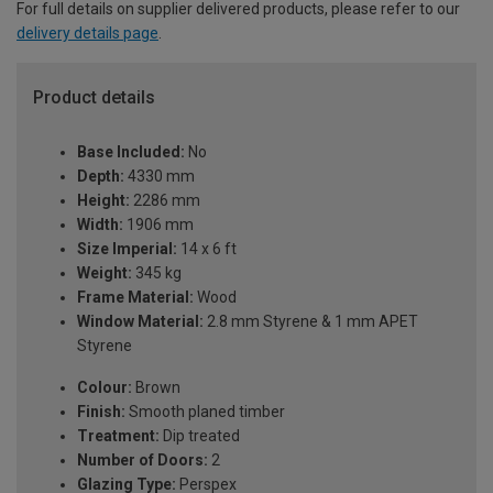
For full details on supplier delivered products, please refer to our
delivery details page
.
Product details
Base Included:
No
Depth:
4330 mm
Height:
2286 mm
Width:
1906 mm
Size Imperial:
14 x 6 ft
Weight:
345 kg
Frame Material:
Wood
Window Material:
2.8 mm Styrene & 1 mm APET
Styrene
Colour:
Brown
Finish:
Smooth planed timber
Treatment:
Dip treated
Number of Doors:
2
Glazing Type:
Perspex