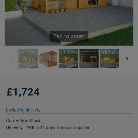
Tap to zoom
£1,724
Excluding delivery
Currently in Stock
Delivery
Within 14 days from our supplier