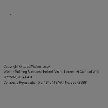
Copyright ©
2026
Wickes.co.uk
Wickes Building Supplies Limited, Vision House,
19 Colonial Way,
Watford, WD24 4JL
Company Registration No. 1840419
VAT No. 336725881