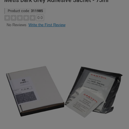
Metis Dark Grey Adhesive Sachet - 75ml
Product code:
311985
0.0
Write the First Review
No Reviews