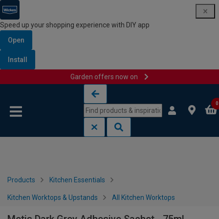
Speed up your shopping experience with DIY app
Open
Install
Garden offers now on
Skip to content
Skip to navigation menu
0
Products
Kitchen Essentials
Kitchen Worktops & Upstands
All Kitchen Worktops