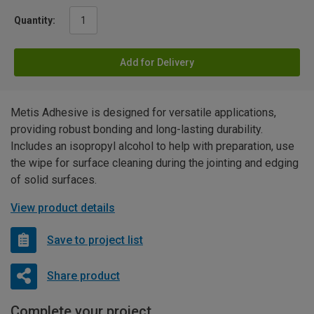
Quantity:
Add for Delivery
Metis Adhesive is designed for versatile applications,
providing robust bonding and long-lasting durability.
Includes an isopropyl alcohol to help with preparation, use
the wipe for surface cleaning during the jointing and edging
of solid surfaces.
View product details
Save to project list
Share product
Complete your project