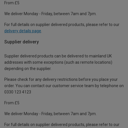
From £5
We deliver Monday - Friday, between 7am and 7pm.
For full details on supplier delivered products, please refer to our
delivery details page
.
Supplier delivery
Supplier delivered products can be delivered to mainland UK
addresses with some exceptions (such as remote locations)
depending on the supplier.
Please check for any delivery restrictions before you place your
order. You can contact our customer service team by telephone on
0330 123 4123
From £5
We deliver Monday - Friday, between 7am and 7pm.
For full details on supplier delivered products, please refer to our