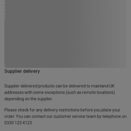
Supplier delivery
Supplier delivered products can be delivered to mainland UK
addresses with some exceptions (such as remote locations)
depending on the supplier.
Please check for any delivery restrictions before you place your
order. You can contact our customer service team by telephone on
0330 123 4123