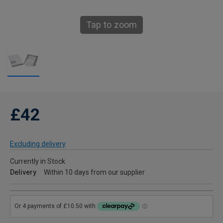
Tap to zoom
£42
Excluding delivery
Currently in Stock
Delivery
Within 10 days from our supplier