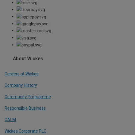
About Wickes
Careers at Wickes
Company History
Community Programme
Responsible Business
CALM
Wickes Corporate PLC