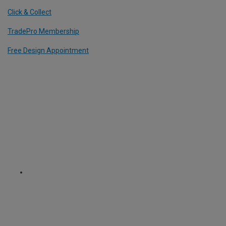
Click & Collect
TradePro Membership
Free Design Appointment