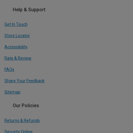
Help & Support
Get In Touch
Store Locator
Accessibility
Rate & Review
FAQs
Share Your Feedback
Sitemap
Our Policies
Returns & Refunds
Security Online