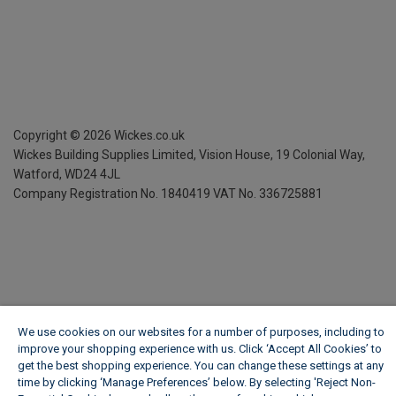
Copyright ©
2026
Wickes.co.uk
Wickes Building Supplies Limited, Vision House,
19 Colonial Way,
Watford, WD24 4JL
Company Registration No. 1840419
VAT No. 336725881
We use cookies on our websites for a number of purposes, including to
improve your shopping experience with us. Click ‘Accept All Cookies’ to
get the best shopping experience. You can change these settings at any
time by clicking ‘Manage Preferences’ below. By selecting 'Reject Non-