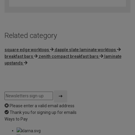
out
of
5
Related category
square edge worktops
dapple slate laminate worktops
breakfast bars
zenith compact breakfast bars
laminate
upstands
Please enter a valid email address
Thank you for signing up for emails
Ways to Pay