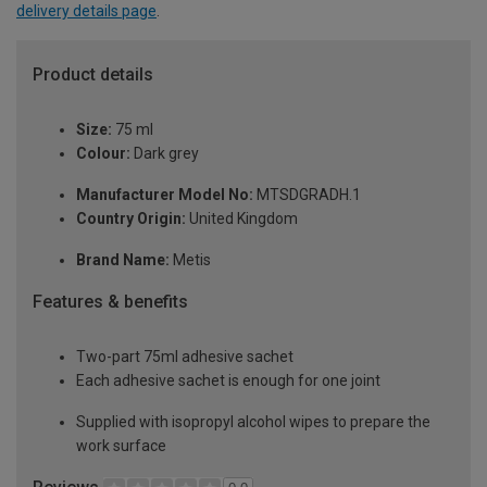
delivery details page
.
Product details
Size:
75 ml
Colour:
Dark grey
Manufacturer Model No:
MTSDGRADH.1
Country Origin:
United Kingdom
Brand Name:
Metis
Features & benefits
Two-part 75ml adhesive sachet
Each adhesive sachet is enough for one joint
Supplied with isopropyl alcohol wipes to prepare the
work surface