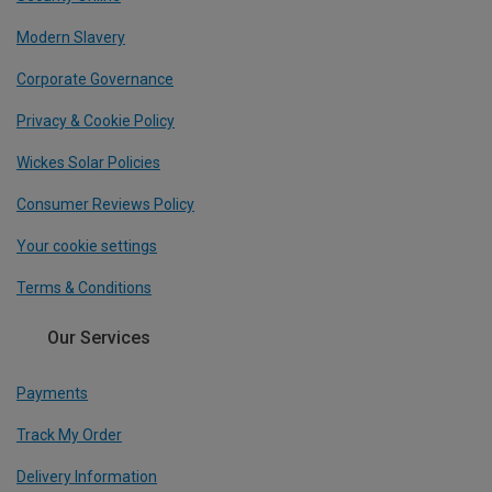
Modern Slavery
Corporate Governance
Privacy & Cookie Policy
Wickes Solar Policies
Consumer Reviews Policy
Your cookie settings
Terms & Conditions
Our Services
Payments
Track My Order
Delivery Information