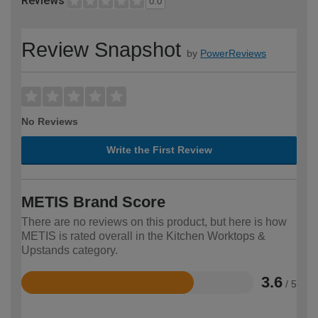
Reviews
0.0
Review Snapshot
by
PowerReviews
No Reviews
Write the First Review
METIS Brand Score
There are no reviews on this product, but here is how
METIS is rated overall in the Kitchen Worktops &
Upstands category.
3.6
/ 5
Rated
3.6